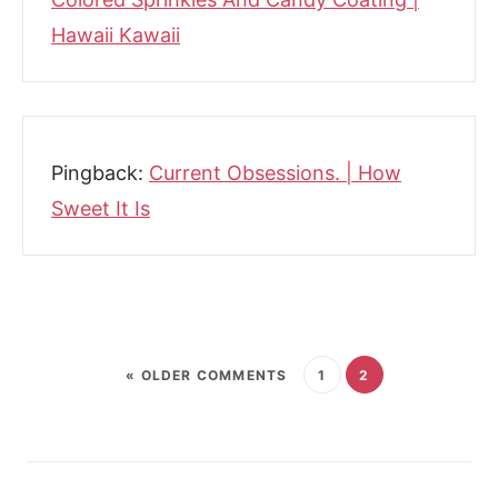
Hawaii Kawaii
Pingback:
Current Obsessions. | How
Sweet It Is
« OLDER COMMENTS
1
2