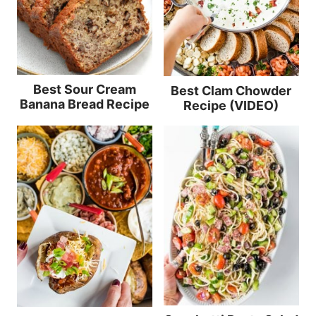
Best Sour Cream
Best Clam Chowder
Banana Bread Recipe
Recipe (VIDEO)