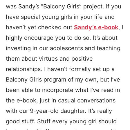
was Sandy’s “Balcony Girls” project. If you
have special young girls in your life and
haven’t yet checked out
Sandy’s e-book
, I
highly encourage you to do so. It’s about
investing in our adolescents and teaching
them about virtues and positive
relationships. I haven’t formally set up a
Balcony Girls program of my own, but I’ve
been able to incorporate what I’ve read in
the e-book, just in casual conversations
with our 9-year-old daughter. It’s really
good stuff. Stuff every young girl should