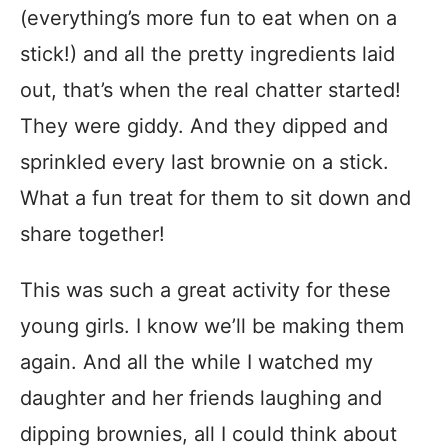
(everything’s more fun to eat when on a
stick!) and all the pretty ingredients laid
out, that’s when the real chatter started!
They were giddy. And they dipped and
sprinkled every last brownie on a stick.
What a fun treat for them to sit down and
share together!
This was such a great activity for these
young girls. I know we’ll be making them
again. And all the while I watched my
daughter and her friends laughing and
dipping brownies, all I could think about