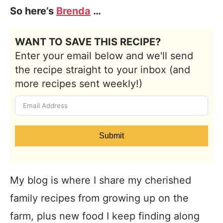
So here’s
Brenda
…
WANT TO SAVE THIS RECIPE?
Enter your email below and we'll send
the recipe straight to your inbox (and
more recipes sent weekly!)
Submit
My blog is where I share my cherished
family recipes from growing up on the
farm, plus new food I keep finding along