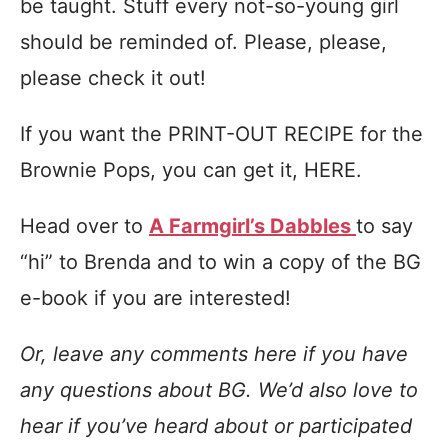
be taught. Stuff every not-so-young girl
should be reminded of. Please, please,
please check it out!
If you want the PRINT-OUT RECIPE for the
Brownie Pops, you can get it, HERE.
Head over to
A Farmgirl’s Dabbles
to say
“hi” to Brenda and to win a copy of the BG
e-book if you are interested!
Or, leave any comments here if you have
any questions about BG. We’d also love to
hear if you’ve heard about or participated