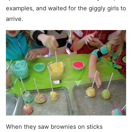
examples, and waited for the giggly girls to
arrive.
When they saw brownies on sticks