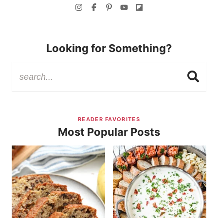
Looking for Something?
READER FAVORITES
Most Popular Posts