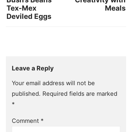
Tex-Mex
Meals
Deviled Eggs
Leave a Reply
Your email address will not be
published.
Required fields are marked
*
Comment
*