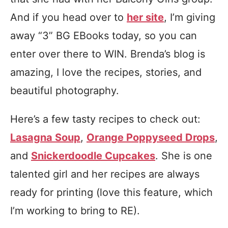
And if you head over to
her site
, I’m giving
away “3” BG EBooks today, so you can
enter over there to WIN. Brenda’s blog is
amazing, I love the recipes, stories, and
beautiful photography.
Here’s a few tasty recipes to check out:
Lasagna Soup
,
Orange Poppyseed Drops
,
and
Snickerdoodle Cupcakes
. She is one
talented girl and her recipes are always
ready for printing (love this feature, which
I’m working to bring to RE).