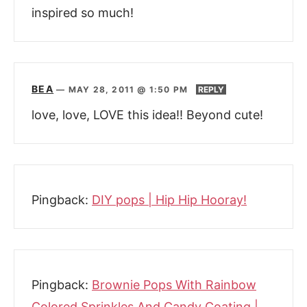
inspired so much!
BEA
—
MAY 28, 2011 @ 1:50 PM
REPLY
love, love, LOVE this idea!! Beyond cute!
Pingback:
DIY pops | Hip Hip Hooray!
Pingback:
Brownie Pops With Rainbow
Colored Sprinkles And Candy Coating |