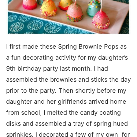
I first made these Spring Brownie Pops as
a fun decorating activity for my daughter’s
9th birthday party last month. I had
assembled the brownies and sticks the day
prior to the party. Then shortly before my
daughter and her girlfriends arrived home
from school, I melted the candy coating
disks and assembled a tray of spring hued
sprinkles. I decorated a few of my own, for