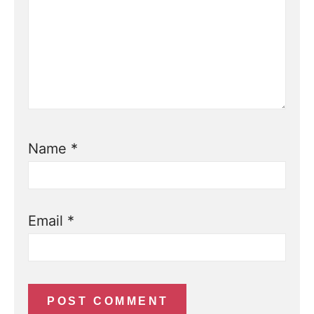
Name
*
Email
*