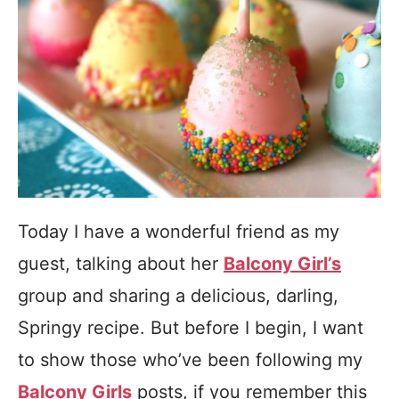
Today I have a wonderful friend as my
guest, talking about her
Balcony Girl’s
group and sharing a delicious, darling,
Springy recipe. But before I begin, I want
to show those who’ve been following my
Balcony Girls
posts, if you remember this