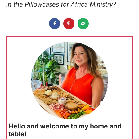
in the Pillowcases for Africa Ministry?
Hello and welcome to my home and
table!