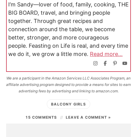
I’m Sandy—lover of food, family, cooking, THE
BIG BOARD, travel, and bringing people
together. Through great recipes and
connection around the table, we become
better, stronger, and more courageous
people. Feasting on Life is real, and every time
we do it, we grow a little more.
Read more...
We are a participant in the Amazon Services LLC Associates Program, an
affiliate advertising program designed to provide a means for sites to earn
advertising fees by advertising and linking to amazon.com.
BALCONY GIRLS
15 COMMENTS
LEAVE A COMMENT »