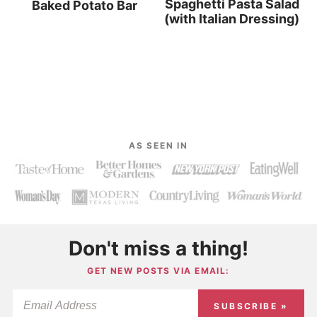
Spaghetti Pasta Salad
Baked Potato Bar
(with Italian Dressing)
AS SEEN IN
Don't miss a thing!
GET NEW POSTS VIA EMAIL:
SUBSCRIBE »