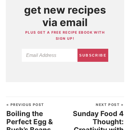
get new recipes
via email
PLUS GET A FREE RECIPE EBOOK WITH
SIGN UP!
SUBSCRIBE
« PREVIOUS POST
NEXT POST »
Boiling the
Sunday Food 4
Perfect Egg &
Thought:
Bush’s Beans
Creativity with