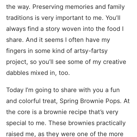
the way. Preserving memories and family
traditions is very important to me. You’ll
always find a story woven into the food I
share. And it seems I often have my
fingers in some kind of artsy-fartsy
project, so you’ll see some of my creative
dabbles mixed in, too.
Today I’m going to share with you a fun
and colorful treat, Spring Brownie Pops. At
the core is a brownie recipe that’s very
special to me. These brownies practically
raised me, as they were one of the more