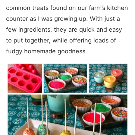
common treats found on our farm’s kitchen
counter as I was growing up. With just a
few ingredients, they are quick and easy
to put together, while offering loads of
fudgy homemade goodness.