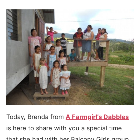
Today, Brenda from
A Farmgirl’s Dabbles
is here to share with you a special time
that she had with her Balcony Girls group.