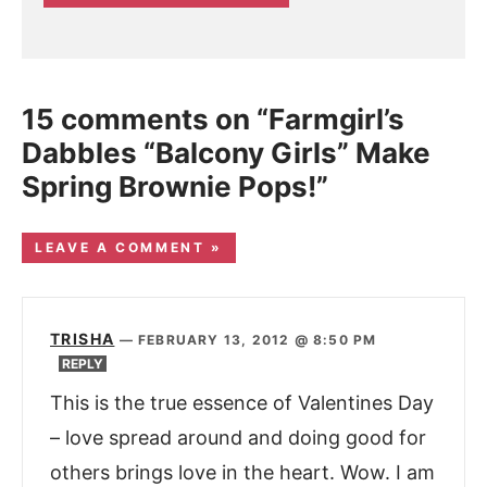
15 comments on “Farmgirl’s
Dabbles “Balcony Girls” Make
Spring Brownie Pops!”
LEAVE A COMMENT »
TRISHA
—
FEBRUARY 13, 2012 @ 8:50 PM
REPLY
This is the true essence of Valentines Day
– love spread around and doing good for
others brings love in the heart. Wow. I am