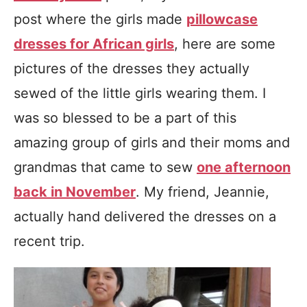
post where the girls made
pillowcase
dresses for African girls
, here are some
pictures of the dresses they actually
sewed of the little girls wearing them. I
was so blessed to be a part of this
amazing group of girls and their moms and
grandmas that came to sew
one afternoon
back in November
. My friend, Jeannie,
actually hand delivered the dresses on a
recent trip.