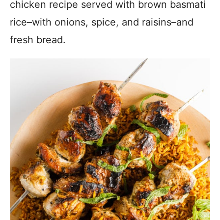
chicken recipe served with brown basmati
rice–with onions, spice, and raisins–and
fresh bread.