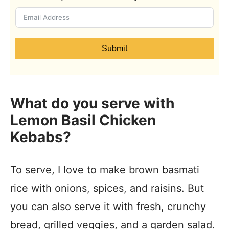
Submit
What do you serve with
Lemon Basil Chicken
Kebabs?
To serve, I love to make brown basmati
rice with onions, spices, and raisins. But
you can also serve it with fresh, crunchy
bread, grilled veggies, and a garden salad.