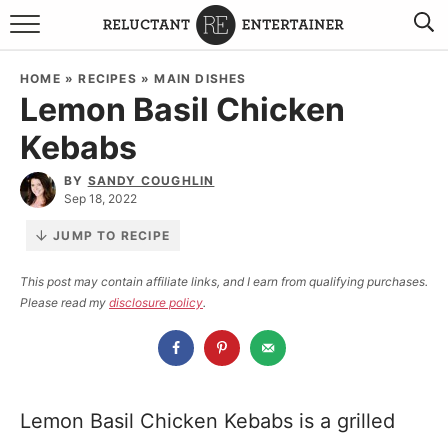
BROWSE RECIPES
HOME
»
RECIPES
»
MAIN DISHES
Lemon Basil Chicken
TRAVEL
Kebabs
HOLIDAYS
BY
SANDY COUGHLIN
Sep 18, 2022
COOKBOOKS
JUMP TO RECIPE
BOARDS & BOWLS RECOMMENDATIONS TO BUY
This post may contain affiliate links, and I earn from qualifying purchases.
Please read my
disclosure policy
.
ABOUT SANDY
WORK WITH ME
Lemon Basil Chicken Kebabs is a grilled