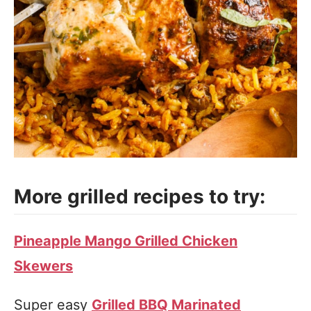
More grilled recipes to try:
Pineapple Mango Grilled Chicken
Skewers
Super easy
Grilled BBQ Marinated