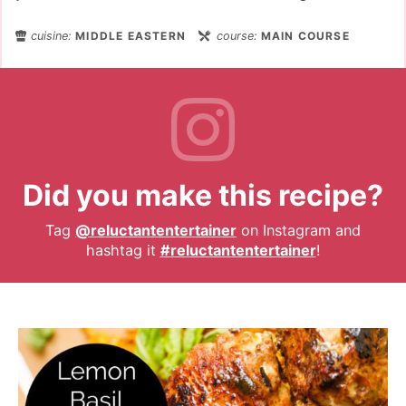
cuisine:
MIDDLE EASTERN
course:
MAIN COURSE
Did you make this recipe?
Tag
@reluctantentertainer
on Instagram and
hashtag it
#reluctantentertainer
!