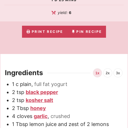
yield:
6
PRINT RECIPE
PIN RECIPE
Ingredients
1x
2x
3x
1
c
plain
,
full fat yogurt
2
tsp
black pepper
2
tsp
kosher salt
2
Tbsp
honey
4
cloves
garlic
,
crushed
1
Tbsp
lemon juice and zest of 2 lemons