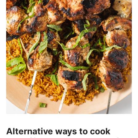
Alternative ways to cook