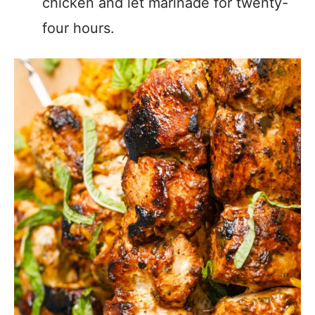
chicken and let marinade for twenty-
four hours.