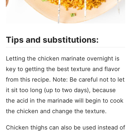
Tips and substitutions:
Letting the chicken marinate overnight is
key to getting the best texture and flavor
from this recipe. Note: Be careful not to let
it sit too long (up to two days), because
the acid in the marinade will begin to cook
the chicken and change the texture.
Chicken thighs can also be used instead of