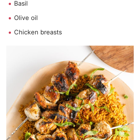
Basil
Olive oil
Chicken breasts