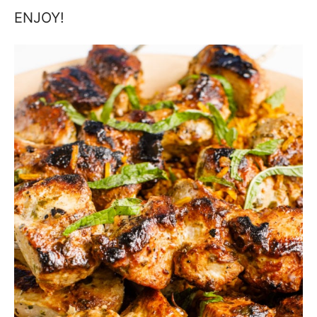
ENJOY!