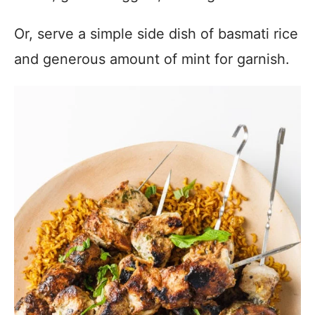
Or, serve a simple side dish of basmati rice
and generous amount of mint for garnish.