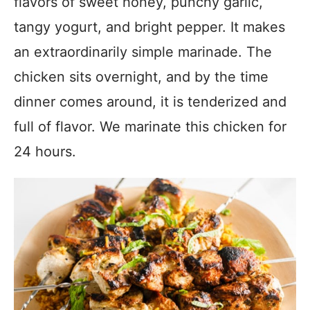
flavors of sweet honey, punchy garlic,
tangy yogurt, and bright pepper. It makes
an extraordinarily simple marinade. The
chicken sits overnight, and by the time
dinner comes around, it is tenderized and
full of flavor. We marinate this chicken for
24 hours.