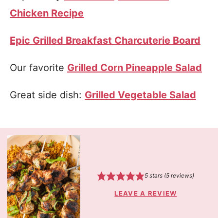
Chicken Recipe
Epic Grilled Breakfast Charcuterie Board
Our favorite
Grilled Corn Pineapple Salad
Great side dish:
Grilled Vegetable Salad
5
stars (
5
reviews)
LEAVE A REVIEW