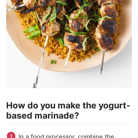
How do you make the yogurt-
based marinade?
In a food processor, combine the