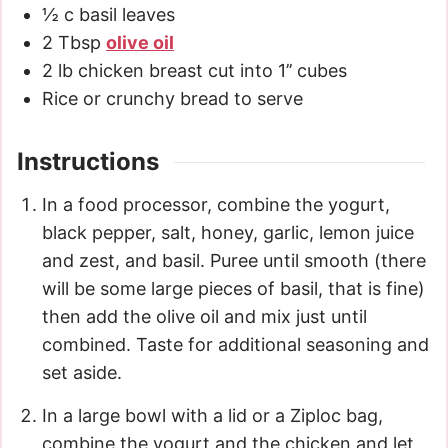
½
c
basil leaves
2
Tbsp
olive oil
2
lb
chicken breast cut into 1’’ cubes
Rice or crunchy bread to serve
Instructions
In a food processor, combine the yogurt,
black pepper, salt, honey, garlic, lemon juice
and zest, and basil. Puree until smooth (there
will be some large pieces of basil, that is fine)
then add the olive oil and mix just until
combined. Taste for additional seasoning and
set aside.
In a large bowl with a lid or a Ziploc bag,
combine the yogurt and the chicken and let