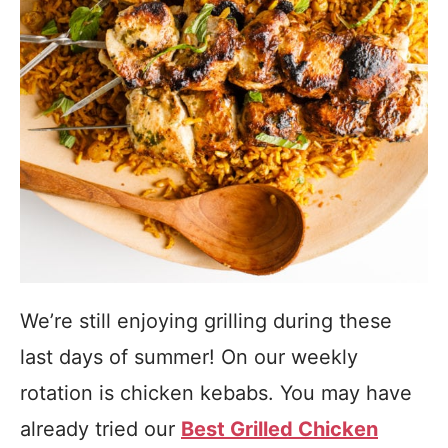
We’re still enjoying grilling during these
last days of summer! On our weekly
rotation is chicken kebabs. You may have
already tried our
Best Grilled Chicken