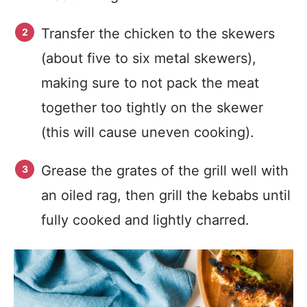
Transfer the chicken to the skewers
(about five to six metal skewers),
making sure to not pack the meat
together too tightly on the skewer
(this will cause uneven cooking).
Grease the grates of the grill well with
an oiled rag, then grill the kebabs until
fully cooked and lightly charred.