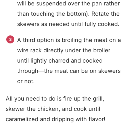
will be suspended over the pan rather
than touching the bottom). Rotate the
skewers as needed until fully cooked.
A third option is broiling the meat on a
wire rack directly under the broiler
until lightly charred and cooked
through—the meat can be on skewers
or not.
All you need to do is fire up the grill,
skewer the chicken, and cook until
caramelized and dripping with flavor!