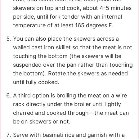
skewers on top and cook, about 4-5 minutes
per side, until fork tender with an internal
temperature of at least 165 degrees F.
You can also place the skewers across a
walled cast iron skillet so that the meat is not
touching the bottom (the skewers will be
suspended over the pan rather than touching
the bottom). Rotate the skewers as needed
until fully cooked.
A third option is broiling the meat on a wire
rack directly under the broiler until lightly
charred and cooked through—the meat can
be on skewers or not.
Serve with basmati rice and garnish with a