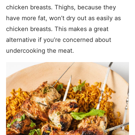
chicken breasts. Thighs, because they
have more fat, won’t dry out as easily as
chicken breasts. This makes a great
alternative if you’re concerned about
undercooking the meat.