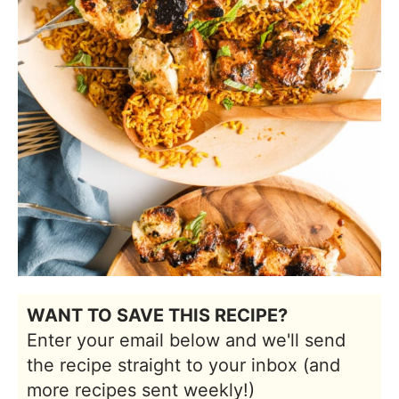
WANT TO SAVE THIS RECIPE?
Enter your email below and we'll send
the recipe straight to your inbox (and
more recipes sent weekly!)