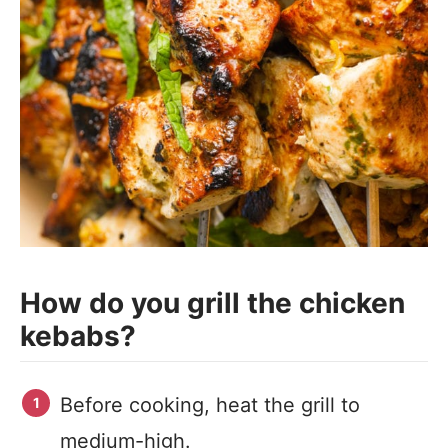
How do you grill the chicken
kebabs?
Before cooking, heat the grill to
medium-high.