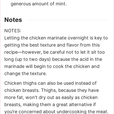
generous amount of mint.
Notes
NOTES:
Letting the chicken marinate overnight is key to
getting the best texture and flavor from this
recipe—however, be careful not to let it sit too
long (up to two days) because the acid in the
marinade will begin to cook the chicken and
change the texture.
Chicken thighs can also be used instead of
chicken breasts. Thighs, because they have
more fat, won’t dry out as easily as chicken
breasts, making them a great alternative if
you’re concerned about undercooking the meat.