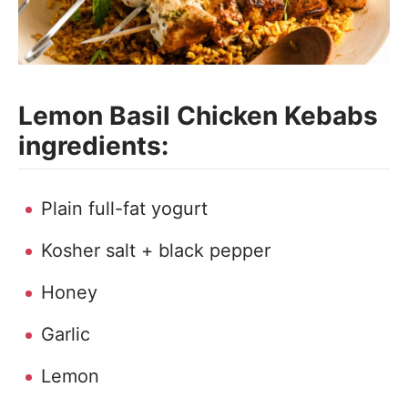
Lemon Basil Chicken Kebabs
ingredients:
Plain full-fat yogurt
Kosher salt + black pepper
Honey
Garlic
Lemon