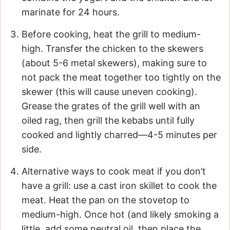
marinate for 24 hours.
Before cooking, heat the grill to medium-
high. Transfer the chicken to the skewers
(about 5-6 metal skewers), making sure to
not pack the meat together too tightly on the
skewer (this will cause uneven cooking).
Grease the grates of the grill well with an
oiled rag, then grill the kebabs until fully
cooked and lightly charred—4-5 minutes per
side.
Alternative ways to cook meat if you don’t
have a grill: use a cast iron skillet to cook the
meat. Heat the pan on the stovetop to
medium-high. Once hot (and likely smoking a
little, add some neutral oil, then place the