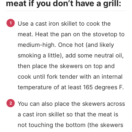
meat if you don’t have a grill:
Use a cast iron skillet to cook the
meat. Heat the pan on the stovetop to
medium-high. Once hot (and likely
smoking a little), add some neutral oil,
then place the skewers on top and
cook until fork tender with an internal
temperature of at least 165 degrees F.
You can also place the skewers across
a cast iron skillet so that the meat is
not touching the bottom (the skewers