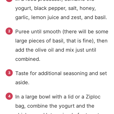
yogurt, black pepper, salt, honey,
garlic, lemon juice and zest, and basil.
Puree until smooth (there will be some
large pieces of basil, that is fine), then
add the olive oil and mix just until
combined.
Taste for additional seasoning and set
aside.
In a large bowl with a lid or a Ziploc
bag, combine the yogurt and the