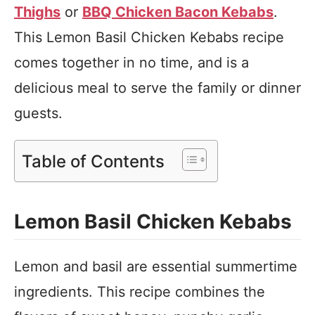
Thighs
or
BBQ Chicken Bacon Kebabs
.
This Lemon Basil Chicken Kebabs recipe
comes together in no time, and is a
delicious meal to serve the family or dinner
guests.
Table of Contents
Lemon Basil Chicken Kebabs
Lemon and basil are essential summertime
ingredients. This recipe combines the