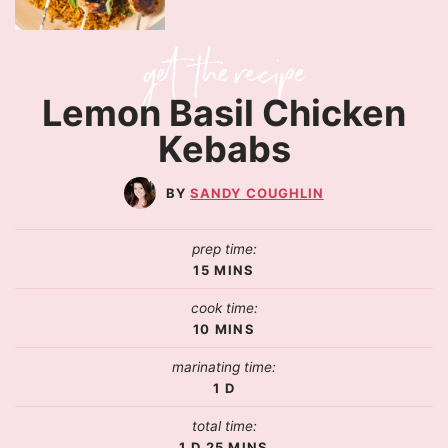
Lemon Basil Chicken
Kebabs
SANDY COUGHLIN
prep time:
15
MINS
cook time:
10
MINS
marinating time:
1
D
total time:
1
D
25
MINS