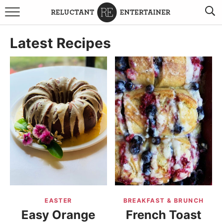
BROWSE RECIPES
Latest Recipes
TRAVEL
HOLIDAYS
COOKBOOKS
BOARDS & BOWLS RECOMMENDATIONS TO BUY
ABOUT SANDY
WORK WITH ME
EASTER
BREAKFAST & BRUNCH
Easy Orange
French Toast