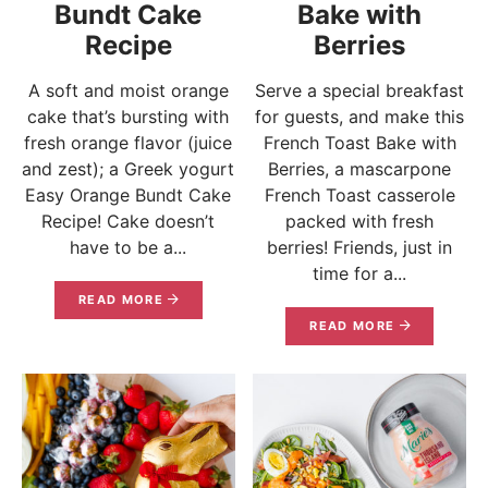
Bundt Cake
Bake with
Recipe
Berries
A soft and moist orange
Serve a special breakfast
cake that’s bursting with
for guests, and make this
fresh orange flavor (juice
French Toast Bake with
and zest); a Greek yogurt
Berries, a mascarpone
Easy Orange Bundt Cake
French Toast casserole
Recipe! Cake doesn’t
packed with fresh
have to be a...
berries! Friends, just in
time for a...
READ MORE
READ MORE