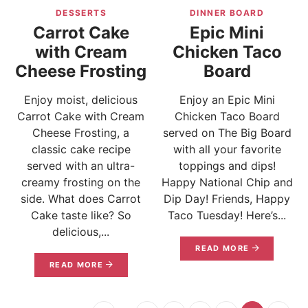
DESSERTS
DINNER BOARD
Carrot Cake
Epic Mini
with Cream
Chicken Taco
Cheese Frosting
Board
Enjoy moist, delicious
Enjoy an Epic Mini
Carrot Cake with Cream
Chicken Taco Board
Cheese Frosting, a
served on The Big Board
classic cake recipe
with all your favorite
served with an ultra-
toppings and dips!
creamy frosting on the
Happy National Chip and
side. What does Carrot
Dip Day! Friends, Happy
Cake taste like? So
Taco Tuesday! Here’s...
delicious,...
READ MORE
READ MORE