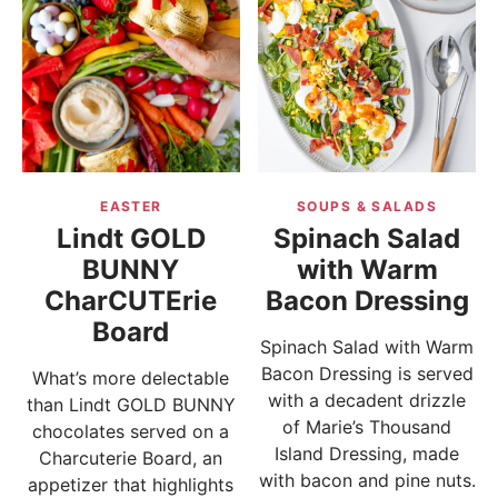
EASTER
SOUPS & SALADS
Lindt GOLD
Spinach Salad
BUNNY
with Warm
CharCUTErie
Bacon Dressing
Board
Spinach Salad with Warm
Bacon Dressing is served
What’s more delectable
with a decadent drizzle
than Lindt GOLD BUNNY
of Marie’s Thousand
chocolates served on a
Island Dressing, made
Charcuterie Board, an
with bacon and pine nuts.
appetizer that highlights