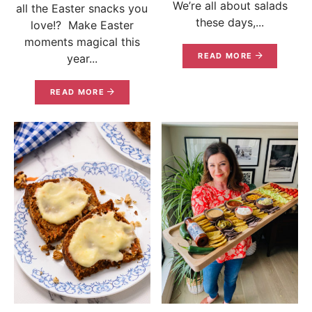
We’re all about salads
all the Easter snacks you
these days,...
love!? Make Easter
moments magical this
READ MORE
year...
READ MORE