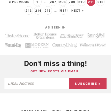
« PREVIOUS
1
…
207
208
209
210
211
212
213
214
215
…
537
NEXT »
AS SEEN IN
Don't miss a thing!
GET NEW POSTS VIA EMAIL:
SUBSCRIBE »
^ BACK TO TOP
HOME
RECIPE INDEX