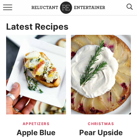
BROWSE RECIPES
Latest Recipes
TRAVEL
HOLIDAYS
COOKBOOKS
BOARDS & BOWLS RECOMMENDATIONS TO BUY
ABOUT SANDY
WORK WITH ME
APPETIZERS
CHRISTMAS
Apple Blue
Pear Upside