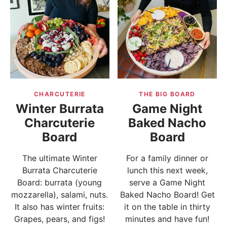
CHARCUTERIE
THE BIG BOARD
Winter Burrata
Game Night
Charcuterie
Baked Nacho
Board
Board
The ultimate Winter
For a family dinner or
Burrata Charcuterie
lunch this next week,
Board: burrata (young
serve a Game Night
mozzarella), salami, nuts.
Baked Nacho Board! Get
It also has winter fruits:
it on the table in thirty
Grapes, pears, and figs!
minutes and have fun!