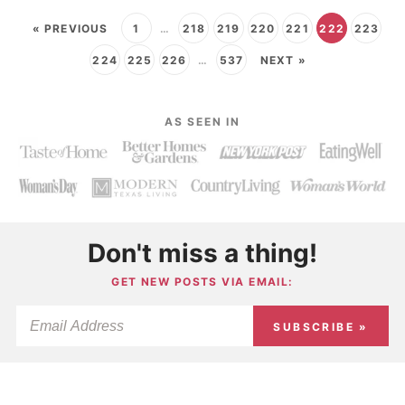
« PREVIOUS
1
…
218
219
220
221
222
223
224
225
226
…
537
NEXT »
AS SEEN IN
Don't miss a thing!
GET NEW POSTS VIA EMAIL:
SUBSCRIBE »