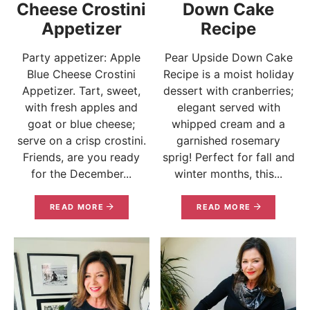
Cheese Crostini
Down Cake
Appetizer
Recipe
Party appetizer: Apple
Pear Upside Down Cake
Blue Cheese Crostini
Recipe is a moist holiday
Appetizer. Tart, sweet,
dessert with cranberries;
with fresh apples and
elegant served with
goat or blue cheese;
whipped cream and a
serve on a crisp crostini.
garnished rosemary
Friends, are you ready
sprig! Perfect for fall and
for the December...
winter months, this...
READ MORE
READ MORE