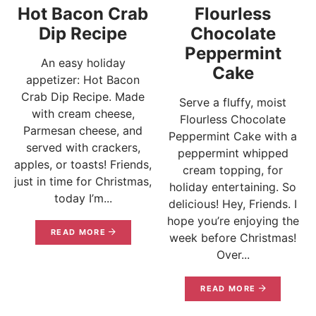
Hot Bacon Crab
Flourless
Dip Recipe
Chocolate
Peppermint
An easy holiday
Cake
appetizer: Hot Bacon
Crab Dip Recipe. Made
Serve a fluffy, moist
with cream cheese,
Flourless Chocolate
Parmesan cheese, and
Peppermint Cake with a
served with crackers,
peppermint whipped
apples, or toasts! Friends,
cream topping, for
just in time for Christmas,
holiday entertaining. So
today I’m...
delicious! Hey, Friends. I
hope you’re enjoying the
READ MORE
week before Christmas!
Over...
READ MORE