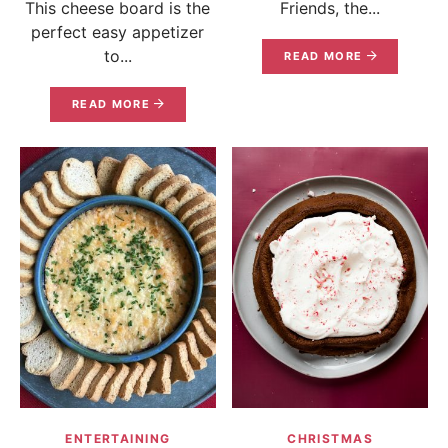
This cheese board is the
Friends, the...
perfect easy appetizer
to...
READ MORE
READ MORE
ENTERTAINING
CHRISTMAS