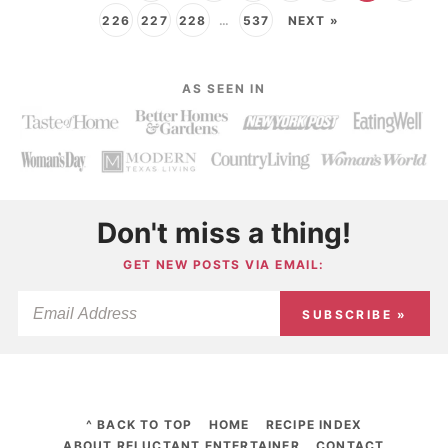
226
227
228
…
537
NEXT »
AS SEEN IN
Don't miss a thing!
GET NEW POSTS VIA EMAIL:
SUBSCRIBE »
^ BACK TO TOP
HOME
RECIPE INDEX
ABOUT RELUCTANT ENTERTAINER
CONTACT