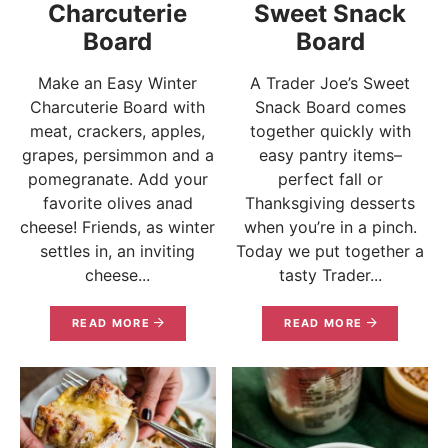
Charcuterie
Sweet Snack
Board
Board
Make an Easy Winter
A Trader Joe’s Sweet
Charcuterie Board with
Snack Board comes
meat, crackers, apples,
together quickly with
grapes, persimmon and a
easy pantry items–
pomegranate. Add your
perfect fall or
favorite olives anad
Thanksgiving desserts
cheese! Friends, as winter
when you’re in a pinch.
settles in, an inviting
Today we put together a
cheese...
tasty Trader...
READ MORE
READ MORE