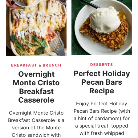
DESSERTS
BREAKFAST & BRUNCH
Perfect Holiday
Overnight
Pecan Bars
Monte Cristo
Recipe
Breakfast
Casserole
Enjoy Perfect Holiday
Pecan Bars Recipe (with
Overnight Monte Cristo
a hint of cardamom) for
Breakfast Casserole is a
a special treat, topped
version of the Monte
with fresh whipped
Cristo sandwich with