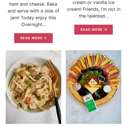
cream or vanilla ice
ham and cheese. Bake
cream! Friends, I’m not in
and serve with a side of
the talented...
jam! Today enjoy this
Overnight...
READ MORE
READ MORE