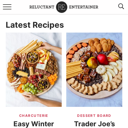
BROWSE RECIPES
Latest Recipes
TRAVEL
HOLIDAYS
COOKBOOKS
BOARDS & BOWLS RECOMMENDATIONS TO BUY
ABOUT SANDY
WORK WITH ME
CHARCUTERIE
DESSERT BOARD
Easy Winter
Trader Joe’s