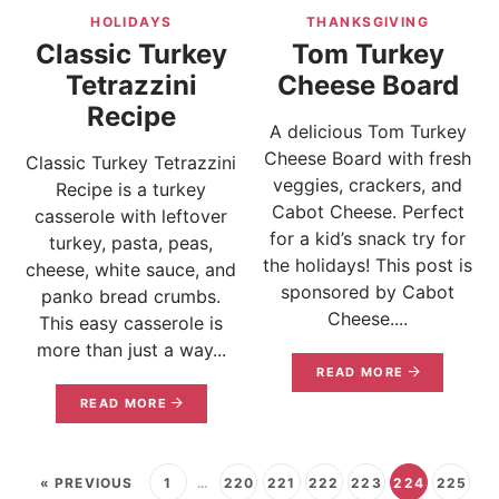
HOLIDAYS
THANKSGIVING
Classic Turkey
Tom Turkey
Tetrazzini
Cheese Board
Recipe
A delicious Tom Turkey
Cheese Board with fresh
Classic Turkey Tetrazzini
veggies, crackers, and
Recipe is a turkey
Cabot Cheese. Perfect
casserole with leftover
for a kid’s snack try for
turkey, pasta, peas,
the holidays! This post is
cheese, white sauce, and
sponsored by Cabot
panko bread crumbs.
Cheese....
This easy casserole is
more than just a way...
READ MORE
READ MORE
« PREVIOUS
1
…
220
221
222
223
224
225