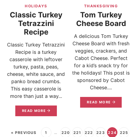
HOLIDAYS
THANKSGIVING
Classic Turkey
Tom Turkey
Tetrazzini
Cheese Board
Recipe
A delicious Tom Turkey
Cheese Board with fresh
Classic Turkey Tetrazzini
veggies, crackers, and
Recipe is a turkey
Cabot Cheese. Perfect
casserole with leftover
for a kid’s snack try for
turkey, pasta, peas,
the holidays! This post is
cheese, white sauce, and
sponsored by Cabot
panko bread crumbs.
Cheese....
This easy casserole is
more than just a way...
READ MORE
READ MORE
« PREVIOUS
1
…
220
221
222
223
224
225