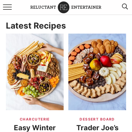
BROWSE RECIPES
Latest Recipes
TRAVEL
HOLIDAYS
COOKBOOKS
BOARDS & BOWLS RECOMMENDATIONS TO BUY
ABOUT SANDY
WORK WITH ME
CHARCUTERIE
DESSERT BOARD
Easy Winter
Trader Joe’s