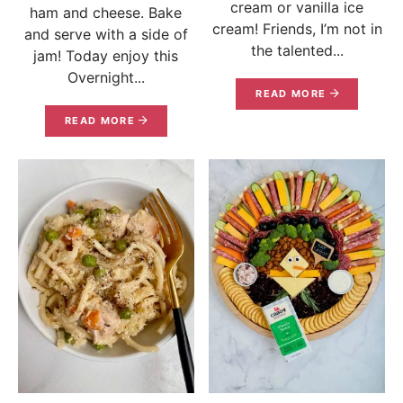
cream or vanilla ice
ham and cheese. Bake
cream! Friends, I’m not in
and serve with a side of
the talented...
jam! Today enjoy this
Overnight...
READ MORE
READ MORE