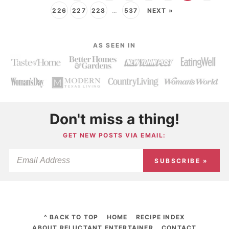
226
227
228
…
537
NEXT »
AS SEEN IN
Don't miss a thing!
GET NEW POSTS VIA EMAIL:
SUBSCRIBE »
^ BACK TO TOP
HOME
RECIPE INDEX
ABOUT RELUCTANT ENTERTAINER
CONTACT