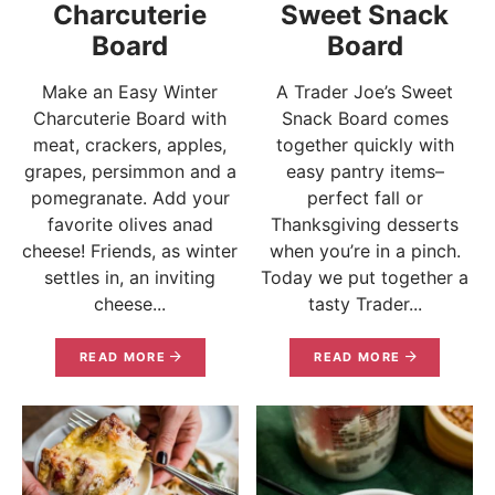
Charcuterie
Sweet Snack
Board
Board
Make an Easy Winter
A Trader Joe’s Sweet
Charcuterie Board with
Snack Board comes
meat, crackers, apples,
together quickly with
grapes, persimmon and a
easy pantry items–
pomegranate. Add your
perfect fall or
favorite olives anad
Thanksgiving desserts
cheese! Friends, as winter
when you’re in a pinch.
settles in, an inviting
Today we put together a
cheese...
tasty Trader...
READ MORE
READ MORE