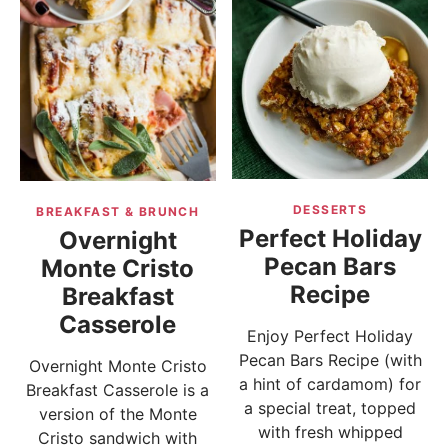
DESSERTS
BREAKFAST & BRUNCH
Perfect Holiday
Overnight
Pecan Bars
Monte Cristo
Recipe
Breakfast
Casserole
Enjoy Perfect Holiday
Pecan Bars Recipe (with
Overnight Monte Cristo
a hint of cardamom) for
Breakfast Casserole is a
a special treat, topped
version of the Monte
with fresh whipped
Cristo sandwich with