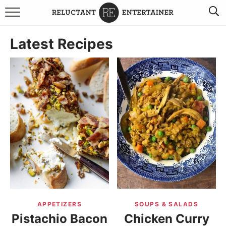
BROWSE RECIPES
Latest Recipes
TRAVEL
HOLIDAYS
COOKBOOKS
BOARDS & BOWLS RECOMMENDATIONS TO BUY
ABOUT SANDY
WORK WITH ME
APPETIZERS
SOUPS & SALADS
Pistachio Bacon
Chicken Curry