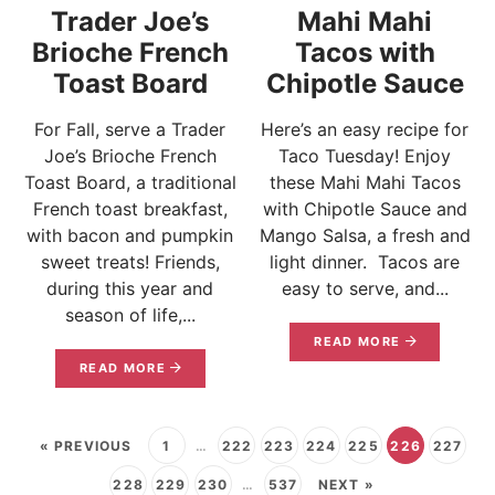
Trader Joe’s
Mahi Mahi
Brioche French
Tacos with
Toast Board
Chipotle Sauce
For Fall, serve a Trader
Here’s an easy recipe for
Joe’s Brioche French
Taco Tuesday! Enjoy
Toast Board, a traditional
these Mahi Mahi Tacos
French toast breakfast,
with Chipotle Sauce and
with bacon and pumpkin
Mango Salsa, a fresh and
sweet treats! Friends,
light dinner. Tacos are
during this year and
easy to serve, and...
season of life,...
READ MORE
READ MORE
« PREVIOUS
1
…
222
223
224
225
226
227
228
229
230
…
537
NEXT »