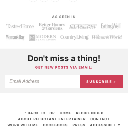
AS SEEN IN
Don't miss a thing!
GET NEW POSTS VIA EMAIL:
SUBSCRIBE »
^ BACK TO TOP
HOME
RECIPE INDEX
ABOUT RELUCTANT ENTERTAINER
CONTACT
WORK WITH ME
COOKBOOKS
PRESS
ACCESSIBILITY