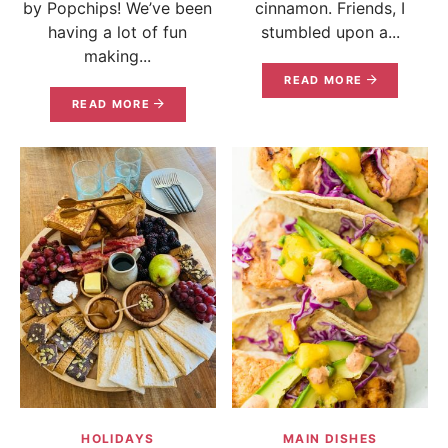
by Popchips! We’ve been
cinnamon. Friends, I
having a lot of fun
stumbled upon a...
making...
READ MORE
READ MORE
HOLIDAYS
MAIN DISHES