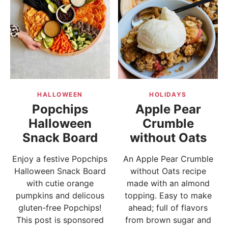
HALLOWEEN
HOLIDAYS
Popchips
Apple Pear
Halloween
Crumble
Snack Board
without Oats
Enjoy a festive Popchips
An Apple Pear Crumble
Halloween Snack Board
without Oats recipe
with cutie orange
made with an almond
pumpkins and delicous
topping. Easy to make
gluten-free Popchips!
ahead; full of flavors
This post is sponsored
from brown sugar and