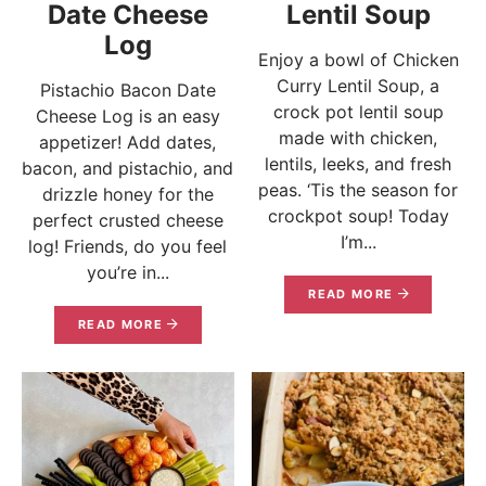
Date Cheese
Lentil Soup
Log
Enjoy a bowl of Chicken
Curry Lentil Soup, a
Pistachio Bacon Date
crock pot lentil soup
Cheese Log is an easy
made with chicken,
appetizer! Add dates,
lentils, leeks, and fresh
bacon, and pistachio, and
peas. ‘Tis the season for
drizzle honey for the
crockpot soup! Today
perfect crusted cheese
I’m...
log! Friends, do you feel
you’re in...
READ MORE
READ MORE