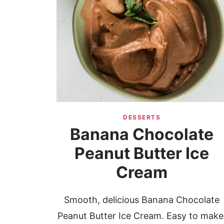
DESSERTS
Banana Chocolate
Peanut Butter Ice
Cream
Smooth, delicious Banana Chocolate
Peanut Butter Ice Cream. Easy to make