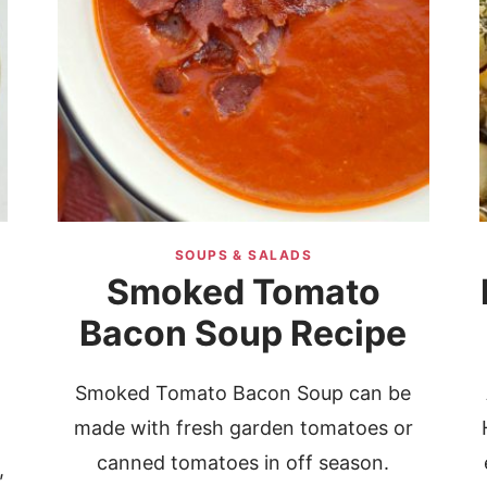
SOUPS & SALADS
Smoked Tomato
Bacon Soup Recipe
Smoked Tomato Bacon Soup can be
made with fresh garden tomatoes or
canned tomatoes in off season.
,