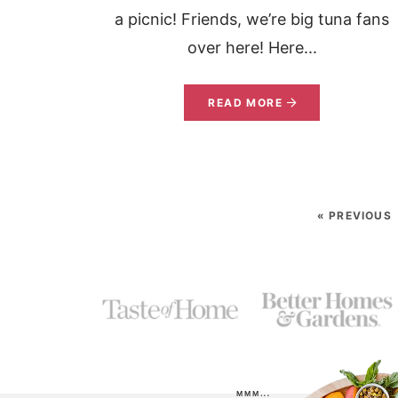
a picnic! Friends, we’re big tuna fans
over here! Here...
READ MORE
« PREVIOUS