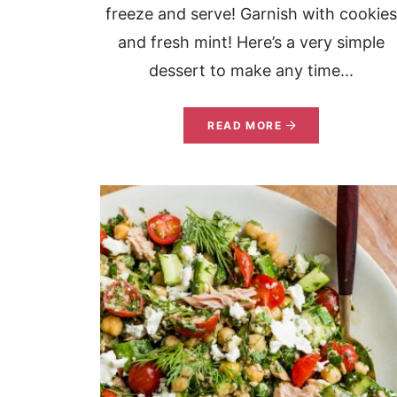
freeze and serve! Garnish with cookie
and fresh mint! Here’s a very simple
dessert to make any time...
READ MORE