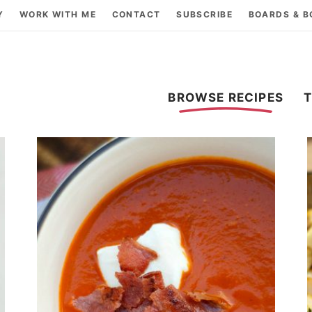
Y
WORK WITH ME
CONTACT
SUBSCRIBE
BOARDS & 
BROWSE RECIPES