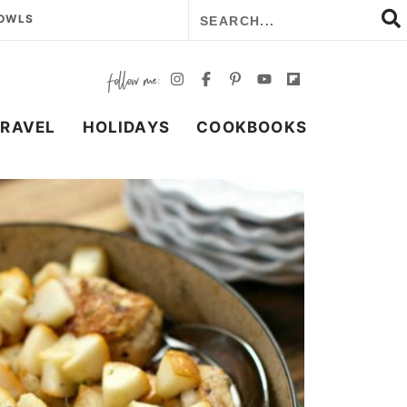
BOWLS
TRAVEL
HOLIDAYS
COOKBOOKS