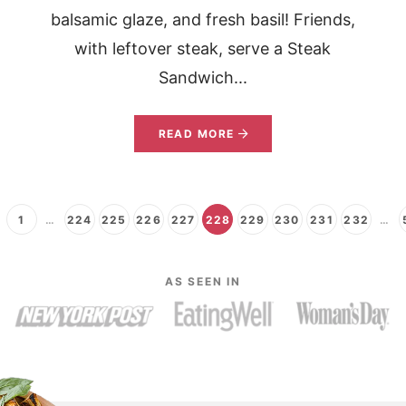
balsamic glaze, and fresh basil! Friends,
with leftover steak, serve a Steak
Sandwich...
READ MORE
1
…
224
225
226
227
228
229
230
231
232
…
AS SEEN IN