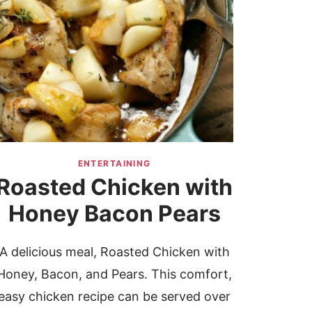
ENTERTAINING
Roasted Chicken with
Honey Bacon Pears
A delicious meal, Roasted Chicken with
Honey, Bacon, and Pears. This comfort,
easy chicken recipe can be served over