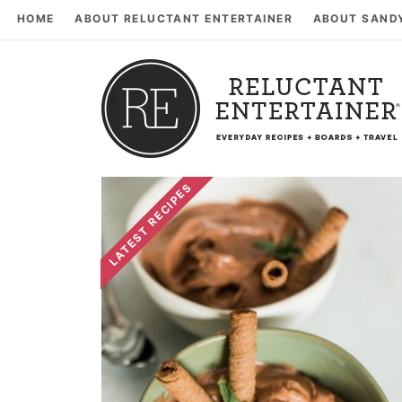
HOME
ABOUT RELUCTANT ENTERTAINER
ABOUT SAND
LATEST RECIPES