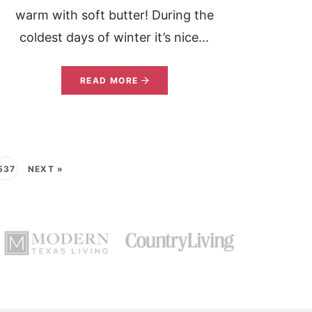
warm with soft butter! During the
coldest days of winter it’s nice...
READ MORE
537
NEXT »