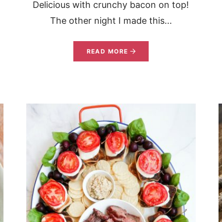
Delicious with crunchy bacon on top!
s
The other night I made this...
READ MORE