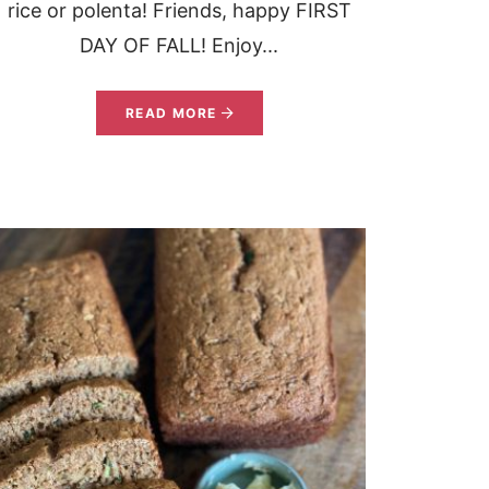
rice or polenta! Friends, happy FIRST
DAY OF FALL! Enjoy...
READ MORE