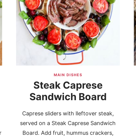
MAIN DISHES
Steak Caprese
Sandwich Board
Caprese sliders with lleftover steak,
served on a Steak Caprese Sandwich
r
Board. Add fruit, hummus crackers,