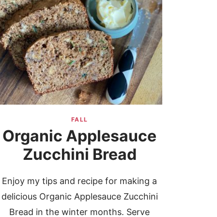
FALL
Organic Applesauce
Zucchini Bread
Enjoy my tips and recipe for making a
delicious Organic Applesauce Zucchini
Bread in the winter months. Serve