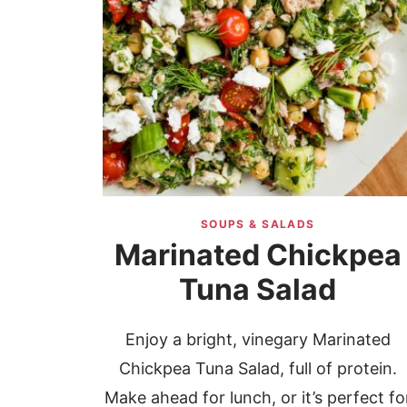
SOUPS & SALADS
Marinated Chickpea
Tuna Salad
Enjoy a bright, vinegary Marinated
Chickpea Tuna Salad, full of protein.
Make ahead for lunch, or it’s perfect fo