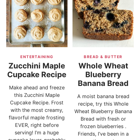
ENTERTAINING
BREAD & BUTTER
Zucchini Maple
Whole Wheat
Cupcake Recipe
Blueberry
Banana Bread
Make ahead and freeze
this Zucchini Maple
A moist banana bread
Cupcake Recipe. Frost
recipe, try this Whole
with the most creamy,
Wheat Blueberry Banana
flavorful maple frosting
Bread with fresh or
EVER, right before
frozen blueberries .
serving! I’m a huge
Friends, I’ve been in a
cupcake lover, probably