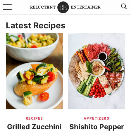
BROWSE RECIPES
Latest Recipes
TRAVEL
HOLIDAYS
COOKBOOKS
BOARDS & BOWLS RECOMMENDATIONS TO BUY
ABOUT SANDY
WORK WITH ME
RECIPES
APPETIZERS
Grilled Zucchini
Shishito Pepper