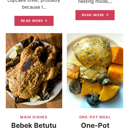
nesting mode,...
because I...
READ MORE
READ MORE
MAIN DISHES
ONE-POT MEAL
Bebek Betutu
One-Pot