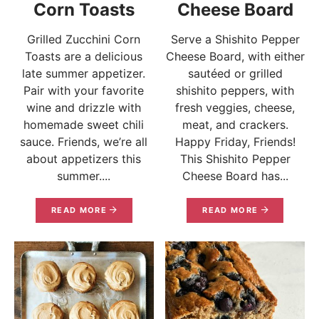
Corn Toasts
Cheese Board
Grilled Zucchini Corn
Serve a Shishito Pepper
Toasts are a delicious
Cheese Board, with either
late summer appetizer.
sautéed or grilled
Pair with your favorite
shishito peppers, with
wine and drizzle with
fresh veggies, cheese,
homemade sweet chili
meat, and crackers.
sauce. Friends, we’re all
Happy Friday, Friends!
about appetizers this
This Shishito Pepper
summer....
Cheese Board has...
READ MORE
READ MORE