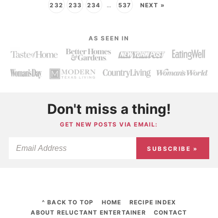
232
233
234
…
537
NEXT »
AS SEEN IN
Don't miss a thing!
GET NEW POSTS VIA EMAIL:
SUBSCRIBE »
^ BACK TO TOP
HOME
RECIPE INDEX
ABOUT RELUCTANT ENTERTAINER
CONTACT