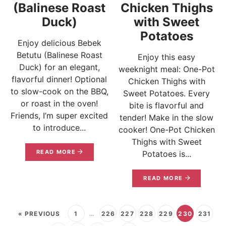
(Balinese Roast
Chicken Thighs
Duck)
with Sweet
Potatoes
Enjoy delicious Bebek
Betutu (Balinese Roast
Enjoy this easy
Duck) for an elegant,
weeknight meal: One-Pot
flavorful dinner! Optional
Chicken Thighs with
to slow-cook on the BBQ,
Sweet Potatoes. Every
or roast in the oven!
bite is flavorful and
Friends, I’m super excited
tender! Make in the slow
to introduce...
cooker! One-Pot Chicken
Thighs with Sweet
READ MORE
Potatoes is...
READ MORE
« PREVIOUS
1
…
226
227
228
229
230
231