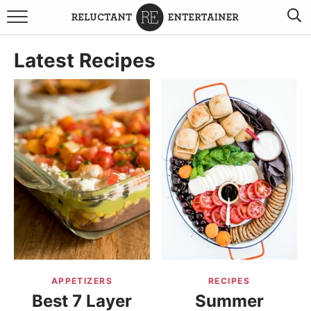
BROWSE RECIPES
Latest Recipes
TRAVEL
HOLIDAYS
COOKBOOKS
BOARDS & BOWLS RECOMMENDATIONS TO BUY
ABOUT SANDY
WORK WITH ME
APPETIZERS
RECIPES
Best 7 Layer
Summer