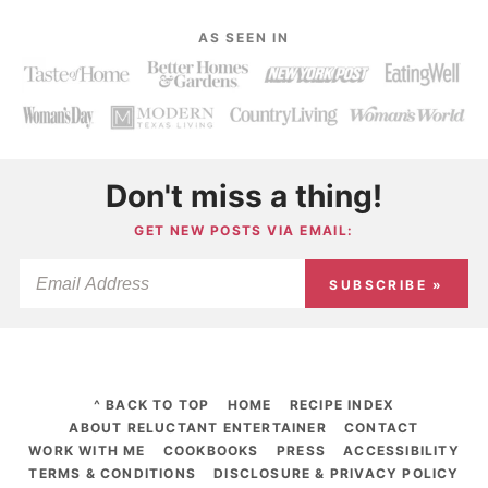
AS SEEN IN
Don't miss a thing!
GET NEW POSTS VIA EMAIL:
SUBSCRIBE »
^ BACK TO TOP
HOME
RECIPE INDEX
ABOUT RELUCTANT ENTERTAINER
CONTACT
WORK WITH ME
COOKBOOKS
PRESS
ACCESSIBILITY
TERMS & CONDITIONS
DISCLOSURE & PRIVACY POLICY