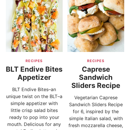
RECIPES
RECIPES
BLT Endive Bites
Caprese
Appetizer
Sandwich
Sliders Recipe
BLT Endive Bites–an
unique twist on the BLT–a
Vegetarian Caprese
simple appetizer with
Sandwich Sliders Recipe
little crisp salad bites
for 6, inspired by the
ready to pop into your
simple Italian salad, with
mouth. Delicious for any
fresh mozzarella cheese,