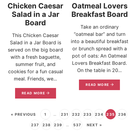
Chicken Caesar
Oatmeal Lovers
Salad in a Jar
Breakfast Board
Board
Take an ordinary
“oatmeal bar” and turn
This Chicken Caesar
into a beautiful breakfast
Salad in a Jar Board is
or brunch spread with a
served on the big board
pot of oats: An Oatmeal
with a fresh baguette,
Lovers Breakfast Board.
summer fruit, and
On the table in 20...
cookies for a fun casual
meal. Friends, we...
READ MORE
READ MORE
« PREVIOUS
1
…
231
232
233
234
235
236
237
238
239
…
537
NEXT »