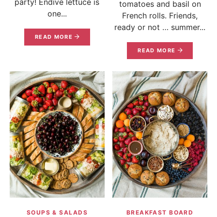
party! Endive lettuce is
tomatoes and basil on
one...
French rolls. Friends,
ready or not … summer...
READ MORE
READ MORE
SOUPS & SALADS
BREAKFAST BOARD