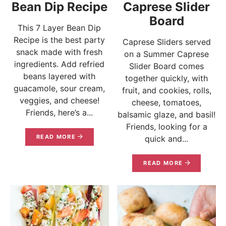
Bean Dip Recipe
Caprese Slider
Board
This 7 Layer Bean Dip
Recipe is the best party
Caprese Sliders served
snack made with fresh
on a Summer Caprese
ingredients. Add refried
Slider Board comes
beans layered with
together quickly, with
guacamole, sour cream,
fruit, and cookies, rolls,
veggies, and cheese!
cheese, tomatoes,
Friends, here’s a...
balsamic glaze, and basil!
Friends, looking for a
READ MORE
quick and...
READ MORE