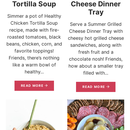
Tortilla Soup
Cheese Dinner
Tray
Simmer a pot of Healthy
Chicken Tortilla Soup
Serve a Summer Grilled
recipe, made with fire-
Cheese Dinner Tray with
roasted tomatoes, black
cheesy hot grilled cheese
beans, chicken, corn, and
sandwiches, along with
favorite toppings!
fresh fruit and a
Friends, there’s nothing
chocolate nosh! Friends,
like a warm bowl of
how about a smaller tray
healthy...
filled with...
READ MORE
READ MORE