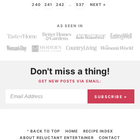
240
241
242
…
537
NEXT »
AS SEEN IN
Don't miss a thing!
GET NEW POSTS VIA EMAIL:
SUBSCRIBE »
^ BACK TO TOP
HOME
RECIPE INDEX
ABOUT RELUCTANT ENTERTAINER
CONTACT