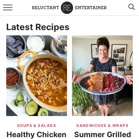
BROWSE RECIPES
Latest Recipes
TRAVEL
HOLIDAYS
COOKBOOKS
BOARDS & BOWLS RECOMMENDATIONS TO BUY
ABOUT SANDY
WORK WITH ME
SOUPS & SALADS
SANDWICHES & WRAPS
Healthy Chicken
Summer Grilled