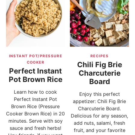
INSTANT POT/PRESSURE
RECIPES
COOKER
Chili Fig Brie
Perfect Instant
Charcuterie
Pot Brown Rice
Board
Learn how to cook
Enjoy this perfect
Perfect Instant Pot
appetizer: Chili Fig Brie
Brown Rice (Pressure
Charcuterie Board.
Cooker Brown Rice) in 20
Delicious for any season,
minutes. Serve with soy
add nuts, salami, fresh
sauce and fresh herbs!
fruit, and your favorite