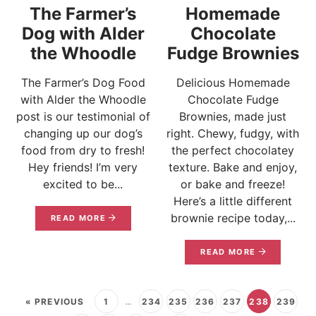
The Farmer’s
Homemade
Dog with Alder
Chocolate
the Whoodle
Fudge Brownies
The Farmer’s Dog Food
Delicious Homemade
with Alder the Whoodle
Chocolate Fudge
post is our testimonial of
Brownies, made just
changing up our dog’s
right. Chewy, fudgy, with
food from dry to fresh!
the perfect chocolatey
Hey friends! I’m very
texture. Bake and enjoy,
excited to be...
or bake and freeze!
Here’s a little different
brownie recipe today,...
READ MORE
READ MORE
« PREVIOUS
1
…
234
235
236
237
238
239