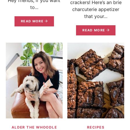
Hey friends, if you want
crackers! Here’s an brie
to...
charcuterie appetizer
that your...
READ MORE
READ MORE
ALDER THE WHOODLE
RECIPES