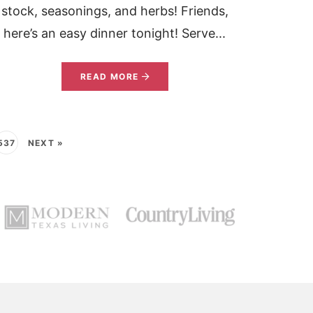
stock, seasonings, and herbs! Friends,
here’s an easy dinner tonight! Serve...
READ MORE
537
NEXT »