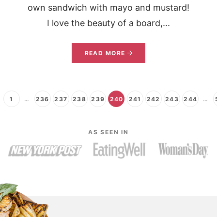
own sandwich with mayo and mustard!
I love the beauty of a board,...
READ MORE
1
…
236
237
238
239
240
241
242
243
244
…
AS SEEN IN