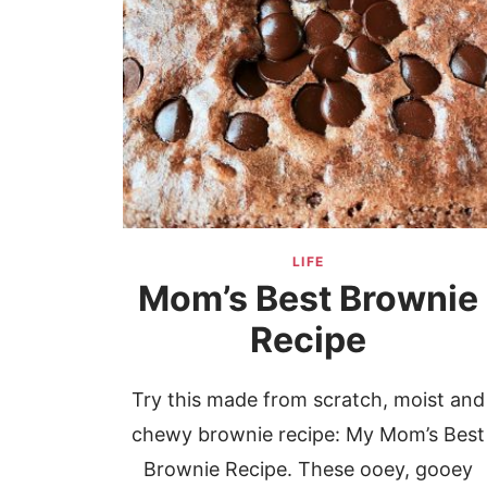
LIFE
Mom’s Best Brownie
Recipe
Try this made from scratch, moist and
chewy brownie recipe: My Mom’s Best
Brownie Recipe. These ooey, gooey