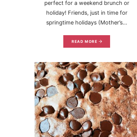
perfect for a weekend brunch or
holiday! Friends, just in time for
springtime holidays (Mother’s...
READ MORE