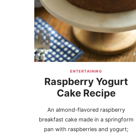
ENTERTAINING
Raspberry Yogurt
Cake Recipe
An almond-flavored raspberry
breakfast cake made in a springform
pan with raspberries and yogurt;