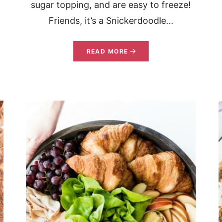
sugar topping, and are easy to freeze!
Friends, it’s a Snickerdoodle...
READ MORE