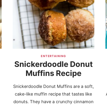
ENTERTAINING
Snickerdoodle Donut
Muffins Recipe
Snickerdoodle Donut Muffins are a soft,
cake-like muffin recipe that tastes like
donuts. They have a crunchy cinnamon