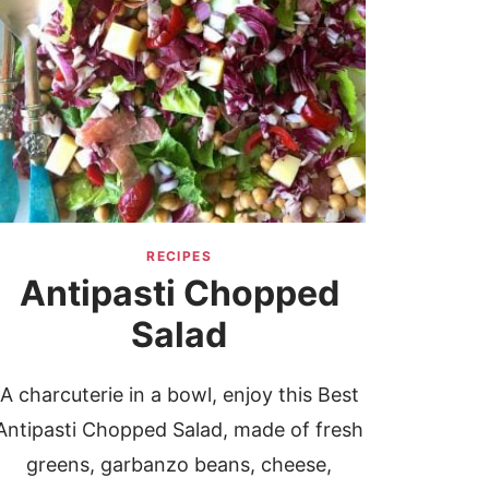
RECIPES
Antipasti Chopped
Salad
A charcuterie in a bowl, enjoy this Best
Antipasti Chopped Salad, made of fresh
greens, garbanzo beans, cheese,