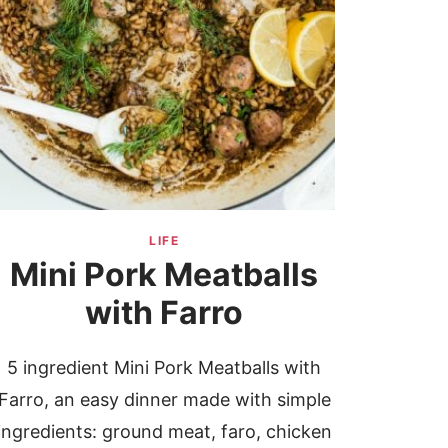
LIFE
Mini Pork Meatballs
with Farro
5 ingredient Mini Pork Meatballs with
Farro, an easy dinner made with simple
ingredients: ground meat, faro, chicken