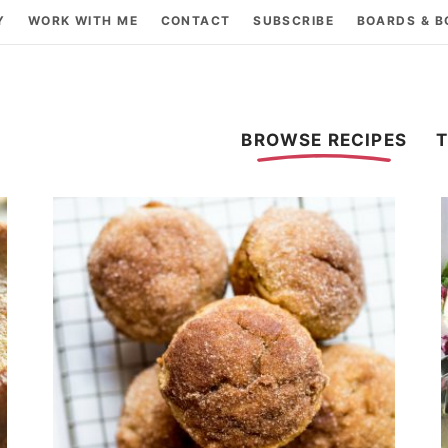
Y
WORK WITH ME
CONTACT
SUBSCRIBE
BOARDS & 
BROWSE RECIPES