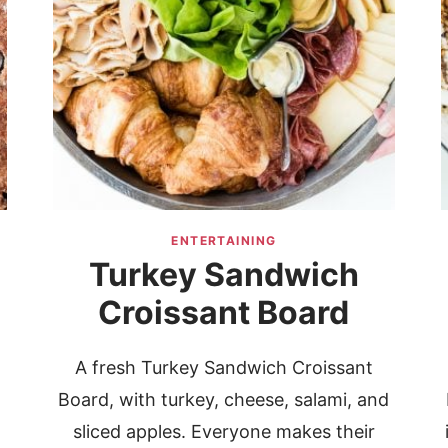
ENTERTAINING
Turkey Sandwich
Croissant Board
A fresh Turkey Sandwich Croissant
Board, with turkey, cheese, salami, and
sliced apples. Everyone makes their