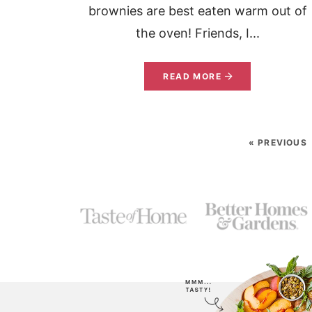
brownies are best eaten warm out of
the oven! Friends, I...
READ MORE
« PREVIOUS