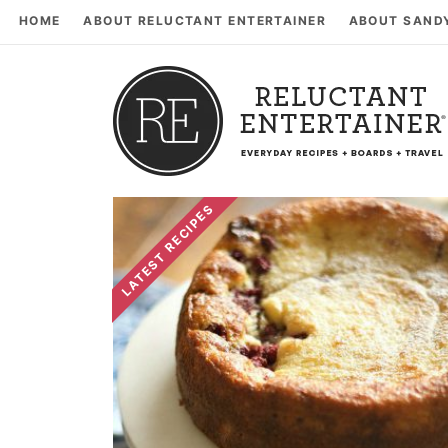
HOME
ABOUT RELUCTANT ENTERTAINER
ABOUT SAND
LATEST RECIPES