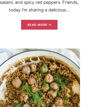
salami, and spicy red peppers. Friends,
today I’m sharing a delicious...
READ MORE