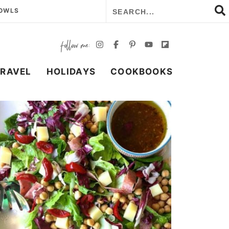
BOWLS
TRAVEL
HOLIDAYS
COOKBOOKS