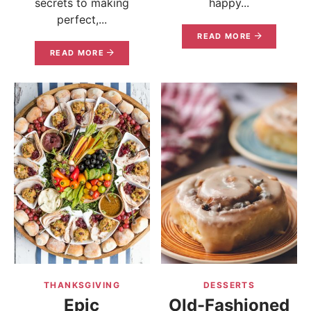
secrets to making
happy...
perfect,...
READ MORE
READ MORE
THANKSGIVING
DESSERTS
Epic
Old-Fashioned