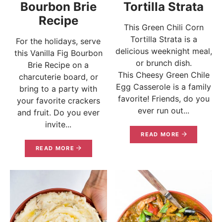
Bourbon Brie
Tortilla Strata
Recipe
This Green Chili Corn
Tortilla Strata is a
For the holidays, serve
delicious weeknight meal,
this Vanilla Fig Bourbon
or brunch dish.
Brie Recipe on a
This Cheesy Green Chile
charcuterie board, or
Egg Casserole is a family
bring to a party with
favorite! Friends, do you
your favorite crackers
ever run out...
and fruit. Do you ever
invite...
READ MORE
READ MORE