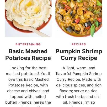
ENTERTAINING
RECIPES
Basic Mashed
Pumpkin Shrimp
Potatoes Recipe
Curry Recipe
Looking for the best
A light, warm, and
mashed potatoes? You’ll
flavorful Pumpkin Shrimp
love this Basic Mashed
Curry Recipe. Made with
Potatoes Recipe, with
delicious spices, and rich
cheese and chives! and
flavors; serve on rice,
topped with melted
with fresh herbs and chili
butter! Friends, here’s the
oil. Friends, I’m so