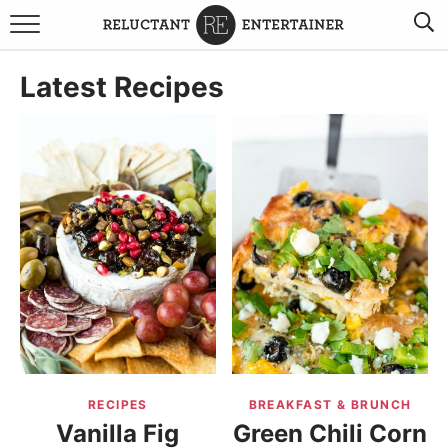
BROWSE RECIPES
Latest Recipes
TRAVEL
HOLIDAYS
COOKBOOKS
BOARDS & BOWLS RECOMMENDATIONS TO BUY
ABOUT SANDY
WORK WITH ME
RECIPES
BREAKFAST & BRUNCH
Vanilla Fig
Green Chili Corn