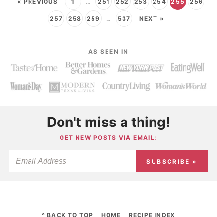
« PREVIOUS
1
…
251
252
253
254
255
256
257
258
259
…
537
NEXT »
AS SEEN IN
Don't miss a thing!
GET NEW POSTS VIA EMAIL:
SUBSCRIBE »
^ BACK TO TOP
HOME
RECIPE INDEX