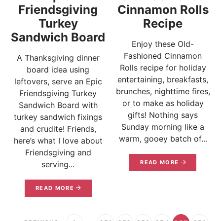
Friendsgiving
Cinnamon Rolls
Turkey
Recipe
Sandwich Board
Enjoy these Old-
Fashioned Cinnamon
A Thanksgiving dinner
Rolls recipe for holiday
board idea using
entertaining, breakfasts,
leftovers, serve an Epic
brunches, nighttime fires,
Friendsgiving Turkey
or to make as holiday
Sandwich Board with
gifts! Nothing says
turkey sandwich fixings
Sunday morning like a
and crudite! Friends,
warm, gooey batch of...
here’s what I love about
Friendsgiving and
READ MORE
serving...
READ MORE