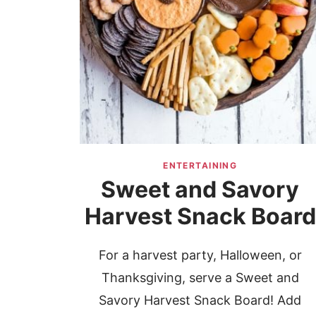
ENTERTAINING
Sweet and Savory
Harvest Snack Board
For a harvest party, Halloween, or
Thanksgiving, serve a Sweet and
Savory Harvest Snack Board! Add