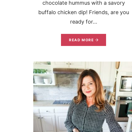
chocolate hummus with a savory
buffalo chicken dip! Friends, are you
ready for...
READ MORE