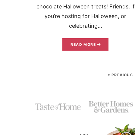
chocolate Halloween treats! Friends, if
you’re hosting for Halloween, or
celebrating...
READ MORE
« PREVIOUS