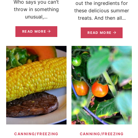
Who says you can’t
out the ingredients for
throw in something
these delicious summer
unusual,...
treats. And then all...
READ MORE
READ MORE
CANNING/FREEZING
CANNING/FREEZING