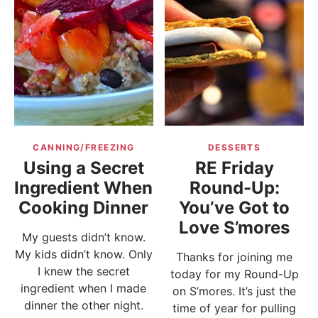
CANNING/FREEZING
DESSERTS
Using a Secret
RE Friday
Ingredient When
Round-Up:
Cooking Dinner
You’ve Got to
Love S’mores
My guests didn’t know.
My kids didn’t know. Only
Thanks for joining me
I knew the secret
today for my Round-Up
ingredient when I made
on S’mores. It’s just the
dinner the other night.
time of year for pulling