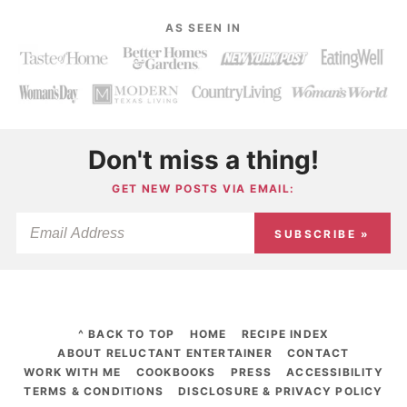
AS SEEN IN
Don't miss a thing!
GET NEW POSTS VIA EMAIL:
SUBSCRIBE »
^ BACK TO TOP
HOME
RECIPE INDEX
ABOUT RELUCTANT ENTERTAINER
CONTACT
WORK WITH ME
COOKBOOKS
PRESS
ACCESSIBILITY
TERMS & CONDITIONS
DISCLOSURE & PRIVACY POLICY