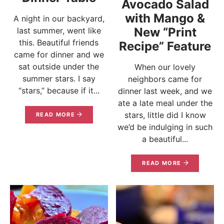
Avocado Salad
with Mango &
A night in our backyard,
New “Print
last summer, went like
this. Beautiful friends
Recipe” Feature
came for dinner and we
sat outside under the
When our lovely
summer stars. I say
neighbors came for
“stars,” because if it...
dinner last week, and we
ate a late meal under the
stars, little did I know
READ MORE
we’d be indulging in such
a beautiful...
READ MORE