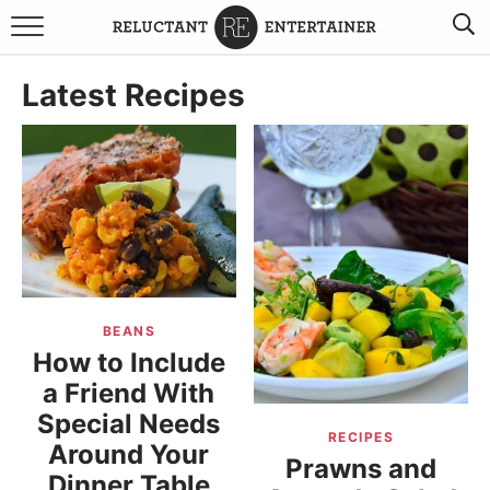
BROWSE RECIPES
Latest Recipes
TRAVEL
HOLIDAYS
COOKBOOKS
BOARDS & BOWLS RECOMMENDATIONS TO BUY
BEANS
ABOUT SANDY
WORK WITH ME
How to Include
a Friend With
Special Needs
RECIPES
Around Your
Prawns and
Dinner Table