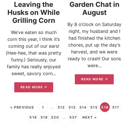
Leaving the
Garden Chat in
Husks on While
August
Grilling Corn
By 8 o’clock on Saturday
night, my husband and I
We’ve eaten so much
had finished the kitchen
corn this year, I think it’s
chores, put up the day’s
coming out of our ears!
harvest, and we were
(Hee-hee, that was pretty
ready to crash! Our sons
funny.) Seriously, our
were...
family has really enjoyed
sweet, savory corn...
READ MORE
READ MORE
« PREVIOUS
1
…
512
513
514
515
516
517
518
519
520
…
537
NEXT »