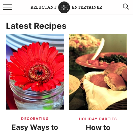
BROWSE RECIPES
Latest Recipes
TRAVEL
HOLIDAYS
COOKBOOKS
BOARDS & BOWLS RECOMMENDATIONS TO BUY
ABOUT SANDY
WORK WITH ME
DECORATING
HOLIDAY PARTIES
Easy Ways to
How to