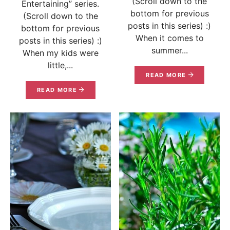
(Scroll down to the
Entertaining” series.
bottom for previous
(Scroll down to the
posts in this series) :)
bottom for previous
When it comes to
posts in this series) :)
summer...
When my kids were
little,...
READ MORE
READ MORE