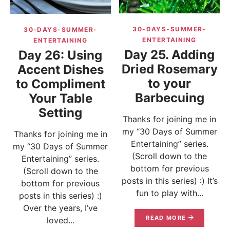
30-DAYS-SUMMER-
30-DAYS-SUMMER-
ENTERTAINING
ENTERTAINING
Day 25. Adding
Day 26: Using
Dried Rosemary
Accent Dishes
to your
to Compliment
Barbecuing
Your Table
Setting
Thanks for joining me in
my “30 Days of Summer
Thanks for joining me in
Entertaining” series.
my “30 Days of Summer
(Scroll down to the
Entertaining” series.
bottom for previous
(Scroll down to the
posts in this series) :) It’s
bottom for previous
fun to play with...
posts in this series) :)
Over the years, I’ve
READ MORE
loved...