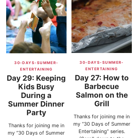
30-DAYS-SUMMER-
30-DAYS-SUMMER-
ENTERTAINING
ENTERTAINING
Day 27: How to
Day 29: Keeping
Barbecue
Kids Busy
Salmon on the
During a
Grill
Summer Dinner
Party
Thanks for joining me in
my “30 Days of Summer
Thanks for joining me in
Entertaining” series.
my “30 Days of Summer