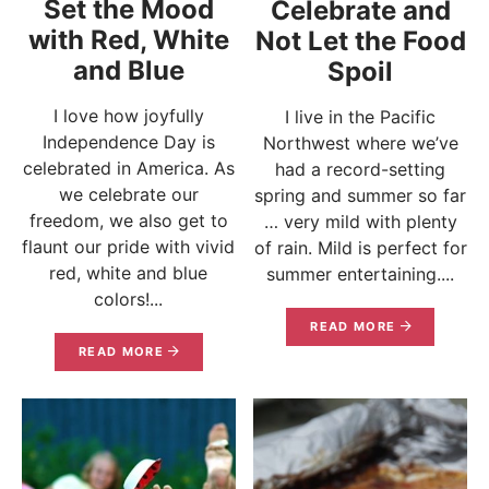
Set the Mood
Celebrate and
with Red, White
Not Let the Food
and Blue
Spoil
I love how joyfully
I live in the Pacific
Independence Day is
Northwest where we’ve
celebrated in America. As
had a record-setting
we celebrate our
spring and summer so far
freedom, we also get to
… very mild with plenty
flaunt our pride with vivid
of rain. Mild is perfect for
red, white and blue
summer entertaining....
colors!...
READ MORE
READ MORE