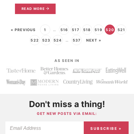
READ MORE
« PREVIOUS
1
…
516
517
518
519
520
521
522
523
524
…
537
NEXT »
AS SEEN IN
Don't miss a thing!
GET NEW POSTS VIA EMAIL:
SUBSCRIBE »