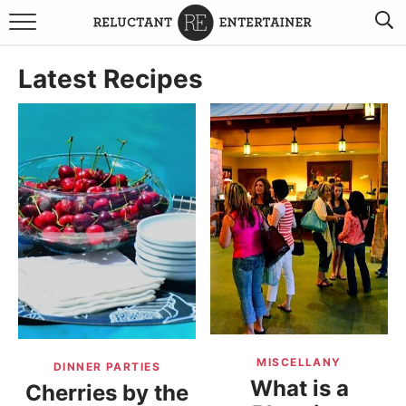
BROWSE RECIPES
Latest Recipes
TRAVEL
HOLIDAYS
COOKBOOKS
BOARDS & BOWLS RECOMMENDATIONS TO BUY
ABOUT SANDY
WORK WITH ME
MISCELLANY
DINNER PARTIES
What is a
Cherries by the