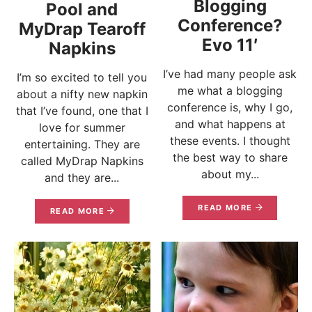
Blogging
Pool and
Conference?
MyDrap Tearoff
Evo 11′
Napkins
I’ve had many people ask
I’m so excited to tell you
me what a blogging
about a nifty new napkin
conference is, why I go,
that I’ve found, one that I
and what happens at
love for summer
these events. I thought
entertaining. They are
the best way to share
called MyDrap Napkins
about my...
and they are...
READ MORE
READ MORE