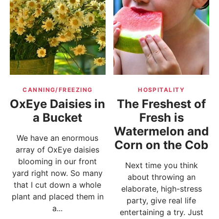
CANNING/FREEZING
HOSPITALITY
OxEye Daisies in
The Freshest of
a Bucket
Fresh is
Watermelon and
We have an enormous
Corn on the Cob
array of OxEye daisies
blooming in our front
Next time you think
yard right now. So many
about throwing an
that I cut down a whole
elaborate, high-stress
plant and placed them in
party, give real life
a...
entertaining a try. Just