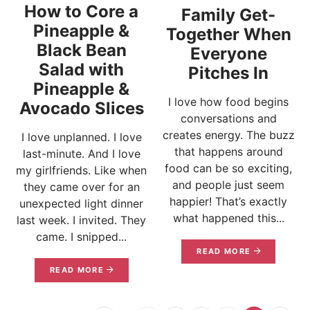
How to Core a
Family Get-
Pineapple &
Together When
Black Bean
Everyone
Salad with
Pitches In
Pineapple &
I love how food begins
Avocado Slices
conversations and
creates energy. The buzz
I love unplanned. I love
that happens around
last-minute. And I love
food can be so exciting,
my girlfriends. Like when
and people just seem
they came over for an
happier! That’s exactly
unexpected light dinner
what happened this...
last week. I invited. They
came. I snipped...
READ MORE
READ MORE