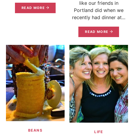
like our friends in
READ MORE
Portland did when we
recently had dinner at...
READ MORE
BEANS
LIFE