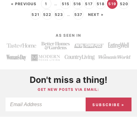
« PREVIOUS
1
…
515
516
517
518
519
520
521
522
523
…
537
NEXT »
AS SEEN IN
Don't miss a thing!
GET NEW POSTS VIA EMAIL:
SUBSCRIBE »