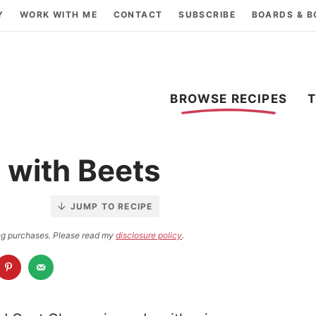
Y
WORK WITH ME
CONTACT
SUBSCRIBE
BOARDS & 
BROWSE RECIPES
 with Beets
JUMP TO RECIPE
ying purchases. Please read my
disclosure policy
.