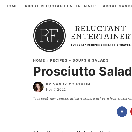
HOME
ABOUT RELUCTANT ENTERTAINER
ABOUT SAND
HOME
»
RECIPES
»
SOUPS & SALADS
Prosciutto Salad
BY
SANDY COUGHLIN
Nov 7, 2022
This post may contain affiliate links, and I earn from qualif