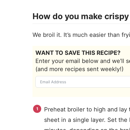
How do you make crispy 
We broil it. It’s much easier than fryi
WANT TO SAVE THIS RECIPE?
Enter your email below and we'll s
(and more recipes sent weekly!)
Preheat broiler to high and lay
sheet in a single layer. Set the