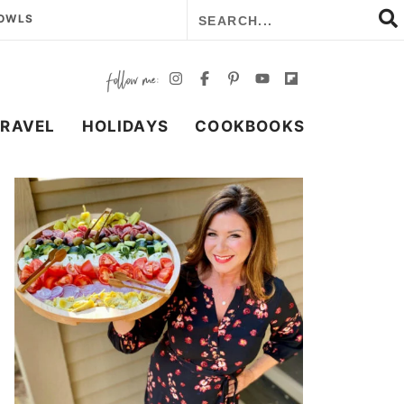
BOWLS
TRAVEL
HOLIDAYS
COOKBOOKS