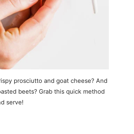
rispy prosciutto and goat cheese? And
roasted beets? Grab this quick method
nd serve!