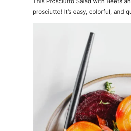
This Prosciutto Salad with Beets a
prosciutto! It’s easy, colorful, and qu