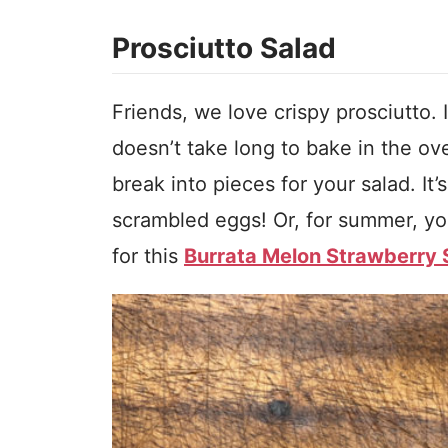
Prosciutto Salad
Friends, we love crispy prosciutto. It
doesn’t take long to bake in the ove
break into pieces for your salad. It
scrambled eggs! Or, for summer, you
for this
Burrata Melon Strawberry 