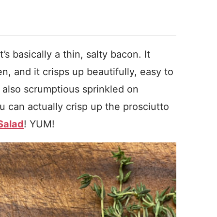
’s basically a thin, salty bacon. It
n, and it crisps up beautifully, easy to
’s also scrumptious sprinkled on
 can actually crisp up the prosciutto
Salad
! YUM!