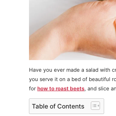
Have you ever made a salad with c
you serve it on a bed of beautiful 
for
how to roast beets
, and slice a
Table of Contents