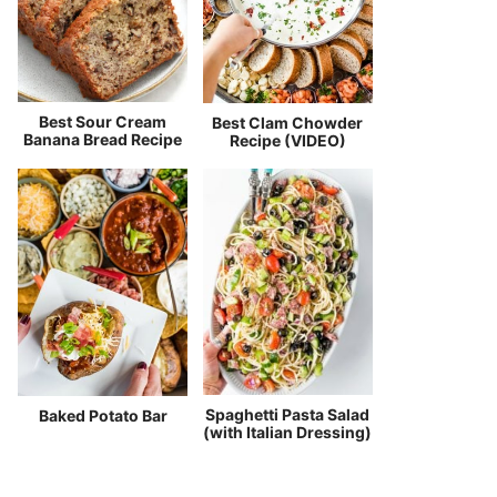
Best Sour Cream
Best Clam Chowder
Banana Bread Recipe
Recipe (VIDEO)
Spaghetti Pasta Salad
Baked Potato Bar
(with Italian Dressing)