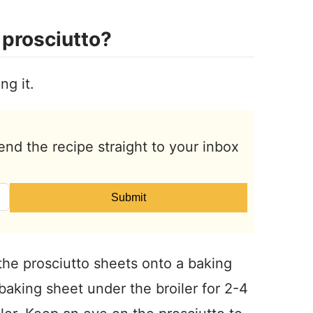
prosciutto?
ng it.
end the recipe straight to your inbox
Submit
 the prosciutto sheets onto a baking
 baking sheet under the broiler for 2-4