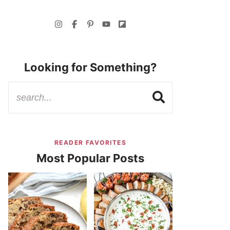
Looking for Something?
READER FAVORITES
Most Popular Posts