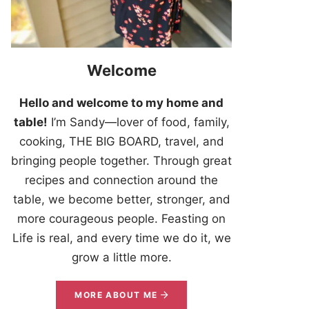
Welcome
Hello and welcome to my home and
table!
I’m Sandy—lover of food, family,
cooking, THE BIG BOARD, travel, and
bringing people together. Through great
recipes and connection around the
table, we become better, stronger, and
more courageous people. Feasting on
Life is real, and every time we do it, we
grow a little more.
MORE ABOUT ME