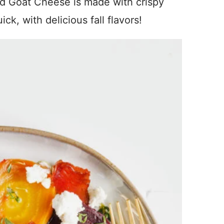
nd Goat Cheese is made with crispy
ick, with delicious fall flavors!