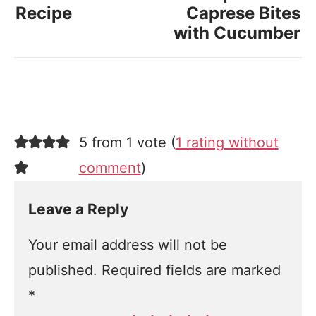
Recipe
Caprese Bites
with Cucumber
5 from 1 vote (
1 rating without
comment
)
Leave a Reply
Your email address will not be
published.
Required fields are marked
*