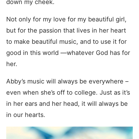
down my cheek.
Not only for my love for my beautiful girl,
but for the passion that lives in her heart
to make beautiful music, and to use it for
good in this world —whatever God has for
her.
Abby’s music will always be everywhere –
even when she’s off to college. Just as it’s
in her ears and her head, it will always be
in our hearts.