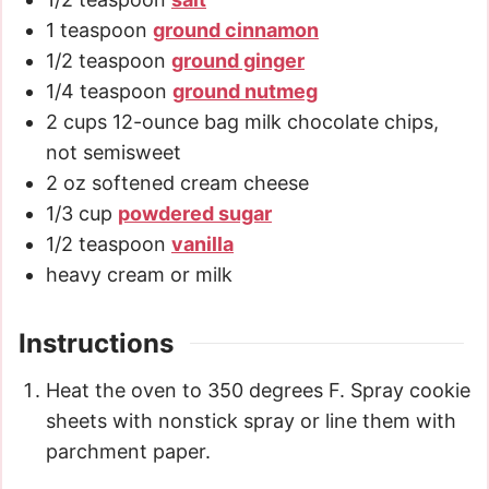
1
teaspoon
ground cinnamon
1/2
teaspoon
ground ginger
1/4
teaspoon
ground nutmeg
2
cups
12-ounce bag milk chocolate chips,
not semisweet
2
oz
softened cream cheese
1/3
cup
powdered sugar
1/2
teaspoon
vanilla
heavy cream or milk
Instructions
Heat the oven to 350 degrees F. Spray cookie
sheets with nonstick spray or line them with
parchment paper.