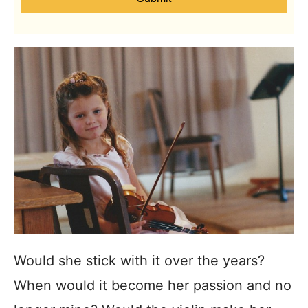
Would she stick with it over the years?
When would it become her passion and no