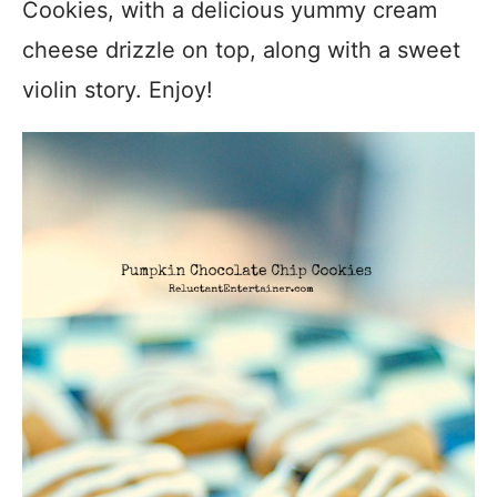
Cookies, with a delicious yummy cream
cheese drizzle on top, along with a sweet
violin story. Enjoy!