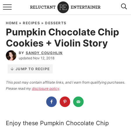
BROWSE RECIPES
HOME
»
RECIPES
»
DESSERTS
Pumpkin Chocolate Chip
TRAVEL
Cookies + Violin Story
HOLIDAYS
BY
SANDY COUGHLIN
updated Nov 12, 2018
COOKBOOKS
JUMP TO RECIPE
BOARDS & BOWLS RECOMMENDATIONS TO BUY
This post may contain affiliate links, and I earn from qualifying purchases.
Please read my
disclosure policy
.
ABOUT SANDY
WORK WITH ME
Enjoy these Pumpkin Chocolate Chip