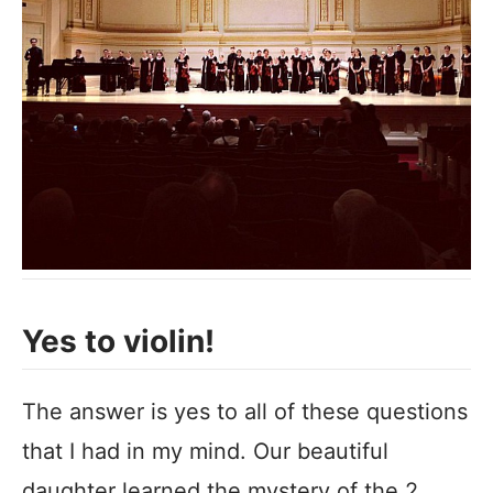
Yes to violin!
The answer is yes to all of these questions
that I had in my mind. Our beautiful
daughter learned the mystery of the 2