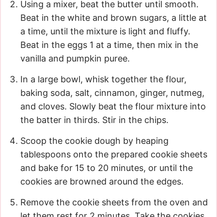
Using a mixer, beat the butter until smooth.
Beat in the white and brown sugars, a little at
a time, until the mixture is light and fluffy.
Beat in the eggs 1 at a time, then mix in the
vanilla and pumpkin puree.
In a large bowl, whisk together the flour,
baking soda, salt, cinnamon, ginger, nutmeg,
and cloves. Slowly beat the flour mixture into
the batter in thirds. Stir in the chips.
Scoop the cookie dough by heaping
tablespoons onto the prepared cookie sheets
and bake for 15 to 20 minutes, or until the
cookies are browned around the edges.
Remove the cookie sheets from the oven and
let them rest for 2 minutes. Take the cookies