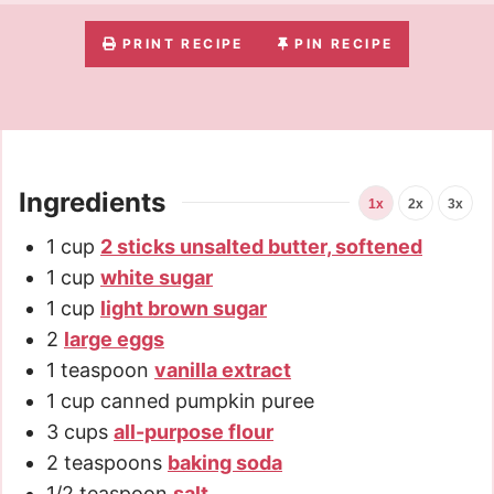
PRINT RECIPE
PIN RECIPE
Ingredients
1x
2x
3x
1
cup
2 sticks unsalted butter, softened
1
cup
white sugar
1
cup
light brown sugar
2
large eggs
1
teaspoon
vanilla extract
1
cup
canned pumpkin puree
3
cups
all-purpose flour
2
teaspoons
baking soda
1/2
teaspoon
salt