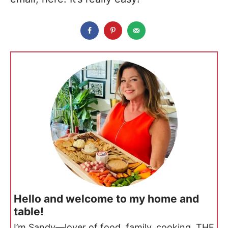
Hello and welcome to my home and
table!
I’m Sandy—lover of food, family, cooking, THE