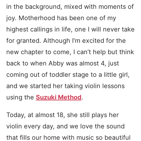
in the background, mixed with moments of
joy. Motherhood has been one of my
highest callings in life, one I will never take
for granted. Although I’m excited for the
new chapter to come, I can’t help but think
back to when Abby was almost 4, just
coming out of toddler stage to a little girl,
and we started her taking violin lessons
using the
Suzuki Method
.
Today, at almost 18, she still plays her
violin every day, and we love the sound
that fills our home with music so beautiful