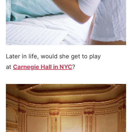
Later in life, would she get to play
at
Carnegie Hall in NYC
?