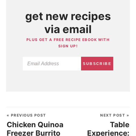
get new recipes
via email
PLUS GET A FREE RECIPE EBOOK WITH
SIGN UP!
SUBSCRIBE
« PREVIOUS POST
NEXT POST »
Chicken Quinoa
Table
Freezer Burrito
Experience: