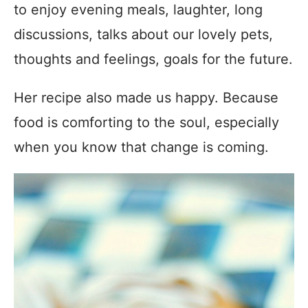
to enjoy evening meals, laughter, long
discussions, talks about our lovely pets,
thoughts and feelings, goals for the future.
Her recipe also made us happy. Because
food is comforting to the soul, especially
when you know that change is coming.