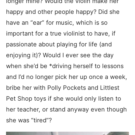
longer mine? Would the violin make her
happy and other people happy? Did she
have an “ear” for music, which is so
important for a true violinist to have, if
passionate about playing for life (and
enjoying it)? Would I ever see the day
when she’d be *driving herself to lessons
and I’d no longer pick her up once a week,
bribe her with Polly Pockets and Littlest
Pet Shop toys if she would only listen to
her teacher, or stand anyway even though
she was “tired”?