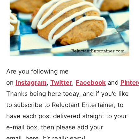
Are you following me
on
Instagram
,
Twitter
,
Facebook
and
Pinter
Thanks being here today, and if you’d like
to subscribe to Reluctant Entertainer, to
have each post delivered straight to your
e-mail box, then please add your
email, here. It’s really easy!