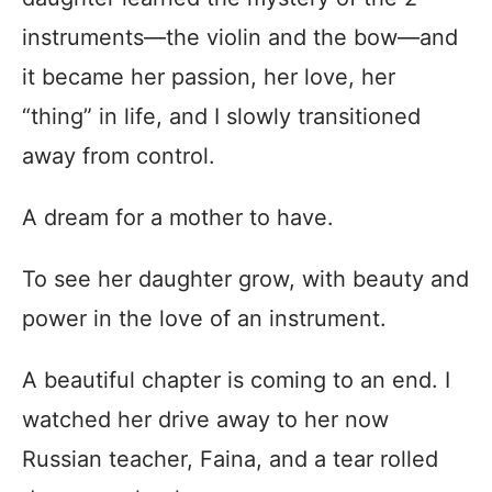
instruments—the violin and the bow—and
it became her passion, her love, her
“thing” in life, and I slowly transitioned
away from control.
A dream for a mother to have.
To see her daughter grow, with beauty and
power in the love of an instrument.
A beautiful chapter is coming to an end. I
watched her drive away to her now
Russian teacher, Faina, and a tear rolled