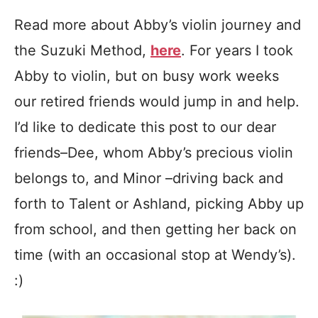
Read more about Abby’s violin journey and
the Suzuki Method,
here
. For years I took
Abby to violin, but on busy work weeks
our retired friends would jump in and help.
I’d like to dedicate this post to our dear
friends–Dee, whom Abby’s precious violin
belongs to, and Minor –driving back and
forth to Talent or Ashland, picking Abby up
from school, and then getting her back on
time (with an occasional stop at Wendy’s).
:)