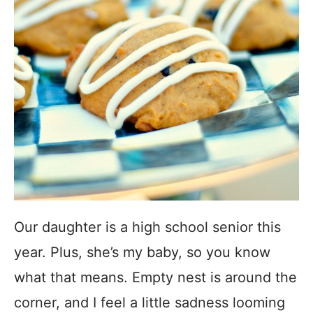
Our daughter is a high school senior this
year. Plus, she’s my baby, so you know
what that means. Empty nest is around the
corner, and I feel a little sadness looming