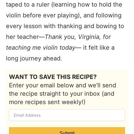
taped to a ruler (learning how to hold the
violin before ever playing), and following
every lesson with thanking and bowing to
her teacher—
Thank you, Virginia, for
teaching me violin today
— it felt like a
long journey ahead.
WANT TO SAVE THIS RECIPE?
Enter your email below and we'll send
the recipe straight to your inbox (and
more recipes sent weekly!)
Submit