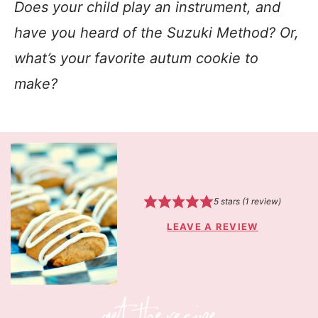
Does your child play an instrument, and
have you heard of the Suzuki Method? Or,
what’s your favorite autum cookie to
make?
5
stars (1 review)
LEAVE A REVIEW