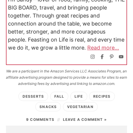
BIG BOARD, travel, and bringing people
together. Through great recipes and
connection around the table, we become
better, stronger, and more courageous
people. Feasting on Life is real, and every time
we do it, we grow a little more.
Read more...
We are a participant in the Amazon Services LLC Associates Program, an
affiliate advertising program designed to provide a means for sites to earn
advertising fees by advertising and linking to amazon.com.
DESSERTS
FALL
LIFE
RECIPES
SNACKS
VEGETARIAN
9 COMMENTS
LEAVE A COMMENT »