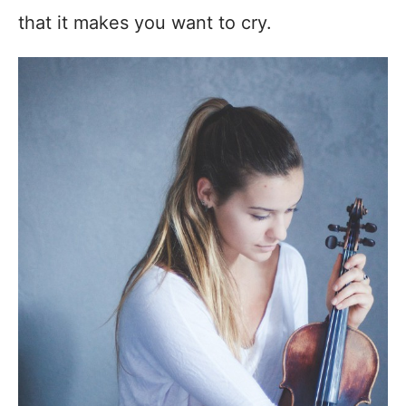
that it makes you want to cry.