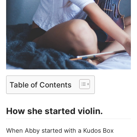
Table of Contents
How she started violin.
When Abby started with a Kudos Box