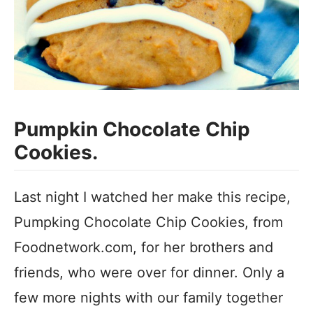
Pumpkin Chocolate Chip
Cookies.
Last night I watched her make this recipe,
Pumpking Chocolate Chip Cookies, from
Foodnetwork.com, for her brothers and
friends, who were over for dinner. Only a
few more nights with our family together