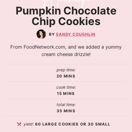
Pumpkin Chocolate
Chip Cookies
SANDY COUGHLIN
From FoodNetwork.com, and we added a yummy
cream cheese drizzle!
prep time:
20
MINS
cook time:
15
MINS
total time:
35
MINS
yield:
60
LARGE COOKIES OR 30 SMALL