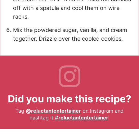
off with a spatula and cool them on wire
racks.
Mix the powdered sugar, vanilla, and cream
together. Drizzle over the cooled cookies.
Did you make this recipe?
Tag
@reluctantentertainer
on Instagram and
hashtag it
#reluctantentertainer
!