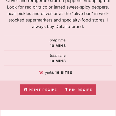
Cover and refrigerate stuffed peppers. Shopping tip:
Look for red or tricolor jarred sweet-spicy peppers,
near pickles and olives or at the “olive bar,” in well-
stocked supermarkets and specialty-food stores. I
always buy DeLallo brand.
prep time:
10
MINS
total time:
10
MINS
yield:
16
BITES
PRINT RECIPE
PIN RECIPE