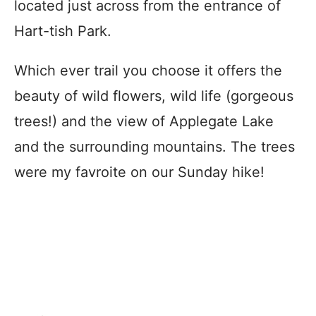
located just across from the entrance of
Hart-tish Park.
Which ever trail you choose it offers the
beauty of wild flowers, wild life (gorgeous
trees!) and the view of Applegate Lake
and the surrounding mountains. The trees
were my favroite on our Sunday hike!