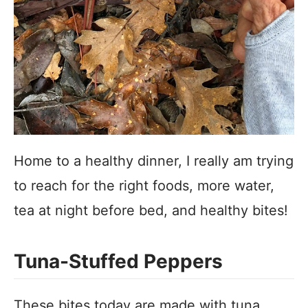
Home to a healthy dinner, I really am trying
to reach for the right foods, more water,
tea at night before bed, and healthy bites!
Tuna-Stuffed Peppers
These bites today are made with tuna,