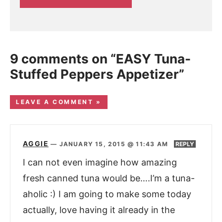
9 comments on “EASY Tuna-
Stuffed Peppers Appetizer”
LEAVE A COMMENT »
AGGIE
—
JANUARY 15, 2015 @ 11:43 AM
REPLY
I can not even imagine how amazing
fresh canned tuna would be….I’m a tuna-
aholic :) I am going to make some today
actually, love having it already in the