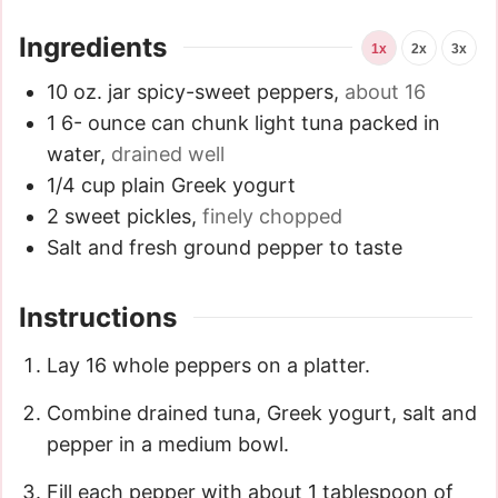
Ingredients
1x
2x
3x
10
oz.
jar spicy-sweet peppers
,
about 16
1 6-
ounce
can chunk light tuna packed in
water
,
drained well
1/4
cup
plain Greek yogurt
2
sweet pickles
,
finely chopped
Salt and fresh ground pepper to taste
Instructions
Lay 16 whole peppers on a platter.
Combine drained tuna, Greek yogurt, salt and
pepper in a medium bowl.
Fill each pepper with about 1 tablespoon of