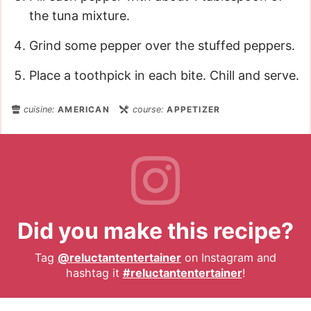
the tuna mixture.
Grind some pepper over the stuffed peppers.
Place a toothpick in each bite. Chill and serve.
cuisine:
AMERICAN
course:
APPETIZER
Did you make this recipe?
Tag
@reluctantentertainer
on Instagram and
hashtag it
#reluctantentertainer
!