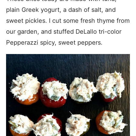
plain Greek yogurt, a dash of salt, and
sweet pickles. I cut some fresh thyme from
our garden, and stuffed DeLallo tri-color
Pepperazzi spicy, sweet peppers.