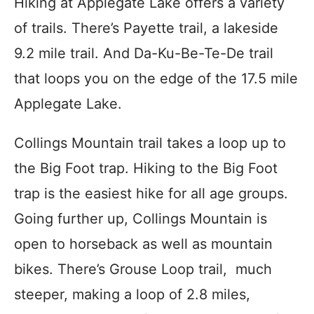
Hiking at Applegate Lake offers a variety
of trails. There’s Payette trail, a lakeside
9.2 mile trail. And Da-Ku-Be-Te-De trail
that loops you on the edge of the 17.5 mile
Applegate Lake.
Collings Mountain trail takes a loop up to
the Big Foot trap. Hiking to the Big Foot
trap is the easiest hike for all age groups.
Going further up, Collings Mountain is
open to horseback as well as mountain
bikes. There’s Grouse Loop trail, much
steeper, making a loop of 2.8 miles,