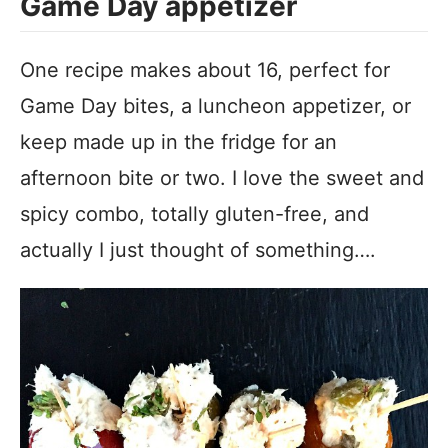
Game Day appetizer
One recipe makes about 16, perfect for
Game Day bites, a luncheon appetizer, or
keep made up in the fridge for an
afternoon bite or two. I love the sweet and
spicy combo, totally gluten-free, and
actually I just thought of something….