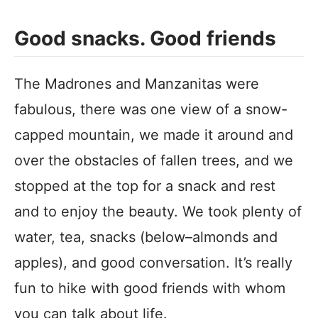
Good snacks. Good friends
The Madrones and Manzanitas were
fabulous, there was one view of a snow-
capped mountain, we made it around and
over the obstacles of fallen trees, and we
stopped at the top for a snack and rest
and to enjoy the beauty. We took plenty of
water, tea, snacks (below–almonds and
apples), and good conversation. It’s really
fun to hike with good friends with whom
you can talk about life.