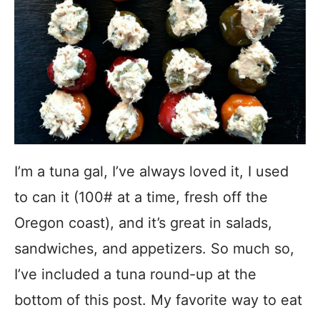
I’m a tuna gal, I’ve always loved it, I used
to can it (100# at a time, fresh off the
Oregon coast), and it’s great in salads,
sandwiches, and appetizers. So much so,
I’ve included a tuna round-up at the
bottom of this post. My favorite way to eat