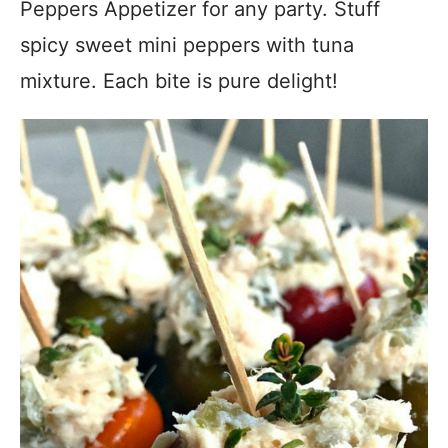
Peppers Appetizer for any party. Stuff
spicy sweet mini peppers with tuna
mixture. Each bite is pure delight!