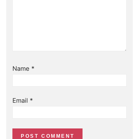
Name
*
Email
*