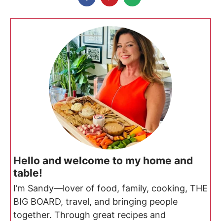
Hello and welcome to my home and
table!
I’m Sandy—lover of food, family, cooking, THE
BIG BOARD, travel, and bringing people
together. Through great recipes and