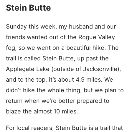
Stein Butte
Sunday this week, my husband and our
friends wanted out of the Rogue Valley
fog, so we went on a beautiful hike. The
trail is called Stein Butte, up past the
Applegate Lake (outside of Jacksonville),
and to the top, it’s about 4.9 miles. We
didn’t hike the whole thing, but we plan to
return when we’re better prepared to
blaze the almost 10 miles.
For local readers, Stein Butte is a trail that