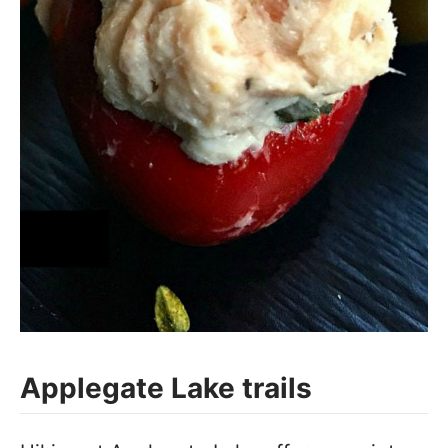
Applegate Lake trails