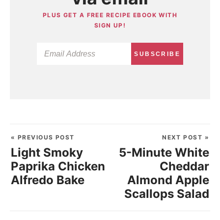
PLUS GET A FREE RECIPE EBOOK WITH
SIGN UP!
SUBSCRIBE
« PREVIOUS POST
NEXT POST »
Light Smoky
5-Minute White
Paprika Chicken
Cheddar
Alfredo Bake
Almond Apple
Scallops Salad