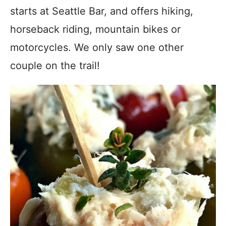
starts at Seattle Bar, and offers hiking,
horseback riding, mountain bikes or
motorcycles. We only saw one other
couple on the trail!