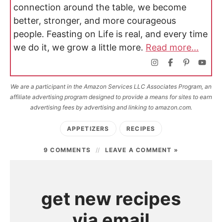
connection around the table, we become
better, stronger, and more courageous
people. Feasting on Life is real, and every time
we do it, we grow a little more.
Read more...
We are a participant in the Amazon Services LLC Associates Program, an
affiliate advertising program designed to provide a means for sites to earn
advertising fees by advertising and linking to amazon.com.
APPETIZERS
RECIPES
9 COMMENTS
LEAVE A COMMENT »
get new recipes
via email