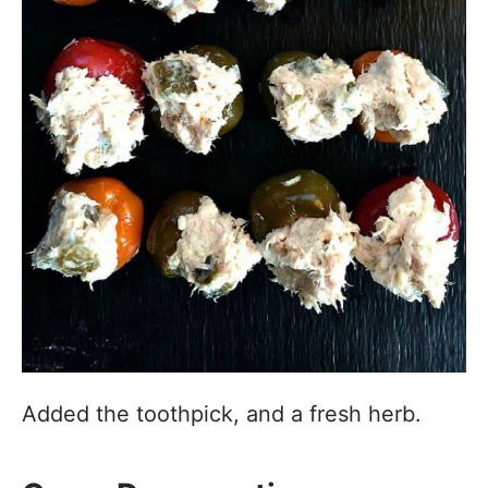
Added the toothpick, and a fresh herb.