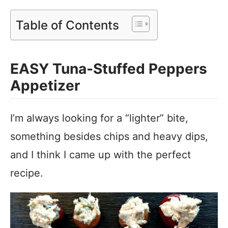
Table of Contents
EASY Tuna-Stuffed Peppers
Appetizer
I’m always looking for a “lighter” bite,
something besides chips and heavy dips,
and I think I came up with the perfect
recipe.