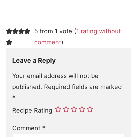
5 from 1 vote (
1 rating without
comment
)
Leave a Reply
Your email address will not be
published.
Required fields are marked
*
Recipe Rating
Comment
*