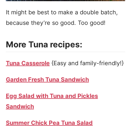
It might be best to make a double batch,
because they’re so good. Too good!
More Tuna recipes:
Tuna Casserole
{Easy and family-friendly!}
Garden Fresh Tuna Sandwich
Egg Salad with Tuna and Pickles
Sandwich
Summer Chick Pea Tuna Salad