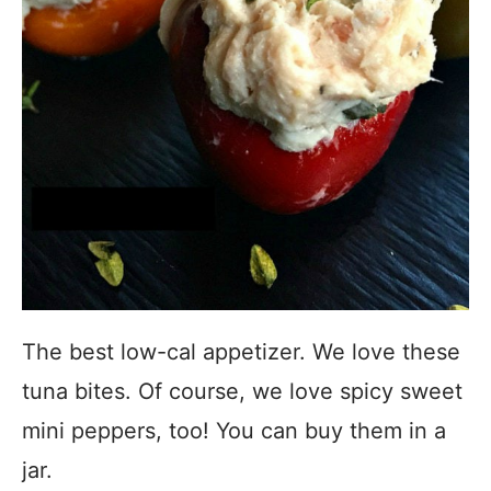
The best low-cal appetizer. We love these
tuna bites. Of course, we love spicy sweet
mini peppers, too! You can buy them in a
jar.