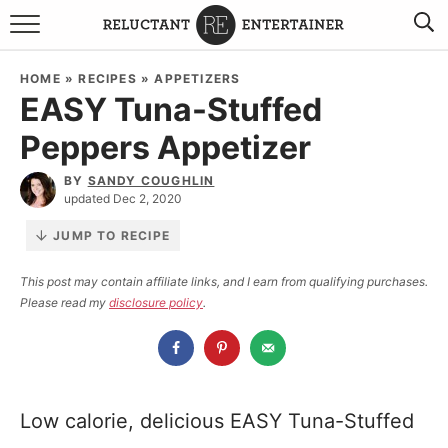
BROWSE RECIPES
HOME
»
RECIPES
»
APPETIZERS
EASY Tuna-Stuffed
TRAVEL
Peppers Appetizer
HOLIDAYS
BY
SANDY COUGHLIN
updated Dec 2, 2020
COOKBOOKS
JUMP TO RECIPE
BOARDS & BOWLS RECOMMENDATIONS TO BUY
This post may contain affiliate links, and I earn from qualifying purchases.
Please read my
disclosure policy
.
ABOUT SANDY
WORK WITH ME
Low calorie, delicious EASY Tuna-Stuffed