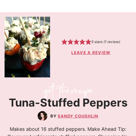
5
stars (1 review)
LEAVE A REVIEW
Tuna-Stuffed Peppers
SANDY COUGHLIN
Makes about 16 stuffed peppers. Make Ahead Tip: