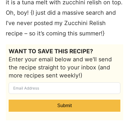
it is a tuna melt with zucchini relish on top.
Oh, boy! {I just did a massive search and
I’ve never posted my Zucchini Relish
recipe – so it’s coming this summer!}
WANT TO SAVE THIS RECIPE?
Enter your email below and we'll send
the recipe straight to your inbox (and
more recipes sent weekly!)
Submit