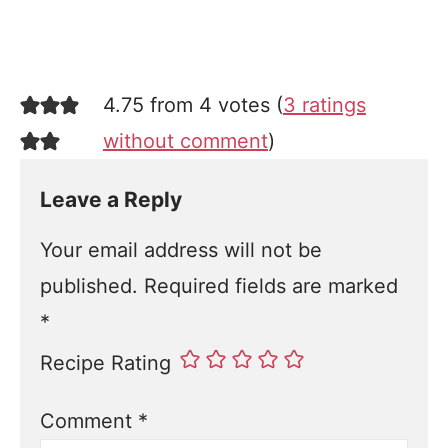
4.75 from 4 votes (
3 ratings
without comment
)
Leave a Reply
Your email address will not be
published.
Required fields are marked
*
Recipe Rating
Comment
*