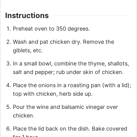
Instructions
Preheat oven to 350 degrees.
Wash and pat chicken dry. Remove the
giblets, etc.
In a small bowl, combine the thyme, shallots,
salt and pepper; rub under skin of chicken.
Place the onions in a roasting pan (with a lid);
top with chicken, herb side up.
Pour the wine and balsamic vinegar over
chicken.
Place the lid back on the dish. Bake covered