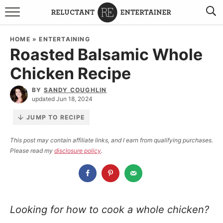
BROWSE RECIPES
HOME
»
ENTERTAINING
Roasted Balsamic Whole
TRAVEL
Chicken Recipe
HOLIDAYS
BY
SANDY COUGHLIN
updated Jun 18, 2024
COOKBOOKS
JUMP TO RECIPE
BOARDS & BOWLS RECOMMENDATIONS TO BUY
This post may contain affiliate links, and I earn from qualifying purchases.
Please read my
disclosure policy
.
ABOUT SANDY
WORK WITH ME
Looking for how to cook a whole chicken?