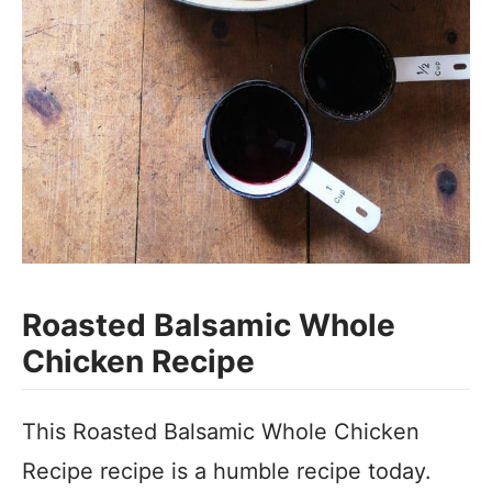
Roasted Balsamic Whole
Chicken Recipe
This Roasted Balsamic Whole Chicken
Recipe recipe is a humble recipe today.