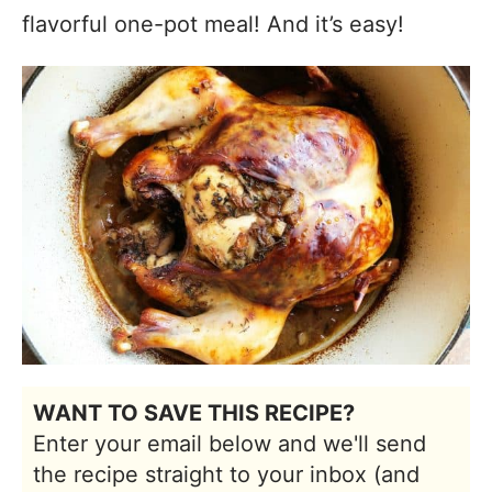
flavorful one-pot meal! And it’s easy!
WANT TO SAVE THIS RECIPE?
Enter your email below and we'll send
the recipe straight to your inbox (and