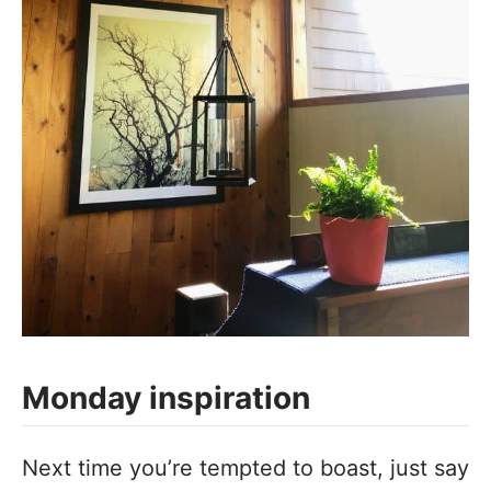
Monday inspiration
‪Next time you’re tempted to boast, just say