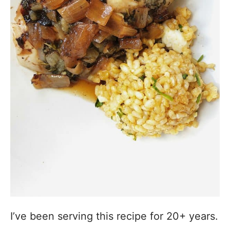
I’ve been serving this recipe for 20+ years.