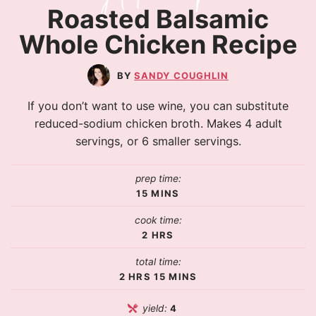
Roasted Balsamic
Whole Chicken Recipe
SANDY COUGHLIN
If you don’t want to use wine, you can substitute
reduced-sodium chicken broth. Makes 4 adult
servings, or 6 smaller servings.
prep time:
15
MINS
cook time:
2
HRS
total time:
2
HRS
15
MINS
yield:
4