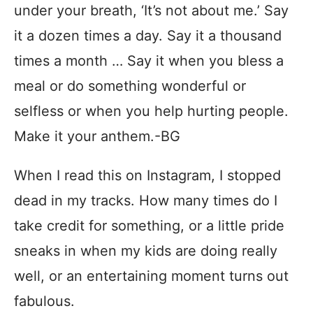
under your breath, ‘It’s not about me.’ Say
it a dozen times a day. Say it a thousand
times a month … Say it when you bless a
meal or do something wonderful or
selfless or when you help hurting people.
Make it your anthem.‬-‪BG‬
When I read this on Instagram, I stopped
dead in my tracks. How many times do I
take credit for something, or a little pride
sneaks in when my kids are doing really
well, or an entertaining moment turns out
fabulous.