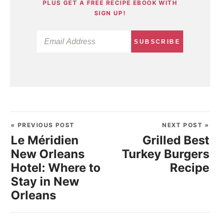
PLUS GET A FREE RECIPE EBOOK WITH
SIGN UP!
SUBSCRIBE
« PREVIOUS POST
NEXT POST »
Le Méridien
Grilled Best
New Orleans
Turkey Burgers
Hotel: Where to
Recipe
Stay in New
Orleans