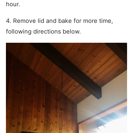
hour.
4. Remove lid and bake for more time,
following directions below.