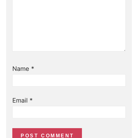
Name
*
Email
*