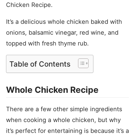
Chicken Recipe.
It’s a delicious whole chicken baked with
onions, balsamic vinegar, red wine, and
topped with fresh thyme rub.
Table of Contents
Whole Chicken Recipe
There are a few other simple ingredients
when cooking a whole chicken, but why
it’s perfect for entertaining is because it’s a