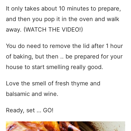
It only takes about 10 minutes to prepare,
and then you pop it in the oven and walk
away. (WATCH THE VIDEO!)
You do need to remove the lid after 1 hour
of baking, but then .. be prepared for your
house to start smelling really good.
Love the smell of fresh thyme and
balsamic and wine.
Ready, set … GO!