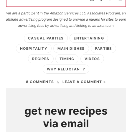
We are a participant in the Amazon Services LLC Associates Program, an
affiliate advertising program designed to provide a means for sites to earn
advertising fees by advertising and linking to amazon.com.
CASUAL PARTIES
ENTERTAINING
HOSPITALITY
MAIN DISHES
PARTIES
RECIPES
TIMING
VIDEOS
WHY RELUCTANT?
8 COMMENTS
LEAVE A COMMENT »
get new recipes
via email