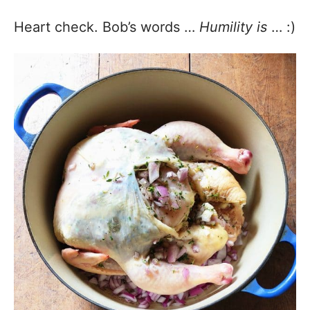
Heart check. Bob’s words …
Humility is
… :)