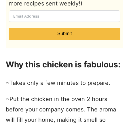
more recipes sent weekly!)
Submit
Why this chicken is fabulous:
~Takes only a few minutes to prepare.
~Put the chicken in the oven 2 hours
before your company comes. The aroma
will fill your home, making it smell so