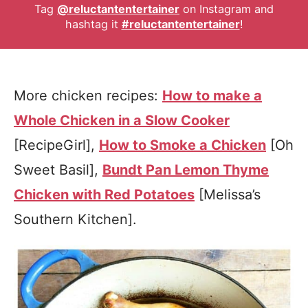
Tag
@reluctantentertainer
on Instagram and
hashtag it
#reluctantentertainer
!
More chicken recipes:
How to make a
Whole Chicken in a Slow Cooker
[RecipeGirl],
How to Smoke a Chicken
[Oh
Sweet Basil],
Bundt Pan Lemon Thyme
Chicken with Red Potatoes
[Melissa’s
Southern Kitchen].