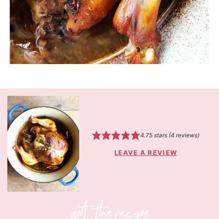
4.75
stars (
4
reviews)
LEAVE A REVIEW