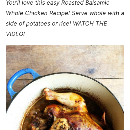
You’ll love this easy Roasted Balsamic
Whole Chicken Recipe! Serve whole with a
side of potatoes or rice! WATCH THE
VIDEO!