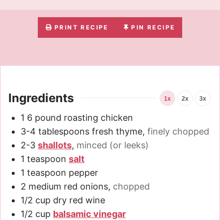
PRINT RECIPE
PIN RECIPE
Ingredients
1x
2x
3x
1
6 pound
roasting chicken
3-4
tablespoons
fresh thyme
,
finely chopped
2-3
shallots
,
minced (or leeks)
1
teaspoon
salt
1
teaspoon
pepper
2
medium red onions
,
chopped
1/2
cup
dry red wine
1/2
cup
balsamic vinegar