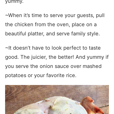
yummy.
~When it’s time to serve your guests, pull
the chicken from the oven, place on a
beautiful platter, and serve family style.
~It doesn’t have to look perfect to taste
good. The juicier, the better! And yummy if
you serve the onion sauce over mashed
potatoes or your favorite rice.