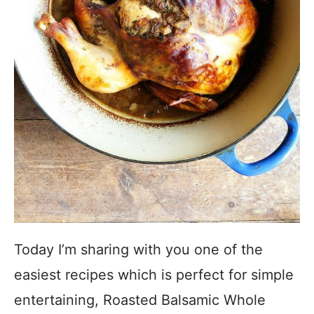
Today I’m sharing with you one of the
easiest recipes which is perfect for simple
entertaining, Roasted Balsamic Whole