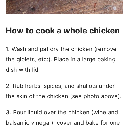
How to cook a whole chicken
1. Wash and pat dry the chicken (remove
the giblets, etc:). Place in a large baking
dish with lid.
2. Rub herbs, spices, and shallots under
the skin of the chicken (see photo above).
3. Pour liquid over the chicken (wine and
balsamic vinegar); cover and bake for one