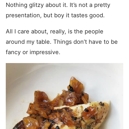
Nothing glitzy about it. It’s not a pretty
presentation, but boy it tastes good.
All I care about, really, is the people
around my table. Things don’t have to be
fancy or impressive.