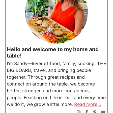
Hello and welcome to my home and
table!
I’m Sandy—lover of food, family, cooking, THE
BIG BOARD, travel, and bringing people
together. Through great recipes and
connection around the table, we become
better, stronger, and more courageous
people. Feasting on Life is real, and every time
we do it, we grow a little more.
Read more...