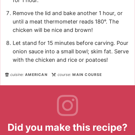
for 1 hour.
Remove the lid and bake another 1 hour, or
until a meat thermometer reads 180°. The
chicken will be nice and brown!
Let stand for 15 minutes before carving. Pour
onion sauce into a small bowl; skim fat. Serve
with the chicken and rice or poatoes!
cuisine:
AMERICAN
course:
MAIN COURSE
Did you make this recipe?