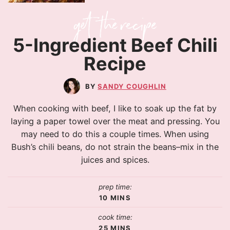
5-Ingredient Beef Chili
Recipe
SANDY COUGHLIN
When cooking with beef, I like to soak up the fat by
laying a paper towel over the meat and pressing. You
may need to do this a couple times. When using
Bush’s chili beans, do not strain the beans–mix in the
juices and spices.
prep time:
10
MINS
cook time:
25
MINS