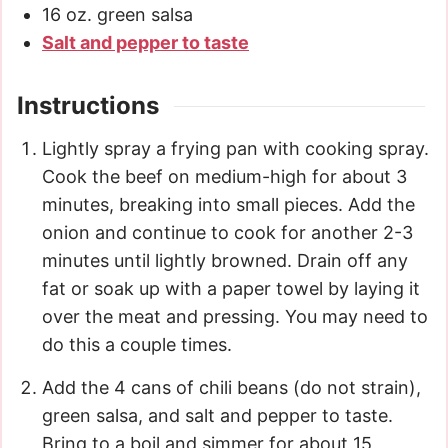
16
oz.
green salsa
Salt and pepper to taste
Instructions
Lightly spray a frying pan with cooking spray.
Cook the beef on medium-high for about 3
minutes, breaking into small pieces. Add the
onion and continue to cook for another 2-3
minutes until lightly browned. Drain off any
fat or soak up with a paper towel by laying it
over the meat and pressing. You may need to
do this a couple times.
Add the 4 cans of chili beans (do not strain),
green salsa, and salt and pepper to taste.
Bring to a boil and simmer for about 15