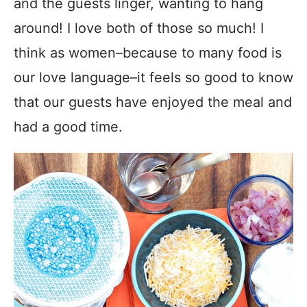
and the guests linger, wanting to hang
around! I love both of those so much! I
think as women–because to many food is
our love language–it feels so good to know
that our guests have enjoyed the meal and
had a good time.