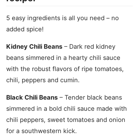
5 easy ingredients is all you need – no
added spice!
Kidney Chili Beans
– Dark red kidney
beans simmered in a hearty chili sauce
with the robust flavors of ripe tomatoes,
chili, peppers and cumin.
Black Chili Beans
– Tender black beans
simmered in a bold chili sauce made with
chili peppers, sweet tomatoes and onion
for a southwestern kick.