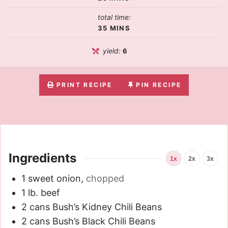
total time:
35
MINS
yield:
6
PRINT RECIPE
PIN RECIPE
Ingredients
1x
2x
3x
1
sweet onion
,
chopped
1
lb.
beef
2
cans Bush’s Kidney Chili Beans
2
cans Bush’s Black Chili Beans