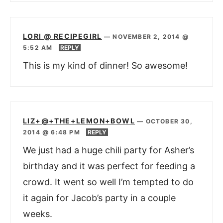
LORI @ RECIPEGIRL
—
NOVEMBER 2, 2014 @
5:52 AM
REPLY
This is my kind of dinner! So awesome!
LIZ+@+THE+LEMON+BOWL
—
OCTOBER 30,
2014 @ 6:48 PM
REPLY
We just had a huge chili party for Asher’s
birthday and it was perfect for feeding a
crowd. It went so well I’m tempted to do
it again for Jacob’s party in a couple
weeks.