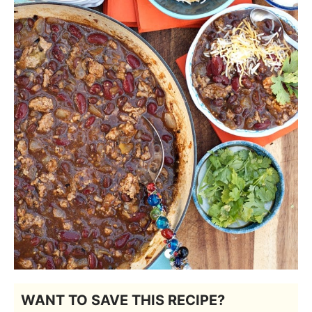
WANT TO SAVE THIS RECIPE?