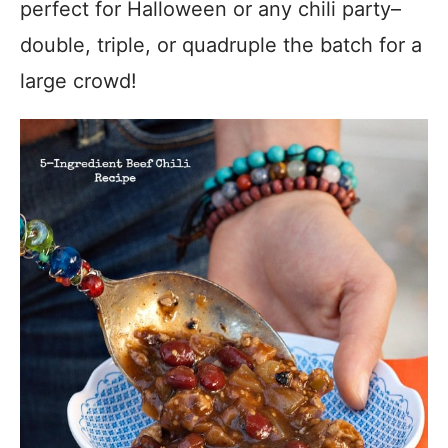
perfect for Halloween or any chili party–
double, triple, or quadruple the batch for a
large crowd!