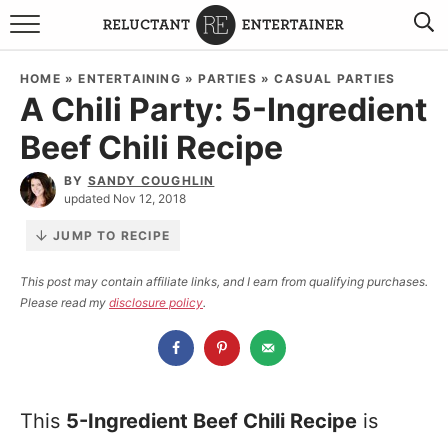
BROWSE RECIPES
HOME
»
ENTERTAINING
»
PARTIES
»
CASUAL PARTIES
A Chili Party: 5-Ingredient
TRAVEL
Beef Chili Recipe
HOLIDAYS
BY
SANDY COUGHLIN
updated Nov 12, 2018
COOKBOOKS
JUMP TO RECIPE
BOARDS & BOWLS RECOMMENDATIONS TO BUY
This post may contain affiliate links, and I earn from qualifying purchases.
Please read my
disclosure policy
.
ABOUT SANDY
WORK WITH ME
This
5-Ingredient Beef Chili Recipe
is