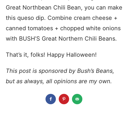
Great Northbean Chili Bean, you can make
this queso dip. Combine cream cheese +
canned tomatoes + chopped white onions
with BUSH’S Great Northern Chili Beans.
That’s it, folks! Happy Halloween!
This post is sponsored by Bush’s Beans,
but as always, all opinions are my own.