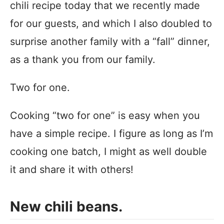
chili recipe today that we recently made
for our guests, and which I also doubled to
surprise another family with a “fall” dinner,
as a thank you from our family.
Two for one.
Cooking “two for one” is easy when you
have a simple recipe. I figure as long as I’m
cooking one batch, I might as well double
it and share it with others!
New chili beans.