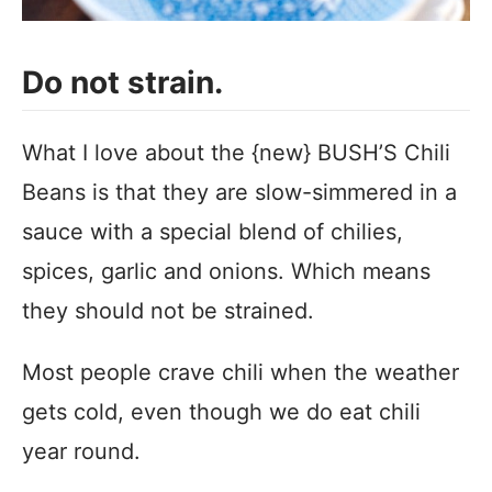
Do not strain.
What I love about the {new} BUSH’S Chili
Beans is that they are slow-simmered in a
sauce with a special blend of chilies,
spices, garlic and onions. Which means
they should not be strained.
Most people crave chili when the weather
gets cold, even though we do eat chili
year round.