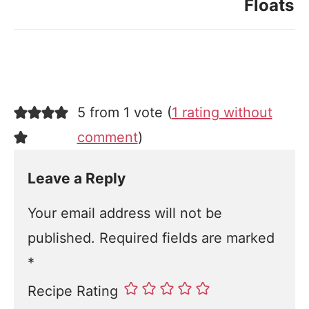
Floats
5 from 1 vote (
1 rating without
comment
)
Leave a Reply
Your email address will not be
published.
Required fields are marked
*
Recipe Rating