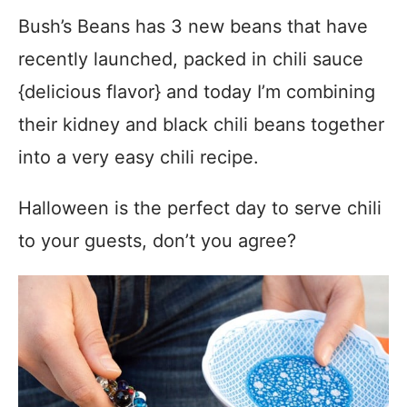
Bush’s Beans has 3 new beans that have
recently launched, packed in chili sauce
{delicious flavor} and today I’m combining
their kidney and black chili beans together
into a very easy chili recipe.
Halloween is the perfect day to serve chili
to your guests, don’t you agree?