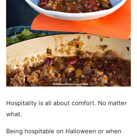
Hospitality is all about comfort. No matter
what.
Being hospitable on Halloween or when