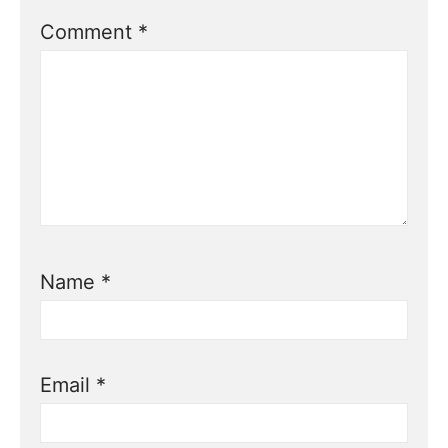
Comment
*
Name
*
Email
*