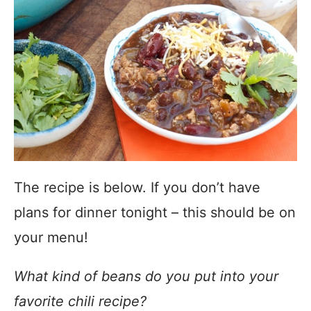
The recipe is below. If you don’t have
plans for dinner tonight – this should be on
your menu!
What kind of beans do you put into your
favorite chili recipe?