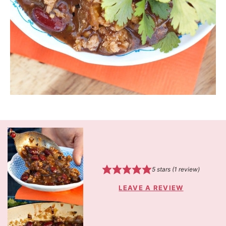
5
stars (1 review)
LEAVE A REVIEW