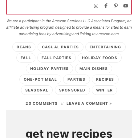
We are a participant in the Amazon Services LLC Associates Program, an
affiliate advertising program designed to provide a means for sites to earn
advertising fees by advertising and linking to amazon.com.
BEANS
CASUAL PARTIES
ENTERTAINING
FALL
FALL PARTIES
HOLIDAY FOODS
HOLIDAY PARTIES
MAIN DISHES
ONE-POT MEAL
PARTIES
RECIPES
SEASONAL
SPONSORED
WINTER
20 COMMENTS
LEAVE A COMMENT »
get new recipes