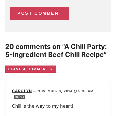
20 comments on “A Chili Party:
5-Ingredient Beef Chili Recipe”
LEAVE A COMMENT »
CAROLYN
—
NOVEMBER 3, 2014 @ 5:36 AM
REPLY
Chili is the way to my heart!