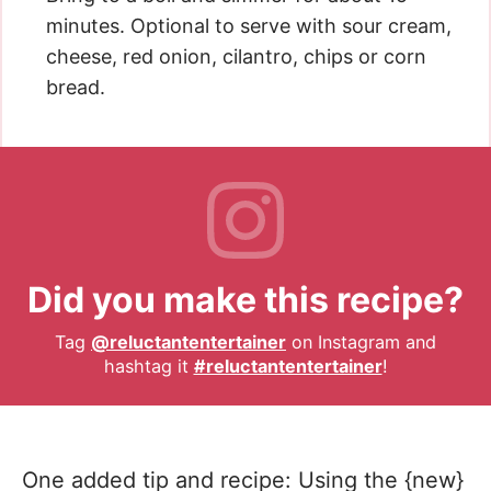
minutes. Optional to serve with sour cream,
cheese, red onion, cilantro, chips or corn
bread.
Did you make this recipe?
Tag
@reluctantentertainer
on Instagram and
hashtag it
#reluctantentertainer
!
One added tip and recipe: Using the {new}