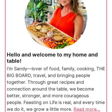
Hello and welcome to my home and
table!
I’m Sandy—lover of food, family, cooking, THE
BIG BOARD, travel, and bringing people
together. Through great recipes and
connection around the table, we become
better, stronger, and more courageous
people. Feasting on Life is real, and every time
we do it, we grow a little more.
Read more...