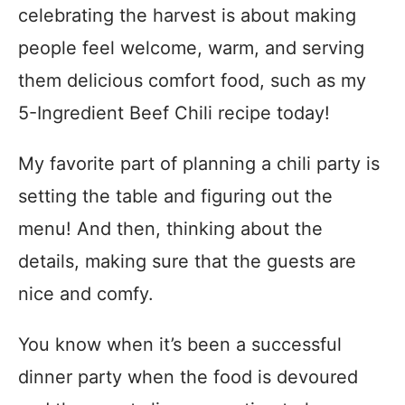
celebrating the harvest is about making
people feel welcome, warm, and serving
them delicious comfort food, such as my
5-Ingredient Beef Chili recipe today!
My favorite part of planning a chili party is
setting the table and figuring out the
menu! And then, thinking about the
details, making sure that the guests are
nice and comfy.
You know when it’s been a successful
dinner party when the food is devoured