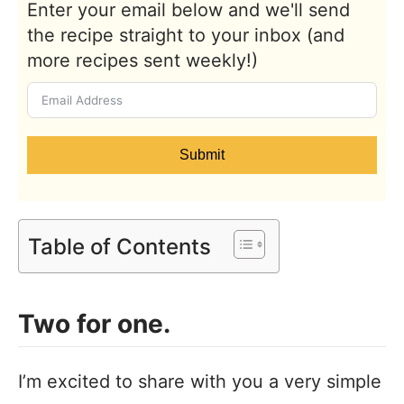
Enter your email below and we'll send
the recipe straight to your inbox (and
more recipes sent weekly!)
Submit
Table of Contents
Two for one.
I’m excited to share with you a very simple