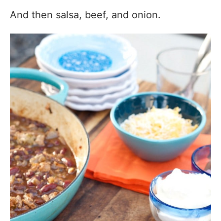
And then salsa, beef, and onion.