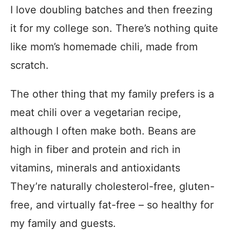
I love doubling batches and then freezing
it for my college son. There’s nothing quite
like mom’s homemade chili, made from
scratch.
The other thing that my family prefers is a
meat chili over a vegetarian recipe,
although I often make both. Beans are
high in fiber and protein and rich in
vitamins, minerals and antioxidants
They’re naturally cholesterol-free, gluten-
free, and virtually fat-free – so healthy for
my family and guests.