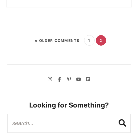
« OLDER COMMENTS
1
2
Looking for Something?