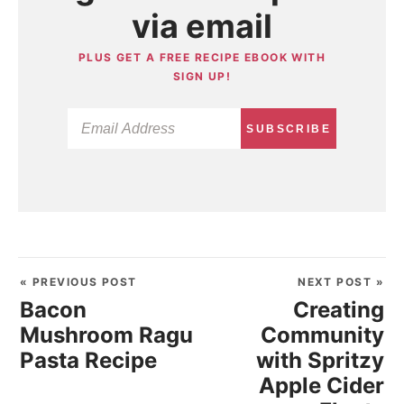
via email
PLUS GET A FREE RECIPE EBOOK WITH
SIGN UP!
SUBSCRIBE
« PREVIOUS POST
NEXT POST »
Bacon
Creating
Mushroom Ragu
Community
Pasta Recipe
with Spritzy
Apple Cider