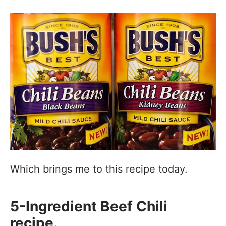
Which brings me to this recipe today.
5-Ingredient Beef Chili
recipe.