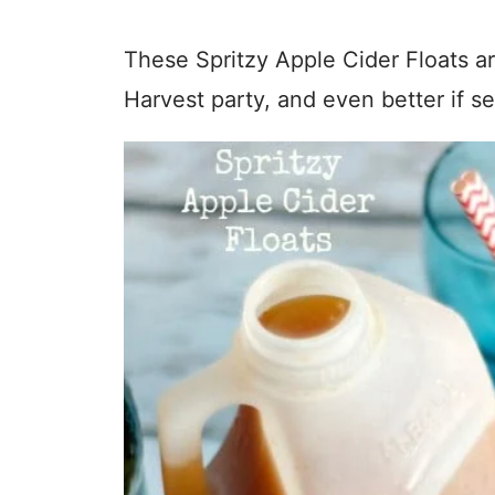
These Spritzy Apple Cider Floats ar
Harvest party, and even better if s