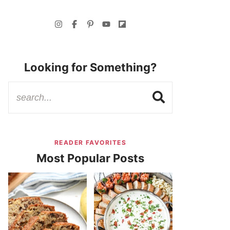
Looking for Something?
READER FAVORITES
Most Popular Posts