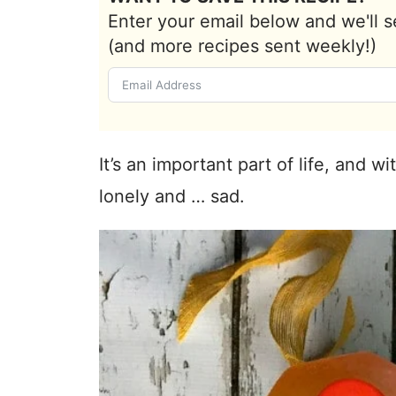
Enter your email below and we'll s
(and more recipes sent weekly!)
It’s an important part of life, and wi
lonely and … sad.