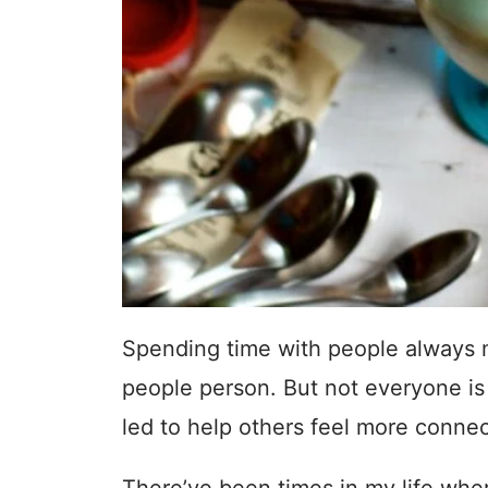
Spending time with people always 
people person. But not everyone is
led to help others feel more conne
There’ve been times in my life wh