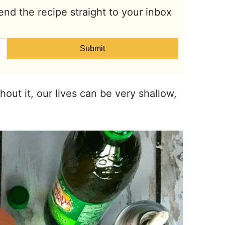
end the recipe straight to your inbox
Submit
thout it, our lives can be very shallow,