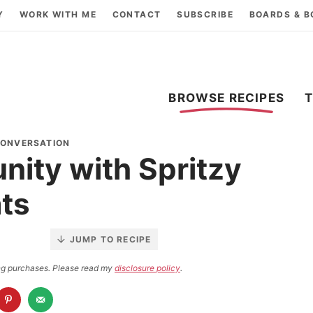
Y
WORK WITH ME
CONTACT
SUBSCRIBE
BOARDS & 
BROWSE RECIPES
ONVERSATION
ity with Spritzy
ats
JUMP TO RECIPE
ying purchases. Please read my
disclosure policy
.