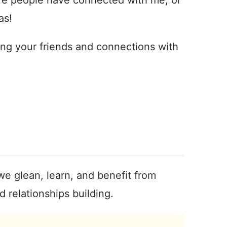
as!
ing your friends and connections with
we glean, learn, and benefit from
 relationships building.