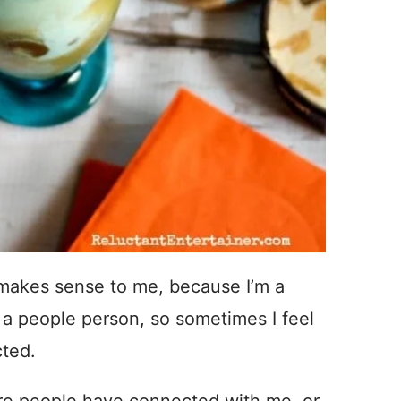
makes sense to me, because I’m a
 a people person, so sometimes I feel
cted.
ere people have connected with me, or