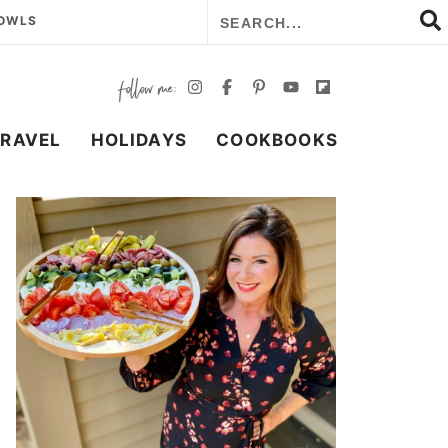
BOWLS
TRAVEL
HOLIDAYS
COOKBOOKS