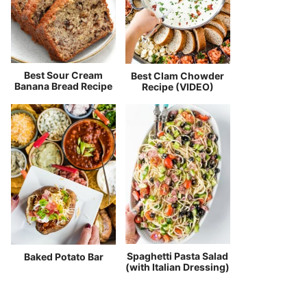
Best Sour Cream
Best Clam Chowder
Banana Bread Recipe
Recipe (VIDEO)
Spaghetti Pasta Salad
Baked Potato Bar
(with Italian Dressing)