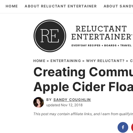
HOME
ABOUT RELUCTANT ENTERTAINER
ABOUT SAND
HOME
»
ENTERTAINING
»
WHY RELUCTANT?
»
C
Creating Commun
Apple Cider Flo
BY
SANDY COUGHLIN
updated Nov 12, 2018
This post may contain affiliate links, and I earn from qualif