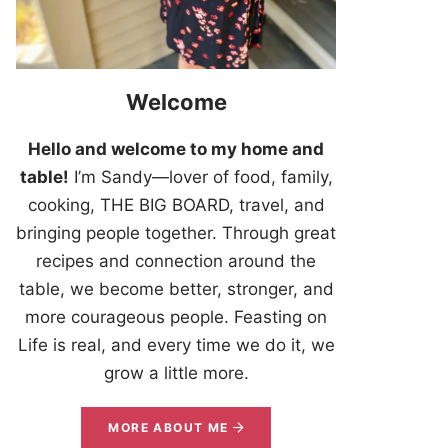
Welcome
Hello and welcome to my home and
table!
I’m Sandy—lover of food, family,
cooking, THE BIG BOARD, travel, and
bringing people together. Through great
recipes and connection around the
table, we become better, stronger, and
more courageous people. Feasting on
Life is real, and every time we do it, we
grow a little more.
MORE ABOUT ME