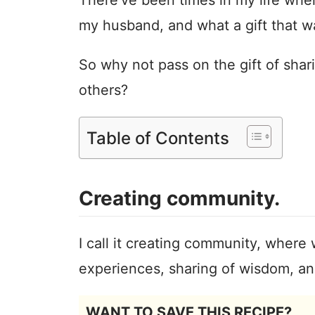
my husband, and what a gift that w
So why not pass on the gift of shar
others?
Table of Contents
Creating community.
I call it creating community, where 
experiences, sharing of wisdom, and
WANT TO SAVE THIS RECIPE?