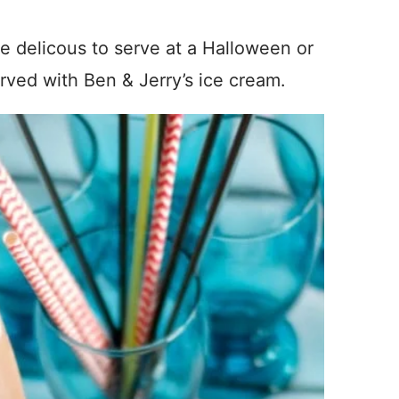
e delicous to serve at a Halloween or
erved with Ben & Jerry’s ice cream.