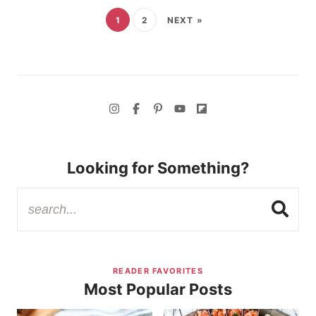
1
2
NEXT »
Looking for Something?
READER FAVORITES
Most Popular Posts