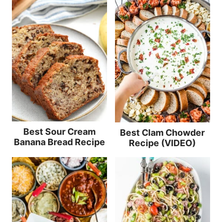
Best Sour Cream
Best Clam Chowder
Banana Bread Recipe
Recipe (VIDEO)