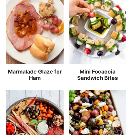
Marmalade Glaze for
Mini Focaccia
Ham
Sandwich Bites