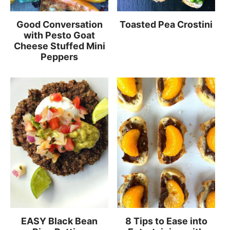
Good Conversation
Toasted Pea Crostini
with Pesto Goat
Cheese Stuffed Mini
Peppers
EASY Black Bean
8 Tips to Ease into