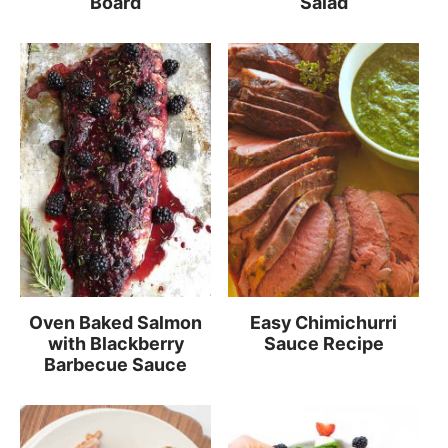
Board
Salad
Oven Baked Salmon
Easy Chimichurri
with Blackberry
Sauce Recipe
Barbecue Sauce