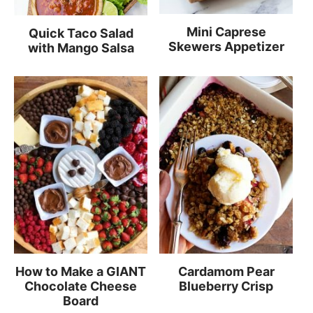
Mini Caprese
Quick Taco Salad
Skewers Appetizer
with Mango Salsa
How to Make a GIANT
Cardamom Pear
Chocolate Cheese
Blueberry Crisp
Board