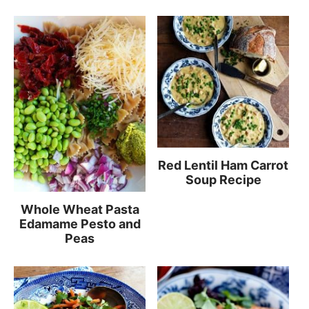
Red Lentil Ham Carrot
Soup Recipe
Whole Wheat Pasta
Edamame Pesto and
Peas