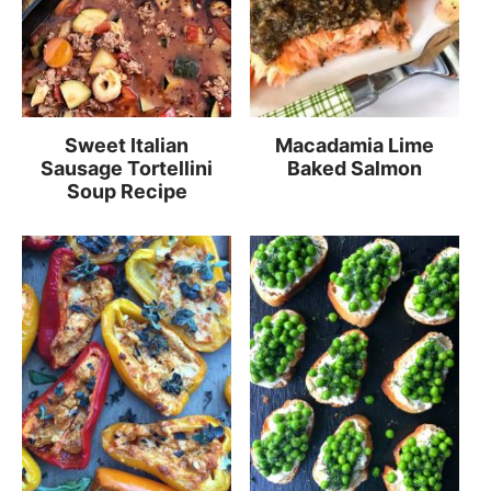
Sweet Italian
Macadamia Lime
Sausage Tortellini
Baked Salmon
Soup Recipe