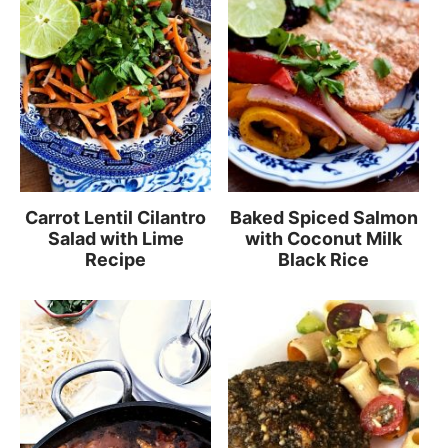
Carrot Lentil Cilantro
Baked Spiced Salmon
Salad with Lime
with Coconut Milk
Recipe
Black Rice