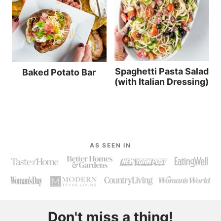
Spaghetti Pasta Salad
Baked Potato Bar
(with Italian Dressing)
AS SEEN IN
Don't miss a thing!