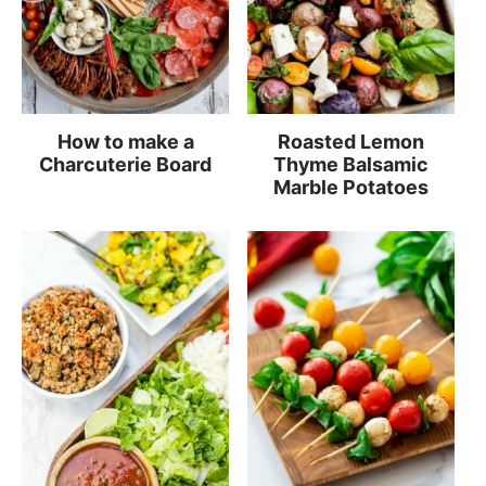
How to make a
Roasted Lemon
Charcuterie Board
Thyme Balsamic
Marble Potatoes