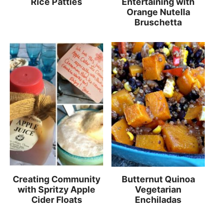
Rice Patties
Entertaining with
Orange Nutella
Bruschetta
Creating Community
Butternut Quinoa
with Spritzy Apple
Vegetarian
Cider Floats
Enchiladas