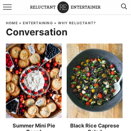
BROWSE RECIPES
HOME
»
ENTERTAINING
»
WHY RELUCTANT?
Conversation
TRAVEL
HOLIDAYS
COOKBOOKS
BOARDS & BOWLS RECOMMENDATIONS TO BUY
ABOUT SANDY
WORK WITH ME
Summer Mini Pie
Black Rice Caprese