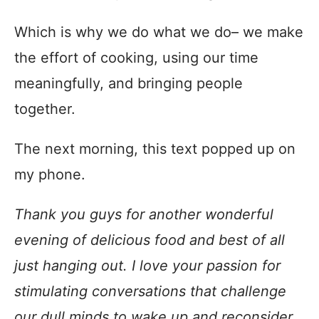
Which is why we do what we do– we make
the effort of cooking, using our time
meaningfully, and bringing people
together.
The next morning, this text popped up on
my phone.
Thank you guys for another wonderful
evening of delicious food and best of all
just hanging out. I love your passion for
stimulating conversations that challenge
our dull minds to wake up and reconsider