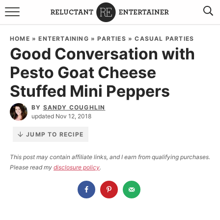
BROWSE RECIPES
HOME
»
ENTERTAINING
»
PARTIES
»
CASUAL PARTIES
Good Conversation with
TRAVEL
Pesto Goat Cheese
HOLIDAYS
Stuffed Mini Peppers
COOKBOOKS
BY
SANDY COUGHLIN
updated Nov 12, 2018
BOARDS & BOWLS RECOMMENDATIONS TO BUY
JUMP TO RECIPE
ABOUT SANDY
WORK WITH ME
This post may contain affiliate links, and I earn from qualifying purchases.
Please read my
disclosure policy
.