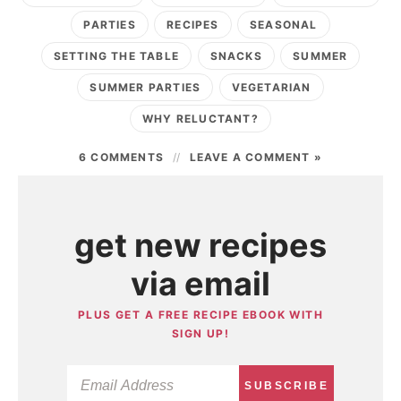
PARTIES
RECIPES
SEASONAL
SETTING THE TABLE
SNACKS
SUMMER
SUMMER PARTIES
VEGETARIAN
WHY RELUCTANT?
6 COMMENTS
LEAVE A COMMENT »
get new recipes
via email
PLUS GET A FREE RECIPE EBOOK WITH
SIGN UP!
SUBSCRIBE