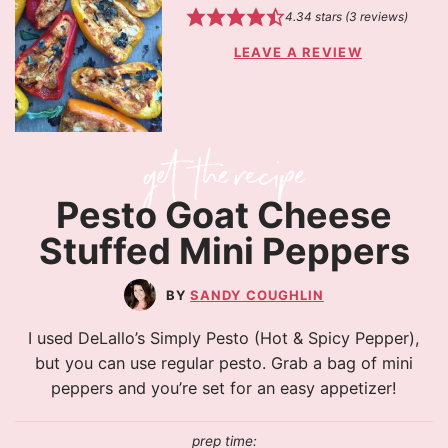
4.34
stars (
3
reviews)
LEAVE A REVIEW
Pesto Goat Cheese
Stuffed Mini Peppers
SANDY COUGHLIN
I used DeLallo’s Simply Pesto (Hot & Spicy Pepper),
but you can use regular pesto. Grab a bag of mini
peppers and you’re set for an easy appetizer!
prep time: