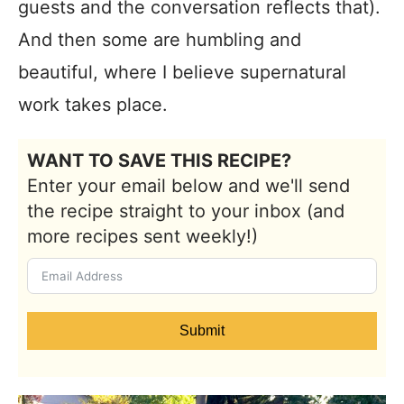
guests and the conversation reflects that).
And then some are humbling and
beautiful, where I believe supernatural
work takes place.
WANT TO SAVE THIS RECIPE?
Enter your email below and we'll send
the recipe straight to your inbox (and
more recipes sent weekly!)
Submit