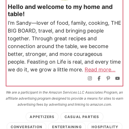
Hello and welcome to my home and
table!
I’m Sandy—lover of food, family, cooking, THE
BIG BOARD, travel, and bringing people
together. Through great recipes and
connection around the table, we become
better, stronger, and more courageous
people. Feasting on Life is real, and every time
we do it, we grow a little more.
Read more...
We are a participant in the Amazon Services LLC Associates Program, an
affiliate advertising program designed to provide a means for sites to earn
advertising fees by advertising and linking to amazon.com.
APPETIZERS
CASUAL PARTIES
CONVERSATION
ENTERTAINING
HOSPITALITY