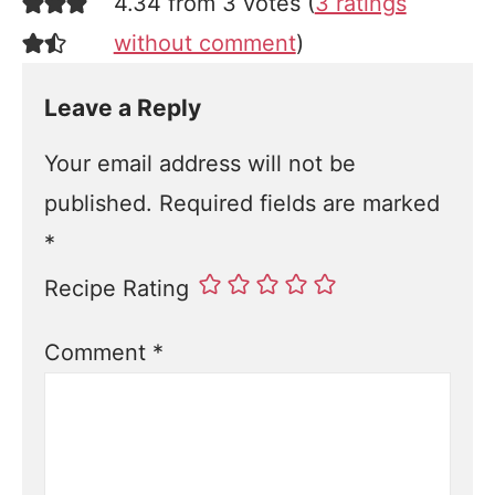
4.34 from 3 votes (
3 ratings
without comment
)
Leave a Reply
Your email address will not be
published.
Required fields are marked
*
Recipe Rating
Comment
*