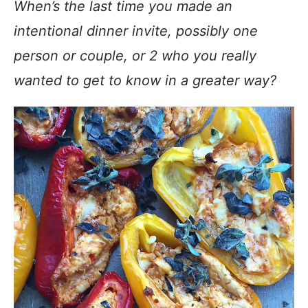
When’s the last time you made an
intentional dinner invite, possibly one
person or couple, or 2 who you really
wanted to get to know in a greater way?