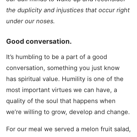
the duplicity and injustices that occur right
under our noses.
Good conversation.
It’s humbling to be a part of a good
conversation, something you just know
has spiritual value. Humility is one of the
most important virtues we can have, a
quality of the soul that happens when
we’re willing to grow, develop and change.
For our meal we served a melon fruit salad,