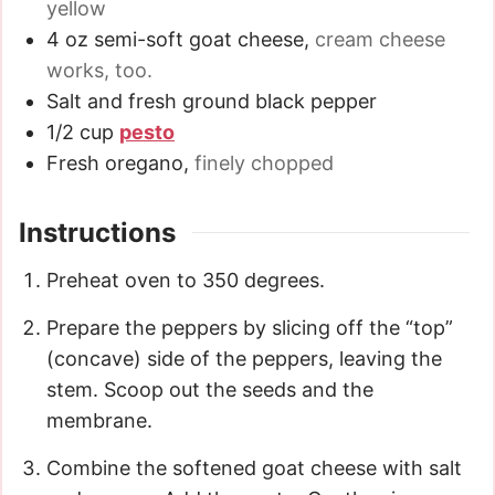
yellow
4
oz
semi-soft goat cheese
,
cream cheese
works, too.
Salt and fresh ground black pepper
1/2
cup
pesto
Fresh oregano
,
finely chopped
Instructions
Preheat oven to 350 degrees.
Prepare the peppers by slicing off the “top”
(concave) side of the peppers, leaving the
stem. Scoop out the seeds and the
membrane.
Combine the softened goat cheese with salt