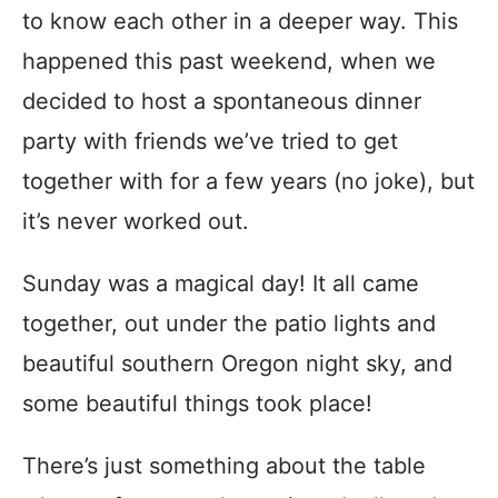
to know each other in a deeper way. This
happened this past weekend, when we
decided to host a spontaneous dinner
party with friends we’ve tried to get
together with for a few years (no joke), but
it’s never worked out.
Sunday was a magical day! It all came
together, out under the patio lights and
beautiful southern Oregon night sky, and
some beautiful things took place!
There’s just something about the table