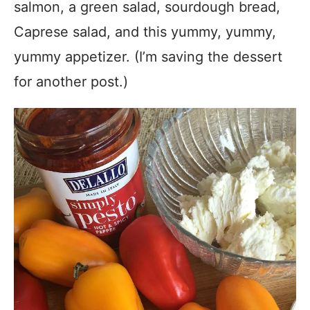
salmon, a green salad, sourdough bread,
Caprese salad, and this yummy, yummy,
yummy appetizer. (I’m saving the dessert
for another post.)