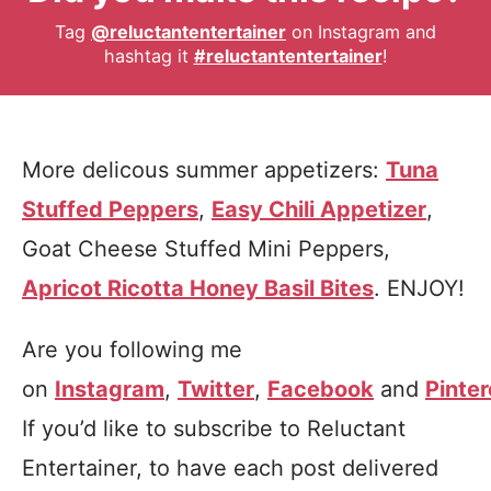
Tag
@reluctantentertainer
on Instagram and
hashtag it
#reluctantentertainer
!
More delicous summer appetizers:
Tuna
Stuffed Peppers
,
Easy Chili Appetizer
,
Goat Cheese Stuffed Mini Peppers,
Apricot Ricotta Honey Basil Bites
. ENJOY!
Are you following me
on
Instagram
,
Twitter
,
Facebook
and
Pinter
If you’d like to subscribe to Reluctant
Entertainer, to have each post delivered