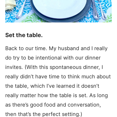
Set the table.
Back to our time. My husband and I really
do try to be intentional with our dinner
invites. (With this spontaneous dinner, I
really didn’t have time to think much about
the table, which I’ve learned it doesn’t
really matter how the table is set. As long
as there’s good food and conversation,
then that’s the perfect setting.)