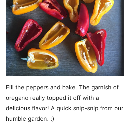
Fill the peppers and bake. The garnish of
oregano really topped it off with a
delicious flavor! A quick snip-snip from our
humble garden. :)