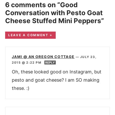
6 comments on “Good
Conversation with Pesto Goat
Cheese Stuffed Mini Peppers”
LEAVE A COMMENT »
JAMI @ AN OREGON COTTAGE
—
JULY 23,
2015 @ 2:22 PM
REPLY
Oh, these looked good on Instagram, but
pesto and goat cheese? I am SO making
these. :)