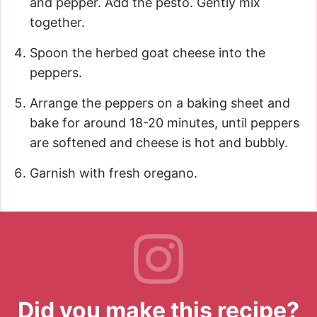
and pepper. Add the pesto. Gently mix
together.
Spoon the herbed goat cheese into the
peppers.
Arrange the peppers on a baking sheet and
bake for around 18-20 minutes, until peppers
are softened and cheese is hot and bubbly.
Garnish with fresh oregano.
Did you make this recipe?