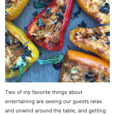
Two of my favorite things about
entertaining are seeing our guests relax
and unwind around the table, and getting