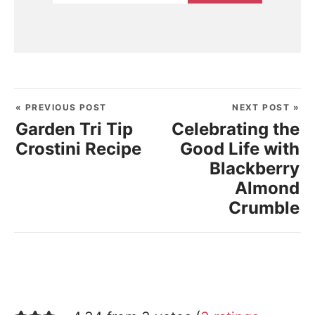
« PREVIOUS POST
NEXT POST »
Garden Tri Tip
Celebrating the
Crostini Recipe
Good Life with
Blackberry
Almond
Crumble