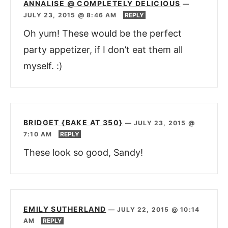
ANNALISE @ COMPLETELY DELICIOUS
—
JULY 23, 2015 @ 8:46 AM
REPLY
Oh yum! These would be the perfect
party appetizer, if I don’t eat them all
myself. :)
BRIDGET {BAKE AT 350}
—
JULY 23, 2015 @
7:10 AM
REPLY
These look so good, Sandy!
EMILY SUTHERLAND
—
JULY 22, 2015 @ 10:14
AM
REPLY