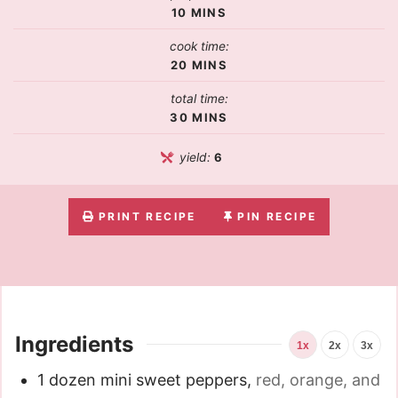
10
MINS
cook time:
20
MINS
total time:
30
MINS
yield:
6
PRINT RECIPE
PIN RECIPE
Ingredients
1x
2x
3x
1
dozen mini sweet peppers
,
red, orange, and