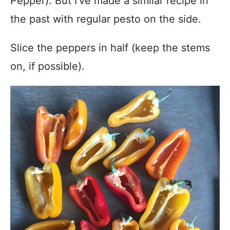
Pepper). But I’ve made a similar recipe in
the past with regular pesto on the side.
Slice the peppers in half (keep the stems
on, if possible).