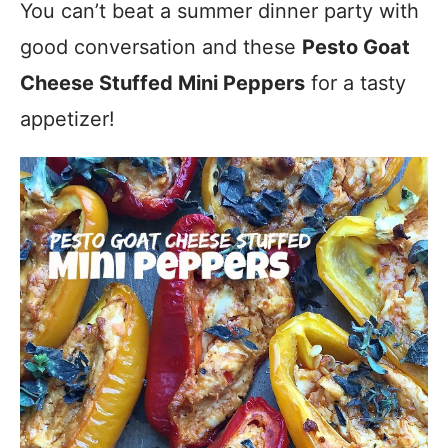
You can’t beat a summer dinner party with
good conversation and these
Pesto Goat
Cheese Stuffed Mini Peppers
for a tasty
appetizer!