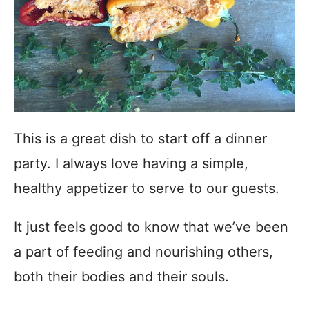
This is a great dish to start off a dinner
party. I always love having a simple,
healthy appetizer to serve to our guests.
It just feels good to know that we’ve been
a part of feeding and nourishing others,
both their bodies and their souls.