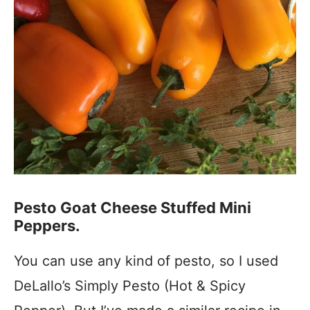
Pesto Goat Cheese Stuffed Mini
Peppers.
You can use any kind of pesto, so I used
DeLallo’s Simply Pesto (Hot & Spicy