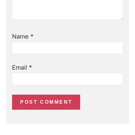
Name
*
Email
*