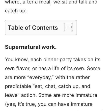
where, after a meal, we sit and talk and
catch up.
Table of Contents
Supernatural work.
You know, each dinner party takes on its
own flavor, or has a life of its own. Some
are more “everyday,” with the rather
predictable “eat, chat, catch up, and
leave” action. Some are more immature
(yes, it’s true, you can have immature