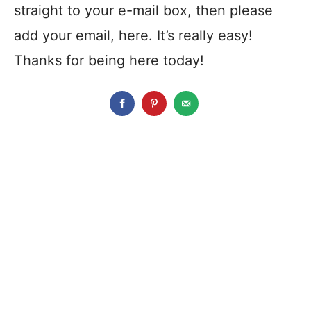
straight to your e-mail box, then please
add your email, here. It’s really easy!
Thanks for being here today!