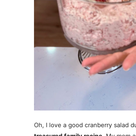
Oh, I love a good cranberry salad du
treasured family recipe
. My mom a