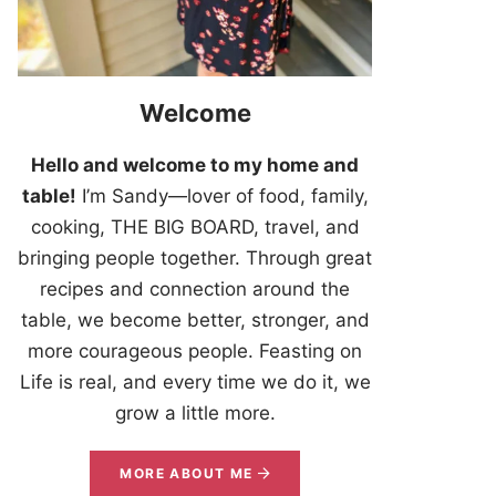
Welcome
Hello and welcome to my home and
table!
I’m Sandy—lover of food, family,
cooking, THE BIG BOARD, travel, and
bringing people together. Through great
recipes and connection around the
table, we become better, stronger, and
more courageous people. Feasting on
Life is real, and every time we do it, we
grow a little more.
MORE ABOUT ME