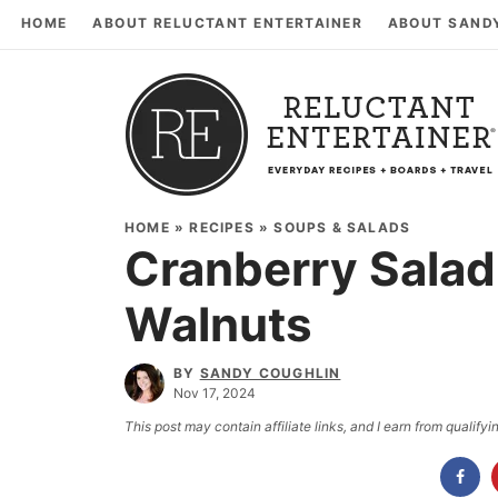
HOME
ABOUT RELUCTANT ENTERTAINER
ABOUT SAND
HOME
»
RECIPES
»
SOUPS & SALADS
Cranberry Salad
Walnuts
BY
SANDY COUGHLIN
Nov 17, 2024
This post may contain affiliate links, and I earn from qualif