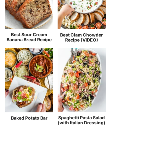
Best Sour Cream
Best Clam Chowder
Banana Bread Recipe
Recipe (VIDEO)
Spaghetti Pasta Salad
Baked Potato Bar
(with Italian Dressing)