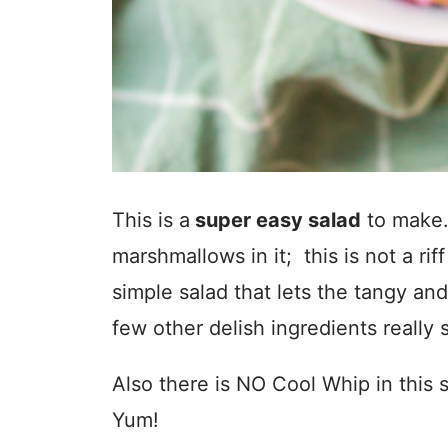
This is a
super easy salad
to make.
marshmallows in it; this is not a riff
simple salad that lets the tangy and
few other delish ingredients really 
Also there is NO Cool Whip in this 
Yum!