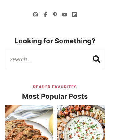
Looking for Something?
READER FAVORITES
Most Popular Posts