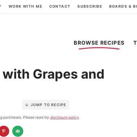
Y
WORK WITH ME
CONTACT
SUBSCRIBE
BOARDS & 
BROWSE RECIPES
 with Grapes and
JUMP TO RECIPE
ying purchases. Please read my
disclosure policy
.