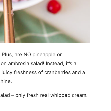
 Plus, are NO pineapple or
 on ambrosia salad! Instead, it’s a
 juicy freshness of cranberries and a
shine.
salad – only fresh real whipped cream.