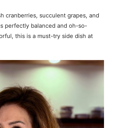
sh cranberries, succulent grapes, and
 is perfectly balanced and oh-so-
rful, this is a must-try side dish at