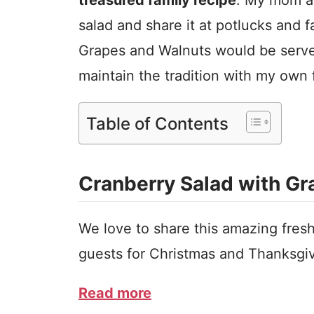
salad and share it at potlucks and 
Grapes and Walnuts would be served
maintain the tradition with my own 
Table of Contents
Cranberry Salad with G
We love to share this amazing fresh
guests for Christmas and Thanksgi
Read more