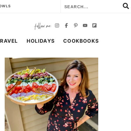
BOWLS
TRAVEL
HOLIDAYS
COOKBOOKS