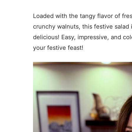
Loaded with the tangy flavor of fre
crunchy walnuts, this festive salad
delicious! Easy, impressive, and colo
your festive feast!