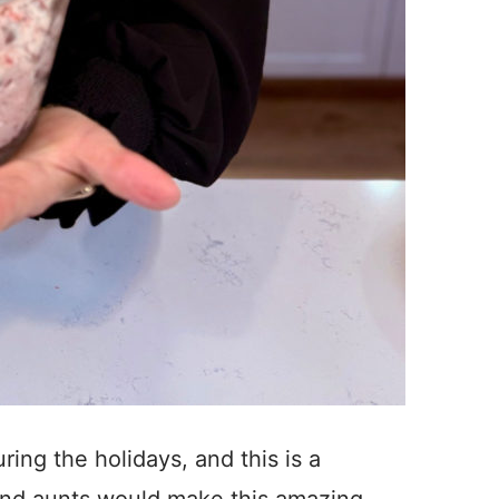
ring the holidays, and this is a
nd aunts would make this amazing