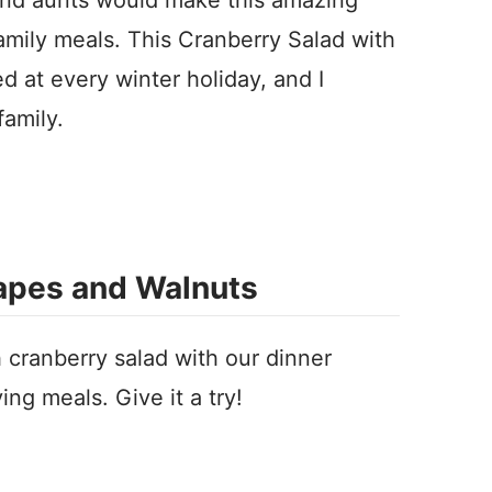
family meals. This Cranberry Salad with
 at every winter holiday, and I
family.
rapes and Walnuts
 cranberry salad with our dinner
ving meals.
Give it a try!