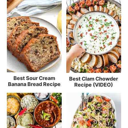
Best Sour Cream
Best Clam Chowder
Banana Bread Recipe
Recipe (VIDEO)