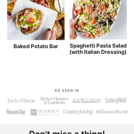
Spaghetti Pasta Salad
Baked Potato Bar
(with Italian Dressing)
AS SEEN IN
Don't miss a thing!