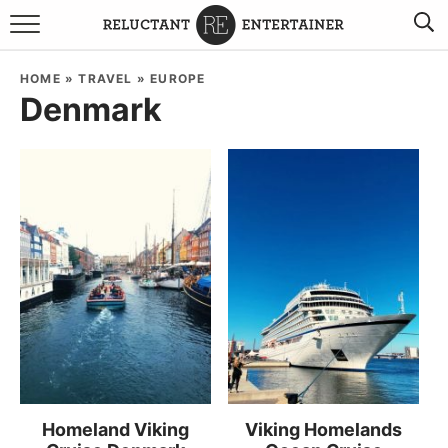
BROWSE RECIPES
HOME
»
TRAVEL
»
EUROPE
Denmark
TRAVEL
HOLIDAYS
COOKBOOKS
BOARDS & BOWLS RECOMMENDATIONS TO BUY
ABOUT SANDY
WORK WITH ME
Homeland Viking
Viking Homelands