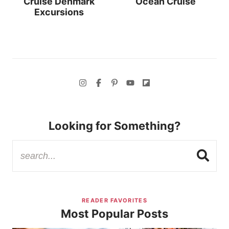
Cruise Denmark
Ocean Cruise
Excursions
Looking for Something?
READER FAVORITES
Most Popular Posts