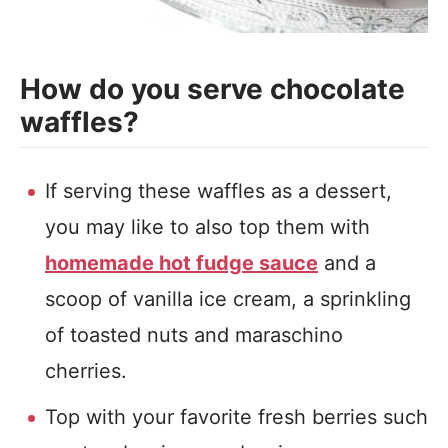
How do you serve chocolate
waffles?
If serving these waffles as a dessert,
you may like to also top them with
homemade hot fudge sauce
and a
scoop of vanilla ice cream, a sprinkling
of toasted nuts and maraschino
cherries.
Top with your favorite fresh berries such