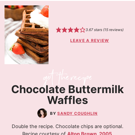
3.67
stars (
15
reviews)
LEAVE A REVIEW
Chocolate Buttermilk
Waffles
SANDY COUGHLIN
Double the recipe. Chocolate chips are optional.
Recipe courtesy of
Alton Brown, 2005
.