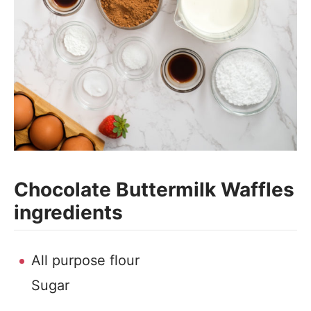
Chocolate Buttermilk Waffles
ingredients
All purpose flour
Sugar