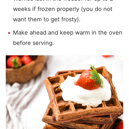
weeks if frozen properly (you do not
want them to get frosty).
Make ahead and keep warm in the oven
before serving.