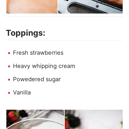
Toppings:
Fresh strawberries
Heavy whipping cream
Powedered sugar
Vanilla