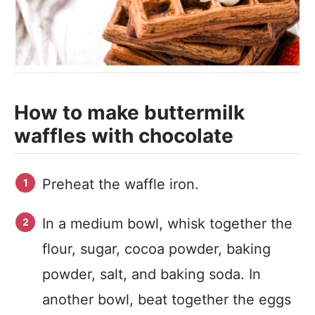
How to make buttermilk
waffles with chocolate
Preheat the waffle iron.
In a medium bowl, whisk together the
flour, sugar, cocoa powder, baking
powder, salt, and baking soda. In
another bowl, beat together the eggs