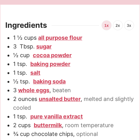
Ingredients
1x
2x
3x
1 ½
cups
all purpose flour
3
Tbsp.
sugar
½
cup
cocoa powder
1
tsp.
baking powder
1
tsp.
salt
½
tsp.
baking soda
3
whole eggs
,
beaten
2
ounces
unsalted butter
,
melted and slightly
cooled
1
tsp.
pure vanilla extract
2
cups
buttermilk
,
room temperature
¾
cup
chocolate chips
,
optional