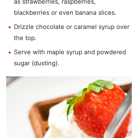
as strawberries, raspberries,
blackberries or even banana slices.
Drizzle chocolate or caramel syrup over
the top.
Serve with maple syrup and powdered
sugar (dusting).