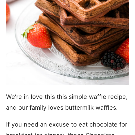
We’re in love this this simple waffle recipe,
and our family loves buttermilk waffles.
If you need an excuse to eat chocolate for