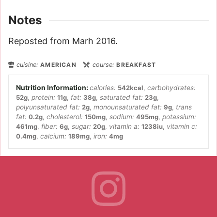
Notes
Reposted from Marh 2016.
cuisine:
AMERICAN
course:
BREAKFAST
calories:
542
kcal
,
carbohydrates:
52
g
,
protein:
11
g
,
fat:
38
g
,
saturated fat:
23
g
,
polyunsaturated fat:
2
g
,
monounsaturated fat:
9
g
,
trans
fat:
0.2
g
,
cholesterol:
150
mg
,
sodium:
495
mg
,
potassium:
461
mg
,
fiber:
6
g
,
sugar:
20
g
,
vitamin a:
1238
iu
,
vitamin c:
0.4
mg
,
calcium:
189
mg
,
iron:
4
mg