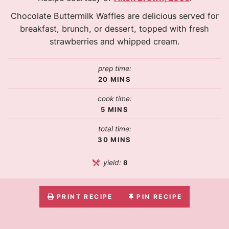
Chocolate Buttermilk Waffles are delicious served for
breakfast, brunch, or dessert, topped with fresh
strawberries and whipped cream.
prep time:
20
MINS
cook time:
5
MINS
total time:
30
MINS
yield:
8
PRINT RECIPE
PIN RECIPE