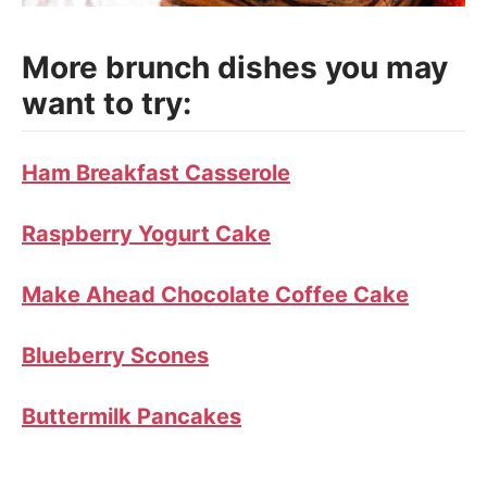
More brunch dishes you may
want to try:
Ham Breakfast Casserole
Raspberry Yogurt Cake
Make Ahead Chocolate Coffee Cake
Blueberry Scones
Buttermilk Pancakes