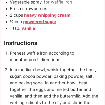
Vegetable spray
,
for waffle iron
Fresh strawberries
2
cups
heavy whipping cream
¼
cup
powdered sugar
1
tsp.
vanilla
Instructions
Preheat waffle iron according to
manufacturer’s directions.
In a medium bowl, whisk together the flour,
sugar, cocoa powder, baking powder, salt,
and baking soda. In another bowl, beat
together the eggs and melted butter and
vanilla, and then add the buttermilk. Add the
wet ingredients to the dry and stir in the