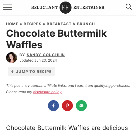
BROWSE RECIPES
HOME
»
RECIPES
»
BREAKFAST & BRUNCH
Chocolate Buttermilk
TRAVEL
Waffles
HOLIDAYS
BY
SANDY COUGHLIN
updated Jun 20, 2024
COOKBOOKS
JUMP TO RECIPE
BOARDS & BOWLS RECOMMENDATIONS TO BUY
This post may contain affiliate links, and I earn from qualifying purchases.
Please read my
disclosure policy
.
ABOUT SANDY
WORK WITH ME
Chocolate Buttermilk Waffles are delicious