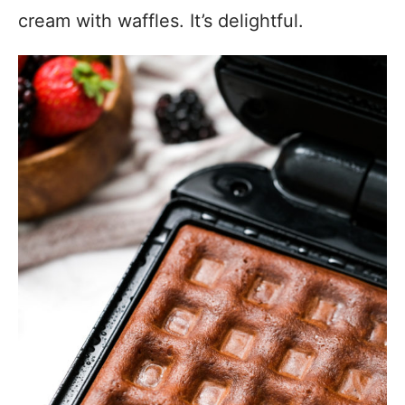
cream with waffles. It’s delightful.