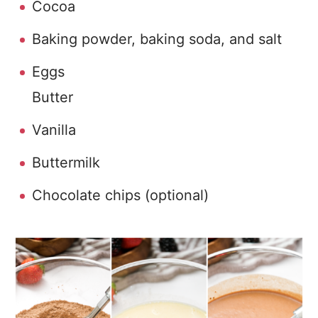
Cocoa
Baking powder, baking soda, and salt
Eggs
Butter
Vanilla
Buttermilk
Chocolate chips (optional)