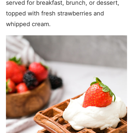
served for breakfast, brunch, or dessert,
topped with fresh strawberries and
whipped cream.