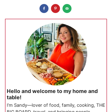
Hello and welcome to my home and
table!
I’m Sandy—lover of food, family, cooking, THE
BIG BOARD, travel, and bringing people