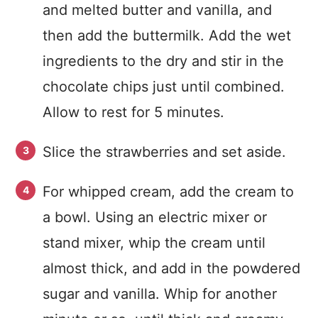
and melted butter and vanilla, and
then add the buttermilk. Add the wet
ingredients to the dry and stir in the
chocolate chips just until combined.
Allow to rest for 5 minutes.
Slice the strawberries and set aside.
For whipped cream, add the cream to
a bowl. Using an electric mixer or
stand mixer, whip the cream until
almost thick, and add in the powdered
sugar and vanilla. Whip for another