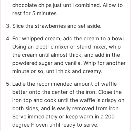
chocolate chips just until combined. Allow to
rest for 5 minutes.
Slice the strawberries and set aside.
For whipped cream, add the cream to a bowl.
Using an electric mixer or stand mixer, whip
the cream until almost thick, and add in the
powdered sugar and vanilla. Whip for another
minute or so, until thick and creamy.
Ladle the recommended amount of waffle
batter onto the center of the iron. Close the
iron top and cook until the waffle is crispy on
both sides, and is easily removed from iron.
Serve immediately or keep warm in a 200
degree F oven until ready to serve.