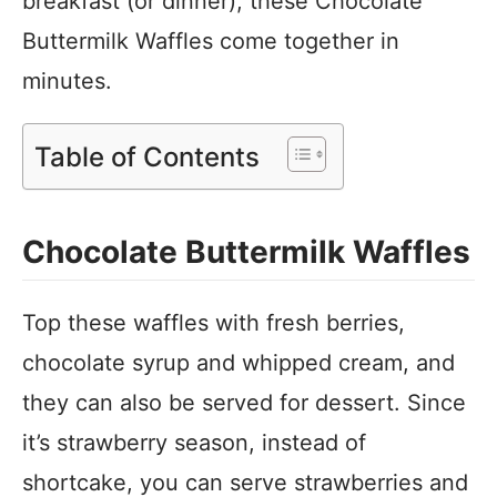
breakfast (or dinner), these Chocolate
Buttermilk Waffles come together in
minutes.
Table of Contents
Chocolate Buttermilk Waffles
Top these waffles with fresh berries,
chocolate syrup and whipped cream, and
they can also be served for dessert. Since
it’s strawberry season, instead of
shortcake, you can serve strawberries and