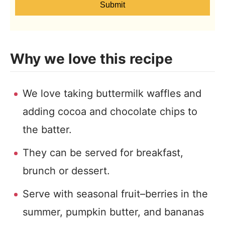
Submit
Why we love this recipe
We love taking buttermilk waffles and
adding cocoa and chocolate chips to
the batter.
They can be served for breakfast,
brunch or dessert.
Serve with seasonal fruit–berries in the
summer, pumpkin butter, and bananas