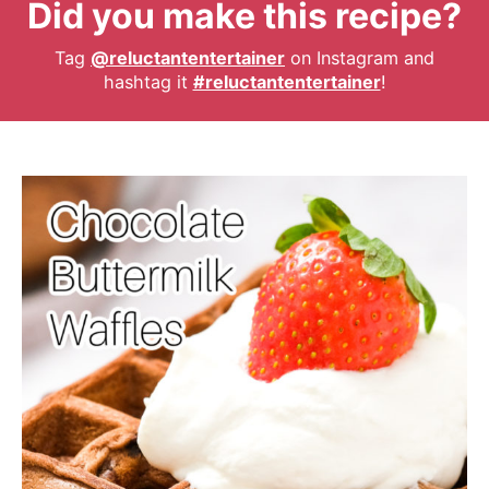
Did you make this recipe?
Tag
@reluctantentertainer
on Instagram and
hashtag it
#reluctantentertainer
!