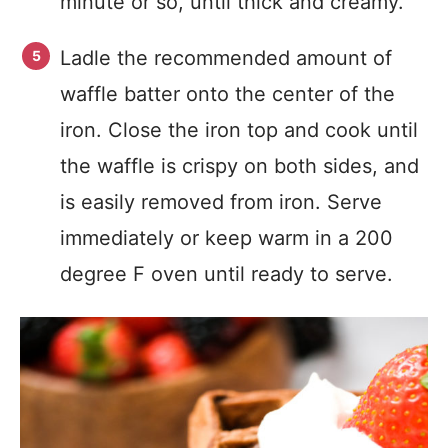
minute or so, until thick and creamy.
Ladle the recommended amount of
waffle batter onto the center of the
iron. Close the iron top and cook until
the waffle is crispy on both sides, and
is easily removed from iron. Serve
immediately or keep warm in a 200
degree F oven until ready to serve.