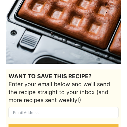
WANT TO SAVE THIS RECIPE?
Enter your email below and we'll send
the recipe straight to your inbox (and
more recipes sent weekly!)