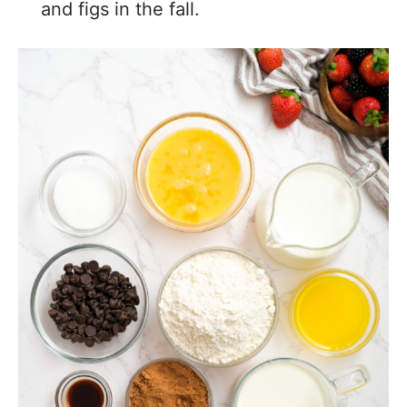
and figs in the fall.