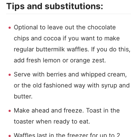
Tips and substitutions:
Optional to leave out the chocolate
chips and cocoa if you want to make
regular buttermilk waffles. If you do this,
add fresh lemon or orange zest.
Serve with berries and whipped cream,
or the old fashioned way with syrup and
butter.
Make ahead and freeze. Toast in the
toaster when ready to eat.
Waffles last in the freezer for up to 2