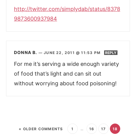
http://twitter.com/simplydab/status/8378
9873600937984
DONNA B.
—
JUNE 22, 2011 @ 11:53 PM
REPLY
For me it’s serving a wide enough variety
of food that’s light and can sit out
without worrying about food poisoning!
« OLDER COMMENTS
1
…
16
17
18