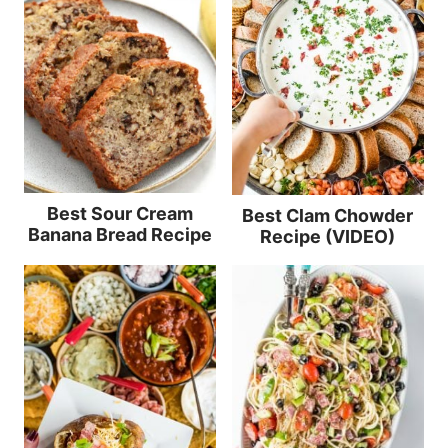
Best Sour Cream
Best Clam Chowder
Banana Bread Recipe
Recipe (VIDEO)