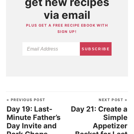
get new recipes
via email
PLUS GET A FREE RECIPE EBOOK WITH
SIGN UP!
SUBSCRIBE
« PREVIOUS POST
NEXT POST »
Day 19: Last-
Day 21: Create a
Minute Father’s
Simple
Day Invite and
Appetizer