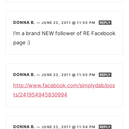
DONNA B.
—
JUNE 22, 2011 @ 11:55 PM
REPLY
I’m a brand NEW follower of RE Facebook
page :)
DONNA B.
—
JUNE 22, 2011 @ 11:55 PM
REPLY
http://www.facebook.com/simplydab/pos
ts/241954945830994
DONNA B.
—
JUNE 22, 2011 @ 11:54 PM
REPLY