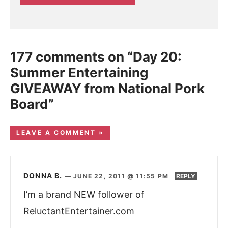
177 comments on “Day 20:
Summer Entertaining
GIVEAWAY from National Pork
Board”
LEAVE A COMMENT »
DONNA B.
—
JUNE 22, 2011 @ 11:55 PM
REPLY
I’m a brand NEW follower of
ReluctantEntertainer.com