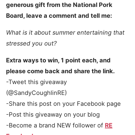
generous gift from the National Pork
Board, leave a comment and tell me:
What is it about summer entertaining that
stressed you out?
Extra ways to win, 1 point each, and
please come back and share the link.
-Tweet this giveaway
(@SandyCoughlinRE)
-Share this post on your Facebook page
-Post this giveaway on your blog
-Become a brand NEW follower of
RE