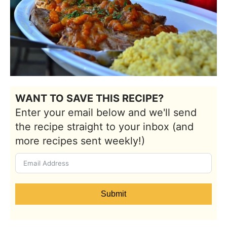
WANT TO SAVE THIS RECIPE?
Enter your email below and we'll send
the recipe straight to your inbox (and
more recipes sent weekly!)
Submit