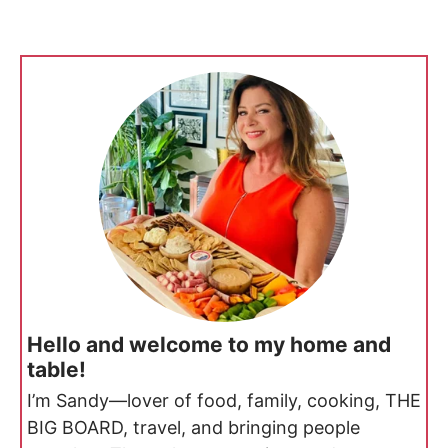
Hello and welcome to my home and
table!
I’m Sandy—lover of food, family, cooking, THE
BIG BOARD, travel, and bringing people