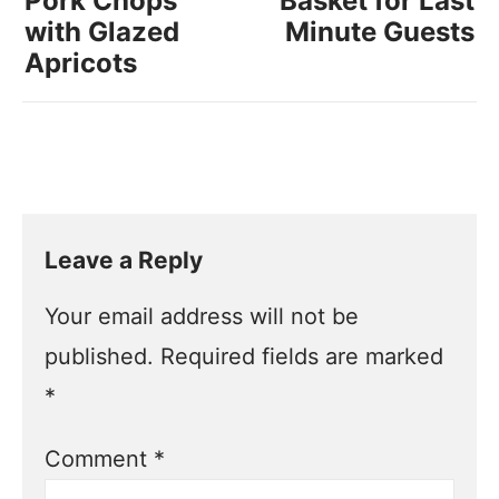
Pork Chops
Basket for Last
with Glazed
Minute Guests
Apricots
Leave a Reply
Your email address will not be
published.
Required fields are marked
*
Comment
*