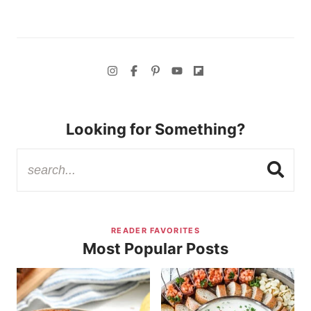
Looking for Something?
READER FAVORITES
Most Popular Posts