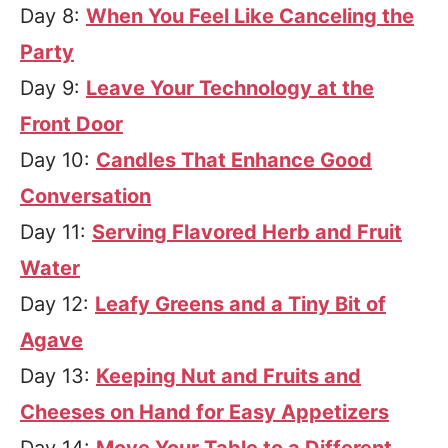
Day 8:
When You Feel Like Canceling the
Party
Day 9:
Leave Your Technology at the
Front Door
Day 10:
Candles That Enhance Good
Conversation
Day 11:
Serving Flavored Herb and Fruit
Water
Day 12:
Leafy Greens and a Tiny Bit of
Agave
Day 13:
Keeping Nut and Fruits and
Cheeses on Hand for Easy Appetizers