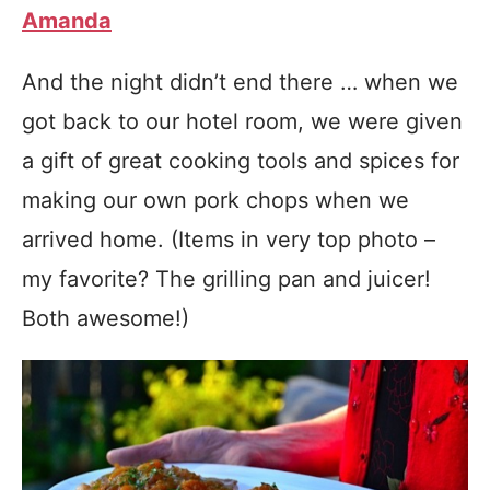
Amanda
And the night didn’t end there … when we
got back to our hotel room, we were given
a gift of great cooking tools and spices for
making our own pork chops when we
arrived home. (Items in very top photo –
my favorite? The grilling pan and juicer!
Both awesome!)