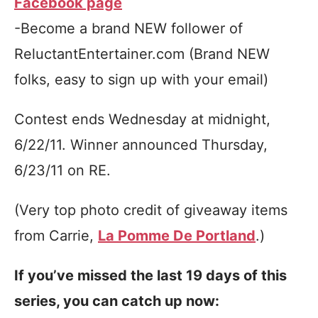
Facebook page
-Become a brand NEW follower of
ReluctantEntertainer.com (Brand NEW
folks, easy to sign up with your email)
Contest ends Wednesday at midnight,
6/22/11. Winner announced Thursday,
6/23/11 on RE.
(Very top photo credit of giveaway items
from Carrie,
La Pomme De Portland
.)
If you’ve missed the last 19 days of this
series, you can catch up now: