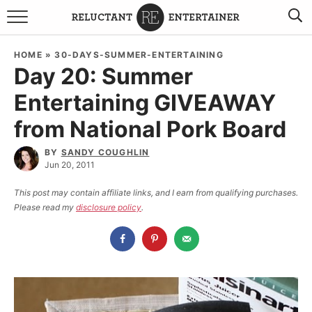
BROWSE RECIPES
HOME
»
30-DAYS-SUMMER-ENTERTAINING
Day 20: Summer
TRAVEL
Entertaining GIVEAWAY
HOLIDAYS
from National Pork Board
COOKBOOKS
BY
SANDY COUGHLIN
Jun 20, 2011
BOARDS & BOWLS RECOMMENDATIONS TO BUY
This post may contain affiliate links, and I earn from qualifying purchases.
Please read my
disclosure policy
.
ABOUT SANDY
WORK WITH ME