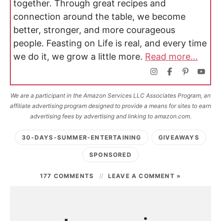
together. Through great recipes and
connection around the table, we become
better, stronger, and more courageous
people. Feasting on Life is real, and every time
we do it, we grow a little more.
Read more...
We are a participant in the Amazon Services LLC Associates Program, an
affiliate advertising program designed to provide a means for sites to earn
advertising fees by advertising and linking to amazon.com.
30-DAYS-SUMMER-ENTERTAINING
GIVEAWAYS
SPONSORED
177 COMMENTS
LEAVE A COMMENT »