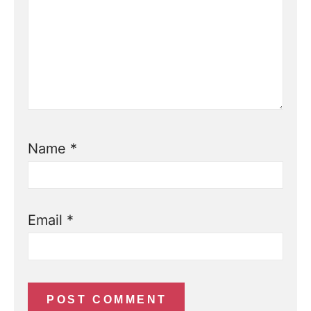
Name
*
Email
*