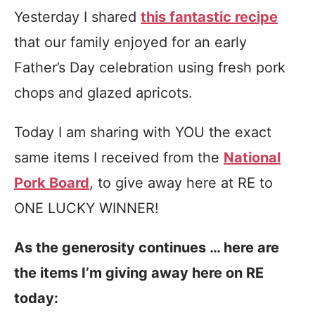
Yesterday I shared
this fantastic recipe
that our family enjoyed for an early
Father’s Day celebration using fresh pork
chops and glazed apricots.
Today I am sharing with YOU the exact
same items I received from the
National
Pork Board
, to give away here at RE to
ONE LUCKY WINNER!
As the generosity continues … here are
the items I’m giving away here on RE
today: