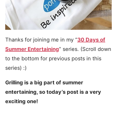
Thanks for joining me in my “
30 Days of
Summer Entertaining
” series. (Scroll down
to the bottom for previous posts in this
series) :)
Grilling is a big part of summer
entertaining, so today’s post is a very
exciting one!