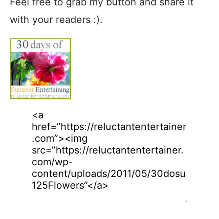
Feel free to grab my button and share it
with your readers :).