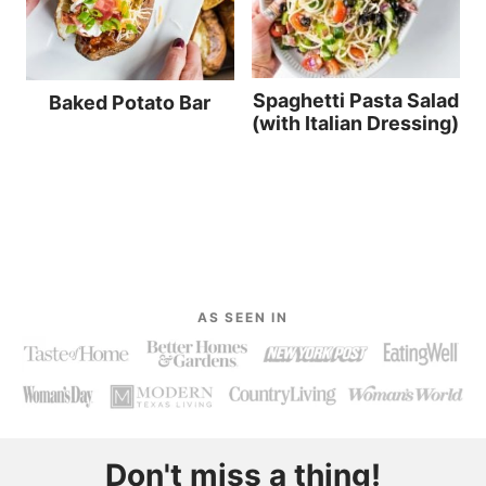
Spaghetti Pasta Salad
Baked Potato Bar
(with Italian Dressing)
AS SEEN IN
Don't miss a thing!