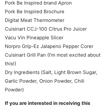
Pork Be Inspired brand Apron
Pork Be Inspired Brochure
Digital Meat Thermometer
Cuisinart CCJ-100 Citrus Pro Juicer
Vacu Vin Pineapple Slicer
Norpro Grip-Ez Jalapeno Pepper Corer
Cuisinart Grill Pan (I’m most excited about
this!)
Dry Ingredients (Salt, Light Brown Sugar,
Garlic Powder, Onion Powder, Chili
Powder)
If you are interested in receiving this