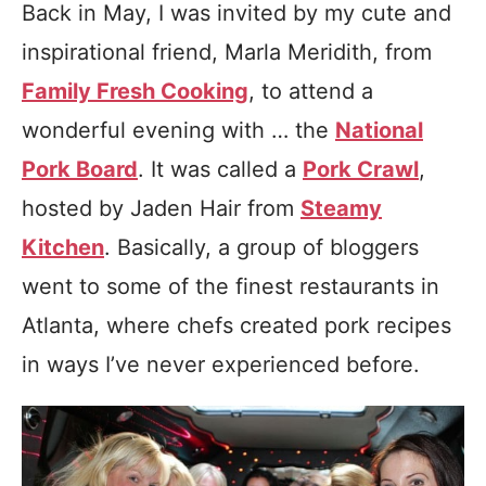
Back in May, I was invited by my cute and
inspirational friend, Marla Meridith, from
Family Fresh Cooking
, to attend a
wonderful evening with …
the
National
Pork Board
. It was called a
Pork Crawl
,
hosted by Jaden Hair from
Steamy
Kitchen
. Basically, a group of bloggers
went to some of the finest restaurants in
Atlanta, where chefs created pork recipes
in ways I’ve never experienced before.