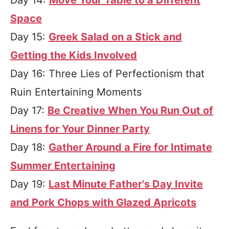
Day 14:
Move Your Table to a Different
Space
Day 15:
Greek Salad on a Stick and
Getting the Kids Involved
Day 16: Three Lies of Perfectionism that
Ruin Entertaining Moments
Day 17:
Be Creative When You Run Out of
Linens for Your Dinner Party
Day 18:
Gather Around a Fire for Intimate
Summer Entertaining
Day 19:
Last Minute Father’s Day Invite
and Pork Chops with Glazed Apricots