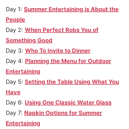
Day 1:
Summer Entertaining is About the
People
Day 2:
When Perfect Robs You of
Something Good
Day 3:
Who To Invite to Dinner
Day 4:
Planning the Menu for Outdoor
Entertaining
Day 5:
Setting the Table Using What You
Have
Day 6:
Using One Classic Water Glass
Day 7:
Napkin Options for Summer
Entertaining