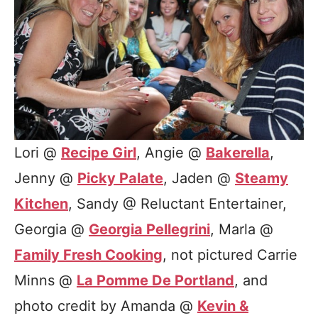
Lori @
Recipe Girl
, Angie @
Bakerella
,
Jenny @
Picky Palate
, Jaden @
Steamy
Kitchen
, Sandy @ Reluctant Entertainer,
Georgia @
Georgia Pellegrini
, Marla @
Family Fresh Cooking
, not pictured Carrie
Minns @
La Pomme De Portland
, and
photo credit by Amanda @
Kevin &