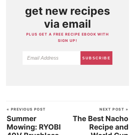
get new recipes
via email
PLUS GET A FREE RECIPE EBOOK WITH
SIGN UP!
SUBSCRIBE
« PREVIOUS POST
NEXT POST »
Summer
The Best Nacho
Mowing: RYOBI
Recipe and