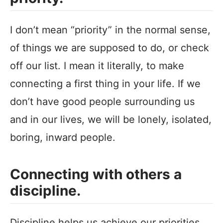
I don’t mean “priority” in the normal sense,
of things we are supposed to do, or check
off our list. I mean it literally, to make
connecting a first thing in your life. If we
don’t have good people surrounding us
and in our lives, we will be lonely, isolated,
boring, inward people.
Connecting with others a
discipline.
Discipline helps us achieve our priorities.