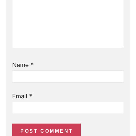
Name
*
Email
*