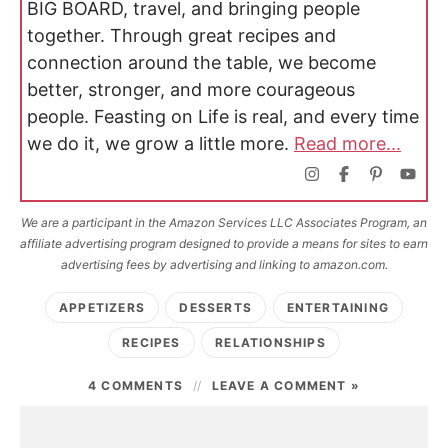
BIG BOARD, travel, and bringing people
together. Through great recipes and
connection around the table, we become
better, stronger, and more courageous
people. Feasting on Life is real, and every time
we do it, we grow a little more.
Read more...
We are a participant in the Amazon Services LLC Associates Program, an
affiliate advertising program designed to provide a means for sites to earn
advertising fees by advertising and linking to amazon.com.
APPETIZERS
DESSERTS
ENTERTAINING
RECIPES
RELATIONSHIPS
4 COMMENTS
LEAVE A COMMENT »