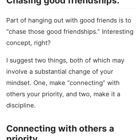
Chasing good friendships.
Part of hanging out with good friends is to
“chase those good friendships.” Interesting
concept, right?
I suggest two things, both of which may
involve a substantial change of your
mindset. One, make “connecting” with
others your priority, and two, make it a
discipline.
Connecting with others a
priority.