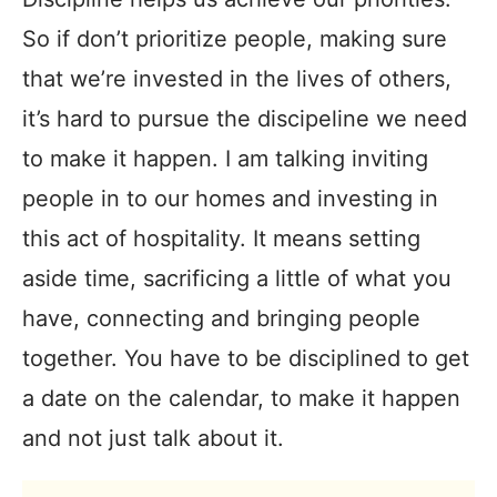
So if don’t prioritize people, making sure
that we’re invested in the lives of others,
it’s hard to pursue the discipeline we need
to make it happen. I am talking inviting
people in to our homes and investing in
this act of hospitality. It means setting
aside time, sacrificing a little of what you
have, connecting and bringing people
together. You have to be disciplined to get
a date on the calendar, to make it happen
and not just talk about it.