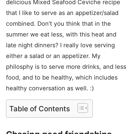
delicious Mixed Seafood Ceviche recipe
that I like to serve as an appetizer/salad
combined. Don’t you think that in the
summer we eat less, with this heat and
late night dinners? I really love serving
either a salad or an appetizer. My
philosphy is to serve more drinks, and less
food, and to be healthy, which includes
healthy conversation as well. :)
Table of Contents