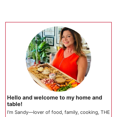
Hello and welcome to my home and
table!
I’m Sandy—lover of food, family, cooking, THE