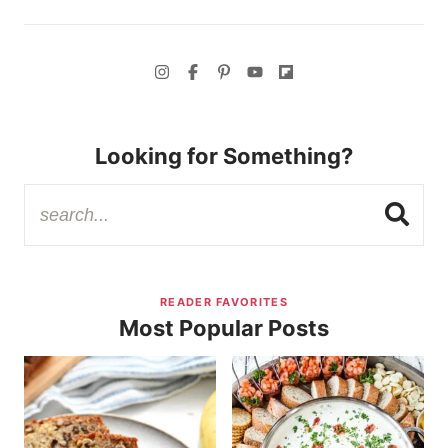
Looking for Something?
READER FAVORITES
Most Popular Posts