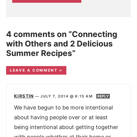
4 comments on “Connecting
with Others and 2 Delicious
Summer Recipes”
LEAVE A COMMENT »
KIRSTIN
—
JULY 7, 2014 @ 6:15 AM
REPLY
We have begun to be more intentional
about having people over or at least
being intentional about getting together
with people whether at their home or