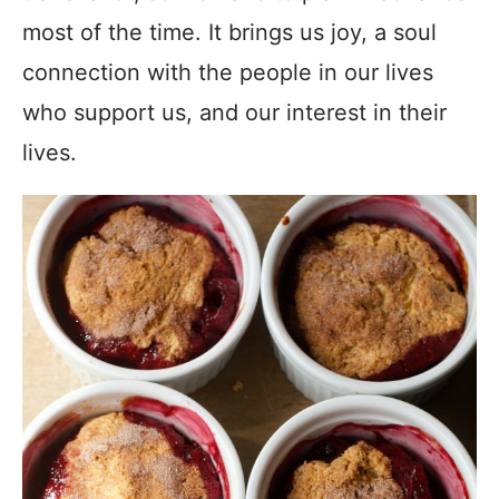
most of the time. It brings us joy, a soul
connection with the people in our lives
who support us, and our interest in their
lives.