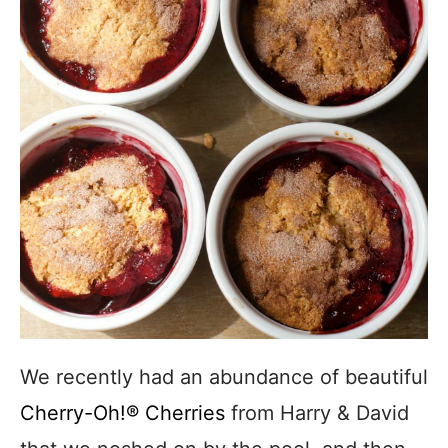
We recently had an abundance of beautiful
Cherry-Oh!® Cherries
from Harry & David