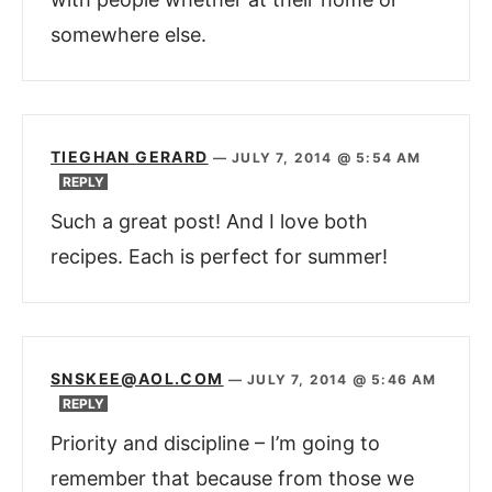
somewhere else.
TIEGHAN GERARD
—
JULY 7, 2014 @ 5:54 AM
REPLY
Such a great post! And I love both
recipes. Each is perfect for summer!
SNSKEE@AOL.COM
—
JULY 7, 2014 @ 5:46 AM
REPLY
Priority and discipline – I’m going to
remember that because from those we