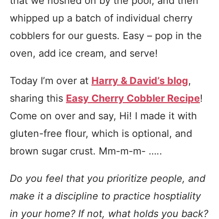
that we noshed on by the pool, and then
whipped up a batch of individual cherry
cobblers for our guests. Easy – pop in the
oven, add ice cream, and serve!
Today I’m over at
Harry & David’s blog
,
sharing this
Easy Cherry Cobbler Recipe
!
Come on over and say, Hi! I made it with
gluten-free flour, which is optional, and
brown sugar crust. Mm-m-m- …..
Do you feel that you prioritize people, and
make it a discipline to practice hosptiality
in your home? If not, what holds you back?