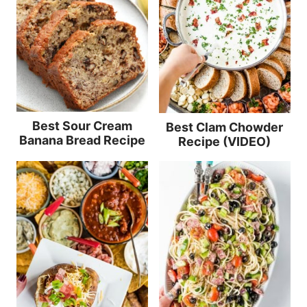
Best Sour Cream
Best Clam Chowder
Banana Bread Recipe
Recipe (VIDEO)