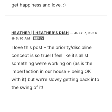
get happiness and love. :)
HEATHER || HEATHER'S DISH
—
JULY 7, 2014
@ 5:10 AM
REPLY
I love this post – the priority/discipline
concept is so true! I feel like it’s all still
something we’re working on (as is the
imperfection in our house + being OK
with it) but we’re slowly getting back into
the swing of it!