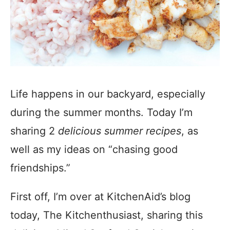
Life happens in our backyard, especially
during the summer months. Today I’m
sharing 2
delicious summer recipes
, as
well as my ideas on “chasing good
friendships.”
First off, I’m over at KitchenAid’s blog
today, The Kitchenthusiast, sharing this