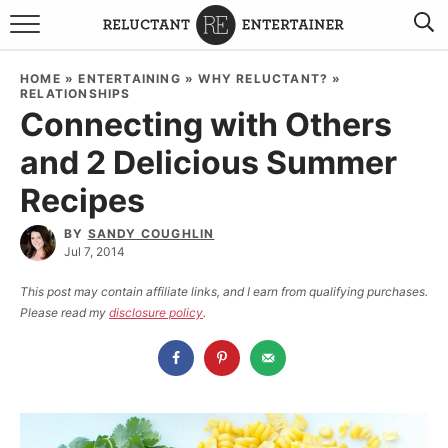
BROWSE RECIPES
HOME
»
ENTERTAINING
»
WHY RELUCTANT?
»
RELATIONSHIPS
TRAVEL
Connecting with Others
and 2 Delicious Summer
HOLIDAYS
Recipes
COOKBOOKS
BY
SANDY COUGHLIN
Jul 7, 2014
BOARDS & BOWLS RECOMMENDATIONS TO BUY
This post may contain affiliate links, and I earn from qualifying purchases.
ABOUT SANDY
WORK WITH ME
Please read my
disclosure policy
.