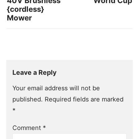
40V Brushless
World Cup
{cordless}
Mower
Leave a Reply
Your email address will not be
published.
Required fields are marked
*
Comment
*