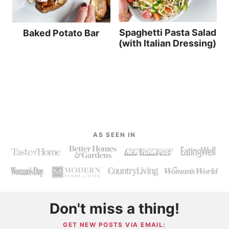
Spaghetti Pasta Salad
Baked Potato Bar
(with Italian Dressing)
AS SEEN IN
Don't miss a thing!
GET NEW POSTS VIA EMAIL: