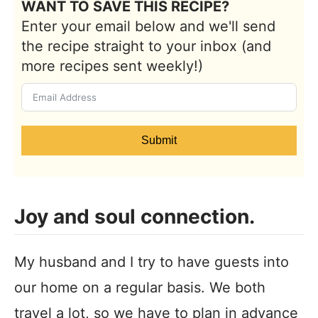
WANT TO SAVE THIS RECIPE?
Enter your email below and we'll send
the recipe straight to your inbox (and
more recipes sent weekly!)
Submit
Joy and soul connection.
My husband and I try to have guests into
our home on a regular basis. We both
travel a lot, so we have to plan in advance