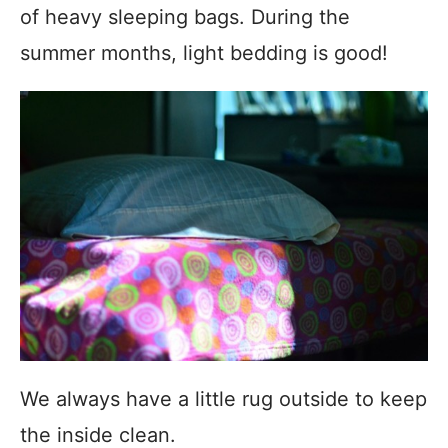
of heavy sleeping bags. During the
summer months, light bedding is good!
We always have a little rug outside to keep
the inside clean.