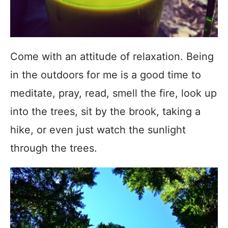
Come with an attitude of relaxation. Being
in the outdoors for me is a good time to
meditate, pray, read, smell the fire, look up
into the trees, sit by the brook, taking a
hike, or even just watch the sunlight
through the trees.