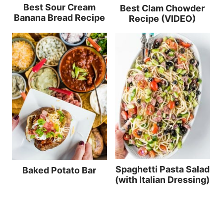
Best Sour Cream
Best Clam Chowder
Banana Bread Recipe
Recipe (VIDEO)
Spaghetti Pasta Salad
Baked Potato Bar
(with Italian Dressing)