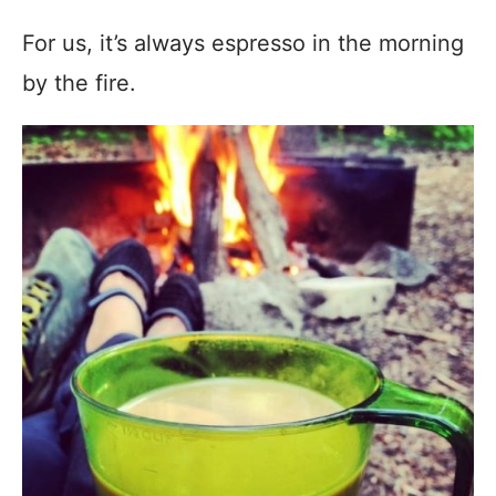
For us, it’s always espresso in the morning
by the fire.