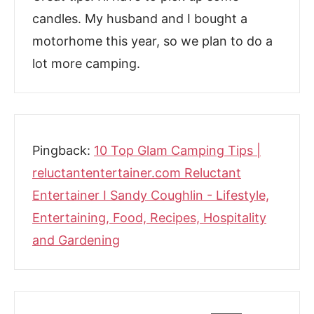
candles. My husband and I bought a
motorhome this year, so we plan to do a
lot more camping.
Pingback:
10 Top Glam Camping Tips |
reluctantentertainer.com Reluctant
Entertainer I Sandy Coughlin - Lifestyle,
Entertaining, Food, Recipes, Hospitality
and Gardening