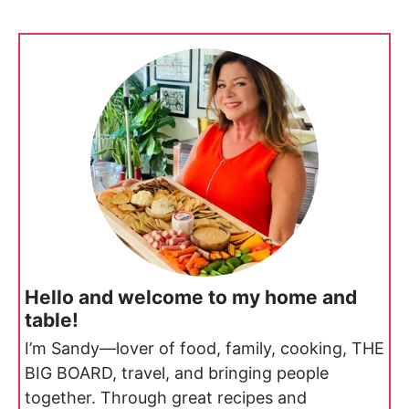
Hello and welcome to my home and
table!
I’m Sandy—lover of food, family, cooking, THE
BIG BOARD, travel, and bringing people
together. Through great recipes and