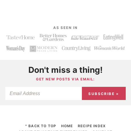
AS SEEN IN
Don't miss a thing!
GET NEW POSTS VIA EMAIL:
SUBSCRIBE »
^ BACK TO TOP
HOME
RECIPE INDEX