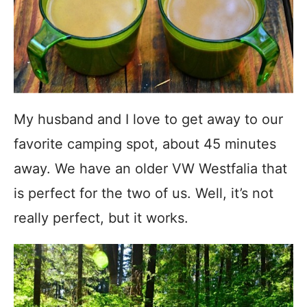
My husband and I love to get away to our
favorite camping spot, about 45 minutes
away. We have an older VW Westfalia that
is perfect for the two of us. Well, it’s not
really perfect, but it works.