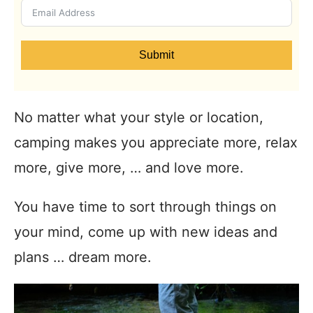
Submit
No matter what your style or location,
camping makes you appreciate more, relax
more, give more, … and love more.
You have time to sort through things on
your mind, come up with new ideas and
plans … dream more.