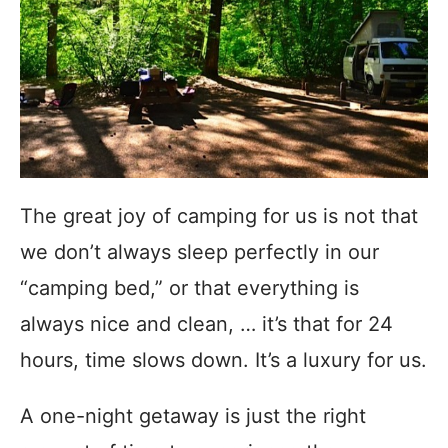
The great joy of camping for us is not that
we don’t always sleep perfectly in our
“camping bed,” or that everything is
always nice and clean, … it’s that for 24
hours, time slows down. It’s a luxury for us.
A one-night getaway is just the right