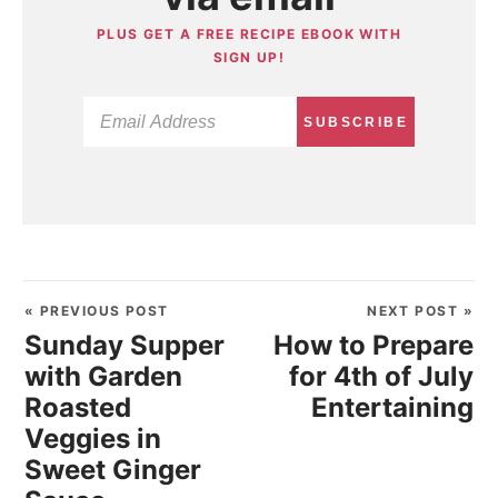
PLUS GET A FREE RECIPE EBOOK WITH
SIGN UP!
SUBSCRIBE
« PREVIOUS POST
NEXT POST »
Sunday Supper
How to Prepare
with Garden
for 4th of July
Roasted
Entertaining
Veggies in
Sweet Ginger