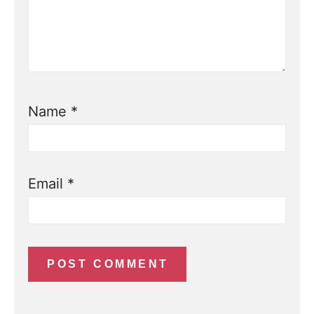
Name
*
Email
*