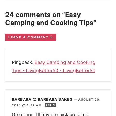
24 comments on “Easy
Camping and Cooking Tips”
LEAVE A COMMENT »
Pingback:
Easy Camping and Cooking
Tips - LivingBetter50 - LivingBetter50
BARBARA @ BARBARA BAKES
—
AUGUST 20,
2014 @ 4:37 AM
REPLY
Great tips. I’ll have to pick up some