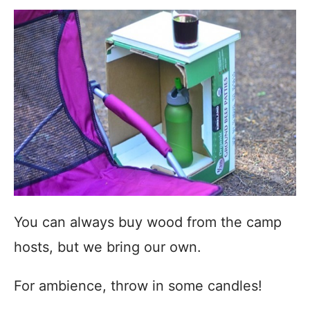
You can always buy wood from the camp
hosts, but we bring our own.
For ambience, throw in some candles!