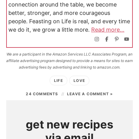
connection around the table, we become
better, stronger, and more courageous
people. Feasting on Life is real, and every time
we do it, we grow a little more.
Read more...
We are a participant in the Amazon Services LLC Associates Program, an
affiliate advertising program designed to provide a means for sites to earn
advertising fees by advertising and linking to amazon.com.
LIFE
LOVE
24 COMMENTS
LEAVE A COMMENT »
get new recipes
via email