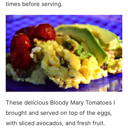
times before serving.
These delicious Bloody Mary Tomatoes I
brought and served on top of the eggs,
with sliced avocados, and fresh fruit.