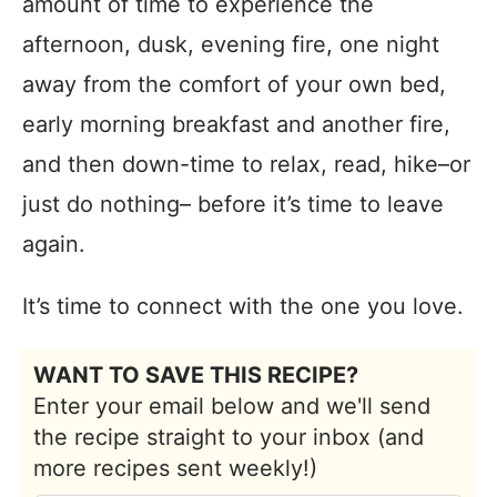
amount of time to experience the
afternoon, dusk, evening fire, one night
away from the comfort of your own bed,
early morning breakfast and another fire,
and then down-time to relax, read, hike–or
just do nothing– before it’s time to leave
again.
It’s time to connect with the one you love.
WANT TO SAVE THIS RECIPE?
Enter your email below and we'll send
the recipe straight to your inbox (and
more recipes sent weekly!)