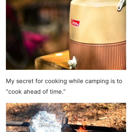
My secret for cooking while camping is to
“cook ahead of time.”