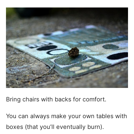
Bring chairs with backs for comfort.
You can always make your own tables with
boxes (that you’ll eventually burn).