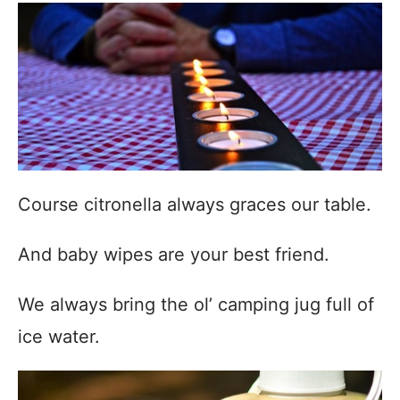
Course citronella always graces our table.
And baby wipes are your best friend.
We always bring the ol’ camping jug full of
ice water.