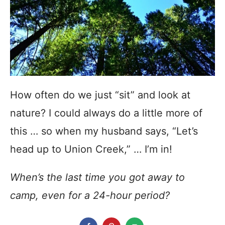
How often do we just “sit” and look at
nature? I could always do a little more of
this … so when my husband says, “Let’s
head up to Union Creek,” … I’m in!
When’s the last time you got away to
camp, even for a 24-hour period?