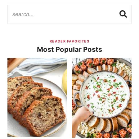
READER FAVORITES
Most Popular Posts