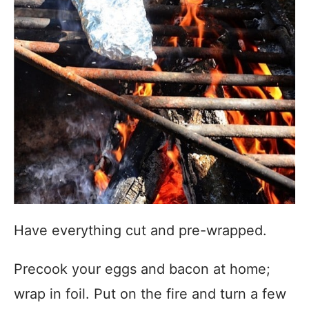
Have everything cut and pre-wrapped.
Precook your eggs and bacon at home;
wrap in foil. Put on the fire and turn a few