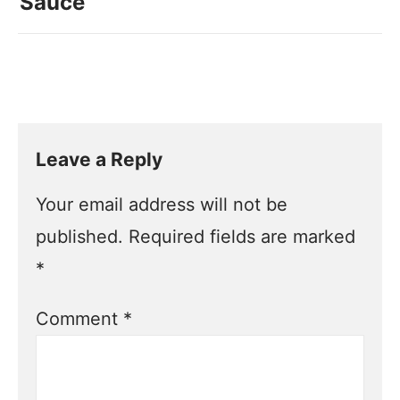
Sauce
Leave a Reply
Your email address will not be
published.
Required fields are marked
*
Comment
*