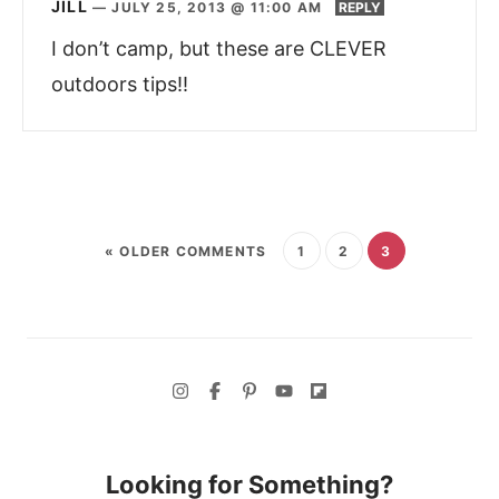
JILL
—
JULY 25, 2013 @ 11:00 AM
REPLY
I don’t camp, but these are CLEVER
outdoors tips!!
« OLDER COMMENTS
1
2
3
Looking for Something?