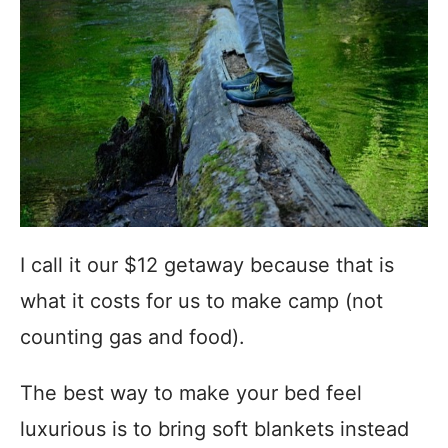
I call it our $12 getaway because that is
what it costs for us to make camp (not
counting gas and food).
The best way to make your bed feel
luxurious is to bring soft blankets instead