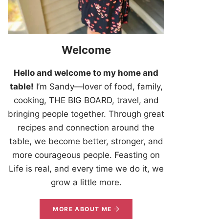
Welcome
Hello and welcome to my home and
table!
I’m Sandy—lover of food, family,
cooking, THE BIG BOARD, travel, and
bringing people together. Through great
recipes and connection around the
table, we become better, stronger, and
more courageous people. Feasting on
Life is real, and every time we do it, we
grow a little more.
MORE ABOUT ME