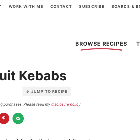
Y
WORK WITH ME
CONTACT
SUBSCRIBE
BOARDS & 
BROWSE RECIPES
uit Kebabs
JUMP TO RECIPE
ying purchases. Please read my
disclosure policy
.