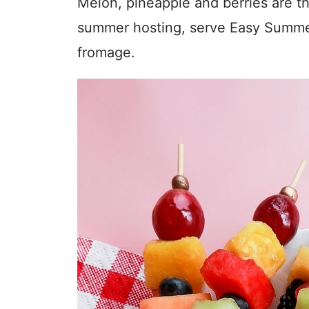
Melon, pineapple and berries are the
summer hosting, serve Easy Summer
fromage.