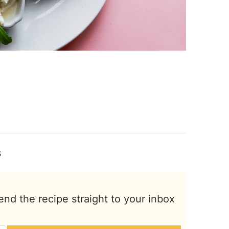
s
end the recipe straight to your inbox