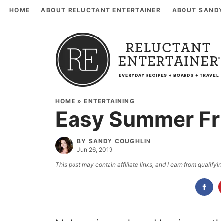
HOME
ABOUT RELUCTANT ENTERTAINER
ABOUT SAND
HOME
»
ENTERTAINING
Easy Summer Fr
BY
SANDY COUGHLIN
Jun 26, 2019
This post may contain affiliate links, and I earn from qualif