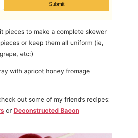
Submit
it pieces to make a complete skewer
pieces or keep them all uniform (ie,
grape, etc:)
tray with apricot honey fromage
check out some of my friend’s recipes:
rs
or
Deconstructed Bacon