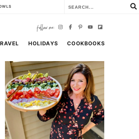
BOWLS
TRAVEL
HOLIDAYS
COOKBOOKS