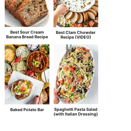
Best Sour Cream
Best Clam Chowder
Banana Bread Recipe
Recipe (VIDEO)
Spaghetti Pasta Salad
Baked Potato Bar
(with Italian Dressing)