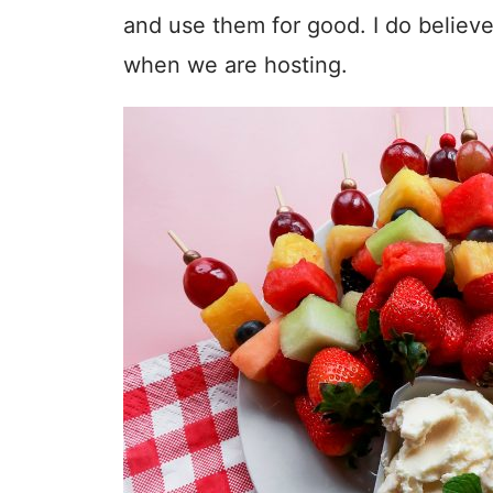
and use them for good. I do believ
when we are hosting.