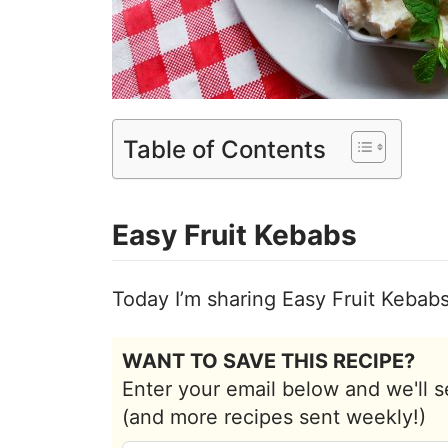
Table of Contents
Easy Fruit Kebabs
Today I’m sharing Easy Fruit Kebab
WANT TO SAVE THIS RECIPE?
Enter your email below and we'll s
(and more recipes sent weekly!)