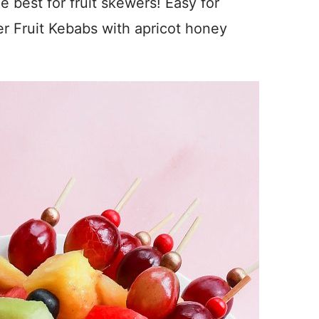
 best for fruit skewers! Easy for
 Fruit Kebabs with apricot honey