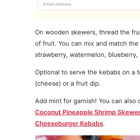
On wooden skewers, thread the fru
of fruit. You can mix and match the 
strawberry, watermelon, blueberry, 
Optional to serve the kebabs on a 
(cheese) or a fruit dip.
Add mint for garnish! You can also 
Coconut Pineapple Shrimp Skewe
Cheeseburger Kebabs
.