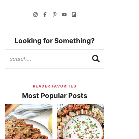
Looking for Something?
READER FAVORITES
Most Popular Posts