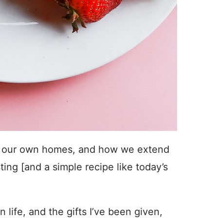
. In our own homes, and how we extend
ting [and a simple recipe like today’s
n life, and the gifts I’ve been given,