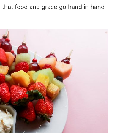
e that food and grace go hand in hand