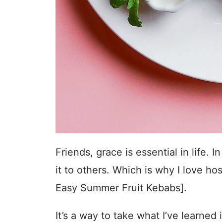
Friends, grace is essential in life
it to others. Which is why I love hos
Easy Summer Fruit Kebabs].
It’s a way to take what I’ve learned i