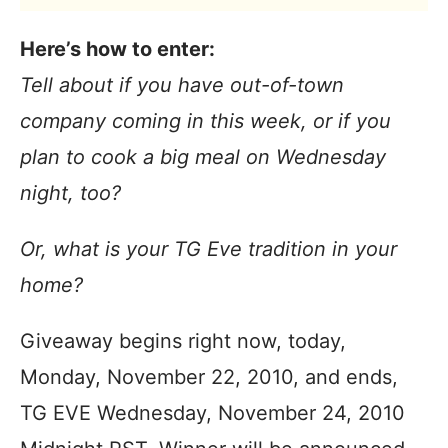
Here’s how to enter:
Tell about if you have out-of-town
company coming in this week, or if you
plan to cook a big meal on Wednesday
night, too?
Or, what is your TG Eve tradition in your
home?
Giveaway begins right now, today,
Monday, November 22, 2010, and ends,
TG EVE Wednesday, November 24, 2010