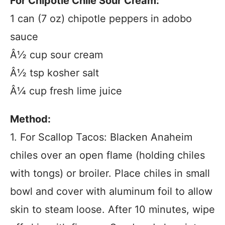
For Chipotle Chile Sour Cream:
1 can (7 oz) chipotle peppers in adobo
sauce
Â½ cup sour cream
Â½ tsp kosher salt
Â¼ cup fresh lime juice
Method:
1. For Scallop Tacos: Blacken Anaheim
chiles over an open flame (holding chiles
with tongs) or broiler. Place chiles in small
bowl and cover with aluminum foil to allow
skin to steam loose. After 10 minutes, wipe