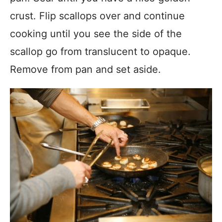
crust. Flip scallops over and continue
cooking until you see the side of the
scallop go from translucent to opaque.
Remove from pan and set aside.