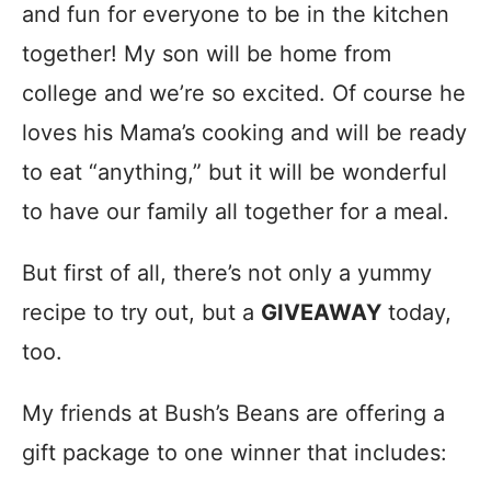
and fun for everyone to be in the kitchen
together! My son will be home from
college and we’re so excited. Of course he
loves his Mama’s cooking and will be ready
to eat “anything,” but it will be wonderful
to have our family all together for a meal.
But first of all, there’s not only a yummy
recipe to try out, but a
GIVEAWAY
today,
too.
My friends at Bush’s Beans are offering a
gift package to one winner that includes: