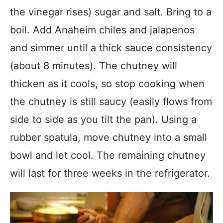
the vinegar rises) sugar and salt. Bring to a
boil. Add Anaheim chiles and jalapenos
and simmer until a thick sauce consistency
(about 8 minutes). The chutney will
thicken as it cools, so stop cooking when
the chutney is still saucy (easily flows from
side to side as you tilt the pan). Using a
rubber spatula, move chutney into a small
bowl and let cool. The remaining chutney
will last for three weeks in the refrigerator.