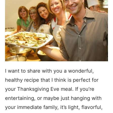
I want to share with you a wonderful,
healthy recipe that I think is perfect for
your Thanksgiving Eve meal. If you’re
entertaining, or maybe just hanging with
your immediate family, it’s light, flavorful,