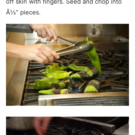
off skin with fingers. Seed and chop into
Â½” pieces.