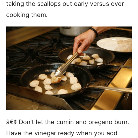
taking the scallops out early versus over-
cooking them.
â€¢ Don’t let the cumin and oregano burn.
Have the vinegar ready when you add