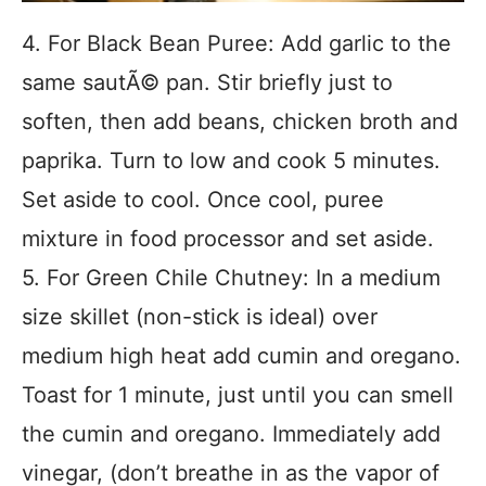
4. For Black Bean Puree: Add garlic to the
same sautÃ© pan. Stir briefly just to
soften, then add beans, chicken broth and
paprika. Turn to low and cook 5 minutes.
Set aside to cool. Once cool, puree
mixture in food processor and set aside.
5. For Green Chile Chutney: In a medium
size skillet (non-stick is ideal) over
medium high heat add cumin and oregano.
Toast for 1 minute, just until you can smell
the cumin and oregano. Immediately add
vinegar, (don’t breathe in as the vapor of