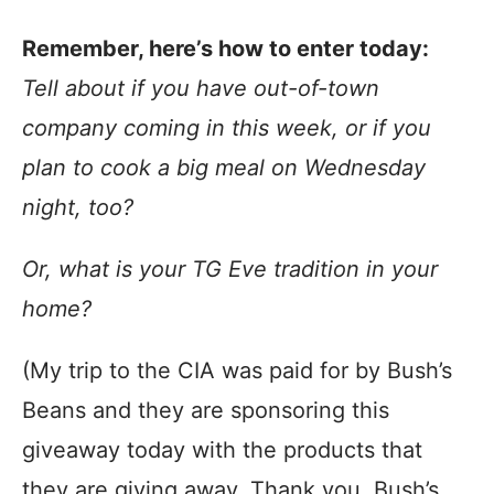
Remember, here’s how to enter today:
Tell about if you have out-of-town
company coming in this week, or if you
plan to cook a big meal on Wednesday
night, too?
Or, what is your TG Eve tradition in your
home?
(My trip to the CIA was paid for by Bush’s
Beans and they are sponsoring this
giveaway today with the products that
they are giving away. Thank you, Bush’s