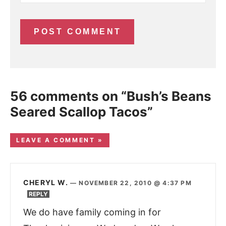
56 comments on “Bush’s Beans
Seared Scallop Tacos”
LEAVE A COMMENT »
CHERYL W.
—
NOVEMBER 22, 2010 @ 4:37 PM
REPLY
We do have family coming in for