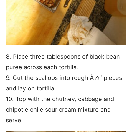
8. Place three tablespoons of black bean
puree across each tortilla.
9. Cut the scallops into rough Â½” pieces
and lay on tortilla.
10. Top with the chutney, cabbage and
chipotle chile sour cream mixture and
serve.