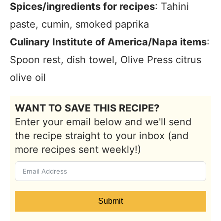
Spices/ingredients for recipes
: Tahini
paste, cumin, smoked paprika
Culinary Institute of America/Napa items
:
Spoon rest, dish towel, Olive Press citrus
olive oil
WANT TO SAVE THIS RECIPE?
Enter your email below and we'll send
the recipe straight to your inbox (and
more recipes sent weekly!)
Submit