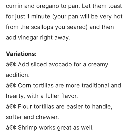
cumin and oregano to pan. Let them toast
for just 1 minute (your pan will be very hot
from the scallops you seared) and then
add vinegar right away.
Variations:
â€¢ Add sliced avocado for a creamy
addition.
â€¢ Corn tortillas are more traditional and
hearty, with a fuller flavor.
â€¢ Flour tortillas are easier to handle,
softer and chewier.
â€¢ Shrimp works great as well.