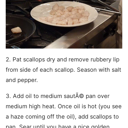
2. Pat scallops dry and remove rubbery lip
from side of each scallop. Season with salt
and pepper.
3. Add oil to medium sautÃ© pan over
medium high heat. Once oil is hot (you see
a haze coming off the oil), add scallops to
pan. Sear until you have a nice golden