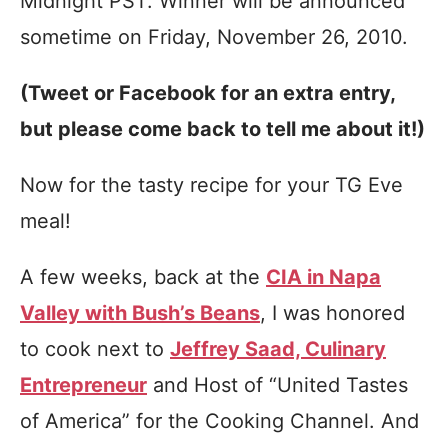
Midnight PST. Winner will be announced
sometime on Friday, November 26, 2010.
(Tweet or Facebook for an extra entry,
but please come back to tell me about it!)
Now for the tasty recipe for your TG Eve
meal!
A few weeks, back at the
CIA in Napa
Valley with Bush’s Beans
, I was honored
to cook next to
Jeffrey Saad, Culinary
Entrepreneur
and Host of “United Tastes
of America” for the Cooking Channel. And