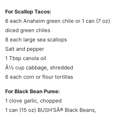
For Scallop Tacos:
6 each Anaheim green chile or 1 can (7 oz)
diced green chiles
8 each large sea scallops
Salt and pepper
1 Tbsp canola oil
Â½ cup cabbage, shredded
6 each corn or flour tortillas
For Black Bean Puree:
1 clove garlic, chopped
1 can (15 oz) BUSH’SÂ® Black Beans,