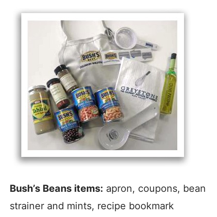
Bush’s Beans items:
apron, coupons, bean
strainer and mints, recipe bookmark