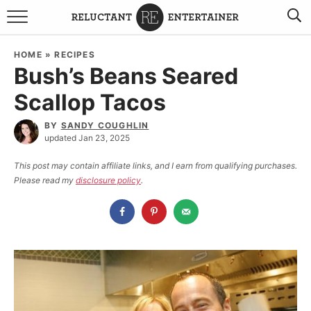
BROWSE RECIPES
HOME
»
RECIPES
Bush’s Beans Seared
TRAVEL
Scallop Tacos
HOLIDAYS
BY
SANDY COUGHLIN
updated Jan 23, 2025
COOKBOOKS
This post may contain affiliate links, and I earn from qualifying purchases.
Please read my
disclosure policy
.
BOARDS & BOWLS RECOMMENDATIONS TO BUY
ABOUT SANDY
WORK WITH ME