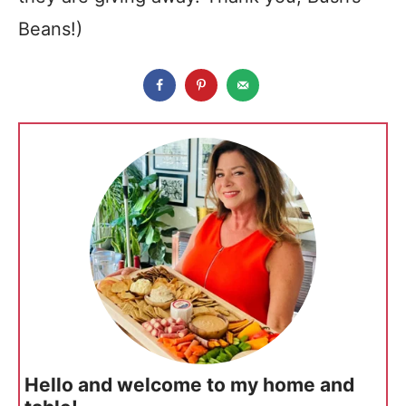
Beans!)
Hello and welcome to my home and