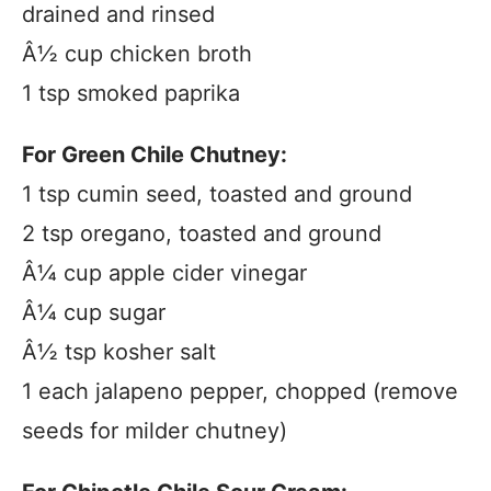
drained and rinsed
Â½ cup chicken broth
1 tsp smoked paprika
For Green Chile Chutney:
1 tsp cumin seed, toasted and ground
2 tsp oregano, toasted and ground
Â¼ cup apple cider vinegar
Â¼ cup sugar
Â½ tsp kosher salt
1 each jalapeno pepper, chopped (remove
seeds for milder chutney)