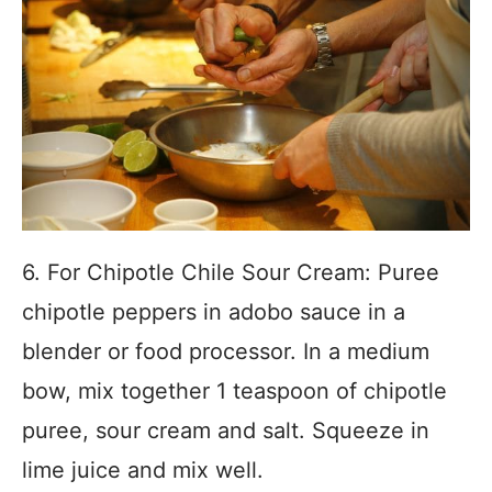
6. For Chipotle Chile Sour Cream: Puree
chipotle peppers in adobo sauce in a
blender or food processor. In a medium
bow, mix together 1 teaspoon of chipotle
puree, sour cream and salt. Squeeze in
lime juice and mix well.