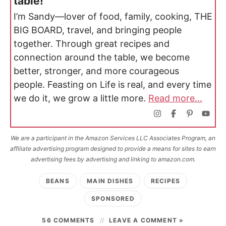
table!
I’m Sandy—lover of food, family, cooking, THE
BIG BOARD, travel, and bringing people
together. Through great recipes and
connection around the table, we become
better, stronger, and more courageous
people. Feasting on Life is real, and every time
we do it, we grow a little more.
Read more...
We are a participant in the Amazon Services LLC Associates Program, an
affiliate advertising program designed to provide a means for sites to earn
advertising fees by advertising and linking to amazon.com.
BEANS
MAIN DISHES
RECIPES
SPONSORED
56 COMMENTS
LEAVE A COMMENT »