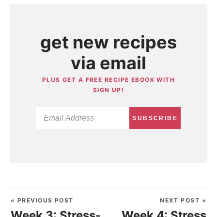
get new recipes
via email
PLUS GET A FREE RECIPE EBOOK WITH
SIGN UP!
SUBSCRIBE
« PREVIOUS POST
NEXT POST »
Week 3: Stress-
Week 4: Stress