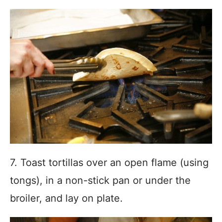
7. Toast tortillas over an open flame (using
tongs), in a non-stick pan or under the
broiler, and lay on plate.