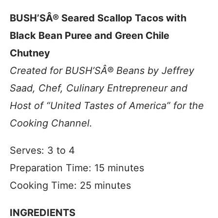
BUSH’SÂ® Seared Scallop Tacos with
Black Bean Puree and Green Chile
Chutney
Created for BUSH’SÂ® Beans by Jeffrey
Saad, Chef, Culinary Entrepreneur and
Host of “United Tastes of America” for the
Cooking Channel.
Serves: 3 to 4
Preparation Time: 15 minutes
Cooking Time: 25 minutes
INGREDIENTS