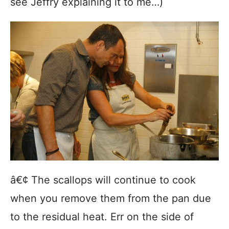
see Jeffry explaining it to me…)
â€¢ The scallops will continue to cook
when you remove them from the pan due
to the residual heat. Err on the side of