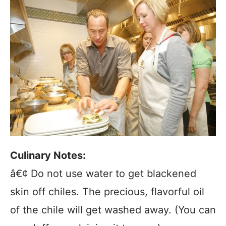
Culinary Notes:
â€¢ Do not use water to get blackened
skin off chiles. The precious, flavorful oil
of the chile will get washed away. (You can