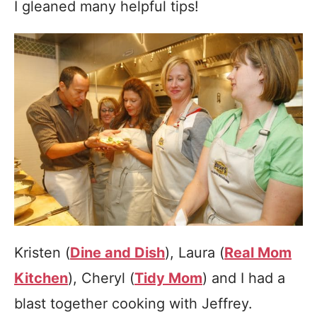
I gleaned many helpful tips!
Kristen (
Dine and Dish
), Laura (
Real Mom
Kitchen
), Cheryl (
Tidy Mom
) and I had a
blast together cooking with Jeffrey.