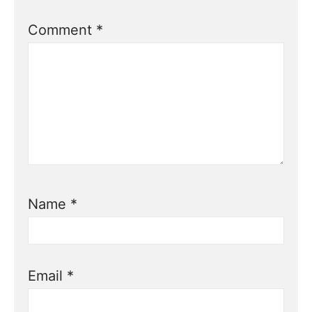
Comment
*
Name
*
Email
*