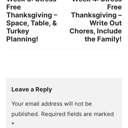
Free
Free
Thanksgiving –
Thanksgiving –
Space, Table, &
Write Out
Turkey
Chores, Include
Planning!
the Family!
Leave a Reply
Your email address will not be
published.
Required fields are marked
*