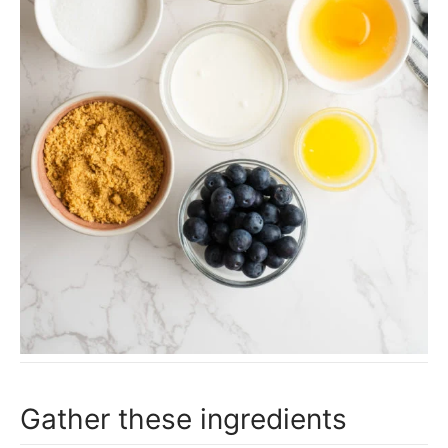
Gather these ingredients