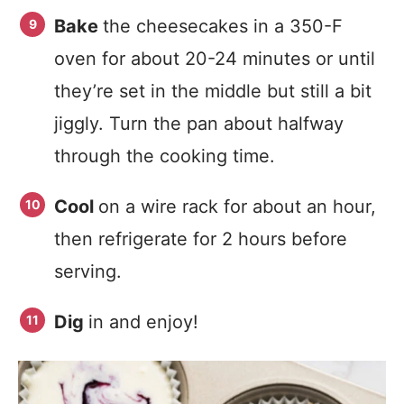
Bake
the cheesecakes in a 350-F
oven for about 20-24 minutes or until
they’re set in the middle but still a bit
jiggly. Turn the pan about halfway
through the cooking time.
Cool
on a wire rack for about an hour,
then refrigerate for 2 hours before
serving.
Dig
in and enjoy!