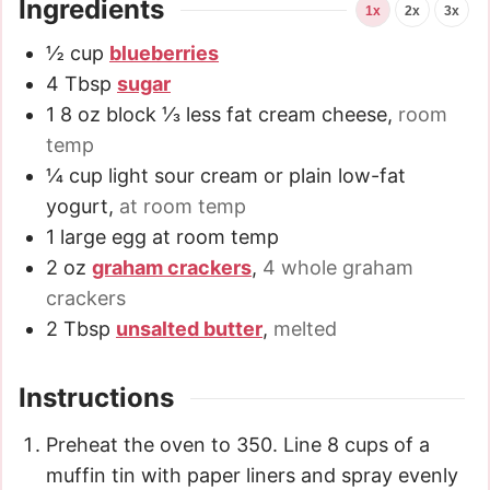
Ingredients
1x
2x
3x
½
cup
blueberries
4
Tbsp
sugar
1
8 oz
block ⅓ less fat cream cheese
,
room
temp
¼
cup
light sour cream or plain low-fat
yogurt
,
at room temp
1
large egg at room temp
2
oz
graham crackers
,
4 whole graham
crackers
2
Tbsp
unsalted butter
,
melted
Instructions
Preheat the oven to 350. Line 8 cups of a
muffin tin with paper liners and spray evenly