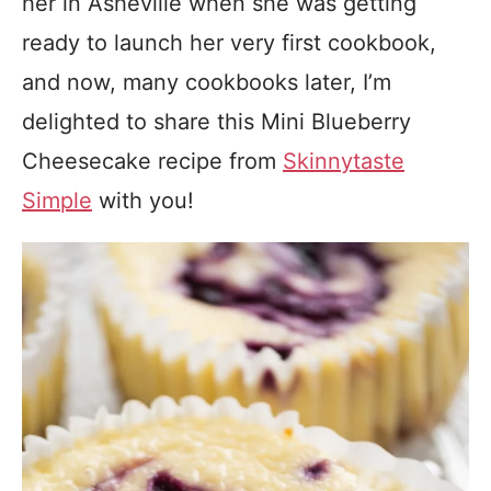
her in Asheville when she was getting
ready to launch her very first cookbook,
and now, many cookbooks later, I’m
delighted to share this Mini Blueberry
Cheesecake recipe from
Skinnytaste
Simple
with you!