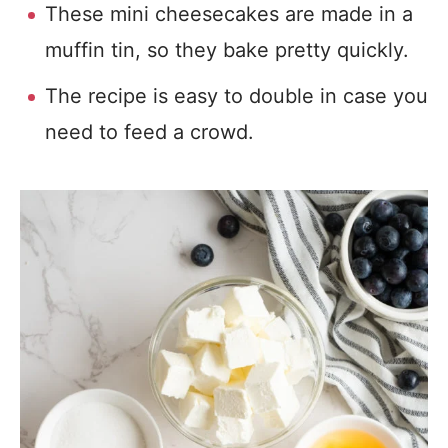
These mini cheesecakes are made in a
muffin tin, so they bake pretty quickly.
The recipe is easy to double in case you
need to feed a crowd.