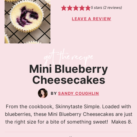
5
stars (
2
reviews)
LEAVE A REVIEW
Mini Blueberry
Cheesecakes
SANDY COUGHLIN
From the cookbook, Skinnytaste Simple. Loaded with
blueberries, these Mini Blueberry Cheesecakes are just
the right size for a bite of something sweet! Makes 8.