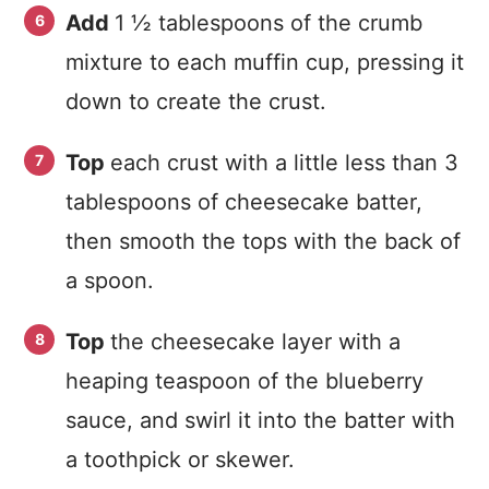
Add
1 ½ tablespoons of the crumb
mixture to each muffin cup, pressing it
down to create the crust.
Top
each crust with a little less than 3
tablespoons of cheesecake batter,
then smooth the tops with the back of
a spoon.
Top
the cheesecake layer with a
heaping teaspoon of the blueberry
sauce, and swirl it into the batter with
a toothpick or skewer.