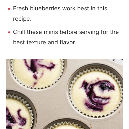
Fresh blueberries work best in this
recipe.
Chill these minis before serving for the
best texture and flavor.