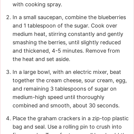
with cooking spray.
In a small saucepan, combine the blueberries
and 1 tablespoon of the sugar. Cook over
medium heat, stirring constantly and gently
smashing the berries, until slightly reduced
and thickened, 4-5 minutes. Remove from
the heat and set aside.
In a large bowl, with an electric mixer, beat
together the cream cheese, sour cream, egg,
and remaining 3 tablespoons of sugar on
medium-high speed until thoroughly
combined and smooth, about 30 seconds.
Place the graham crackers in a zip-top plastic
bag and seal. Use a rolling pin to crush into