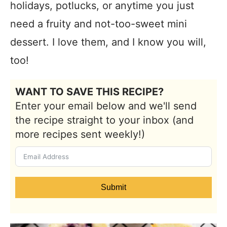
holidays, potlucks, or anytime you just
need a fruity and not-too-sweet mini
dessert. I love them, and I know you will,
too!
WANT TO SAVE THIS RECIPE?
Enter your email below and we'll send
the recipe straight to your inbox (and
more recipes sent weekly!)
Submit