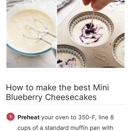
How to make the best Mini
Blueberry Cheesecakes
Preheat
your oven to 350-F, line 8
cups of a standard muffin pan with