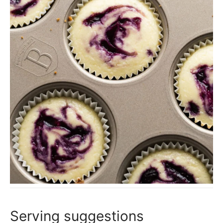
Serving suggestions