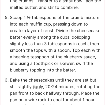
fine crumbs. Transfer to a small bowl, add the
melted butter, and stir to combine.
Scoop 1 ½ tablespoons of the crumb mixture
into each muffin cup, pressing down to
create a layer of crust. Divide the cheesecake
batter evenly among the cups, dolloping
slightly less than 3 tablespoons in each, then
smooth the tops with a spoon. Top each with
a heaping teaspoon of the blueberry sauce,
and using a toothpick or skewer, swirl the
blueberry topping into the batter.
Bake the cheesecakes until they are set but
still slightly jiggly, 20-24 minutes, rotating the
pan front to back halfway through. Place the
pan on a wire rack to cool for about 1 hour,