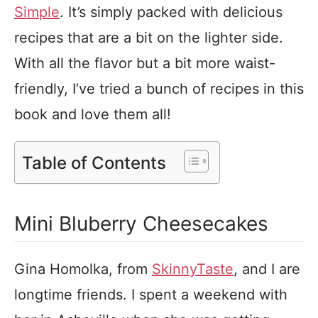
Simple
. It’s simply packed with delicious
recipes that are a bit on the lighter side.
With all the flavor but a bit more waist-
friendly, I’ve tried a bunch of recipes in this
book and love them all!
Table of Contents
Mini Bluberry Cheesecakes
Gina Homolka, from
SkinnyTaste
, and I are
longtime friends. I spent a weekend with