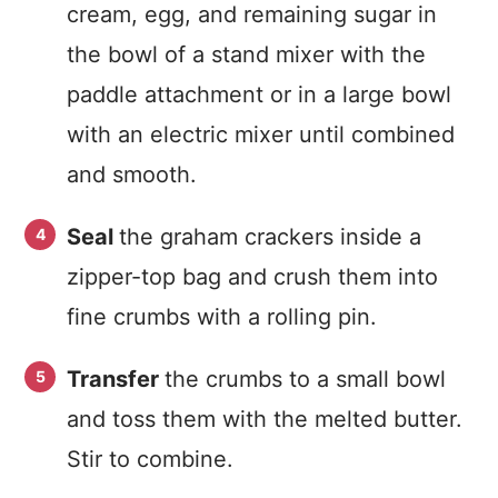
cream, egg, and remaining sugar in
the bowl of a stand mixer with the
paddle attachment or in a large bowl
with an electric mixer until combined
and smooth.
Seal
the graham crackers inside a
zipper-top bag and crush them into
fine crumbs with a rolling pin.
Transfer
the crumbs to a small bowl
and toss them with the melted butter.
Stir to combine.