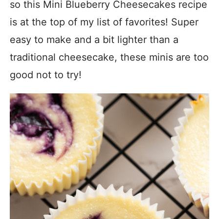
so this Mini Blueberry Cheesecakes recipe
is at the top of my list of favorites! Super
easy to make and a bit lighter than a
traditional cheesecake, these minis are too
good not to try!