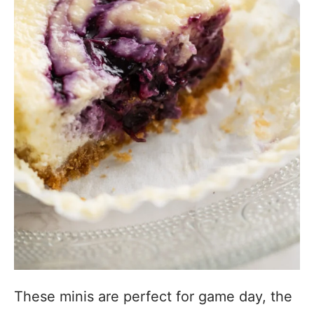
These minis are perfect for game day, the