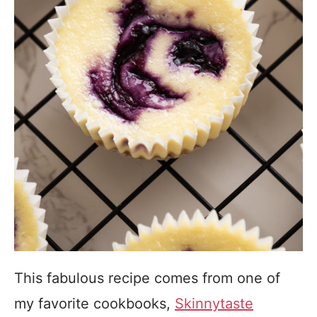
This fabulous recipe comes from one of
my favorite cookbooks,
Skinnytaste