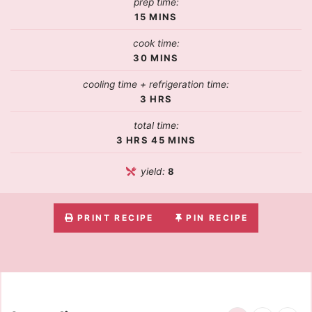
prep time:
15
MINS
cook time:
30
MINS
cooling time + refrigeration time:
3
HRS
total time:
3
HRS
45
MINS
yield:
8
PRINT RECIPE
PIN RECIPE