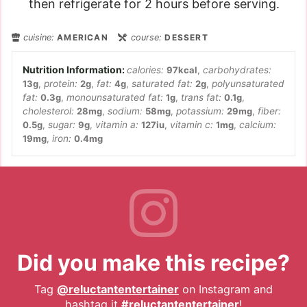
then refrigerate for 2 hours before serving.
cuisine:
AMERICAN
course:
DESSERT
calories:
97
kcal
,
carbohydrates:
13
g
,
protein:
2
g
,
fat:
4
g
,
saturated fat:
2
g
,
polyunsaturated
fat:
0.3
g
,
monounsaturated fat:
1
g
,
trans fat:
0.1
g
,
cholesterol:
28
mg
,
sodium:
58
mg
,
potassium:
29
mg
,
fiber:
0.5
g
,
sugar:
9
g
,
vitamin a:
127
iu
,
vitamin c:
1
mg
,
calcium:
19
mg
,
iron:
0.4
mg
Did you make this recipe?
Tag
@reluctantentertainer
on Instagram and
hashtag it
#reluctantentertainer
!