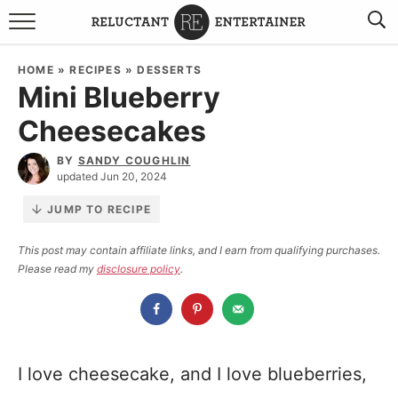
BROWSE RECIPES
HOME
»
RECIPES
»
DESSERTS
Mini Blueberry
TRAVEL
Cheesecakes
HOLIDAYS
BY
SANDY COUGHLIN
updated Jun 20, 2024
COOKBOOKS
JUMP TO RECIPE
BOARDS & BOWLS RECOMMENDATIONS TO BUY
This post may contain affiliate links, and I earn from qualifying purchases.
Please read my
disclosure policy
.
ABOUT SANDY
WORK WITH ME
I love cheesecake, and I love blueberries,