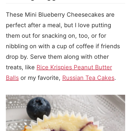
These Mini Blueberry Cheesecakes are
perfect after a meal, but I love putting
them out for snacking on, too, or for
nibbling on with a cup of coffee if friends
drop by. Serve them along with other
treats, like
Rice Krispies Peanut Butter
Balls
or my favorite,
Russian Tea Cakes
.