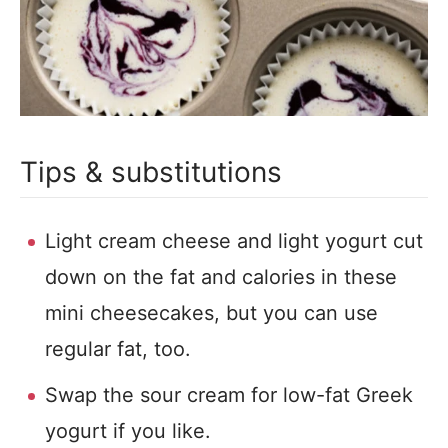
Tips & substitutions
Light cream cheese and light yogurt cut
down on the fat and calories in these
mini cheesecakes, but you can use
regular fat, too.
Swap the sour cream for low-fat Greek
yogurt if you like.