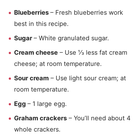
Blueberries
– Fresh blueberries work
best in this recipe.
Sugar
– White granulated sugar.
Cream cheese
– Use ⅓ less fat cream
cheese; at room temperature.
Sour cream
– Use light sour cream; at
room temperature.
Egg
– 1 large egg.
Graham crackers
– You’ll need about 4
whole crackers.