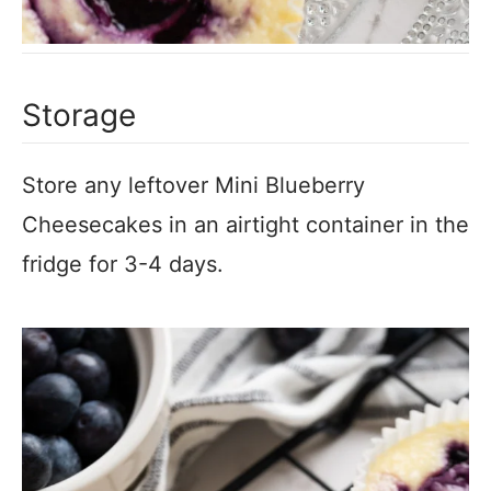
Storage
Store any leftover Mini Blueberry
Cheesecakes in an airtight container in the
fridge for 3-4 days.