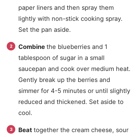
paper liners and then spray them
lightly with non-stick cooking spray.
Set the pan aside.
Combine
the blueberries and 1
tablespoon of sugar in a small
saucepan and cook over medium heat.
Gently break up the berries and
simmer for 4-5 minutes or until slightly
reduced and thickened. Set aside to
cool.
Beat
together the cream cheese, sour