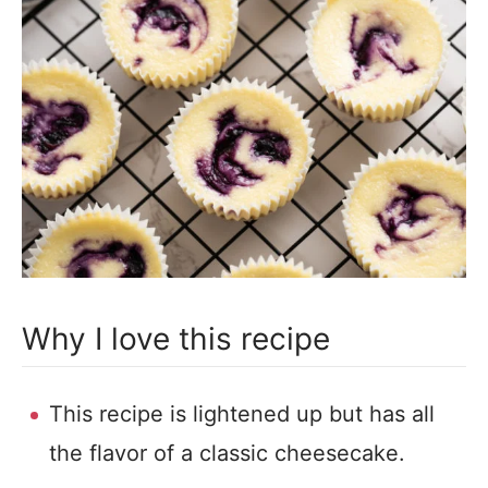
Why I love this recipe
This recipe is lightened up but has all
the flavor of a classic cheesecake.