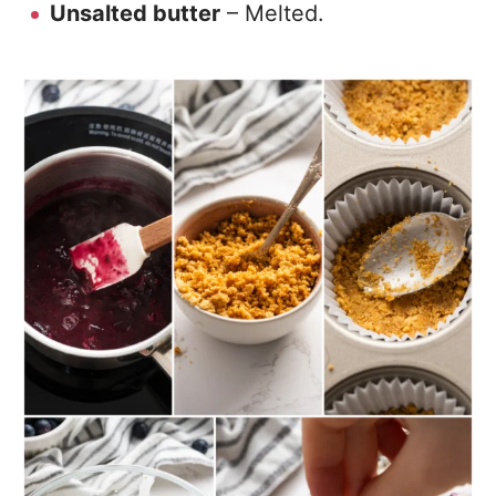
Unsalted butter
– Melted.