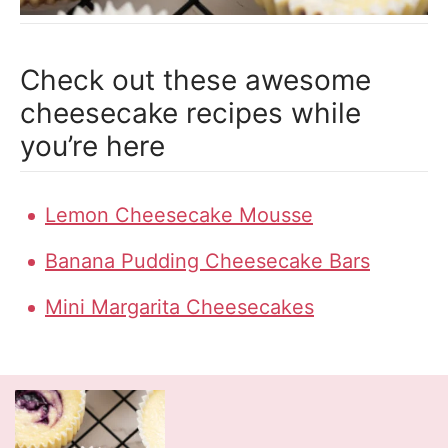
Check out these awesome
cheesecake recipes while
you’re here
Lemon Cheesecake Mousse
Banana Pudding Cheesecake Bars
Mini Margarita Cheesecakes