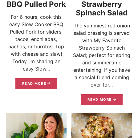
BBQ Pulled Pork
Strawberry
Spinach Salad
For 6 hours, cook this
easy Slow Cooker BBQ
The yummiest red onion
Pulled Pork for sliders,
salad dressing is served
tacos, enchiladas,
with My Favorite
nachos, or burritos. Top
Strawberry Spinach
with cheese and slaw!
Salad; perfect for spring
Today I’m sharing an
and summertime
easy Slow...
entertaining! If you have
a special friend coming
READ MORE
over for...
READ MORE