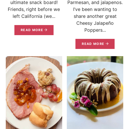
ultimate snack board!
Parmesan, and jalapenos.
Friends, right before we
I’ve been wanting to
left California (we...
share another great
Cheesy Jalapeño
Poppers...
READ MORE
READ MORE