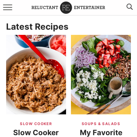
BROWSE RECIPES
Latest Recipes
TRAVEL
HOLIDAYS
COOKBOOKS
BOARDS & BOWLS RECOMMENDATIONS TO BUY
ABOUT SANDY
WORK WITH ME
SLOW COOKER
SOUPS & SALADS
Slow Cooker
My Favorite