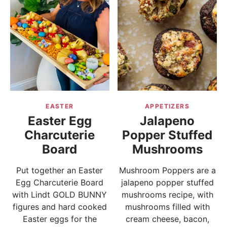
EASTER
APPETIZERS
Easter Egg
Jalapeno
Charcuterie
Popper Stuffed
Board
Mushrooms
Put together an Easter
Mushroom Poppers are a
Egg Charcuterie Board
jalapeno popper stuffed
with Lindt GOLD BUNNY
mushrooms recipe, with
figures and hard cooked
mushrooms filled with
Easter eggs for the
cream cheese, bacon,