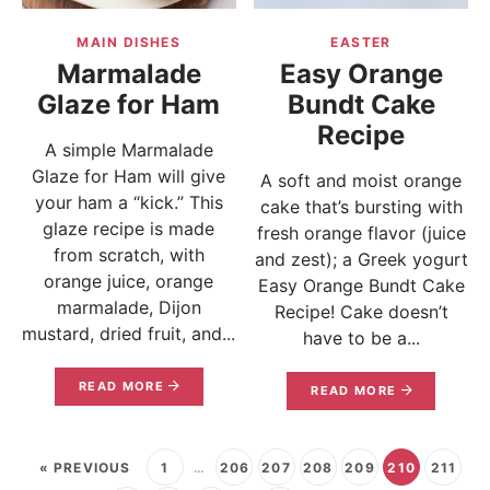
MAIN DISHES
EASTER
Marmalade
Easy Orange
Glaze for Ham
Bundt Cake
Recipe
A simple Marmalade
Glaze for Ham will give
A soft and moist orange
your ham a “kick.” This
cake that’s bursting with
glaze recipe is made
fresh orange flavor (juice
from scratch, with
and zest); a Greek yogurt
orange juice, orange
Easy Orange Bundt Cake
marmalade, Dijon
Recipe! Cake doesn’t
mustard, dried fruit, and...
have to be a...
READ MORE
READ MORE
« PREVIOUS
1
…
206
207
208
209
210
211