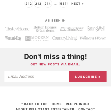
212
213
214
…
537
NEXT »
AS SEEN IN
Don't miss a thing!
GET NEW POSTS VIA EMAIL:
SUBSCRIBE »
^ BACK TO TOP
HOME
RECIPE INDEX
ABOUT RELUCTANT ENTERTAINER
CONTACT