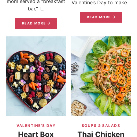
mom served a “breakfast
Valentine’s Day to make...
bar,” I...
READ MORE
READ MORE
VALENTINE'S DAY
SOUPS & SALADS
Heart Box
Thai Chicken