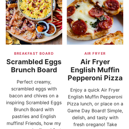
BREAKFAST BOARD
AIR FRYER
Scrambled Eggs
Air Fryer
Brunch Board
English Muffin
Pepperoni Pizza
Perfect creamy,
scrambled eggs with
Enjoy a quick Air Fryer
bacon and chives on a
English Muffin Pepperoni
inspiring Scrambled Eggs
Pizza lunch, or place on a
Brunch Board with
Game Day Board! Simple,
pastries and English
delish, and tasty with
muffins! Friends, how my
fresh oregano! Take