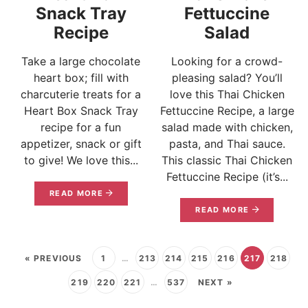
Snack Tray
Fettuccine
Recipe
Salad
Take a large chocolate
Looking for a crowd-
heart box; fill with
pleasing salad? You’ll
charcuterie treats for a
love this Thai Chicken
Heart Box Snack Tray
Fettuccine Recipe, a large
recipe for a fun
salad made with chicken,
appetizer, snack or gift
pasta, and Thai sauce.
to give! We love this...
This classic Thai Chicken
Fettuccine Recipe (it’s...
READ MORE
READ MORE
« PREVIOUS
1
…
213
214
215
216
217
218
219
220
221
…
537
NEXT »