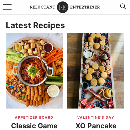
BROWSE RECIPES
Latest Recipes
TRAVEL
HOLIDAYS
COOKBOOKS
BOARDS & BOWLS RECOMMENDATIONS TO BUY
ABOUT SANDY
WORK WITH ME
APPETIZER BOARD
VALENTINE'S DAY
Classic Game
XO Pancake