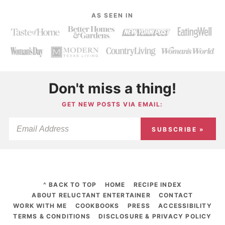
AS SEEN IN
Don't miss a thing!
GET NEW POSTS VIA EMAIL:
SUBSCRIBE »
^ BACK TO TOP
HOME
RECIPE INDEX
ABOUT RELUCTANT ENTERTAINER
CONTACT
WORK WITH ME
COOKBOOKS
PRESS
ACCESSIBILITY
TERMS & CONDITIONS
DISCLOSURE & PRIVACY POLICY