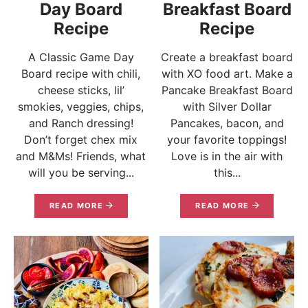
Day Board
Breakfast Board
Recipe
Recipe
A Classic Game Day
Create a breakfast board
Board recipe with chili,
with XO food art. Make a
cheese sticks, lil’
Pancake Breakfast Board
smokies, veggies, chips,
with Silver Dollar
and Ranch dressing!
Pancakes, bacon, and
Don’t forget chex mix
your favorite toppings!
and M&Ms! Friends, what
Love is in the air with
will you be serving...
this...
READ MORE
READ MORE