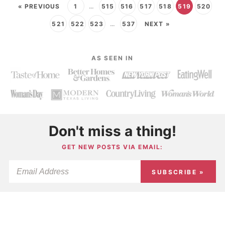
« PREVIOUS
1
…
515
516
517
518
519
520
521
522
523
…
537
NEXT »
AS SEEN IN
Don't miss a thing!
GET NEW POSTS VIA EMAIL:
SUBSCRIBE »