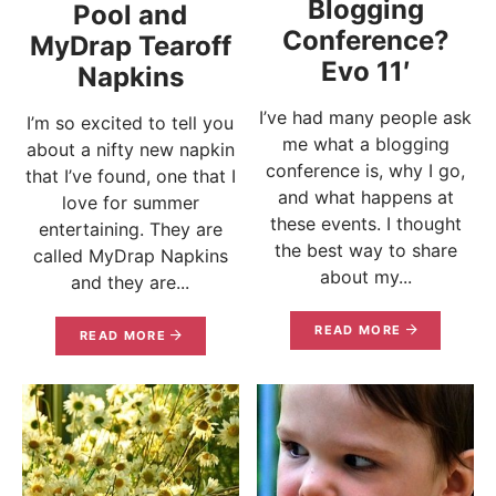
Blogging
Pool and
Conference?
MyDrap Tearoff
Evo 11′
Napkins
I’ve had many people ask
I’m so excited to tell you
me what a blogging
about a nifty new napkin
conference is, why I go,
that I’ve found, one that I
and what happens at
love for summer
these events. I thought
entertaining. They are
the best way to share
called MyDrap Napkins
about my...
and they are...
READ MORE
READ MORE