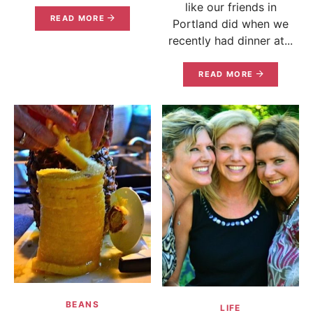
like our friends in
READ MORE
Portland did when we
recently had dinner at...
READ MORE
BEANS
LIFE