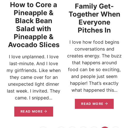
How to Core a
Family Get-
Pineapple &
Together When
Black Bean
Everyone
Salad with
Pitches In
Pineapple &
I love how food begins
Avocado Slices
conversations and
creates energy. The buzz
I love unplanned. I love
that happens around
last-minute. And I love
food can be so exciting,
my girlfriends. Like when
and people just seem
they came over for an
happier! That’s exactly
unexpected light dinner
what happened this...
last week. I invited. They
came. I snipped...
READ MORE
READ MORE