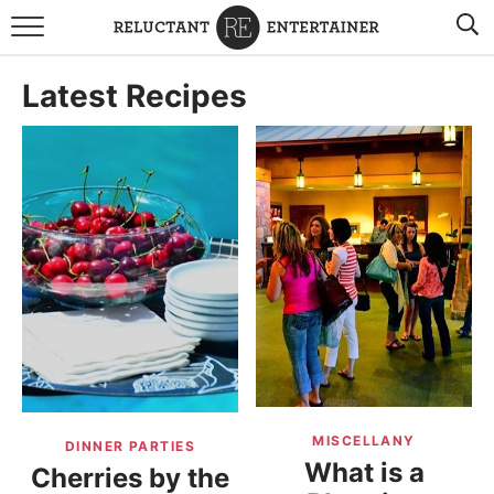
BROWSE RECIPES
Latest Recipes
TRAVEL
HOLIDAYS
COOKBOOKS
BOARDS & BOWLS RECOMMENDATIONS TO BUY
ABOUT SANDY
WORK WITH ME
MISCELLANY
DINNER PARTIES
What is a
Cherries by the