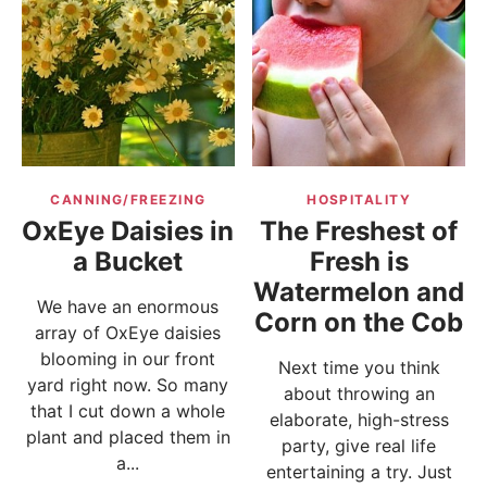
CANNING/FREEZING
HOSPITALITY
OxEye Daisies in
The Freshest of
a Bucket
Fresh is
Watermelon and
We have an enormous
Corn on the Cob
array of OxEye daisies
blooming in our front
Next time you think
yard right now. So many
about throwing an
that I cut down a whole
elaborate, high-stress
plant and placed them in
party, give real life
a...
entertaining a try. Just