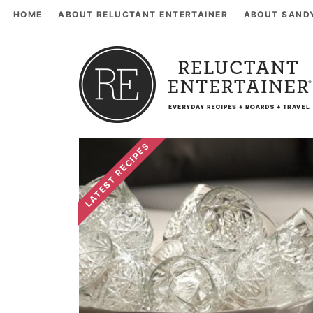
HOME
ABOUT RELUCTANT ENTERTAINER
ABOUT SAND
LATEST RECIPES