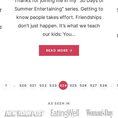
Thanks for joining me in my “30 Days of
Summer Entertaining” series. Getting to
f
know people takes effort. Friendships
don’t just happen. It’s what we teach
d
our kids: You...
READ MORE
1
…
520
521
522
523
524
525
526
527
528
…
AS SEEN IN