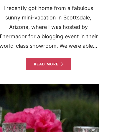
I recently got home from a fabulous
sunny mini-vacation in Scottsdale,
Arizona, where I was hosted by
Thermador for a blogging event in their
world-class showroom. We were able...
READ MORE