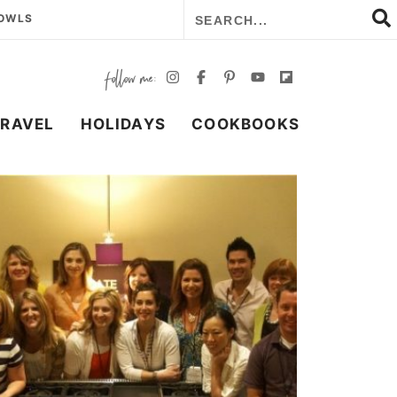
BOWLS
TRAVEL
HOLIDAYS
COOKBOOKS