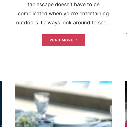
tablescape doesn’t have to be
complicated when you’re entertaining
outdoors. I always look around to see...
READ MORE