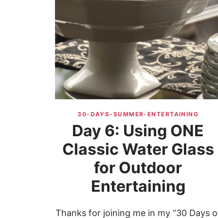
30-DAYS-SUMMER-ENTERTAINING
Day 6: Using ONE
Classic Water Glass
for Outdoor
Entertaining
Thanks for joining me in my “30 Days o