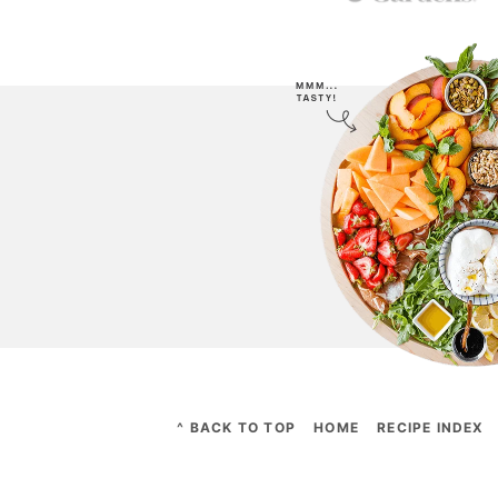
^ BACK TO TOP
HOME
RECIPE INDEX