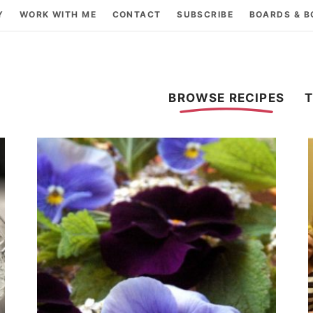
Y
WORK WITH ME
CONTACT
SUBSCRIBE
BOARDS & 
BROWSE RECIPES