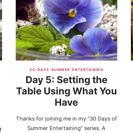
30-DAYS-SUMMER-ENTERTAINING
Day 5: Setting the
Table Using What You
Have
Thanks for joining me in my “30 Days of
Summer Entertaining” series. A
f