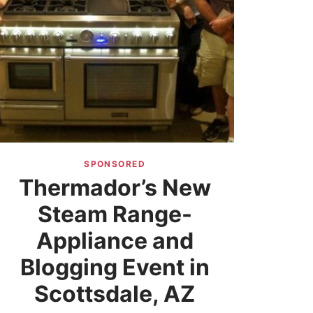
SPONSORED
Thermador’s New
Steam Range-
Appliance and
Blogging Event in
Scottsdale, AZ