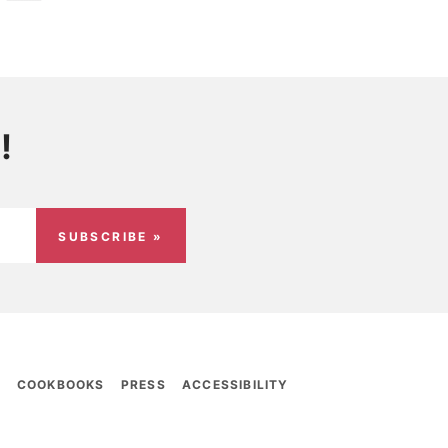
!
SUBSCRIBE »
E
COOKBOOKS
PRESS
ACCESSIBILITY