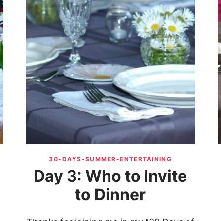
30-DAYS-SUMMER-ENTERTAINING
Day 3: Who to Invite
to Dinner