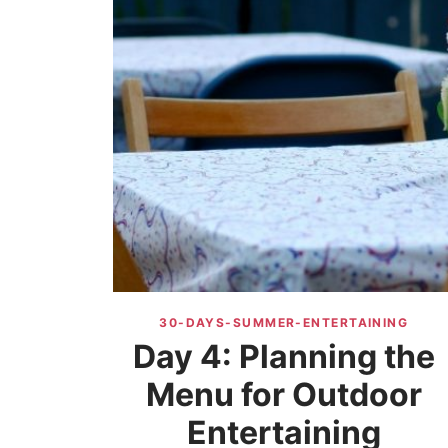
30-DAYS-SUMMER-ENTERTAINING
Day 4: Planning the
Menu for Outdoor
Entertaining