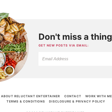
Don't miss a thing
GET NEW POSTS VIA EMAIL:
ABOUT RELUCTANT ENTERTAINER
CONTACT
WORK WITH M
TERMS & CONDITIONS
DISCLOSURE & PRIVACY POLICY