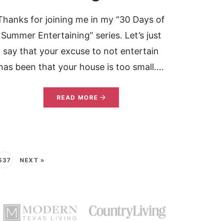
Thanks for joining me in my “30 Days of
Summer Entertaining” series. Let’s just
say that your excuse to not entertain
has been that your house is too small....
READ MORE
537
NEXT »