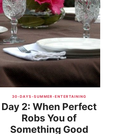
30-DAYS-SUMMER-ENTERTAINING
Day 2: When Perfect
Robs You of
Something Good