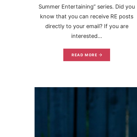
Summer Entertaining” series. Did you
know that you can receive RE posts
directly to your email? If you are
interested...
READ MORE