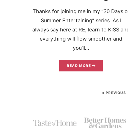
Thanks for joining me in my “30 Days o
Summer Entertaining” series. As I
always say here at RE, learn to KISS an
everything will flow smoother and
you’ll...
READ MORE
« PREVIOUS