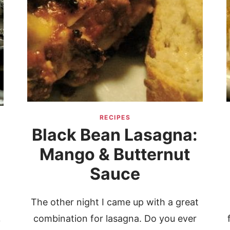
RECIPES
Black Bean Lasagna:
Mango & Butternut
Sauce
The other night I came up with a great
combination for lasagna. Do you ever
y