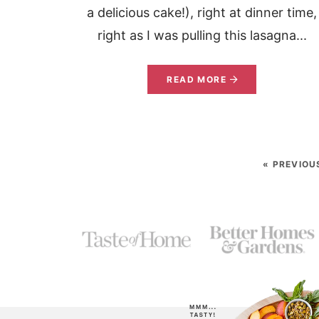
a delicious cake!), right at dinner time,
right as I was pulling this lasagna...
READ MORE
« PREVIOU