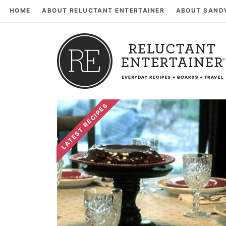
HOME
ABOUT RELUCTANT ENTERTAINER
ABOUT SAND
LATEST RECIPES