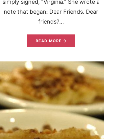
simply signed, “Virginia.” She wrote a
note that began: Dear Friends. Dear
friends?...
READ MORE