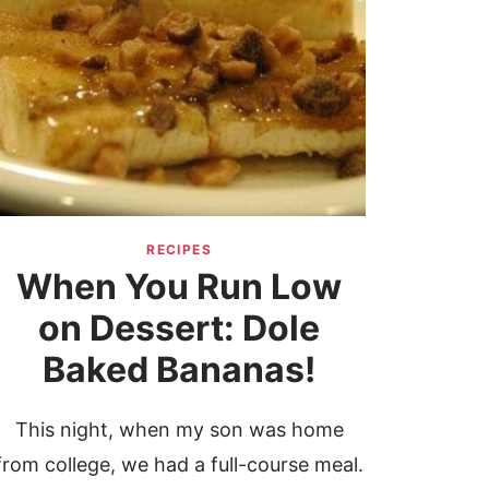
RECIPES
When You Run Low
on Dessert: Dole
Baked Bananas!
This night, when my son was home
from college, we had a full-course meal.