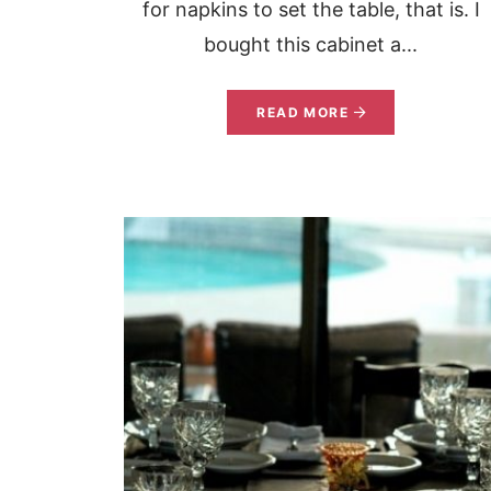
for napkins to set the table, that is. I
bought this cabinet a...
READ MORE