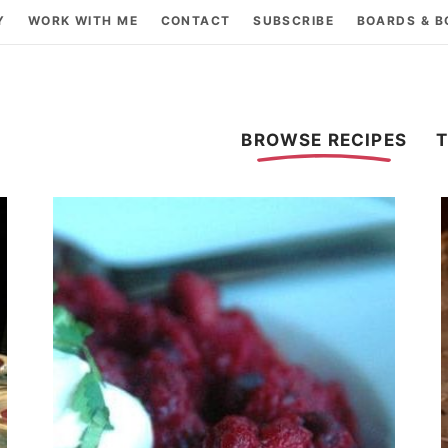
Y
WORK WITH ME
CONTACT
SUBSCRIBE
BOARDS & 
BROWSE RECIPES