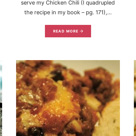
serve my Chicken Chili (I quadrupled
the recipe in my book – pg. 171),...
READ MORE