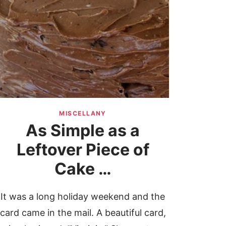
MISCELLANY
As Simple as a
Leftover Piece of
Cake …
It was a long holiday weekend and the
card came in the mail. A beautiful card,