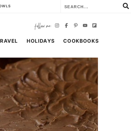
BOWLS
TRAVEL
HOLIDAYS
COOKBOOKS