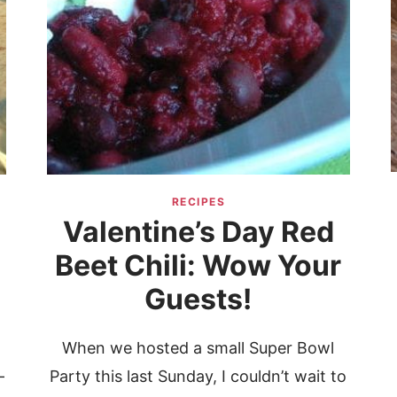
RECIPES
Valentine’s Day Red
Beet Chili: Wow Your
Guests!
t
When we hosted a small Super Bowl
—
Party this last Sunday, I couldn’t wait to