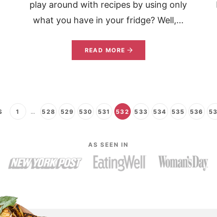
play around with recipes by using only
what you have in your fridge? Well,...
READ MORE
S
1
…
528
529
530
531
532
533
534
535
536
5
AS SEEN IN