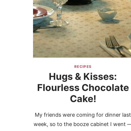
RECIPES
Hugs & Kisses:
Flourless Chocolate
Cake!
My friends were coming for dinner las
week, so to the booze cabinet I went 