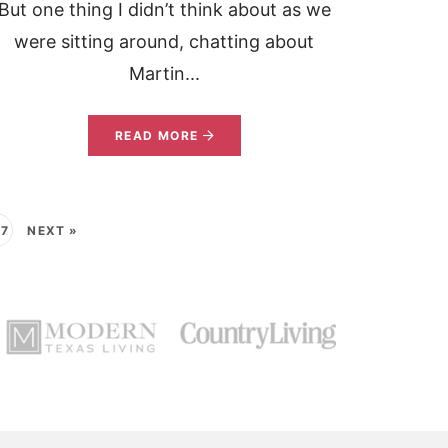
But one thing I didn’t think about as we
were sitting around, chatting about
Martin...
READ MORE
37
NEXT »