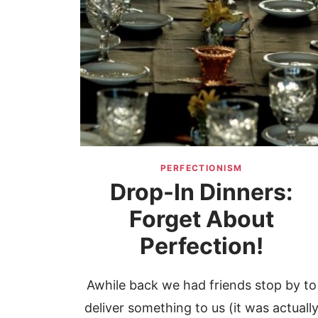
PERFECTIONISM
Drop-In Dinners:
Forget About
Perfection!
Awhile back we had friends stop by to
deliver something to us (it was actuall