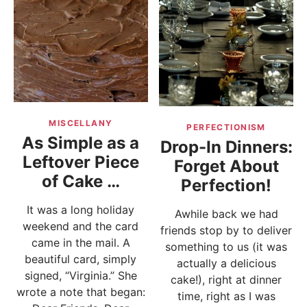
MISCELLANY
PERFECTIONISM
As Simple as a
Drop-In Dinners:
Leftover Piece
Forget About
of Cake …
Perfection!
It was a long holiday
Awhile back we had
weekend and the card
friends stop by to deliver
came in the mail. A
something to us (it was
beautiful card, simply
actually a delicious
signed, “Virginia.” She
cake!), right at dinner
wrote a note that began:
time, right as I was