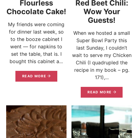
Flourless
Red Beet Chili:
Chocolate Cake!
Wow Your
Guests!
My friends were coming
for dinner last week, so
When we hosted a small
to the booze cabinet I
Super Bowl Party this
went — for napkins to
last Sunday, I couldn’t
set the table, that is. I
wait to serve my Chicken
bought this cabinet a...
Chili (I quadrupled the
recipe in my book – pg.
READ MORE
171),...
READ MORE