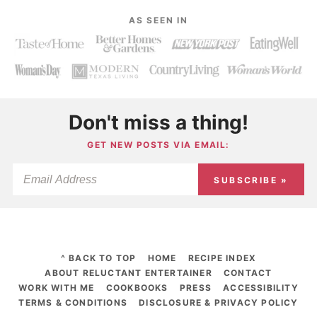
AS SEEN IN
Don't miss a thing!
GET NEW POSTS VIA EMAIL:
SUBSCRIBE »
^ BACK TO TOP
HOME
RECIPE INDEX
ABOUT RELUCTANT ENTERTAINER
CONTACT
WORK WITH ME
COOKBOOKS
PRESS
ACCESSIBILITY
TERMS & CONDITIONS
DISCLOSURE & PRIVACY POLICY