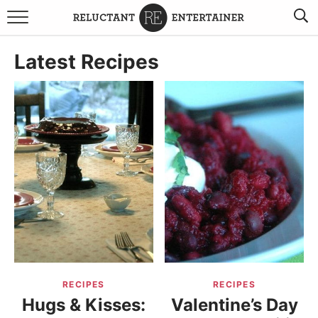
BROWSE RECIPES
Latest Recipes
TRAVEL
HOLIDAYS
COOKBOOKS
BOARDS & BOWLS RECOMMENDATIONS TO BUY
ABOUT SANDY
WORK WITH ME
RECIPES
RECIPES
Hugs & Kisses:
Valentine’s Day