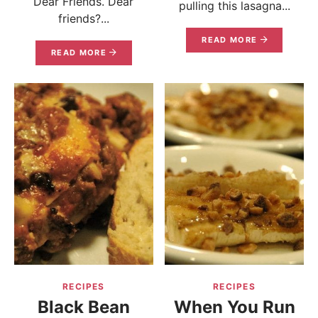
Dear Friends. Dear
pulling this lasagna...
friends?...
READ MORE
READ MORE
RECIPES
RECIPES
Black Bean
When You Run