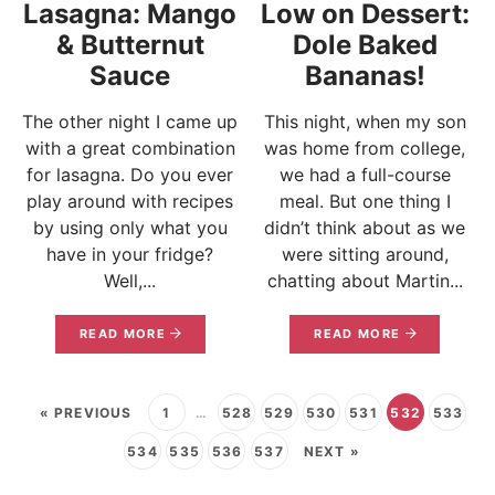
Lasagna: Mango
Low on Dessert:
& Butternut
Dole Baked
Sauce
Bananas!
The other night I came up
This night, when my son
with a great combination
was home from college,
for lasagna. Do you ever
we had a full-course
play around with recipes
meal. But one thing I
by using only what you
didn’t think about as we
have in your fridge?
were sitting around,
Well,...
chatting about Martin...
READ MORE
READ MORE
« PREVIOUS
1
…
528
529
530
531
532
533
534
535
536
537
NEXT »