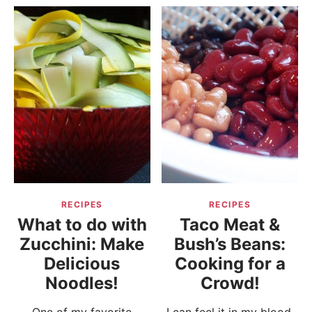
RECIPES
RECIPES
What to do with
Taco Meat &
Zucchini: Make
Bush’s Beans:
Delicious
Cooking for a
Noodles!
Crowd!
One of my favorite
I can feel it in my blood.