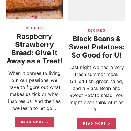
RECIPES
RECIPES
Raspberry
Black Beans &
Strawberry
Sweet Potatoes:
Bread: Give it
So Good for U!
Away as a Treat!
Last night we had a very
When it comes to living
fresh summer meal.
out our passions, we
Grilled fish, green salad,
have to figure out what
and a Black Bean and
makes us tick or what
Sweet Potato salad. You
inspires us. And then as
might even think of it as
we learn to let go...
a...
READ MORE
READ MORE