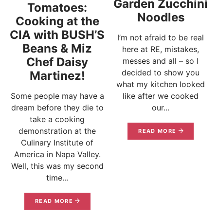
Garden Zucchini
Tomatoes:
Noodles
Cooking at the
CIA with BUSH’S
I’m not afraid to be real
Beans & Miz
here at RE, mistakes,
Chef Daisy
messes and all – so I
decided to show you
Martinez!
what my kitchen looked
Some people may have a
like after we cooked
dream before they die to
our...
take a cooking
demonstration at the
READ MORE
Culinary Institute of
America in Napa Valley.
Well, this was my second
time...
READ MORE