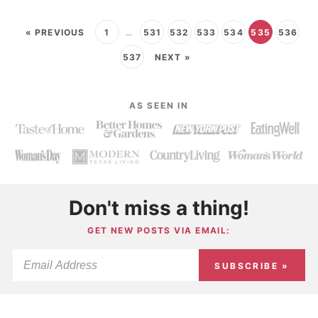
« PREVIOUS
1
…
531
532
533
534
535
536
537
NEXT »
AS SEEN IN
Don't miss a thing!
GET NEW POSTS VIA EMAIL:
SUBSCRIBE »