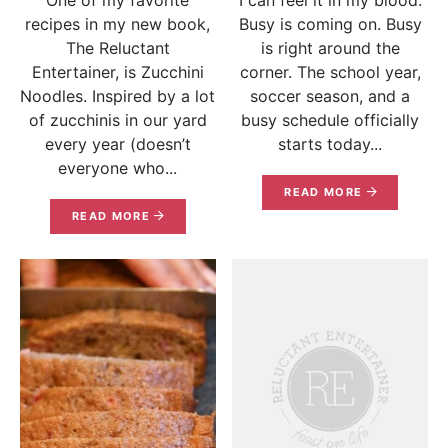
recipes in my new book,
Busy is coming on. Busy
The Reluctant
is right around the
Entertainer, is Zucchini
corner. The school year,
Noodles. Inspired by a lot
soccer season, and a
of zucchinis in our yard
busy schedule officially
every year (doesn’t
starts today...
everyone who...
READ MORE
READ MORE