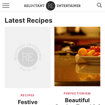
BROWSE RECIPES
Latest Recipes
TRAVEL
HOLIDAYS
COOKBOOKS
BOARDS & BOWLS RECOMMENDATIONS TO BUY
ABOUT SANDY
WORK WITH ME
PERFECTIONISM
RECIPES
Beautiful
Festive