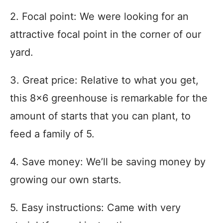
2. Focal point: We were looking for an
attractive focal point in the corner of our
yard.
3. Great price: Relative to what you get,
this 8×6 greenhouse is remarkable for the
amount of starts that you can plant, to
feed a family of 5.
4. Save money: We’ll be saving money by
growing our own starts.
5. Easy instructions: Came with very