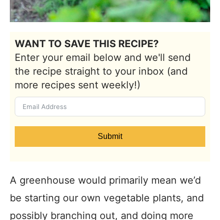
WANT TO SAVE THIS RECIPE?
Enter your email below and we'll send
the recipe straight to your inbox (and
more recipes sent weekly!)
Submit
A greenhouse would primarily mean we’d
be starting our own vegetable plants, and
possibly branching out, and doing more