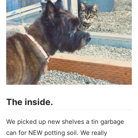
The inside.
We picked up new shelves a tin garbage
can for NEW potting soil. We really