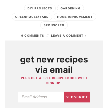
DIY PROJECTS
GARDENING
GREENHOUSE/YARD
HOME IMPROVEMENT
SPONSORED
9 COMMENTS
LEAVE A COMMENT »
get new recipes
via email
PLUS GET A FREE RECIPE EBOOK WITH
SIGN UP!
SUBSCRIBE