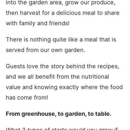
into the garden area, grow our produce,
then harvest for a delicious meal to share
with family and friends!
There is nothing quite like a meal that is
served from our own garden.
Guests love the story behind the recipes,
and we all benefit from the nutritional
value and knowing exactly where the food
has come from!
From greenhouse, to garden, to table.