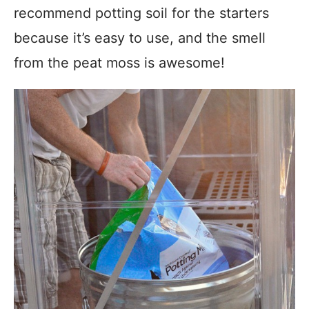
recommend potting soil for the starters
because it’s easy to use, and the smell
from the peat moss is awesome!