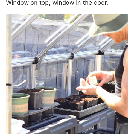
Window on top, window in the door.