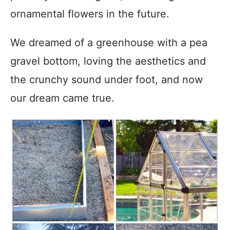
ornamental flowers in the future.
We dreamed of a greenhouse with a pea
gravel bottom, loving the aesthetics and
the crunchy sound under foot, and now
our dream came true.