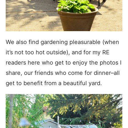
We also find gardening pleasurable (when
it’s not too hot outside), and for my RE
readers here who get to enjoy the photos I
share, our friends who come for dinner–all
get to benefit from a beautiful yard.