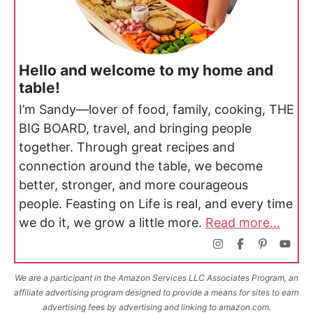
Hello and welcome to my home and
table!
I’m Sandy—lover of food, family, cooking, THE
BIG BOARD, travel, and bringing people
together. Through great recipes and
connection around the table, we become
better, stronger, and more courageous
people. Feasting on Life is real, and every time
we do it, we grow a little more.
Read more...
We are a participant in the Amazon Services LLC Associates Program, an
affiliate advertising program designed to provide a means for sites to earn
advertising fees by advertising and linking to amazon.com.