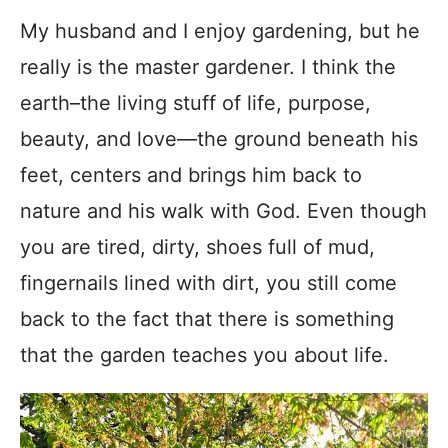
My husband and I enjoy gardening, but he
really is the master gardener. I think the
earth–the living stuff of life, purpose,
beauty, and love—the ground beneath his
feet, centers and brings him back to
nature and his walk with God. Even though
you are tired, dirty, shoes full of mud,
fingernails lined with dirt, you still come
back to the fact that there is something
that the garden teaches you about life.