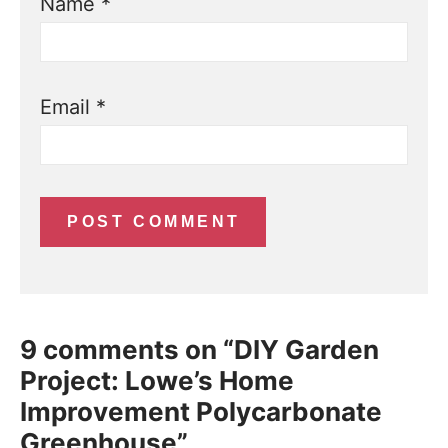
Name
*
Email
*
9 comments on “DIY Garden
Project: Lowe’s Home
Improvement Polycarbonate
Greenhouse”