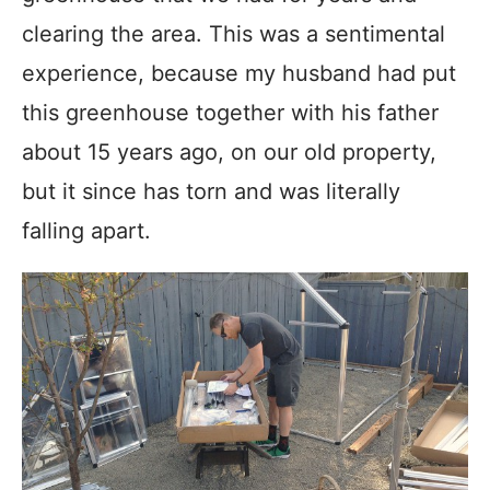
clearing the area. This was a sentimental
experience, because my husband had put
this greenhouse together with his father
about 15 years ago, on our old property,
but it since has torn and was literally
falling apart.