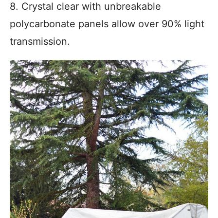
8. Crystal clear with unbreakable
polycarbonate panels allow over 90% light
transmission.