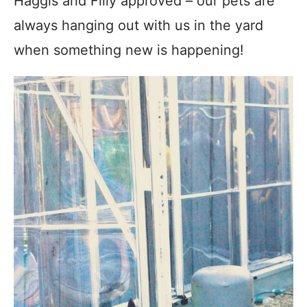
Haggis and Filly approved – our pets are
always hanging out with us in the yard
when something new is happening!