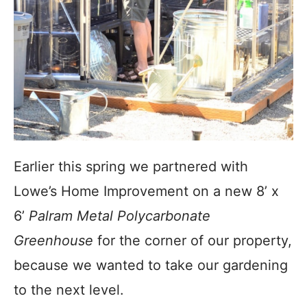
Earlier this spring we partnered with
Lowe’s Home Improvement on a new 8’ x
6’
Palram Metal Polycarbonate
Greenhouse
for the corner of our property,
because we wanted to take our gardening
to the next level.