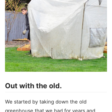
Out with the old.
We started by taking down the old
greenhouse that we had for years and