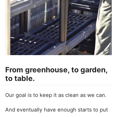
From greenhouse, to garden,
to table.
Our goal is to keep it as clean as we can.
And eventually have enough starts to put