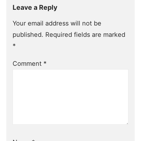
Leave a Reply
Your email address will not be
published.
Required fields are marked
*
Comment
*