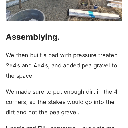
Assemblying.
We then built a pad with pressure treated
2×4’s and 4×4’s, and added pea gravel to
the space.
We made sure to put enough dirt in the 4
corners, so the stakes would go into the
dirt and not the pea gravel.