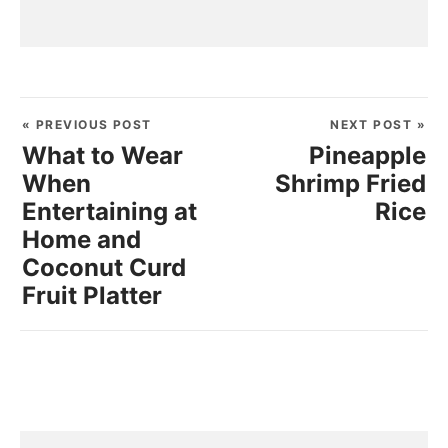
« PREVIOUS POST
NEXT POST »
What to Wear
Pineapple
When
Shrimp Fried
Entertaining at
Rice
Home and
Coconut Curd
Fruit Platter