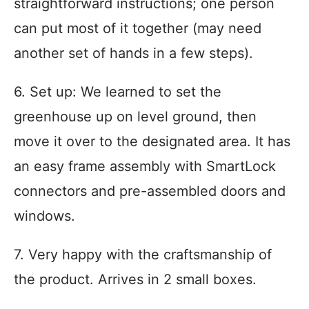
straightforward instructions; one person
can put most of it together (may need
another set of hands in a few steps).
6. Set up: We learned to set the
greenhouse up on level ground, then
move it over to the designated area. It has
an easy frame assembly with SmartLock
connectors and pre-assembled doors and
windows.
7. Very happy with the craftsmanship of
the product. Arrives in 2 small boxes.