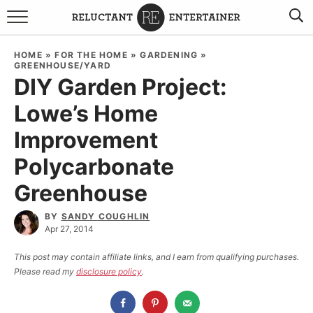
BROWSE RECIPES
HOME
»
FOR THE HOME
»
GARDENING
»
GREENHOUSE/YARD
TRAVEL
DIY Garden Project:
Lowe’s Home
HOLIDAYS
Improvement
COOKBOOKS
Polycarbonate
Greenhouse
BOARDS & BOWLS RECOMMENDATIONS TO BUY
ABOUT SANDY
WORK WITH ME
BY
SANDY COUGHLIN
Apr 27, 2014
This post may contain affiliate links, and I earn from qualifying purchases.
Please read my
disclosure policy
.