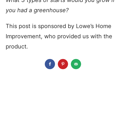
What 3 types of starts would you grow if
you had a greenhouse?
This post is sponsored by Lowe’s Home
Improvement, who provided us with the
product.