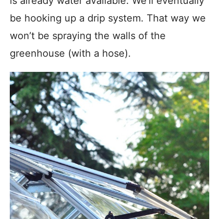
is already water available. We’ll eventually
be hooking up a drip system. That way we
won’t be spraying the walls of the
greenhouse (with a hose).