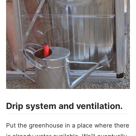
Drip system and ventilation.
Put the greenhouse in a place where there