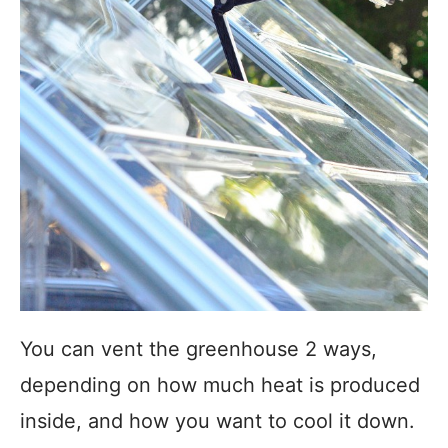
You can vent the greenhouse 2 ways,
depending on how much heat is produced
inside, and how you want to cool it down.