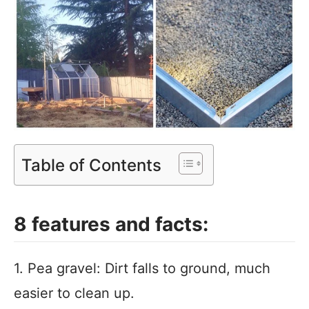
Table of Contents
8 features and facts:
1. Pea gravel: Dirt falls to ground, much
easier to clean up.