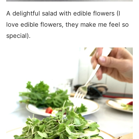
A delightful salad with edible flowers (I
love edible flowers, they make me feel so
special).