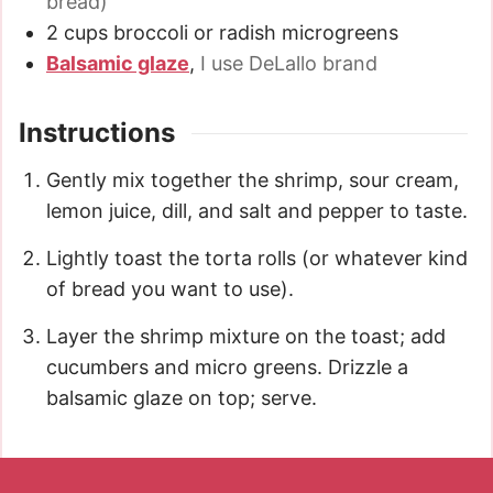
bread)
2
cups
broccoli or radish microgreens
Balsamic glaze
,
I use DeLallo brand
Instructions
Gently mix together the shrimp, sour cream,
lemon juice, dill, and salt and pepper to taste.
Lightly toast the torta rolls (or whatever kind
of bread you want to use).
Layer the shrimp mixture on the toast; add
cucumbers and micro greens. Drizzle a
balsamic glaze on top; serve.