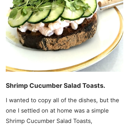
Shrimp Cucumber Salad Toasts.
I wanted to copy all of the dishes, but the
one I settled on at home was a simple
Shrimp Cucumber Salad Toasts,