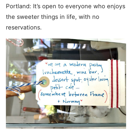
Portland: It’s open to everyone who enjoys
the sweeter things in life, with no
reservations.