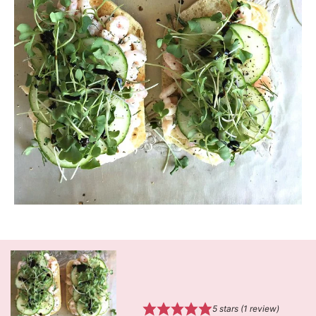
5
stars (1 review)