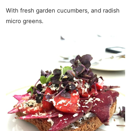
With fresh garden cucumbers, and radish
micro greens.