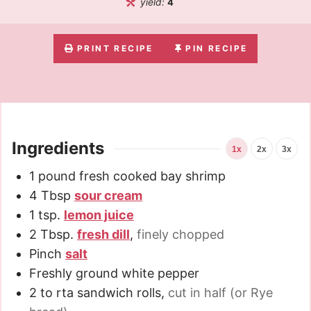
yield:
4
PRINT RECIPE
PIN RECIPE
Ingredients
1x
2x
3x
1
pound
fresh cooked bay shrimp
4
Tbsp
sour cream
1
tsp.
lemon juice
2
Tbsp.
fresh dill
,
finely chopped
Pinch
salt
Freshly ground white pepper
2 to
rta sandwich rolls
,
cut in half (or Rye