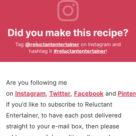
Did you make this recipe?
Tag
@reluctantentertainer
on Instagram and
hashtag it
#reluctantentertainer
!
Are you following me
on
Instagram
,
Twitter
,
Facebook
and
Pinter
If you’d like to subscribe to Reluctant
Entertainer, to have each post delivered
straight to your e-mail box, then please