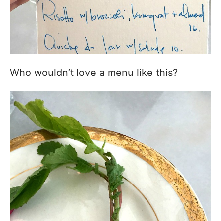
Who wouldn’t love a menu like this?