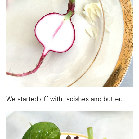
We started off with radishes and butter.