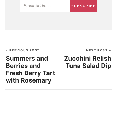
SUBSCRIBE
« PREVIOUS POST
NEXT POST »
Summers and
Zucchini Relish
Berries and
Tuna Salad Dip
Fresh Berry Tart
with Rosemary