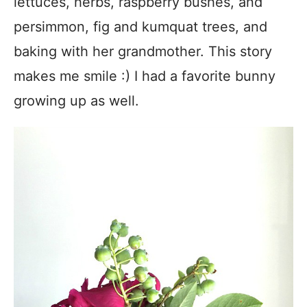
lettuces, herbs, raspberry bushes, and
persimmon, fig and kumquat trees, and
baking with her grandmother.
This story
makes me smile :) I had a favorite bunny
growing up as well.