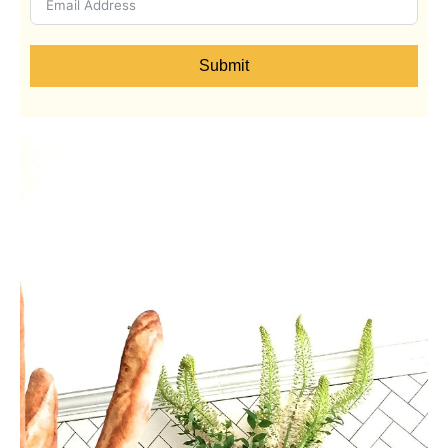
Submit