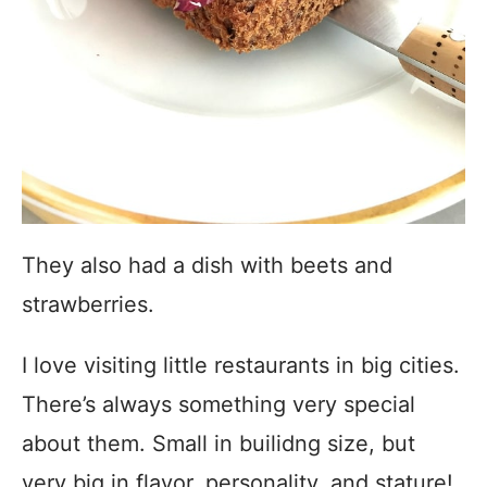
They also had a dish with beets and
strawberries.
I love visiting little restaurants in big cities.
There’s always something very special
about them. Small in builidng size, but
very big in flavor, personality, and stature!