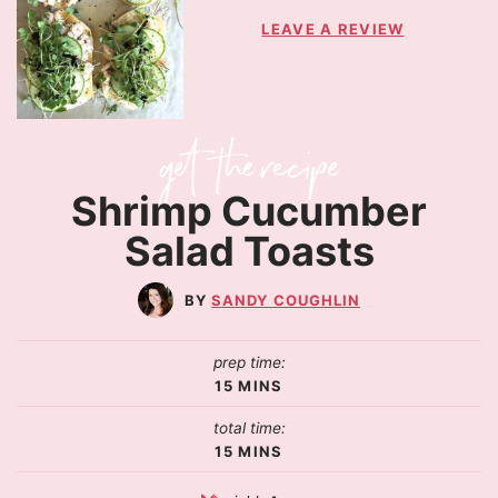
LEAVE A REVIEW
Shrimp Cucumber
Salad Toasts
SANDY COUGHLIN
prep time:
15
MINS
total time:
15
MINS