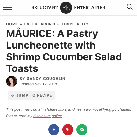
BROWSE RECIPES
HOME
»
ENTERTAINING
»
HOSPITALITY
MÅURICE: A Pastry
TRAVEL
Luncheonette with
HOLIDAYS
Shrimp Cucumber Salad
COOKBOOKS
Toasts
BY
SANDY COUGHLIN
BOARDS & BOWLS RECOMMENDATIONS TO BUY
updated Nov 12, 2018
ABOUT SANDY
WORK WITH ME
JUMP TO RECIPE
This post may contain affiliate links, and I earn from qualifying purchases.
Please read my
disclosure policy
.