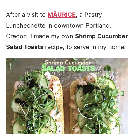
After a visit to
MÅURICE
, a Pastry
Luncheonette in downtown Portland,
Oregon, I made my own
Shrimp Cucumber
Salad Toasts
recipe, to serve in my home!