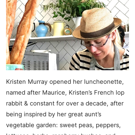
Kristen Murray opened her luncheonette,
named after Maurice, Kristen’s French lop
rabbit & constant for over a decade, after
being inspired by her great aunt’s
vegetable garden: sweet peas, peppers,