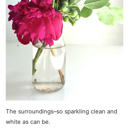
The surroundings–so sparkling clean and
white as can be.