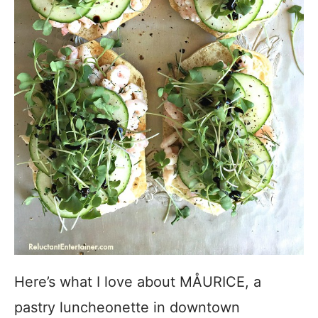
Here’s what I love about MÅURICE, a
pastry luncheonette in downtown