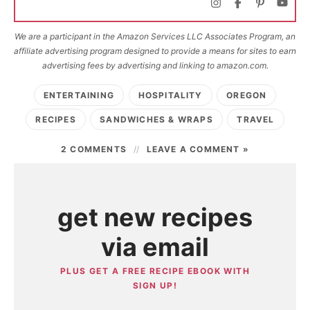
We are a participant in the Amazon Services LLC Associates Program, an
affiliate advertising program designed to provide a means for sites to earn
advertising fees by advertising and linking to amazon.com.
ENTERTAINING
HOSPITALITY
OREGON
RECIPES
SANDWICHES & WRAPS
TRAVEL
2 COMMENTS
LEAVE A COMMENT »
get new recipes
via email
PLUS GET A FREE RECIPE EBOOK WITH
SIGN UP!