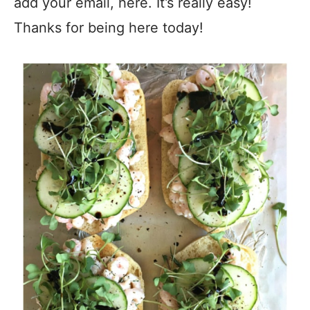
add your email, here. It’s really easy!
Thanks for being here today!