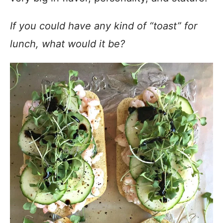
If you could have any kind of “toast” for
lunch, what would it be?