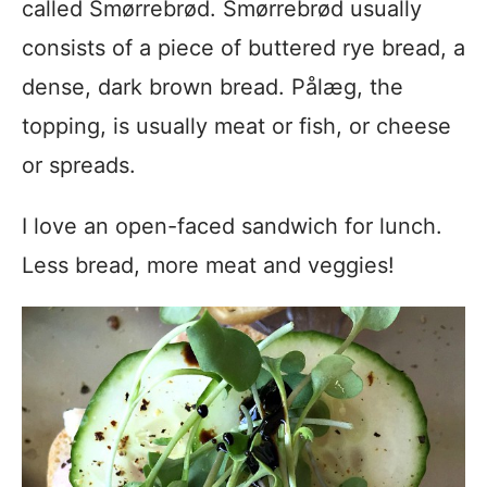
called Smørrebrød. Smørrebrød usually
consists of a piece of buttered rye bread, a
dense, dark brown bread. Pålæg, the
topping, is usually meat or fish, or cheese
or spreads.
I love an open-faced sandwich for lunch.
Less bread, more meat and veggies!