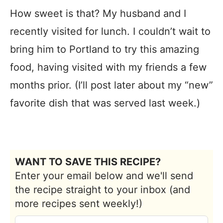
How sweet is that? My husband and I
recently visited for lunch. I couldn’t wait to
bring him to Portland to try this amazing
food, having visited with my friends a few
months prior. (I’ll post later about my “new”
favorite dish that was served last week.)
WANT TO SAVE THIS RECIPE?
Enter your email below and we'll send
the recipe straight to your inbox (and
more recipes sent weekly!)