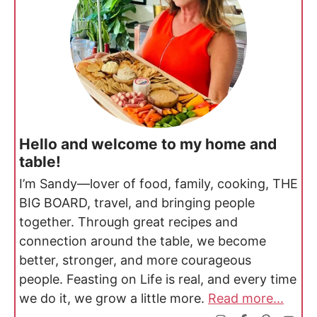
Hello and welcome to my home and
table!
I’m Sandy—lover of food, family, cooking, THE
BIG BOARD, travel, and bringing people
together. Through great recipes and
connection around the table, we become
better, stronger, and more courageous
people. Feasting on Life is real, and every time
we do it, we grow a little more.
Read more...