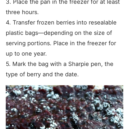
3. Place the pan in the freezer for at least
three hours.
4. Transfer frozen berries into resealable
plastic bags—depending on the size of
serving portions. Place in the freezer for
up to one year.
5. Mark the bag with a Sharpie pen, the
type of berry and the date.