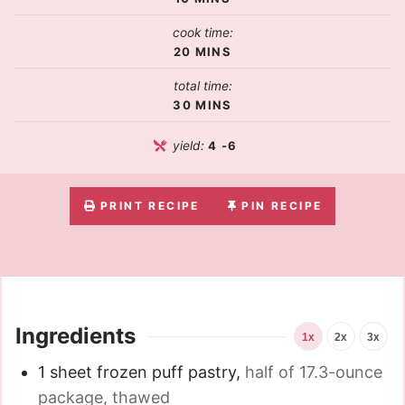
cook time:
20
MINS
total time:
30
MINS
yield:
4
-6
PRINT RECIPE
PIN RECIPE
Ingredients
1x
2x
3x
1
sheet frozen puff pastry
,
half of 17.3-ounce
package, thawed