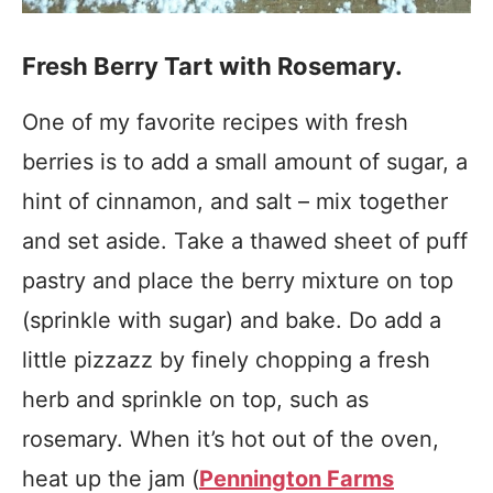
Fresh Berry Tart with Rosemary.
One of my favorite recipes with fresh
berries is to add a small amount of sugar, a
hint of cinnamon, and salt – mix together
and set aside. Take a thawed sheet of puff
pastry and place the berry mixture on top
(sprinkle with sugar) and bake. Do add a
little pizzazz by finely chopping a fresh
herb and sprinkle on top, such as
rosemary. When it’s hot out of the oven,
heat up the jam (
Pennington Farms