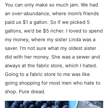
You can only make so much jam. We had
an over-abundance, where mom’s friends
paid us $1 a gallon. So if we picked 5
gallons, we’d be $5 richer. I loved to spend
my money, where my sister Linda was a
saver. I’m not sure what my oldest sister
did with her money. She was a sewer and
always at the fabric store, which I hated.
Going to a fabric store to me was like
going shopping for most men who hate to
shop. Pure dread.