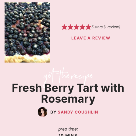
5
stars (1 review)
LEAVE A REVIEW
Fresh Berry Tart with
Rosemary
SANDY COUGHLIN
prep time:
10
MINS