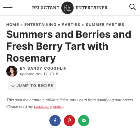
BROWSE RECIPES
HOME
»
ENTERTAINING
»
PARTIES
»
SUMMER PARTIES
Summers and Berries and
TRAVEL
Fresh Berry Tart with
HOLIDAYS
Rosemary
COOKBOOKS
BY
SANDY COUGHLIN
updated Nov 12, 2018
BOARDS & BOWLS RECOMMENDATIONS TO BUY
JUMP TO RECIPE
ABOUT SANDY
WORK WITH ME
This post may contain affiliate links, and I earn from qualifying purchases.
Please read my
disclosure policy
.