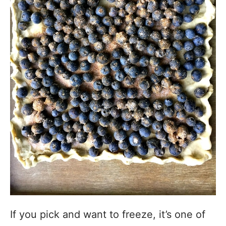
If you pick and want to freeze, it’s one of