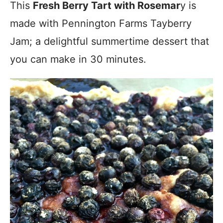
This
Fresh Berry Tart with Rosemar
y is
made with Pennington Farms Tayberry
Jam; a delightful summertime dessert that
you can make in 30 minutes.