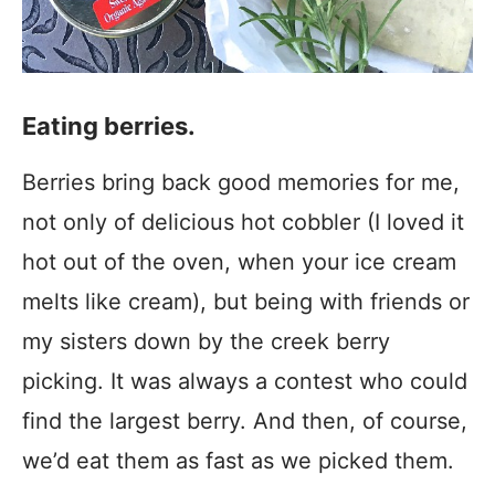
Eating berries.
Berries bring back good memories for me,
not only of delicious hot cobbler (I loved it
hot out of the oven, when your ice cream
melts like cream), but being with friends or
my sisters down by the creek berry
picking. It was always a contest who could
find the largest berry. And then, of course,
we’d eat them as fast as we picked them.