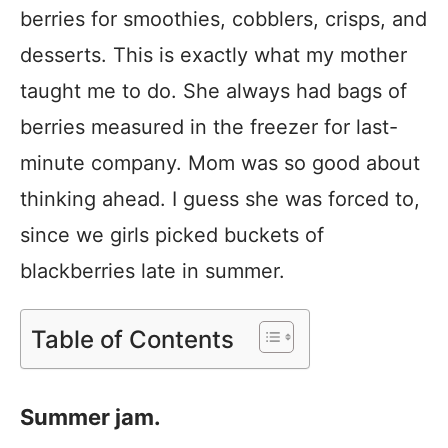
berries for smoothies, cobblers, crisps, and
desserts. This is exactly what my mother
taught me to do. She always had bags of
berries measured in the freezer for last-
minute company. Mom was so good about
thinking ahead. I guess she was forced to,
since we girls picked buckets of
blackberries late in summer.
Table of Contents
Summer jam.