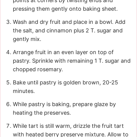
points at corners by twisting ends and
pressing them gently onto baking sheet.
Wash and dry fruit and place in a bowl. Add
the salt, and cinnamon plus 2 T. sugar and
gently mix.
Arrange fruit in an even layer on top of
pastry. Sprinkle with remaining 1 T. sugar and
chopped rosemary.
Bake until pastry is golden brown, 20-25
minutes.
While pastry is baking, prepare glaze by
heating the preserves.
While tart is still warm, drizzle the fruit tart
with heated berry preserve mixture. Allow to