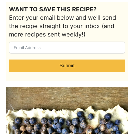
WANT TO SAVE THIS RECIPE?
Enter your email below and we'll send
the recipe straight to your inbox (and
more recipes sent weekly!)
Submit