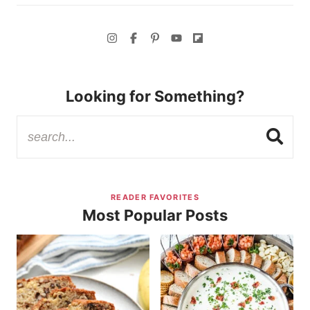
Looking for Something?
READER FAVORITES
Most Popular Posts