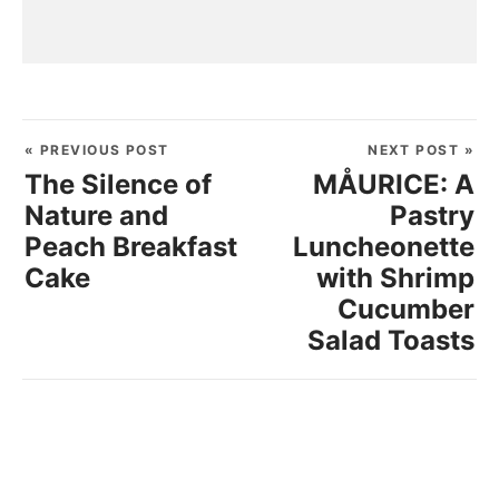
« PREVIOUS POST
NEXT POST »
The Silence of
MÅURICE: A
Nature and
Pastry
Peach Breakfast
Luncheonette
Cake
with Shrimp
Cucumber
Salad Toasts