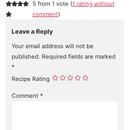
5 from 1 vote (
1 rating without
comment
)
Leave a Reply
Your email address will not be
published.
Required fields are marked
*
Recipe Rating
Comment
*