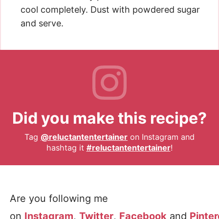
cool completely. Dust with powdered sugar
and serve.
Did you make this recipe?
Tag
@reluctantentertainer
on Instagram and
hashtag it
#reluctantentertainer
!
Are you following me
on
Instagram
,
Twitter
,
Facebook
and
Pinter