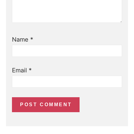
Name
*
Email
*