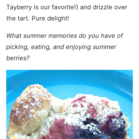
Tayberry is our favorite!) and drizzle over
the tart. Pure delight!
What summer memories do you have of
picking, eating, and enjoying summer
berries?