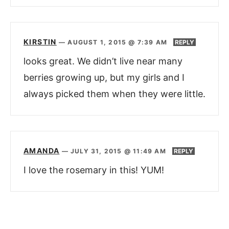
KIRSTIN
—
AUGUST 1, 2015 @ 7:39 AM
REPLY
looks great. We didn’t live near many
berries growing up, but my girls and I
always picked them when they were little.
AMANDA
—
JULY 31, 2015 @ 11:49 AM
REPLY
I love the rosemary in this! YUM!