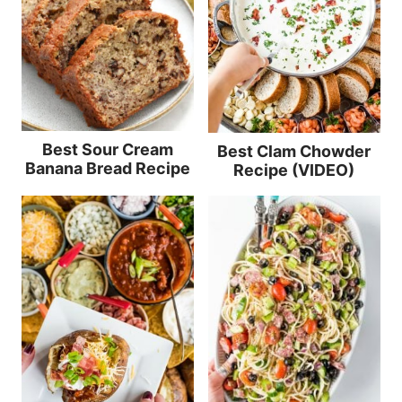
Best Sour Cream
Best Clam Chowder
Banana Bread Recipe
Recipe (VIDEO)