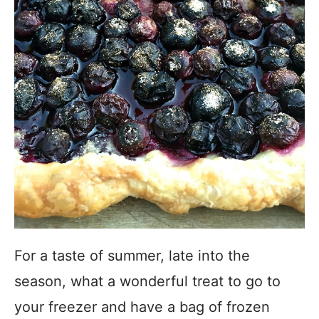
For a taste of summer, late into the
season, what a wonderful treat to go to
your freezer and have a bag of frozen