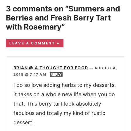
3 comments on “Summers and
Berries and Fresh Berry Tart
with Rosemary”
LEAVE A COMMENT »
BRIAN @ A THOUGHT FOR FOOD
—
AUGUST 4,
2015 @ 7:17 AM
REPLY
I do so love adding herbs to my desserts.
It takes on a whole new life when you do
that. This berry tart look absolutely
fabulous and totally my kind of rustic
dessert.