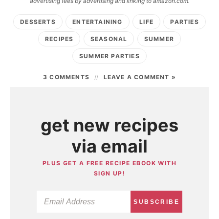
advertising fees by advertising and linking to amazon.com.
DESSERTS
ENTERTAINING
LIFE
PARTIES
RECIPES
SEASONAL
SUMMER
SUMMER PARTIES
3 COMMENTS
LEAVE A COMMENT »
get new recipes
via email
PLUS GET A FREE RECIPE EBOOK WITH
SIGN UP!
SUBSCRIBE