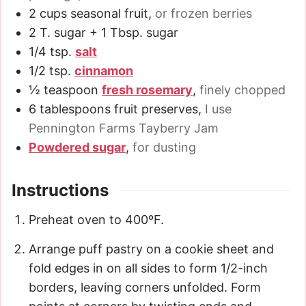
2
cups
seasonal fruit
,
or frozen berries
2
T.
sugar + 1 Tbsp. sugar
1/4
tsp.
salt
1/2
tsp.
cinnamon
½
teaspoon
fresh rosemary
,
finely chopped
6
tablespoons
fruit preserves
,
I use
Pennington Farms Tayberry Jam
Powdered sugar
,
for dusting
Instructions
Preheat oven to 400ºF.
Arrange puff pastry on a cookie sheet and
fold edges in on all sides to form 1/2-inch
borders, leaving corners unfolded. Form