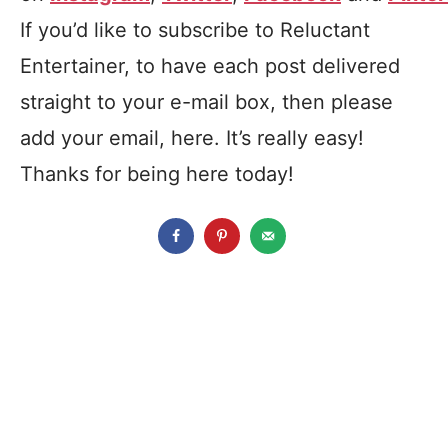
If you’d like to subscribe to Reluctant
Entertainer, to have each post delivered
straight to your e-mail box, then please
add your email, here. It’s really easy!
Thanks for being here today!