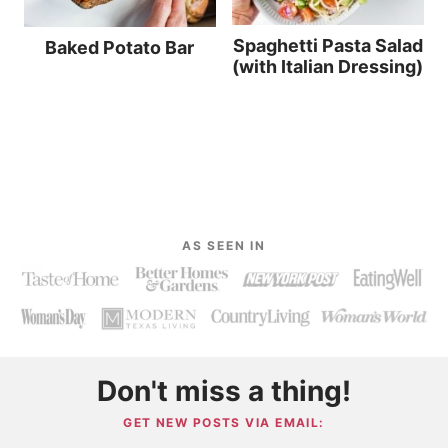
Spaghetti Pasta Salad
Baked Potato Bar
(with Italian Dressing)
AS SEEN IN
Don't miss a thing!
GET NEW POSTS VIA EMAIL: