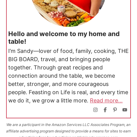
Hello and welcome to my home and
table!
I’m Sandy—lover of food, family, cooking, THE
BIG BOARD, travel, and bringing people
together. Through great recipes and
connection around the table, we become
better, stronger, and more courageous
people. Feasting on Life is real, and every time
we do it, we grow a little more.
Read more...
We are a participant in the Amazon Services LLC Associates Program, an
affiliate advertising program designed to provide a means for sites to earn