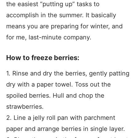
the easiest “putting up” tasks to
accomplish in the summer. It basically
means you are preparing for winter, and
for me, last-minute company.
How to freeze berries:
1. Rinse and dry the berries, gently patting
dry with a paper towel. Toss out the
spoiled berries. Hull and chop the
strawberries.
2. Line a jelly roll pan with parchment
paper and arrange berries in single layer.