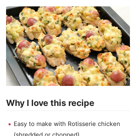
Why I love this recipe
Easy to make with Rotisserie chicken
(shredded or chopped).