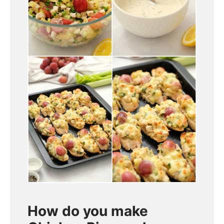
How do you make