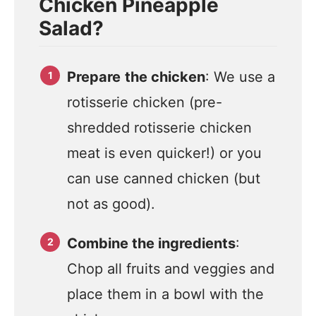
Chicken Pineapple
Salad?
Prepare
the chicken
: We use a
rotisserie chicken (pre-
shredded rotisserie chicken
meat is even quicker!) or you
can use canned chicken (but
not as good).
Combine the ingredients
:
Chop all fruits and veggies and
place them in a bowl with the