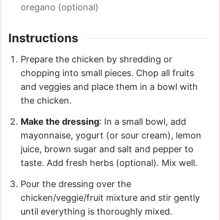
oregano (optional)
Instructions
Prepare the chicken by shredding or
chopping into small pieces. Chop all fruits
and veggies and place them in a bowl with
the chicken.
Make the dressing
: In a small bowl, add
mayonnaise, yogurt (or sour cream), lemon
juice, brown sugar and salt and pepper to
taste. Add fresh herbs (optional). Mix well.
Pour the dressing over the
chicken/veggie/fruit mixture and stir gently
until everything is thoroughly mixed.