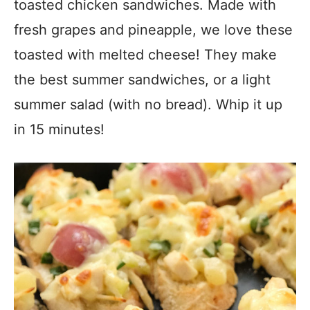
toasted chicken sandwiches. Made with
fresh grapes and pineapple, we love these
toasted with melted cheese! They make
the best summer sandwiches, or a light
summer salad (with no bread). Whip it up
in 15 minutes!