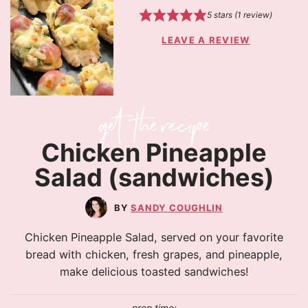
5
stars (1 review)
LEAVE A REVIEW
Chicken Pineapple
Salad (sandwiches)
SANDY COUGHLIN
Chicken Pineapple Salad, served on your favorite
bread with chicken, fresh grapes, and pineapple,
make delicious toasted sandwiches!