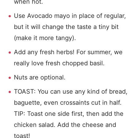
when hot.
Use Avocado mayo in place of regular,
but it will change the taste a tiny bit
(make it more tangy).
Add any fresh herbs! For summer, we
really love fresh chopped basil.
Nuts are optional.
TOAST: You can use any kind of bread,
baguette, even crossaints cut in half.
TIP: Toast one side first, then add the
chicken salad. Add the cheese and
toast!