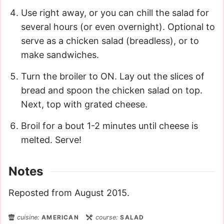
Use right away, or you can chill the salad for
several hours (or even overnight). Optional to
serve as a chicken salad (breadless), or to
make sandwiches.
Turn the broiler to ON. Lay out the slices of
bread and spoon the chicken salad on top.
Next, top with grated cheese.
Broil for a bout 1-2 minutes until cheese is
melted. Serve!
Notes
Reposted from August 2015.
cuisine:
AMERICAN
course:
SALAD