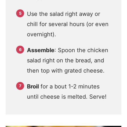
Use the salad right away or
chill for several hours (or even
overnight).
Assemble
: Spoon the chicken
salad right on the bread, and
then top with grated cheese.
Broil
for a bout 1-2 minutes
until cheese is melted. Serve!