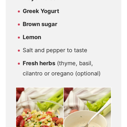
Greek Yogurt
Brown sugar
Lemon
Salt and pepper to taste
Fresh herbs
(thyme, basil,
cilantro or oregano (optional)