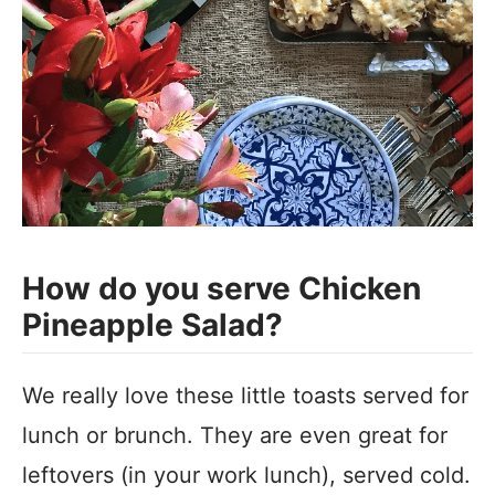
How do you serve Chicken
Pineapple Salad?
We really love these little toasts served for
lunch or brunch. They are even great for
leftovers (in your work lunch), served cold.