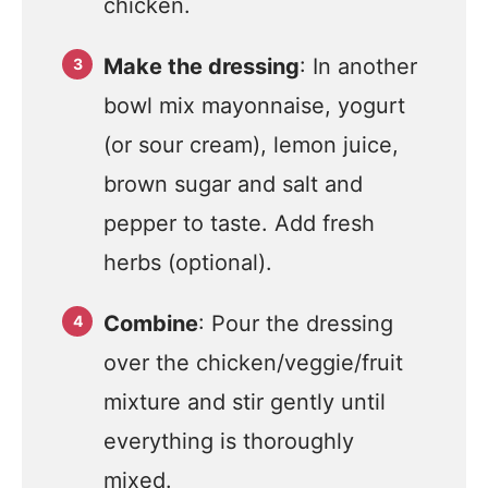
chicken.
Make the dressing
: In another
bowl mix mayonnaise, yogurt
(or sour cream), lemon juice,
brown sugar and salt and
pepper to taste. Add fresh
herbs (optional).
Combine
: Pour the dressing
over the chicken/veggie/fruit
mixture and stir gently until
everything is thoroughly
mixed.