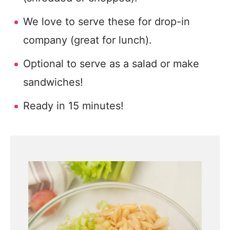
We love to serve these for drop-in
company (great for lunch).
Optional to serve as a salad or make
sandwiches!
Ready in 15 minutes!