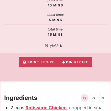
prep time:
10
MINS
cook time:
5
MINS
total time:
15
MINS
yield:
8
PRINT RECIPE
PIN RECIPE
Ingredients
1x
2x
3x
2
cups
Rotisserie Chicken
,
chopped in small