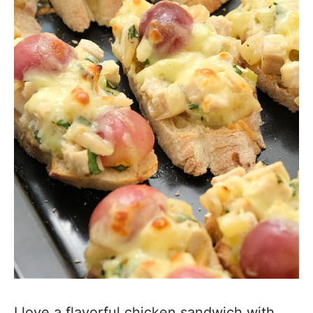
I love a flavorful chicken sandwich with