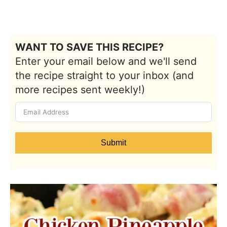
WANT TO SAVE THIS RECIPE?
Enter your email below and we'll send
the recipe straight to your inbox (and
more recipes sent weekly!)
Submit