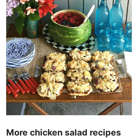
More chicken salad recipes