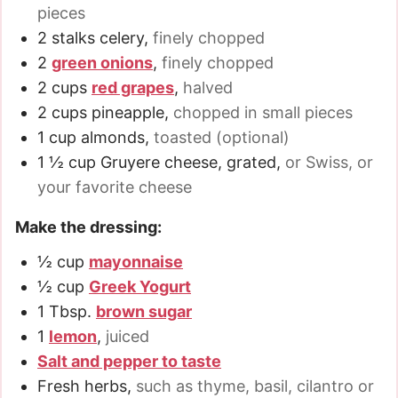
pieces
2
stalks celery
,
finely chopped
2
green onions
,
finely chopped
2
cups
red grapes
,
halved
2
cups
pineapple
,
chopped in small pieces
1
cup
almonds
,
toasted (optional)
1 ½
cup
Gruyere cheese, grated
,
or Swiss, or
your favorite cheese
Make the dressing:
½
cup
mayonnaise
½
cup
Greek Yogurt
1
Tbsp.
brown sugar
1
lemon
,
juiced
Salt and pepper to taste
Fresh herbs
,
such as thyme, basil, cilantro or