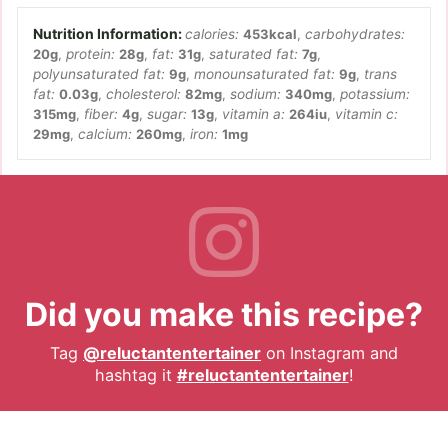
calories:
453
kcal
,
carbohydrates:
20
g
,
protein:
28
g
,
fat:
31
g
,
saturated fat:
7
g
,
polyunsaturated fat:
9
g
,
monounsaturated fat:
9
g
,
trans
fat:
0.03
g
,
cholesterol:
82
mg
,
sodium:
340
mg
,
potassium:
315
mg
,
fiber:
4
g
,
sugar:
13
g
,
vitamin a:
264
iu
,
vitamin c:
29
mg
,
calcium:
260
mg
,
iron:
1
mg
Did you make this recipe?
Tag
@reluctantentertainer
on Instagram and
hashtag it
#reluctantentertainer
!