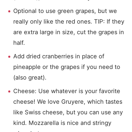
Optional to use green grapes, but we
really only like the red ones. TIP: If they
are extra large in size, cut the grapes in
half.
Add dried cranberries in place of
pineapple or the grapes if you need to
(also great).
Cheese: Use whatever is your favorite
cheese! We love Gruyere, which tastes
like Swiss cheese, but you can use any
kind. Mozzarella is nice and stringy