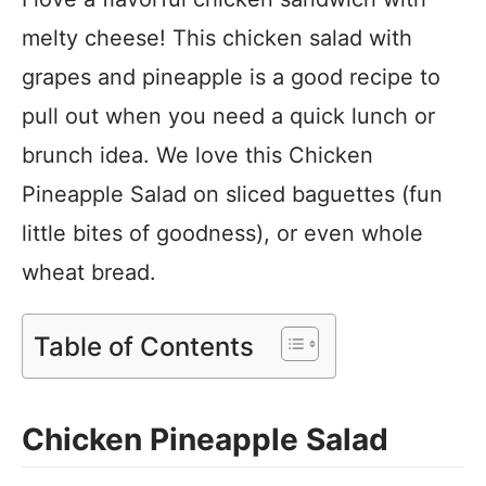
melty cheese! This chicken salad with
grapes and pineapple is a good recipe to
pull out when you need a quick lunch or
brunch idea. We love this Chicken
Pineapple Salad on sliced baguettes (fun
little bites of goodness), or even whole
wheat bread.
Table of Contents
Chicken Pineapple Salad