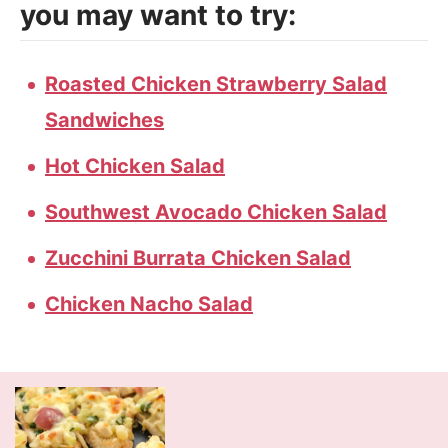
you may want to try:
Roasted Chicken Strawberry Salad
Sandwiches
Hot Chicken Salad
Southwest Avocado Chicken Salad
Zucchini Burrata Chicken Salad
Chicken Nacho Salad