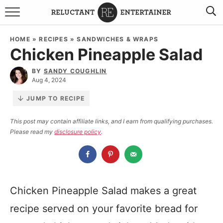
BROWSE RECIPES
HOME
»
RECIPES
»
SANDWICHES & WRAPS
Chicken Pineapple Salad
TRAVEL
BY
SANDY COUGHLIN
HOLIDAYS
Aug 4, 2024
JUMP TO RECIPE
COOKBOOKS
This post may contain affiliate links, and I earn from qualifying purchases.
Please read my
disclosure policy
.
BOARDS & BOWLS RECOMMENDATIONS TO BUY
ABOUT SANDY
WORK WITH ME
Chicken Pineapple Salad makes a great
recipe served on your favorite bread for