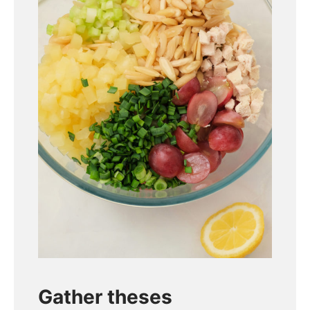
Gather theses