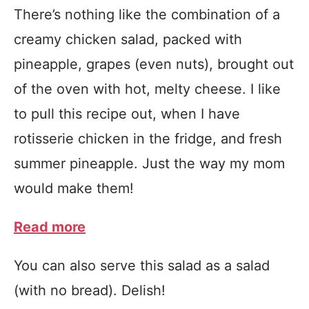
There’s nothing like the combination of a
creamy chicken salad, packed with
pineapple, grapes (even nuts), brought out
of the oven with hot, melty cheese. I like
to pull this recipe out, when I have
rotisserie chicken in the fridge, and fresh
summer pineapple. Just the way my mom
would make them!
Read more
You can also serve this salad as a salad
(with no bread). Delish!