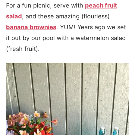
For a fun picnic, serve with
peach fruit
salad
, and these amazing (flourless)
banana brownies
. YUM! Years ago we set
it out by our pool with a watermelon salad
(fresh fruit).