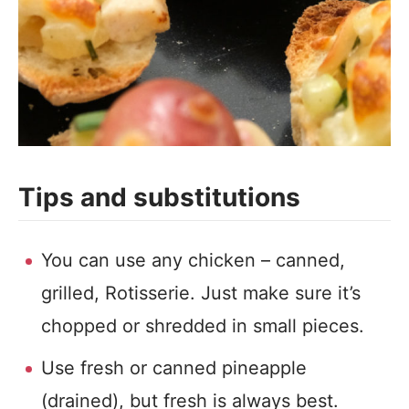
Tips and substitutions
You can use any chicken – canned,
grilled, Rotisserie. Just make sure it’s
chopped or shredded in small pieces.
Use fresh or canned pineapple
(drained), but fresh is always best.