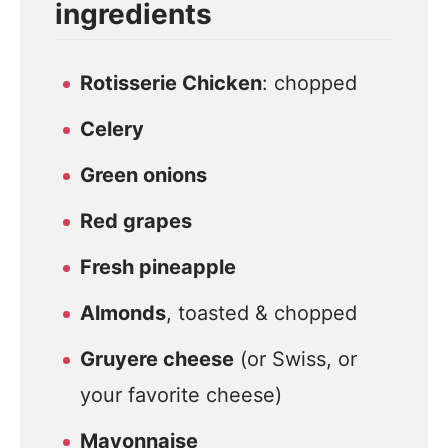
ingredients
Rotisserie Chicken
: chopped
Celery
Green onions
Red grapes
Fresh pineapple
Almonds
, toasted & chopped
Gruyere cheese
(or Swiss, or
your favorite cheese)
Mayonnaise