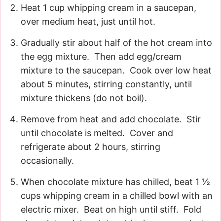
Heat 1 cup whipping cream in a saucepan,
over medium heat, just until hot.
Gradually stir about half of the hot cream into
the egg mixture. Then add egg/cream
mixture to the saucepan. Cook over low heat
about 5 minutes, stirring constantly, until
mixture thickens (do not boil).
Remove from heat and add chocolate. Stir
until chocolate is melted. Cover and
refrigerate about 2 hours, stirring
occasionally.
When chocolate mixture has chilled, beat 1 ½
cups whipping cream in a chilled bowl with an
electric mixer. Beat on high until stiff. Fold