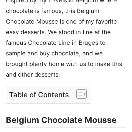
Inspired by my travels in Belgium where
chocolate is famous, this Belgium
Chocolate Mousse is one of my favorite
easy desserts. We stood in line at the
famous Chocolate Line in Bruges to
sample and buy chocolate, and we
brought plenty home with us to make this
and other desserts.
Table of Contents
Belgium Chocolate Mousse