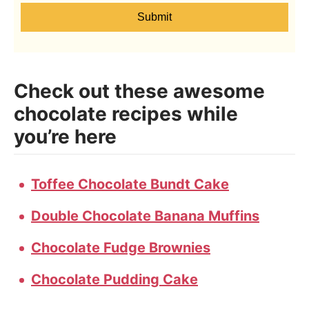
Submit
Check out these awesome
chocolate recipes while
you’re here
Toffee Chocolate Bundt Cake
Double Chocolate Banana Muffins
Chocolate Fudge Brownies
Chocolate Pudding Cake