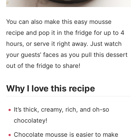
You can also make this easy mousse
recipe and pop it in the fridge for up to 4
hours, or serve it right away. Just watch
your guests’ faces as you pull this dessert
out of the fridge to share!
Why I love this recipe
It’s thick, creamy, rich, and oh-so
chocolatey!
Chocolate mousse is easier to make