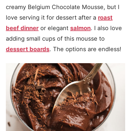
creamy Belgium Chocolate Mousse, but I
love serving it for dessert after a
roast
beef dinner
or elegant
salmon
. I also love
adding small cups of this mousse to
dessert boards
. The options are endless!