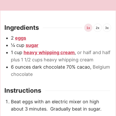
Ingredients
1x
2x
3x
2
eggs
¼
cup
sugar
1
cup
heavy whipping cream
,
or half and half
plus 1 1/2 cups heavy whipping cream
6
ounces
dark chocolate 70% cacao
,
Belgium
chocolate
Instructions
Beat eggs with an electric mixer on high
about 3 minutes. Gradually beat in sugar.