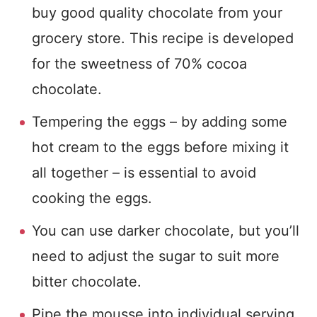
buy good quality chocolate from your
grocery store. This recipe is developed
for the sweetness of 70% cocoa
chocolate.
Tempering the eggs – by adding some
hot cream to the eggs before mixing it
all together – is essential to avoid
cooking the eggs.
You can use darker chocolate, but you’ll
need to adjust the sugar to suit more
bitter chocolate.
Pipe the mousse into individual serving