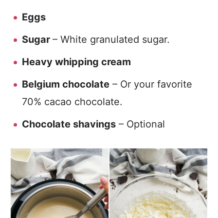
Eggs
Sugar
– White granulated sugar.
Heavy whipping cream
Belgium chocolate
– Or your favorite
70% cacao chocolate.
Chocolate shavings
– Optional