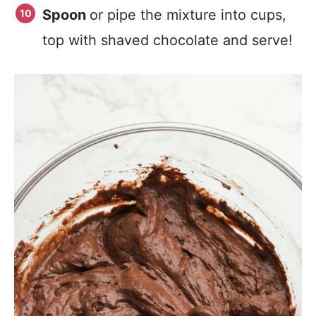
Spoon
or pipe the mixture into cups,
top with shaved chocolate and serve!