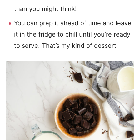
than you might think!
You can prep it ahead of time and leave
it in the fridge to chill until you’re ready
to serve. That’s my kind of dessert!