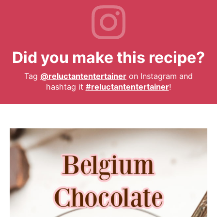
Did you make this recipe?
Tag
@reluctantentertainer
on Instagram and
hashtag it
#reluctantentertainer
!