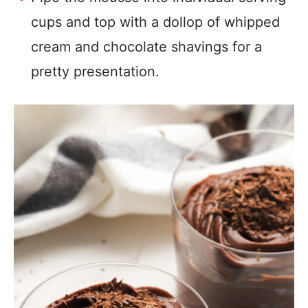
cups and top with a dollop of whipped
cream and chocolate shavings for a
pretty presentation.