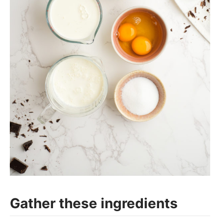
Gather these ingredients