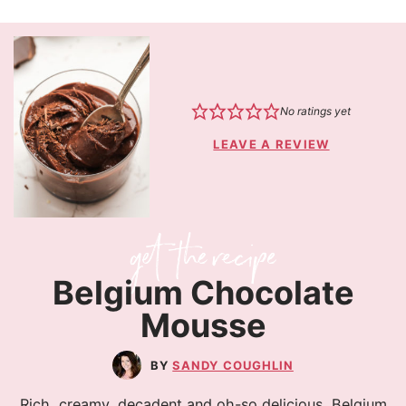
No ratings yet
LEAVE A REVIEW
Belgium Chocolate
Mousse
SANDY COUGHLIN
Rich, creamy, decadent and oh-so delicious, Belgium