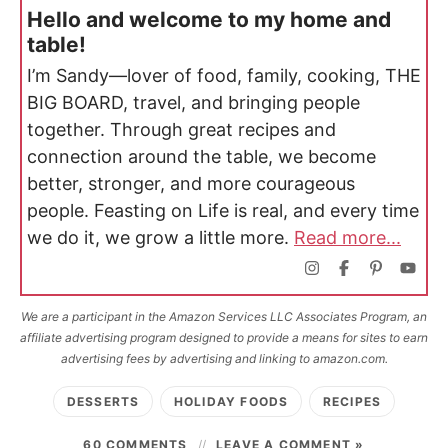
Hello and welcome to my home and
table!
I’m Sandy—lover of food, family, cooking, THE
BIG BOARD, travel, and bringing people
together. Through great recipes and
connection around the table, we become
better, stronger, and more courageous
people. Feasting on Life is real, and every time
we do it, we grow a little more.
Read more...
We are a participant in the Amazon Services LLC Associates Program, an
affiliate advertising program designed to provide a means for sites to earn
advertising fees by advertising and linking to amazon.com.
DESSERTS
HOLIDAY FOODS
RECIPES
60 COMMENTS
LEAVE A COMMENT »