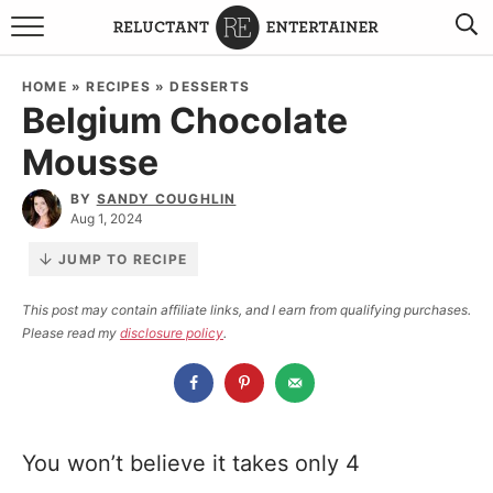
BROWSE RECIPES
HOME
»
RECIPES
»
DESSERTS
Belgium Chocolate
TRAVEL
Mousse
HOLIDAYS
BY
SANDY COUGHLIN
Aug 1, 2024
COOKBOOKS
JUMP TO RECIPE
BOARDS & BOWLS RECOMMENDATIONS TO BUY
This post may contain affiliate links, and I earn from qualifying purchases.
Please read my
disclosure policy
.
ABOUT SANDY
WORK WITH ME
You won’t believe it takes only 4