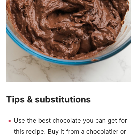
Tips & substitutions
Use the best chocolate you can get for
this recipe. Buy it from a chocolatier or