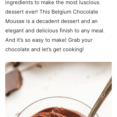
ingredients to make the most luscious
dessert ever! This Belgium Chocolate
Mousse is a decadent dessert and an
elegant and delicious finish to any meal.
And it’s so easy to make! Grab your
chocolate and let’s get cooking!