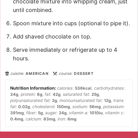
chocolate mixture into whipping cream, just
until combined.
Spoon mixture into cups (optional to pipe it).
Add shaved chocolate on top.
Serve immediately or refrigerate up to 4
hours.
cuisine:
AMERICAN
course:
DESSERT
calories:
536
kcal
,
carbohydrates:
34
g
,
protein:
8
g
,
fat:
42
g
,
saturated fat:
25
g
,
polyunsaturated fat:
2
g
,
monounsaturated fat:
12
g
,
trans
fat:
0.02
g
,
cholesterol:
150
mg
,
sodium:
56
mg
,
potassium:
391
mg
,
fiber:
5
g
,
sugar:
24
g
,
vitamin a:
1010
iu
,
vitamin c:
0.4
mg
,
calcium:
83
mg
,
iron:
6
mg