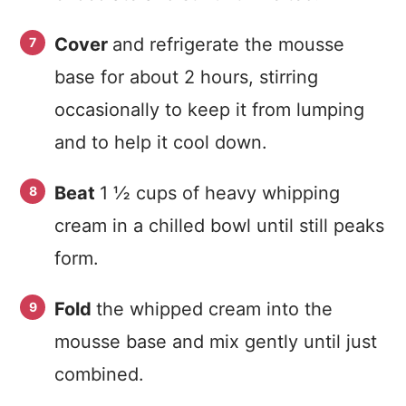
Cover
and refrigerate the mousse
base for about 2 hours, stirring
occasionally to keep it from lumping
and to help it cool down.
Beat
1 ½ cups of heavy whipping
cream in a chilled bowl until still peaks
form.
Fold
the whipped cream into the
mousse base and mix gently until just
combined.