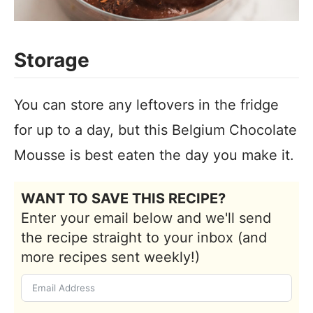
Storage
You can store any leftovers in the fridge
for up to a day, but this Belgium Chocolate
Mousse is best eaten the day you make it.
WANT TO SAVE THIS RECIPE?
Enter your email below and we'll send
the recipe straight to your inbox (and
more recipes sent weekly!)