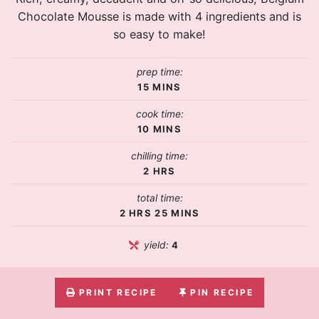
Chocolate Mousse is made with 4 ingredients and is
so easy to make!
prep time:
15
MINS
cook time:
10
MINS
chilling time:
2
HRS
total time:
2
HRS
25
MINS
yield:
4
PRINT RECIPE
PIN RECIPE