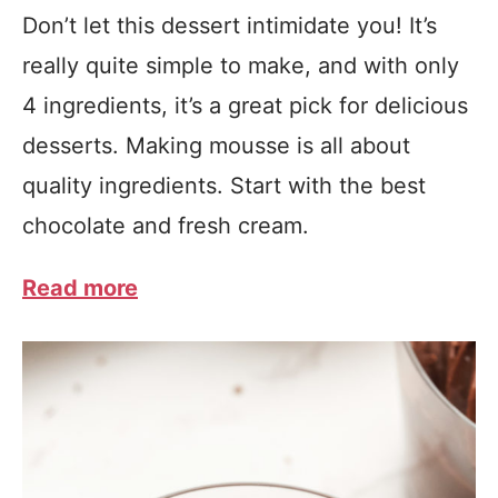
Don’t let this dessert intimidate you! It’s
really quite simple to make, and with only
4 ingredients, it’s a great pick for delicious
desserts. Making mousse is all about
quality ingredients. Start with the best
chocolate and fresh cream.
Read more