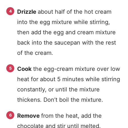
Drizzle
about half of the hot cream
into the egg mixture while stirring,
then add the egg and cream mixture
back into the saucepan with the rest
of the cream.
Cook
the egg-cream mixture over low
heat for about 5 minutes while stirring
constantly, or until the mixture
thickens. Don’t boil the mixture.
Remove
from the heat, add the
chocolate and stir until melted.