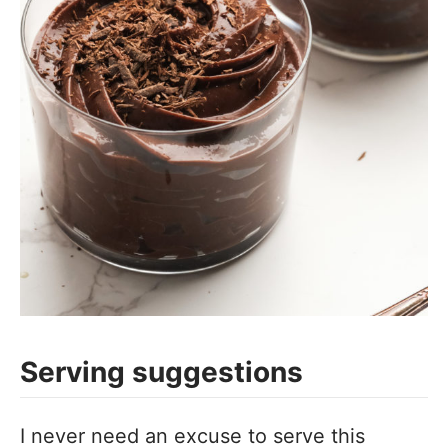
Serving suggestions
I never need an excuse to serve this