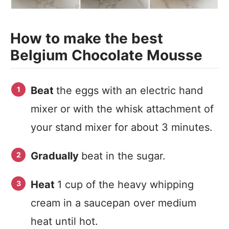
How to make the best
Belgium Chocolate Mousse
Beat
the eggs with an electric hand
mixer or with the whisk attachment of
your stand mixer for about 3 minutes.
Gradually
beat in the sugar.
Heat
1 cup of the heavy whipping
cream in a saucepan over medium
heat until hot.