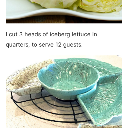
I cut 3 heads of iceberg lettuce in
quarters, to serve 12 guests.