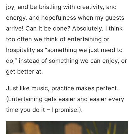
joy, and be bristling with creativity, and
energy, and hopefulness when my guests
arrive! Can it be done? Absolutely. I think
too often we think of entertaining or
hospitality as “something we just need to
do,” instead of something we can enjoy, or
get better at.
Just like music, practice makes perfect.
(Entertaining gets easier and easier every
time you do it – I promise!).