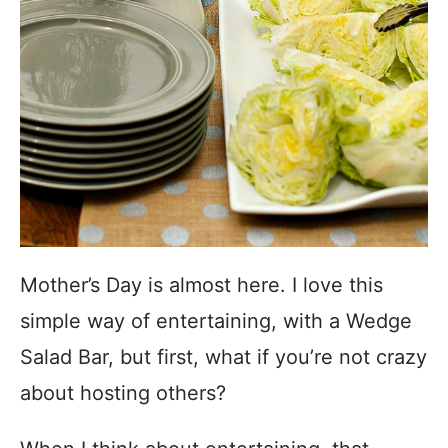
Mother’s Day is almost here. I love this
simple way of entertaining, with a Wedge
Salad Bar, but first, what if you’re not crazy
about hosting others?