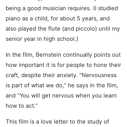
being a good musician requires. (I studied
piano as a child, for about 5 years, and
also played the flute (and piccolo) until my
senior year in high school.)
In the film, Bernstein continually points out
how important it is for people to hone their
craft, despite their anxiety. “Nervousness
is part of what we do,” he says in the film,
and “You will get nervous when you learn
how to act.”
This film is a love letter to the study of