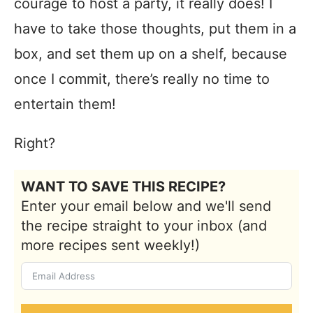
courage to host a party, it really does! I
have to take those thoughts, put them in a
box, and set them up on a shelf, because
once I commit, there’s really no time to
entertain them!
Right?
WANT TO SAVE THIS RECIPE?
Enter your email below and we'll send
the recipe straight to your inbox (and
more recipes sent weekly!)