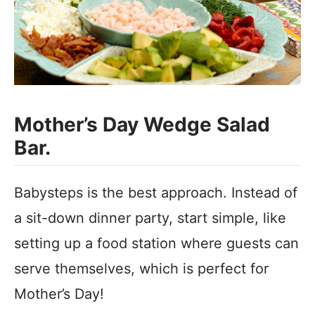
Mother’s Day Wedge Salad
Bar.
Babysteps is the best approach. Instead of
a sit-down dinner party, start simple, like
setting up a food station where guests can
serve themselves, which is perfect for
Mother’s Day!