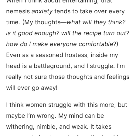
When I think about entertaining, that
nemesis
anxiety
tends to take over every
time. (My thoughts—
what will they think?
is it good enough? will the recipe turn out?
how do I make everyone comfortable
?)
Even as a seasoned hostess, inside my
head is a battleground, and I struggle. I’m
really not sure those thoughts and feelings
will ever go away!
I think women struggle with this more, but
maybe I’m wrong. My mind can be
withering, nimble, and weak. It takes