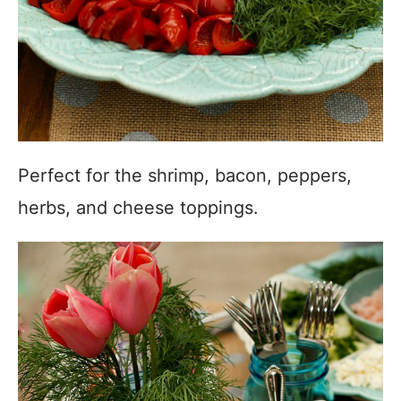
Perfect for the shrimp, bacon, peppers,
herbs, and cheese toppings.