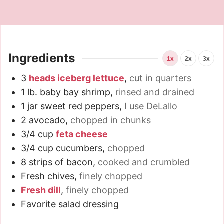
Ingredients
1x
2x
3x
3
heads iceberg lettuce
,
cut in quarters
1
lb.
baby bay shrimp
,
rinsed and drained
1
jar sweet red peppers
,
I use DeLallo
2
avocado
,
chopped in chunks
3/4
cup
feta cheese
3/4
cup
cucumbers
,
chopped
8
strips of bacon
,
cooked and crumbled
Fresh chives
,
finely chopped
Fresh dill
,
finely chopped
Favorite salad dressing