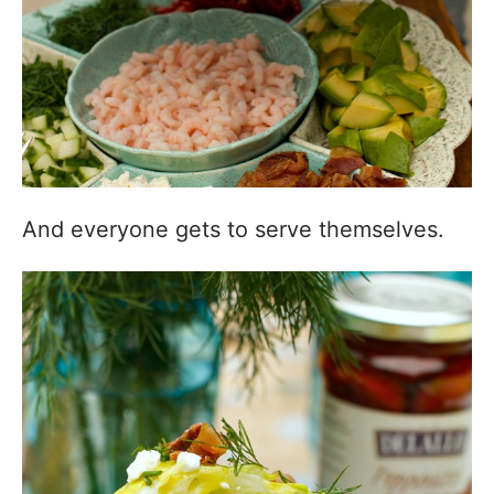
And everyone gets to serve themselves.