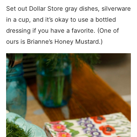
Set out Dollar Store gray dishes, silverware
in a cup, and it’s okay to use a bottled
dressing if you have a favorite. (One of
ours is Brianne’s Honey Mustard.)