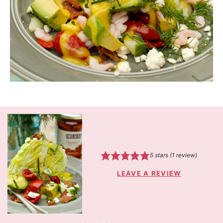
5
stars (1 review)
LEAVE A REVIEW