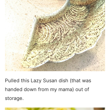
Pulled this Lazy Susan dish (that was
handed down from my mama) out of
storage.