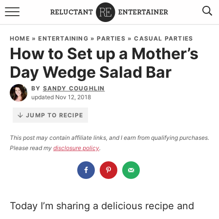
BROWSE RECIPES
HOME
»
ENTERTAINING
»
PARTIES
»
CASUAL PARTIES
How to Set up a Mother’s
TRAVEL
Day Wedge Salad Bar
HOLIDAYS
BY
SANDY COUGHLIN
updated Nov 12, 2018
COOKBOOKS
JUMP TO RECIPE
BOARDS & BOWLS RECOMMENDATIONS TO BUY
This post may contain affiliate links, and I earn from qualifying purchases.
Please read my
disclosure policy
.
ABOUT SANDY
WORK WITH ME
Today I’m sharing a delicious recipe and