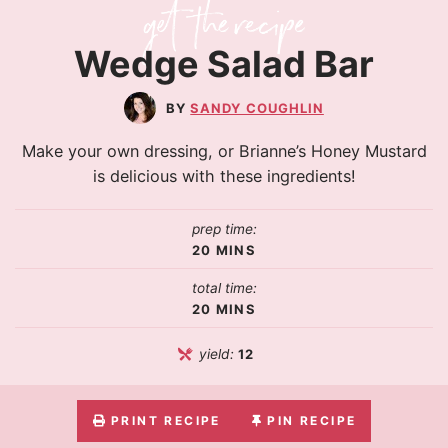
Wedge Salad Bar
SANDY COUGHLIN
Make your own dressing, or Brianne’s Honey Mustard
is delicious with these ingredients!
prep time:
20
MINS
total time:
20
MINS
yield:
12
PRINT RECIPE
PIN RECIPE