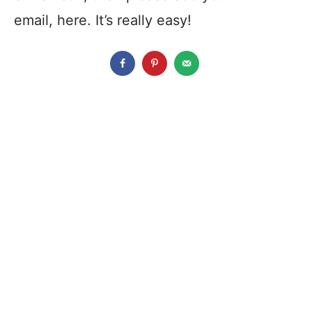
email, here. It’s really easy!