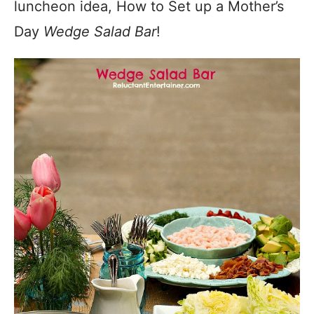
luncheon idea, How to Set up a Mother’s
Day
Wedge Salad Bar
!