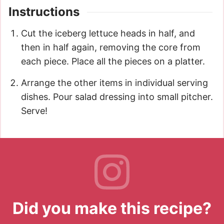
Instructions
Cut the iceberg lettuce heads in half, and
then in half again, removing the core from
each piece. Place all the pieces on a platter.
Arrange the other items in individual serving
dishes. Pour salad dressing into small pitcher.
Serve!
Did you make this recipe?