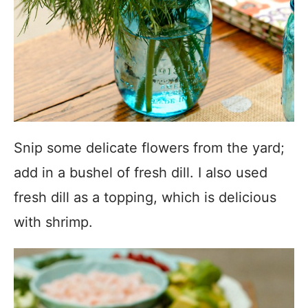
Snip some delicate flowers from the yard;
add in a bushel of fresh dill. I also used
fresh dill as a topping, which is delicious
with shrimp.