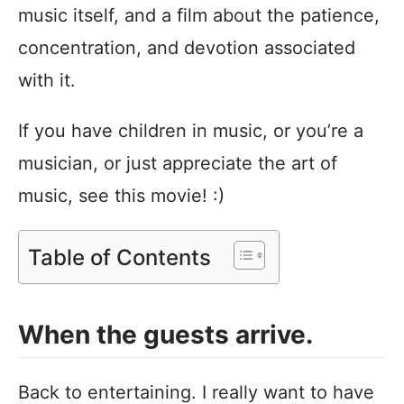
music itself, and a film about the patience,
concentration, and devotion associated
with it.
If you have children in music, or you’re a
musician, or just appreciate the art of
music, see this movie! :)
Table of Contents
When the guests arrive.
Back to entertaining. I really want to have