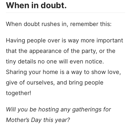
When in doubt.
When doubt rushes in, remember this:
Having people over is way more important
that the appearance of the party, or the
tiny details no one will even notice.
Sharing your home is a way to show love,
give of ourselves, and bring people
together!
Will you be hosting any gatherings for
Mother’s Day this year?