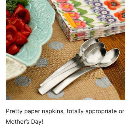
Pretty paper napkins, totally appropriate or
Mother’s Day!