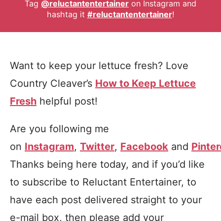
Tag
@reluctantentertainer
on Instagram and
hashtag it
#reluctantentertainer
!
Want to keep your lettuce fresh? Love
Country Cleaver’s
How to Keep Lettuce
Fresh
helpful post!
Are you following me
on
Instagram
,
Twitter
,
Facebook
and
Pinter
Thanks being here today, and if you’d like
to subscribe to Reluctant Entertainer, to
have each post delivered straight to your
e-mail box, then please add your