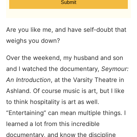
Submit
Are you like me, and have self-doubt that
weighs you down?
Over the weekend, my husband and son
and I watched the documentary,
Seymour:
An Introduction
, at the Varsity Theatre in
Ashland. Of course music is art, but I like
to think hospitality is art as well.
“Entertaining” can mean multiple things. I
learned a lot from this incredible
documentary, and know the discipline