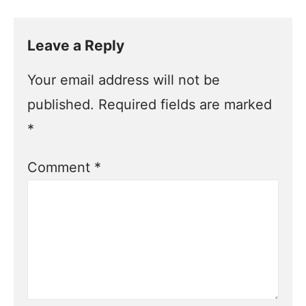
Leave a Reply
Your email address will not be
published.
Required fields are marked
*
Comment
*