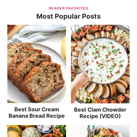
READER FAVORITES
Most Popular Posts
Best Sour Cream
Best Clam Chowder
Banana Bread Recipe
Recipe (VIDEO)