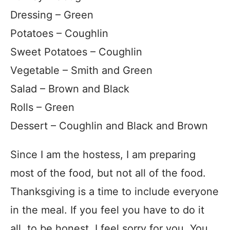
Dressing – Green
Potatoes – Coughlin
Sweet Potatoes – Coughlin
Vegetable – Smith and Green
Salad – Brown and Black
Rolls – Green
Dessert – Coughlin and Black and Brown
Since I am the hostess, I am preparing
most of the food, but not all of the food.
Thanksgiving is a time to include everyone
in the meal. If you feel you have to do it
all, to be honest, I feel sorry for you. You