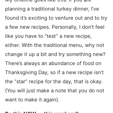
planning a traditional turkey dinner, I’ve
found it’s exciting to venture out and to try
a few new recipes. Personally, I don’t feel
like you have to “test” a new recipe,
either. With the traditional menu, why not
change it up a bit and try something new?
There’s always an abundance of food on
Thanksgiving Day, so if a new recipe isn’t
the “star” recipe for the day, that is okay.
(You will just make a note that you do not
want to make it again).