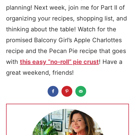
planning! Next week, join me for Part II of
organizing your recipes, shopping list, and
thinking about the table! Watch for the
promised Balcony Girl’s Apple Charlottes
recipe and the Pecan Pie recipe that goes
with
this easy “no-roll” pie crust
! Have a
great weekend, friends!