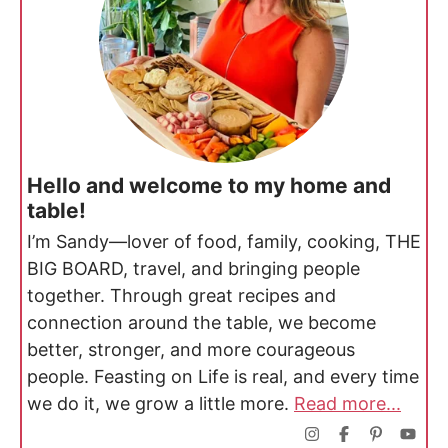
Hello and welcome to my home and
table!
I’m Sandy—lover of food, family, cooking, THE
BIG BOARD, travel, and bringing people
together. Through great recipes and
connection around the table, we become
better, stronger, and more courageous
people. Feasting on Life is real, and every time
we do it, we grow a little more.
Read more...