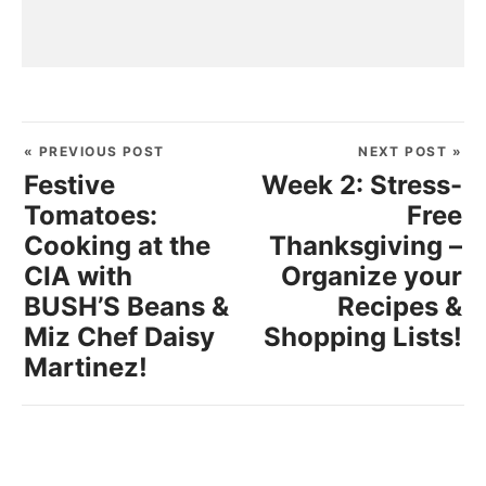
« PREVIOUS POST
NEXT POST »
Festive
Week 2: Stress-
Tomatoes:
Free
Cooking at the
Thanksgiving –
CIA with
Organize your
BUSH’S Beans &
Recipes &
Miz Chef Daisy
Shopping Lists!
Martinez!