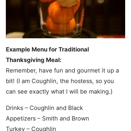
Example Menu for Traditional
Thanksgiving Meal:
Remember, have fun and gourmet it up a
bit! (I am Coughlin, the hostess, so you
can see exactly what I will be making.)
Drinks – Coughlin and Black
Appetizers – Smith and Brown
Turkey – Coughlin