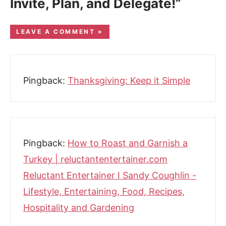
Invite, Plan, and Delegate!”
LEAVE A COMMENT »
Pingback:
Thanksgiving: Keep it Simple
Pingback:
How to Roast and Garnish a
Turkey | reluctantentertainer.com
Reluctant Entertainer I Sandy Coughlin -
Lifestyle, Entertaining, Food, Recipes,
Hospitality and Gardening