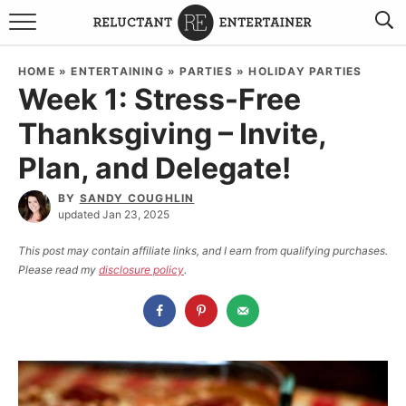
BROWSE RECIPES
HOME
»
ENTERTAINING
»
PARTIES
»
HOLIDAY PARTIES
Week 1: Stress-Free
TRAVEL
Thanksgiving – Invite,
HOLIDAYS
Plan, and Delegate!
COOKBOOKS
BY
SANDY COUGHLIN
updated Jan 23, 2025
BOARDS & BOWLS RECOMMENDATIONS TO BUY
This post may contain affiliate links, and I earn from qualifying purchases.
Please read my
disclosure policy
.
ABOUT SANDY
WORK WITH ME