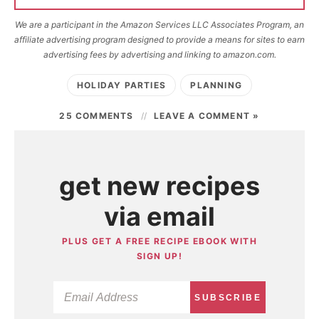
We are a participant in the Amazon Services LLC Associates Program, an
affiliate advertising program designed to provide a means for sites to earn
advertising fees by advertising and linking to amazon.com.
HOLIDAY PARTIES
PLANNING
25 COMMENTS
LEAVE A COMMENT »
get new recipes
via email
PLUS GET A FREE RECIPE EBOOK WITH
SIGN UP!
SUBSCRIBE