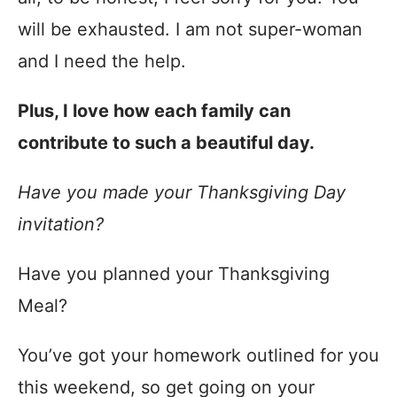
will be exhausted. I am not super-woman
and I need the help.
Plus, I love how each family can
contribute to such a beautiful day.
Have you made your Thanksgiving Day
invitation?
Have you planned your Thanksgiving
Meal?
You’ve got your homework outlined for you
this weekend, so get going on your