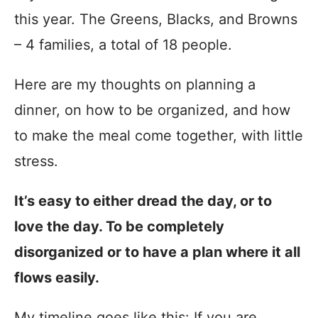
this year. The Greens, Blacks, and Browns
– 4 families, a total of 18 people.
Here are my thoughts on planning a
dinner, on how to be organized, and how
to make the meal come together, with little
stress.
It’s easy to either dread the day, or to
love the day. To be completely
disorganized or to have a plan where it all
flows easily.
My timeline goes like this: If you are