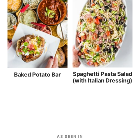
Spaghetti Pasta Salad
Baked Potato Bar
(with Italian Dressing)
AS SEEN IN