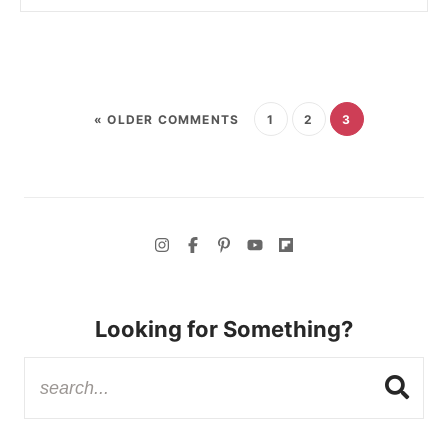
« OLDER COMMENTS
1
2
3
Looking for Something?