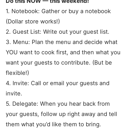
Do this NOW — this weekend!
1. Notebook: Gather or buy a notebook
(Dollar store works!)
2. Guest List: Write out your guest list.
3. Menu: Plan the menu and decide what
YOU want to cook first, and then what you
want your guests to contribute. (But be
flexible!)
4. Invite: Call or email your guests and
invite.
5. Delegate: When you hear back from
your guests, follow up right away and tell
them what you’d like them to bring.