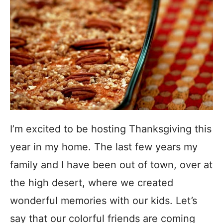
I’m excited to be hosting Thanksgiving this
year in my home. The last few years my
family and I have been out of town, over at
the high desert, where we created
wonderful memories with our kids. Let’s
say that our colorful friends are coming