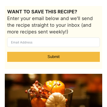
WANT TO SAVE THIS RECIPE?
Enter your email below and we'll send
the recipe straight to your inbox (and
more recipes sent weekly!)
Submit