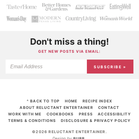
Don't miss a thing!
GET NEW POSTS VIA EMAIL:
SUBSCRIBE »
^ BACK TO TOP
HOME
RECIPE INDEX
ABOUT RELUCTANT ENTERTAINER
CONTACT
WORK WITH ME
COOKBOOKS
PRESS
ACCESSIBILITY
TERMS & CONDITIONS
DISCLOSURE & PRIVACY POLICY
©2026 RELUCTANT ENTERTAINER
.
Design by
PURR
.