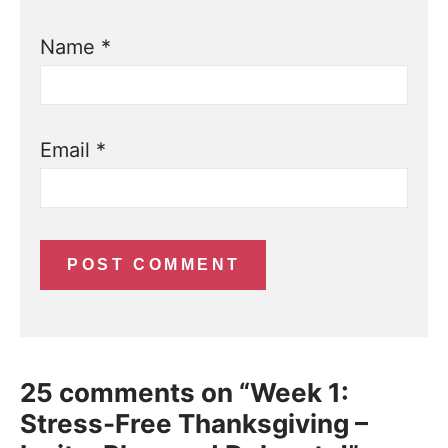
Name
*
Email
*
25 comments on “Week 1:
Stress-Free Thanksgiving –