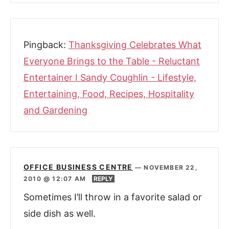
Pingback:
Thanksgiving Celebrates What
Everyone Brings to the Table - Reluctant
Entertainer I Sandy Coughlin - Lifestyle,
Entertaining, Food, Recipes, Hospitality
and Gardening
OFFICE BUSINESS CENTRE
—
NOVEMBER 22,
2010 @ 12:07 AM
REPLY
Sometimes I’ll throw in a favorite salad or
side dish as well.