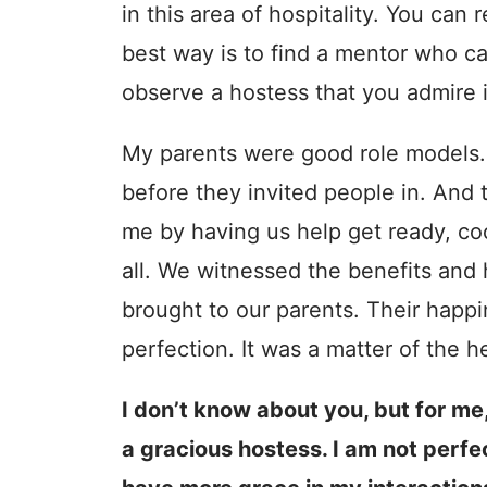
in this area of hospitality. You can
best way is to find a mentor who c
observe a hostess that you admire in
My parents were good role models.
before they invited people in. And 
me by having us help get ready, co
all. We witnessed the benefits and h
brought to our parents. Their happ
perfection. It was a matter of the h
I don’t know about you, but for me,
a gracious hostess. I am not perfect