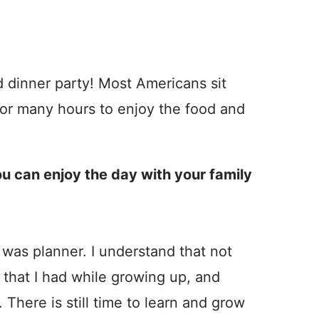
d dinner party! Most Americans sit
or many hours to enjoy the food and
ou can enjoy the day with your family
was planner. I understand that not
that I had while growing up, and
 There is still time to learn and grow