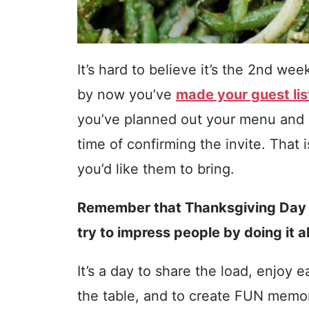
It’s hard to believe it’s the 2nd w
by now you’ve
made your guest lis
you’ve planned out your menu and 
time of confirming the invite. That 
you’d like them to bring.
Remember that Thanksgiving Day i
try to impress people by doing it al
It’s a day to share the load, enjoy 
the table, and to create FUN memori