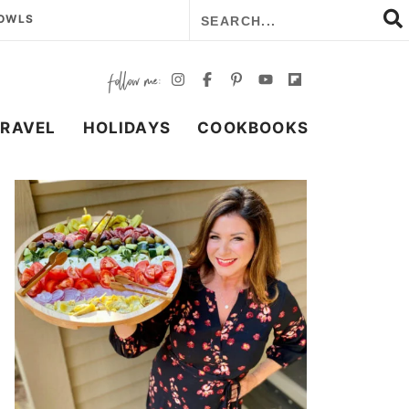
BOWLS
TRAVEL
HOLIDAYS
COOKBOOKS