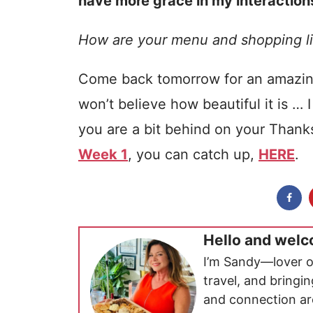
have more grace in my interactions
How are your menu and shopping li
Come back tomorrow for an amaz
won’t believe how beautiful it is …
you are a bit behind on your Than
Week 1
, you can catch up,
HERE
.
Hello and welc
I’m Sandy—lover o
travel, and bringi
and connection ar