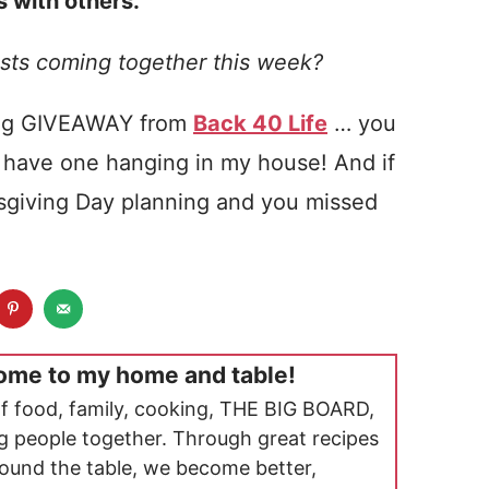
 with others.
sts coming together this week?
ing GIVEAWAY from
Back 40 Life
… you
 I have one hanging in my house! And if
ksgiving Day planning and you missed
ome to my home and table!
f food, family, cooking, THE BIG BOARD,
ng people together. Through great recipes
ound the table, we become better,