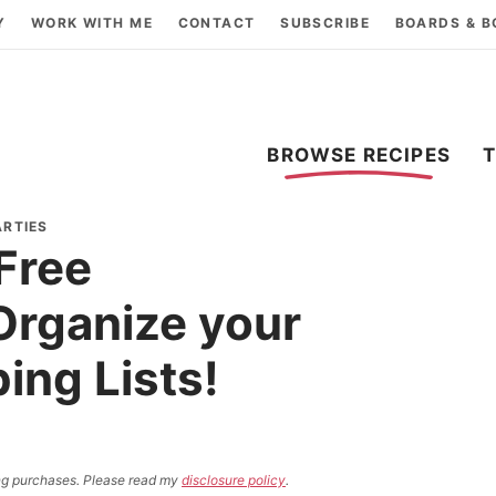
Y
WORK WITH ME
CONTACT
SUBSCRIBE
BOARDS & 
BROWSE RECIPES
ARTIES
Free
Organize your
ing Lists!
ying purchases. Please read my
disclosure policy
.