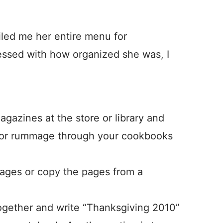
iled me her entire menu for
essed with how organized she was, I
gazines at the store or library and
, or rummage through your cookbooks
pages or copy the pages from a
together and write “Thanksgiving 2010”