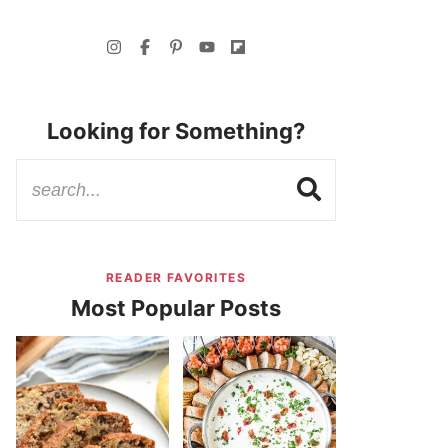
Looking for Something?
READER FAVORITES
Most Popular Posts