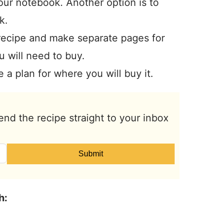
your notebook. Another option is to
k.
recipe and make separate pages for
u will need to buy.
 a plan for where you will buy it.
end the recipe straight to your inbox
Submit
h: