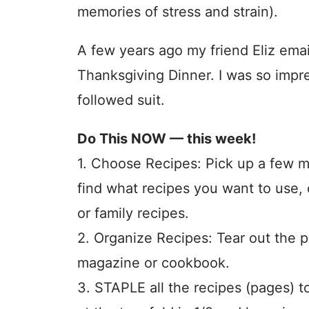
memories of stress and strain).
A few years ago my friend Eliz ema
Thanksgiving Dinner. I was so impr
followed suit.
Do This NOW — this week!
1. Choose Recipes: Pick up a few ma
find what recipes you want to use
or family recipes.
2. Organize Recipes: Tear out the 
magazine or cookbook.
3. STAPLE all the recipes (pages) 