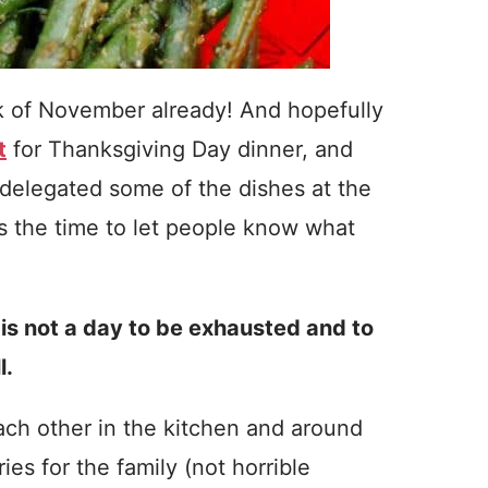
eek of November already! And hopefully
t
for Thanksgiving Day dinner, and
delegated some of the dishes at the
is the time to let people know what
s not a day to be exhausted and to
l.
each other in the kitchen and around
es for the family (not horrible