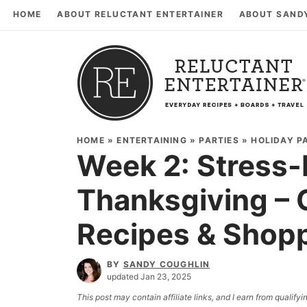
HOME
ABOUT RELUCTANT ENTERTAINER
ABOUT SAND
HOME
»
ENTERTAINING
»
PARTIES
»
HOLIDAY P
Week 2: Stress-
Thanksgiving – 
Recipes & Shopp
BY
SANDY COUGHLIN
updated Jan 23, 2025
This post may contain affiliate links, and I earn from qualif