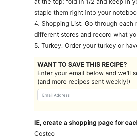
at the top; fold in 1/2 and keep in 
staple them right into your noteboo
4. Shopping List: Go through each 
different stores and record what yo
5. Turkey: Order your turkey or have
WANT TO SAVE THIS RECIPE?
Enter your email below and we'll s
(and more recipes sent weekly!)
IE, create a shopping page for eac
Costco