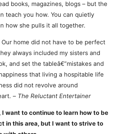
 read books, magazines, blogs – but the
an teach you how. You can quietly
 how she pulls it all together.
 Our home did not have to be perfect
they always included my sisters and
ok, and set the tableâ€”mistakes and
appiness that living a hospitable life
iness did not revolve around
eart. –
The Reluctant Entertainer
 I want to continue to learn how to be
 in this area, but I want to strive to