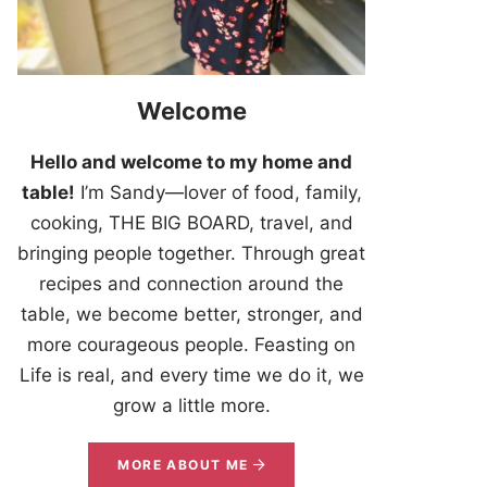
Welcome
Hello and welcome to my home and
table!
I’m Sandy—lover of food, family,
cooking, THE BIG BOARD, travel, and
bringing people together. Through great
recipes and connection around the
table, we become better, stronger, and
more courageous people. Feasting on
Life is real, and every time we do it, we
grow a little more.
MORE ABOUT ME