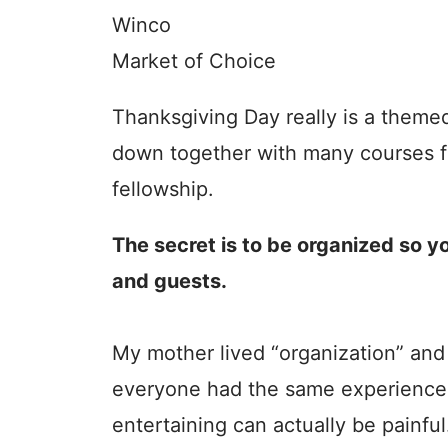
Winco
Market of Choice
Thanksgiving Day really is a theme
down together with many courses f
fellowship.
The secret is to be organized so y
and guests.
My mother lived “organization” and 
everyone had the same experience 
entertaining can actually be painful.