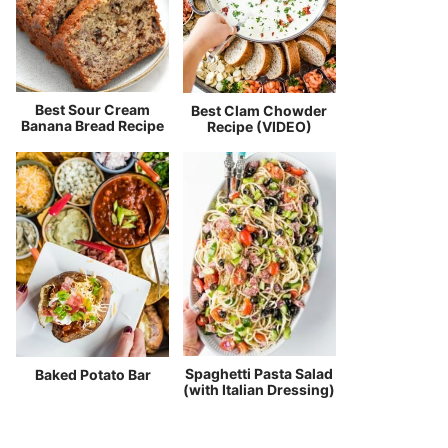
Best Sour Cream
Best Clam Chowder
Banana Bread Recipe
Recipe (VIDEO)
Spaghetti Pasta Salad
Baked Potato Bar
(with Italian Dressing)