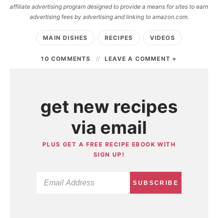
affiliate advertising program designed to provide a means for sites to earn
advertising fees by advertising and linking to amazon.com.
MAIN DISHES
RECIPES
VIDEOS
10 COMMENTS
LEAVE A COMMENT »
get new recipes
via email
PLUS GET A FREE RECIPE EBOOK WITH
SIGN UP!
SUBSCRIBE