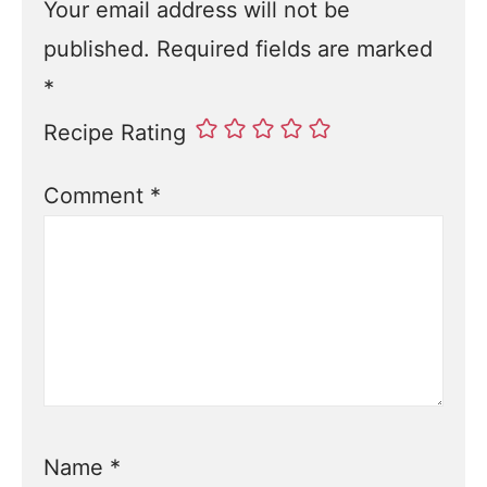
Your email address will not be
published.
Required fields are marked
*
Recipe Rating
Comment
*
Name
*