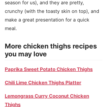
season for us), and they are pretty,
crunchy (with the toasty skin on top), and
make a great presentation for a quick
meal.
More chicken thighs recipes
you may love
Paprika Sweet Potato Chicken Thighs
Chili Lime Chicken Thighs Platter
Lemongrass Curry Coconut Chicken
Thighs