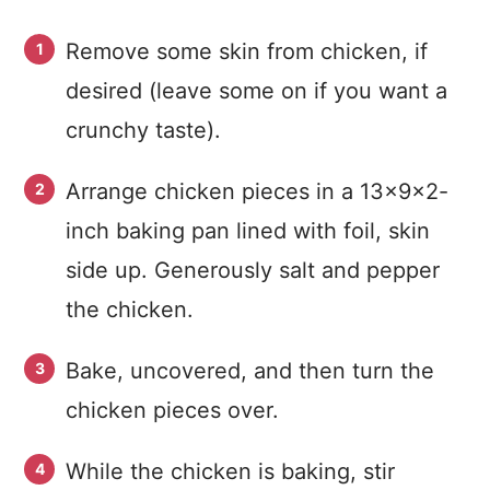
Remove some skin from chicken, if
desired (leave some on if you want a
crunchy taste).
Arrange chicken pieces in a 13x9x2-
inch baking pan lined with foil, skin
side up. Generously salt and pepper
the chicken.
Bake, uncovered, and then turn the
chicken pieces over.
While the chicken is baking, stir