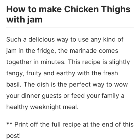
How to make Chicken Thighs
with jam
Such a delicious way to use any kind of
jam in the fridge, the marinade comes
together in minutes. This recipe is slightly
tangy, fruity and earthy with the fresh
basil. The dish is the perfect way to wow
your dinner guests or feed your family a
healthy weeknight meal.
** Print off the full recipe at the end of this
post!