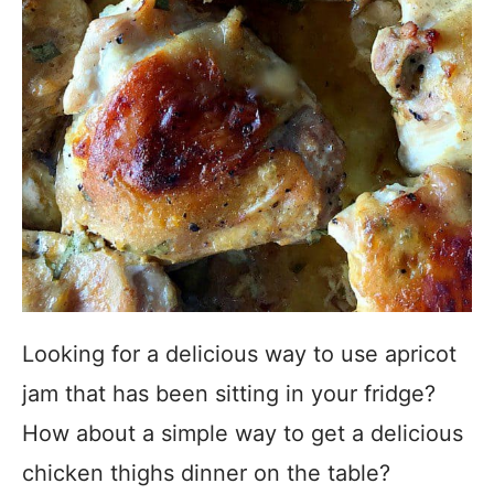
Looking for a delicious way to use apricot
jam that has been sitting in your fridge?
How about a simple way to get a delicious
chicken thighs dinner on the table?