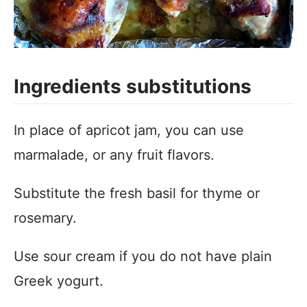
Ingredients substitutions
In place of apricot jam, you can use
marmalade, or any fruit flavors.
Substitute the fresh basil for thyme or
rosemary.
Use sour cream if you do not have plain
Greek yogurt.