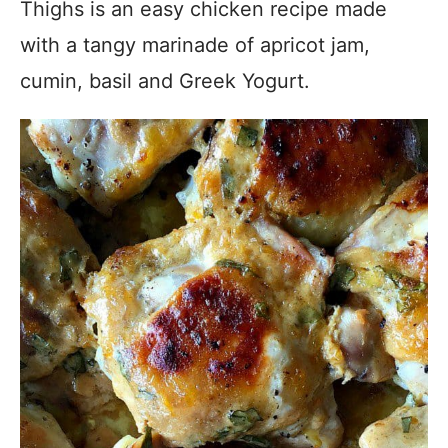
Thighs is an easy chicken recipe made
with a tangy marinade of apricot jam,
cumin, basil and Greek Yogurt.