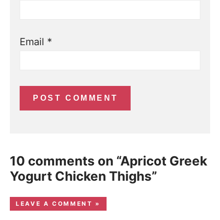
Email
*
10 comments on “Apricot Greek
Yogurt Chicken Thighs”
LEAVE A COMMENT »