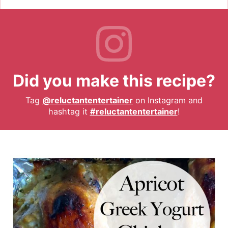
Did you make this recipe?
Tag
@reluctantentertainer
on Instagram and
hashtag it
#reluctantentertainer
!