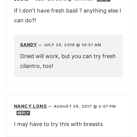
If I don’t have fresh basil ? anything else I
can do?!
SANDY
—
JULY 25, 2018 @ 10:31 AM
Dried will work, but you can try fresh
cilantro, too!
NANCY LONG
—
AUGUST 29, 2017 @ 2:07 PM
REPLY
I may have to try this with breasts