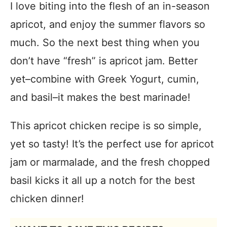
I love biting into the flesh of an in-season
apricot, and enjoy the summer flavors so
much. So the next best thing when you
don’t have “fresh” is apricot jam. Better
yet–combine with Greek Yogurt, cumin,
and basil–it makes the best marinade!
This apricot chicken recipe is so simple,
yet so tasty! It’s the perfect use for apricot
jam or marmalade, and the fresh chopped
basil kicks it all up a notch for the best
chicken dinner!