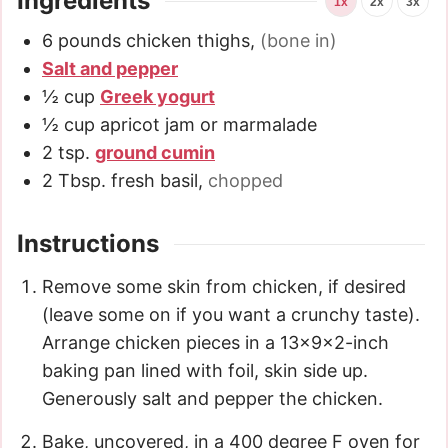
Ingredients
1x
2x
3x
6
pounds
chicken thighs
,
(bone in)
Salt and pepper
½
cup
Greek yogurt
½
cup
apricot jam or marmalade
2
tsp.
ground cumin
2
Tbsp.
fresh basil
,
chopped
Instructions
Remove some skin from chicken, if desired
(leave some on if you want a crunchy taste).
Arrange chicken pieces in a 13x9x2-inch
baking pan lined with foil, skin side up.
Generously salt and pepper the chicken.
Bake, uncovered, in a 400 degree F oven for