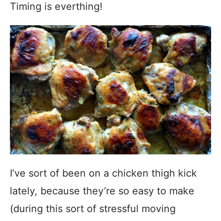
Timing is everthing!
I’ve sort of been on a chicken thigh kick
lately, because they’re so easy to make
(during this sort of stressful moving