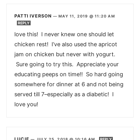
PATTI IVERSON
—
MAY 11, 2019 @ 11:20 AM
REPLY
love this! I never knew one should let
chicken rest! I’ve also used the apricot
jam on chicken but never with yogurt.
Sure going to try this. Appreciate your
educating peeps on time!! So hard going
somewhere for dinner at 6 and not being
served till 7–especially as a diabetic! I
love you!
LUCIE
—
JULY 25, 2018 @ 10:16 AM
REPLY