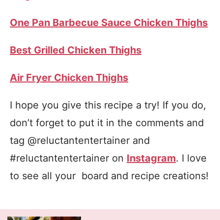
One Pan Barbecue Sauce Chicken Thighs
Best Grilled Chicken Thighs
Air Fryer Chicken Thighs
I hope you give this recipe a try! If you do,
don’t forget to put it in the comments and
tag @reluctantentertainer and
#reluctantentertainer on
Instagram
. I love
to see all your board and recipe creations!