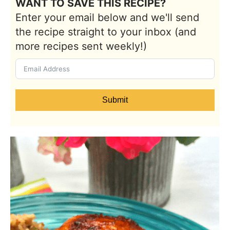
WANT TO SAVE THIS RECIPE?
Enter your email below and we'll send
the recipe straight to your inbox (and
more recipes sent weekly!)
Submit