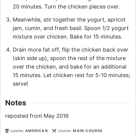
20 minutes. Turn the chicken pieces over.
Meanwhile, stir together the yogurt, apricot
jam, cumin, and fresh basil. Spoon 1/2 yogurt
mixture over chicken. Bake for 15 minutes.
Drain more fat off, flip the chicken back over
(skin side up), spoon the rest of the mixture
over the chicken, and bake for an additional
15 minutes. Let chicken rest for 5-10 minutes;
serve!
Notes
reposted from May 2016
cuisine:
AMERICAN
course:
MAIN COURSE