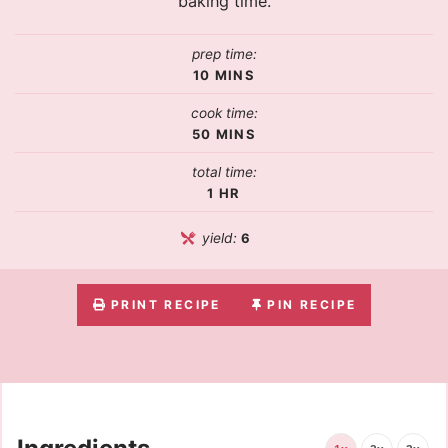
baking time.
prep time:
10
MINS
cook time:
50
MINS
total time:
1
HR
yield:
6
PRINT RECIPE
PIN RECIPE