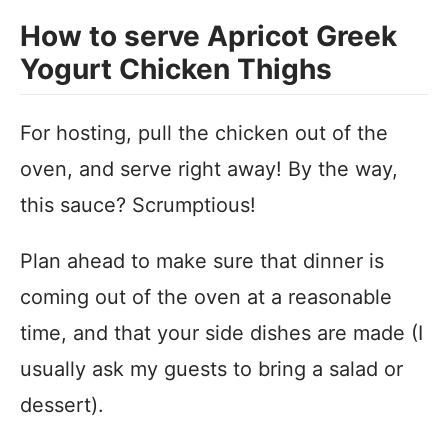
How to serve Apricot Greek
Yogurt Chicken Thighs
For hosting, pull the chicken out of the
oven, and serve right away! By the way,
this sauce? Scrumptious!
Plan ahead to make sure that dinner is
coming out of the oven at a reasonable
time, and that your side dishes are made (I
usually ask my guests to bring a salad or
dessert).