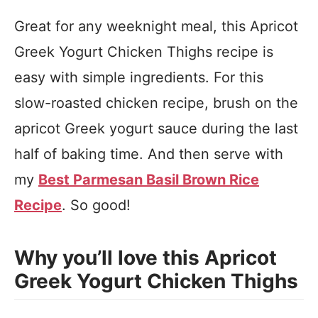
Great for any weeknight meal, this Apricot
Greek Yogurt Chicken Thighs recipe is
easy with simple ingredients.
For this
slow-roasted chicken recipe, brush on the
apricot Greek yogurt sauce during the last
half of baking time. And then s
erve with
my
Best Parmesan Basil Brown Rice
Recipe
. So good!
Why you’ll love this Apricot
Greek Yogurt Chicken Thighs