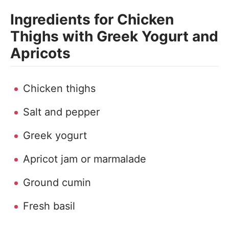
Ingredients for Chicken
Thighs with Greek Yogurt and
Apricots
Chicken thighs
Salt and pepper
Greek yogurt
Apricot jam or marmalade
Ground cumin
Fresh basil