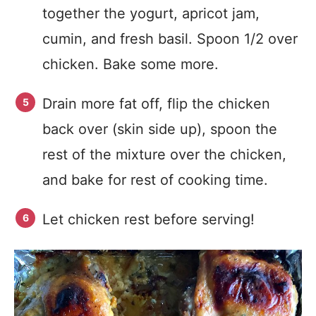
together the yogurt, apricot jam,
cumin, and fresh basil. Spoon 1/2 over
chicken. Bake some more.
Drain more fat off, flip the chicken
back over (skin side up), spoon the
rest of the mixture over the chicken,
and bake for rest of cooking time.
Let chicken rest before serving!