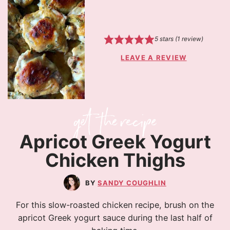
5
stars (1 review)
LEAVE A REVIEW
Apricot Greek Yogurt
Chicken Thighs
SANDY COUGHLIN
For this slow-roasted chicken recipe, brush on the
apricot Greek yogurt sauce during the last half of