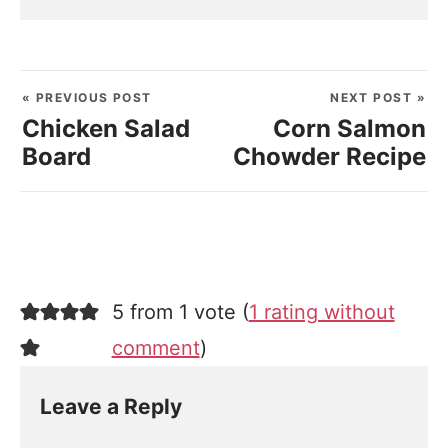
« PREVIOUS POST
NEXT POST »
Chicken Salad
Corn Salmon
Board
Chowder Recipe
5 from 1 vote (
1 rating without
comment
)
Leave a Reply