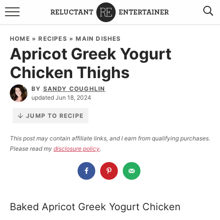
BROWSE RECIPES
HOME
»
RECIPES
»
MAIN DISHES
Apricot Greek Yogurt
TRAVEL
Chicken Thighs
HOLIDAYS
BY
SANDY COUGHLIN
updated Jun 18, 2024
COOKBOOKS
JUMP TO RECIPE
BOARDS & BOWLS RECOMMENDATIONS TO BUY
This post may contain affiliate links, and I earn from qualifying purchases.
Please read my
disclosure policy
.
ABOUT SANDY
WORK WITH ME
Baked Apricot Greek Yogurt Chicken