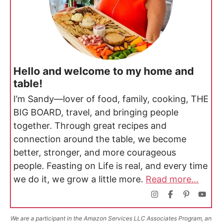
Hello and welcome to my home and
table!
I’m Sandy—lover of food, family, cooking, THE
BIG BOARD, travel, and bringing people
together. Through great recipes and
connection around the table, we become
better, stronger, and more courageous
people. Feasting on Life is real, and every time
we do it, we grow a little more.
Read more...
We are a participant in the Amazon Services LLC Associates Program, an